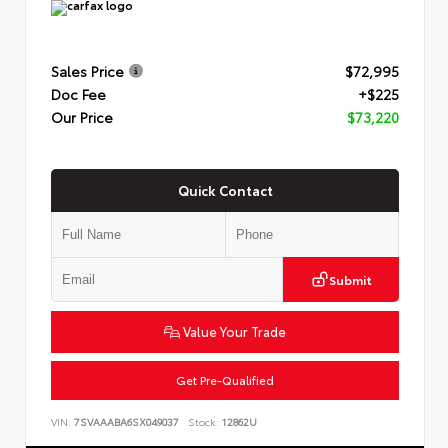
Sales Price
$72,995
Doc Fee
+$225
Our Price
$73,220
Quick Contact
Submit
Value Your Trade
Get Pre-Qualified
VIN:
7SVAAABA6SX049037
Stock:
12862U