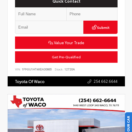
Quick Contact
Submit
Value Your Trade
Get Pre-Qualified
VIN:
1FMJU1HT4KEA30665
Stock:
12720A
254.662.6644
Toyota Of Waco