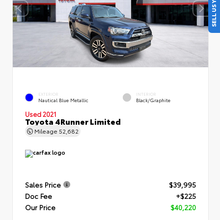
SELL US YOUR CAR
EXTERIOR
INTERIOR
Nautical Blue Metallic
Black/Graphite
Used 2021
Toyota 4Runner Limited
Mileage
52,682
Sales Price
$39,995
Doc Fee
+$225
Our Price
$40,220