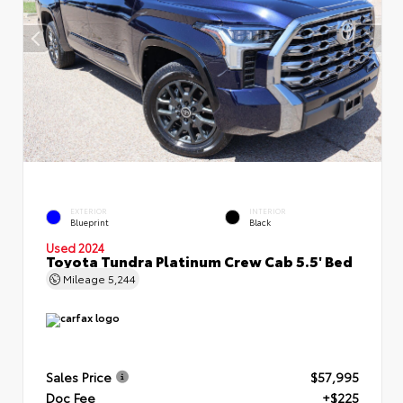
EXTERIOR
INTERIOR
Blueprint
Black
Used 2024
Toyota Tundra Platinum Crew Cab 5.5' Bed
Mileage
5,244
Sales Price
$57,995
Doc Fee
+$225