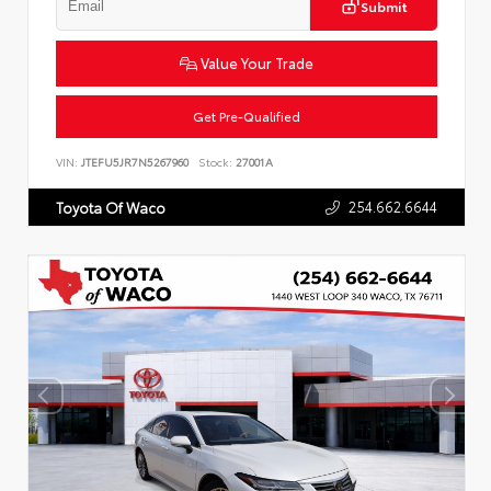
Submit
Value Your Trade
Get Pre-Qualified
VIN:
JTEFU5JR7N5267960
Stock:
27001A
254.662.6644
Toyota Of Waco