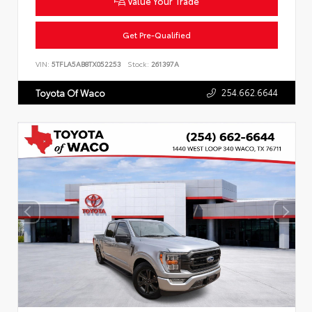
Value Your Trade
Get Pre-Qualified
VIN:
5TFLA5AB8TX052253
Stock:
261397A
254.662.6644
Toyota Of Waco