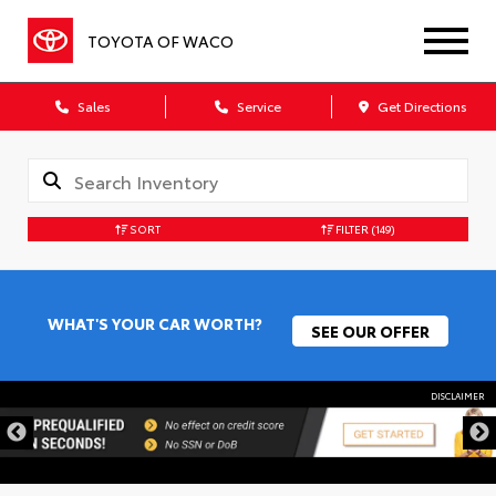
TOYOTA OF WACO
Sales
Service
Get Directions
SORT
FILTER
(149)
WHAT'S YOUR CAR WORTH?
SEE OUR OFFER
DISCLAIMER