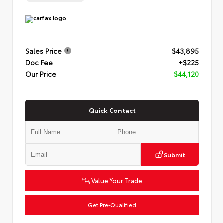
Sales Price
$43,895
Doc Fee
+$225
Our Price
$44,120
Quick Contact
Submit
Value Your Trade
Get Pre-Qualified