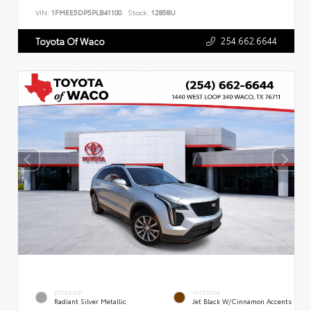
VIN:
1FMEE5DP5PLB41100
Stock:
12858U
254.662.6644
Toyota Of Waco
EXTERIOR
INTERIOR
Radiant Silver Metallic
Jet Black W/Cinnamon Accents