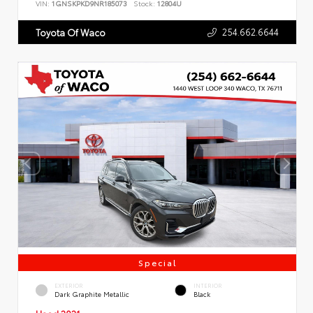
VIN:
1GNSKPKD9NR185073
Stock:
12804U
254.662.6644
Toyota Of Waco
Special
EXTERIOR
INTERIOR
Dark Graphite Metallic
Black