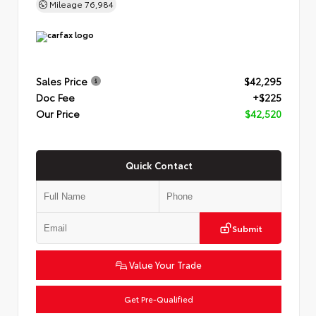
Mileage
76,984
Sales Price
$42,295
Doc Fee
+$225
Our Price
$42,520
Quick Contact
Submit
Value Your Trade
Get Pre-Qualified