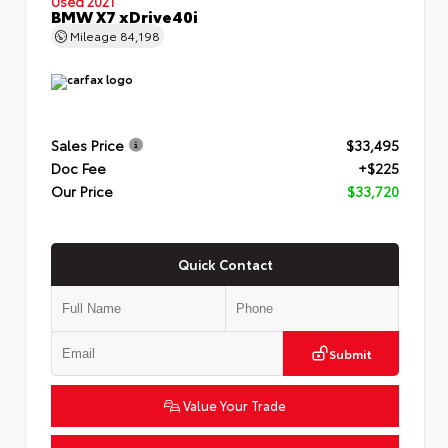
Used 2021
BMW X7 xDrive40i
Mileage
84,198
Sales Price
$33,495
Doc Fee
+$225
Our Price
$33,720
Quick Contact
Submit
Value Your Trade