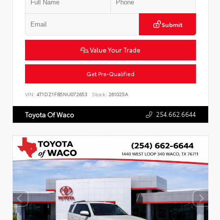
Submit
Value Your Trade
Get Pre-Qualified
VIN:
4T1DZ1FB5NU072653
Stock:
261025A
254.662.6644
Toyota Of Waco