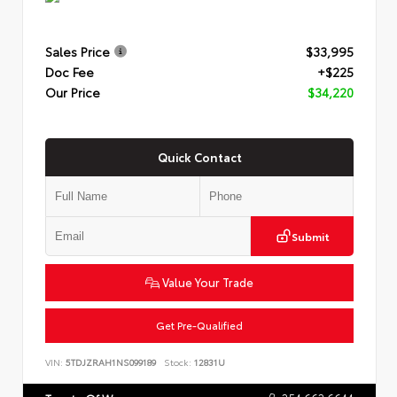
Sales Price
$33,995
Doc Fee
+$225
Our Price
$34,220
Quick Contact
Submit
Value Your Trade
Get Pre-Qualified
VIN:
5TDJZRAH1NS099189
Stock:
12831U