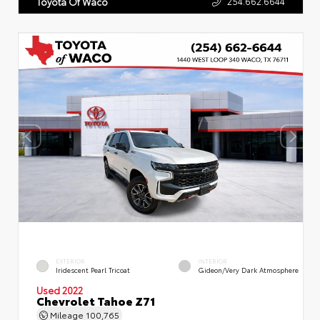
254.662.6644
Toyota Of Waco
EXTERIOR
INTERIOR
Iridescent Pearl Tricoat
Gideon/Very Dark Atmosphere
Used 2022
Chevrolet Tahoe Z71
Mileage
100,765