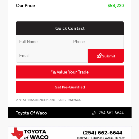
Our Price
$58,220
Quick Contact
Submit
Value Your Trade
Get Pre-Qualified
VIN:
5TFNA5DB7RX210160
Stock:
261264A
254.662.6644
Toyota Of Waco