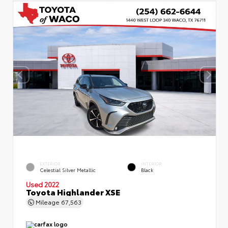
EXTERIOR
INTERIOR
Celestial Silver Metallic
Black
Used 2022
Toyota Highlander XSE
Mileage
67,563