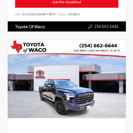
Get Pre-Qualified
VIN:
5UXCW2C09M9F73873
Stock:
261087A
254.662.6644
Toyota Of Waco