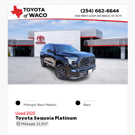
EXTERIOR
INTERIOR
Midnight Black Metallic
Black
Used 2025
Toyota Sequoia Platinum
Mileage
22,937