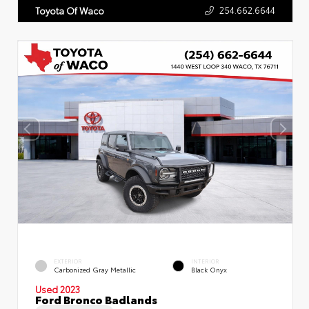
254.662.6644
Toyota Of Waco
EXTERIOR
INTERIOR
Carbonized Gray Metallic
Black Onyx
Used 2023
Ford Bronco Badlands