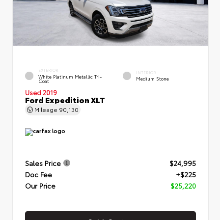
EXTERIOR
INTERIOR
White Platinum Metallic Tri-
Medium Stone
Coat
Used 2019
Ford Expedition XLT
Mileage
90,130
Sales Price
$24,995
Doc Fee
+$225
Our Price
$25,220