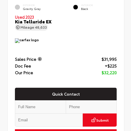
EXTERIOR
INTERIOR
Gravity Gray
Black
Used 2023
Kia Telluride EX
Mileage
48,633
Sales Price
$31,995
Doc Fee
+$225
Our Price
$32,220
Quick Contact
Submit