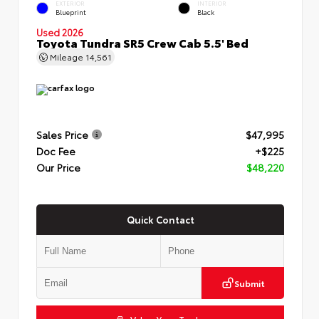
EXTERIOR
INTERIOR
Blueprint
Black
Used 2026
Toyota Tundra SR5 Crew Cab 5.5' Bed
Mileage
14,561
Sales Price
$47,995
Doc Fee
+$225
Our Price
$48,220
Quick Contact
Submit