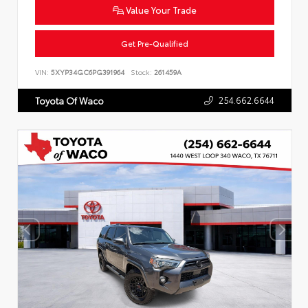
Value Your Trade
Get Pre-Qualified
VIN:
5XYP34GC6PG391964
Stock:
261459A
254.662.6644
Toyota Of Waco