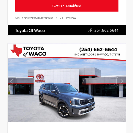
Get Pre-Qualified
VIN:
1GYFZER41MF000640
Stock:
12855A
254.662.6644
Toyota Of Waco