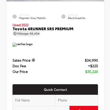
EXTERIOR
INTERIOR
Magnetic Gray Metallic
Black/Graphite
Used 2022
Toyota 4RUNNER SR5 PREMIUM
Mileage
98,494
Sales Price
$34,995
Doc Fee
+$225
Our Price
$35,220
Quick Contact