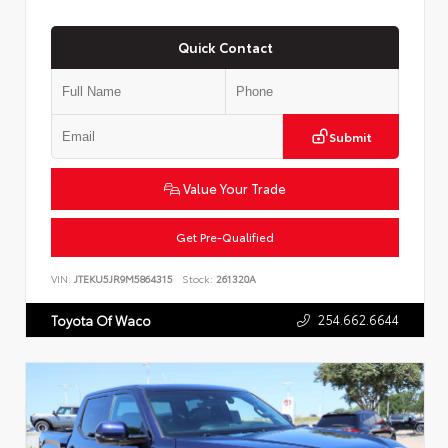
Quick Contact
Submit
Value Your Trade
Get Pre-Qualified
VIN:
JTEKU5JR9M5864315
Stock:
261320A
254.662.6644
Toyota Of Waco