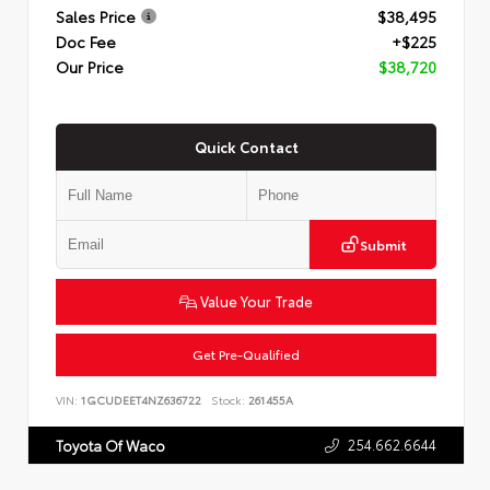
Sales Price
$38,495
Doc Fee
+$225
Our Price
$38,720
Quick Contact
Submit
Value Your Trade
Get Pre-Qualified
VIN:
1GCUDEET4NZ636722
Stock:
261455A
254.662.6644
Toyota Of Waco