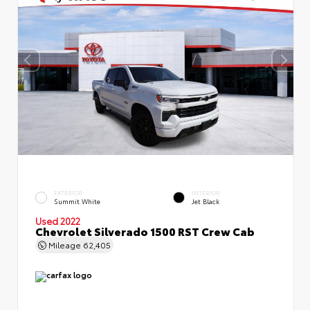
EXTERIOR
INTERIOR
Summit White
Jet Black
Used 2022
Chevrolet Silverado 1500 RST Crew Cab
Mileage
62,405