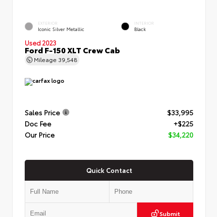
EXTERIOR
INTERIOR
Iconic Silver Metallic
Black
Used 2023
Ford F-150 XLT Crew Cab
Mileage
39,548
Sales Price
$33,995
Doc Fee
+$225
Our Price
$34,220
Quick Contact
Submit