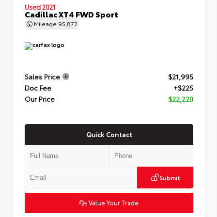
Used 2021
Cadillac XT4 FWD Sport
Mileage
95,872
Sales Price
$21,995
Doc Fee
+$225
Our Price
$22,220
Quick Contact
Submit
Value Your Trade