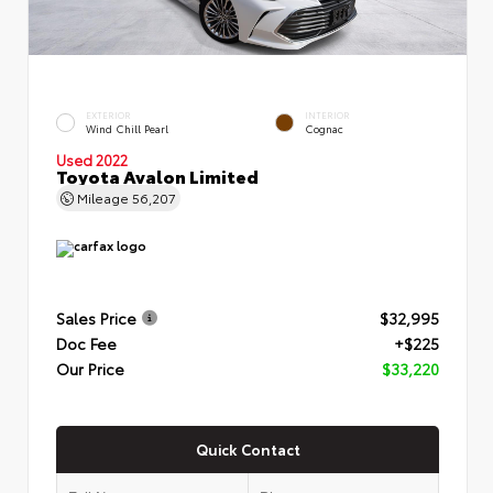
EXTERIOR
INTERIOR
Wind Chill Pearl
Cognac
Used 2022
Toyota Avalon Limited
Mileage
56,207
Sales Price
$32,995
Doc Fee
+$225
Our Price
$33,220
Quick Contact