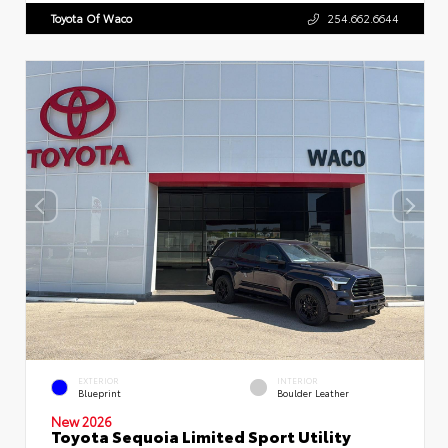
Toyota Of Waco
254.662.6644
EXTERIOR
INTERIOR
Blueprint
Boulder Leather
New 2026
Toyota Sequoia Limited Sport Utility