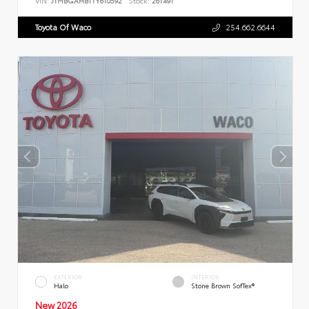
VIN:
JTMBGAHB1TY610592
Stock:
261491
Toyota Of Waco
254.662.6644
EXTERIOR
INTERIOR
Halo
Stone Brown SofTex®
New 2026