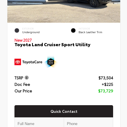
EXTERIOR
INTERIOR
Underground
Black Leather Trim
New 2027
Toyota Land Cruiser Sport Utility
TSRP
$73,504
Doc Fee
+$225
Our Price
$73,729
Quick Contact