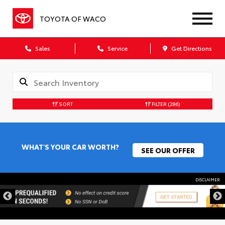
TOYOTA OF WACO
Sales
Service
Get Directions
SORT
FILTER
(286)
WHAT'S YOUR CAR WORTH?
SEE OUR OFFER
DISCLAIMER