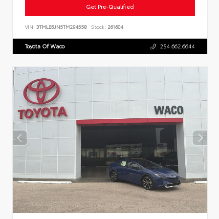
Get Pre-Qualified
VIN:
3TMLB5JN5TM294558
Stock:
261604
Toyota Of Waco
254.662.6644