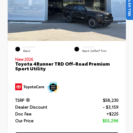
SELL US YOUR CAR
EXTERIOR
INTERIOR
Black
Black SofTex® Trim
New 2026
Toyota 4Runner TRD Off-Road Premium
Sport Utility
TSRP
$58,230
Dealer Discount
- $3,159
Doc Fee
+$225
Our Price
$55,296