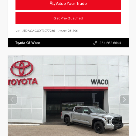
Value Your Trade
Get Pre-Qualified
VIN:
JTDACACUXT3077266
Stock:
261396
Toyota Of Waco
254.662.6644