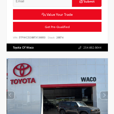
Submit
Value Your Trade
Get Pre-Qualified
VIN:
5TFWC5DB8TX136950
Stock:
26874
Toyota Of Waco
254.662.6644