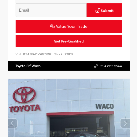
Submit
Value Your Trade
Get Pre-Qualified
VIN:
JTEABFAJ1VK075807
Stock:
27005
Toyota Of Waco
254.662.6644