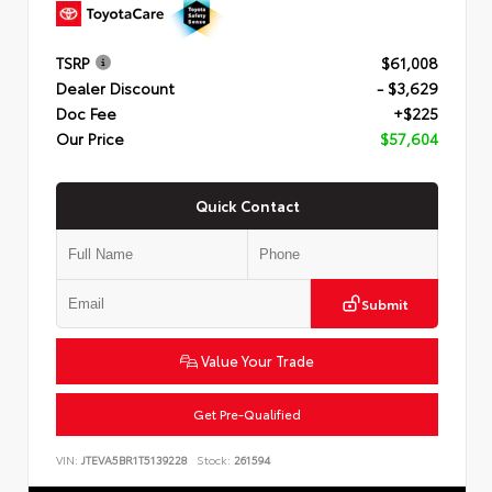
TSRP
$61,008
Dealer Discount
- $3,629
Doc Fee
+$225
Our Price
$57,604
Quick Contact
Submit
Value Your Trade
Get Pre-Qualified
VIN:
JTEVA5BR1T5139228
Stock:
261594