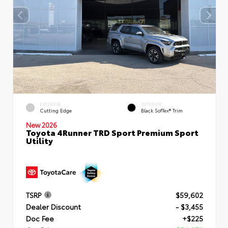
EXTERIOR
INTERIOR
Cutting Edge
Black SofTex® Trim
New 2026
Toyota 4Runner TRD Sport Premium Sport
Utility
TSRP
$59,602
Dealer Discount
- $3,455
Doc Fee
+$225