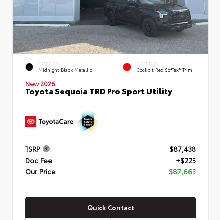
EXTERIOR
INTERIOR
Midnight Black Metallic
Cockpit Red SofTex® Trim
New 2026
Toyota Sequoia TRD Pro Sport Utility
TSRP
$87,438
Doc Fee
+$225
Our Price
$87,663
Quick Contact