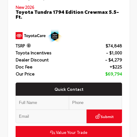
New 2026
Toyota Tundra 1794 Edition Crewmax 5.5-
Ft.
TSRP
$74,848
Toyota Incentives
- $1,000
Dealer Discount
- $4,279
Doc Fee
+$225
Our Price
$69,794
Quick Contact
Submit
Value Your Trade