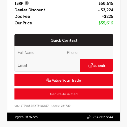
TSRP
$58,615
Dealer Discount
- $3,224
Doc Fee
+$225
Our Price
$55,616
Quick Contact
Submit
Value Your Trade
Get Pre-Qualified
VIN:
JTEVA5BRXT5149157
Stock:
261730
Toyota Of Waco
254.662.6644