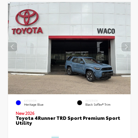
EXTERIOR
INTERIOR
Heritage Blue
Black SofTex® Trim
New 2026
Toyota 4Runner TRD Sport Premium Sport
Utility