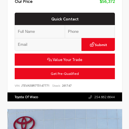
Our Price
$56,372
Quick Contact
Submit
Value Your Trade
Get Pre-Qualified
VIN:
JTEVA5BR7T5147771
Stock:
261747
Toyota Of Waco
254.662.6644