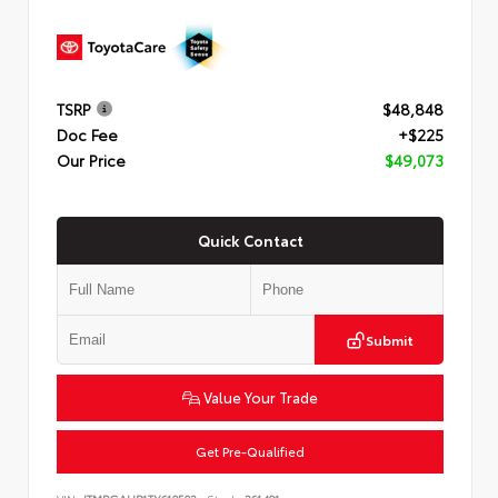
TSRP
$48,848
Doc Fee
+$225
Our Price
$49,073
Quick Contact
Submit
Value Your Trade
Get Pre-Qualified