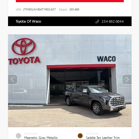
VIN:
JTMBGAHB4TY602437
Stock:
261466
Toyota Of Waco
254.662.6644
EXTERIOR
INTERIOR
Magnetic Gray Metallic
Saddle Tan Leather Trim