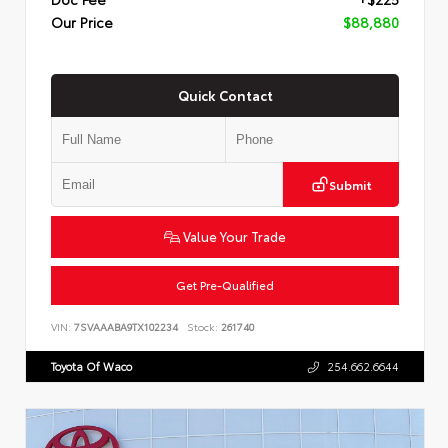
Our Price
$88,880
Quick Contact
Submit
Value Your Trade
Get Pre-Qualified
VIN:
7SVAAABA9TX102234
Stock:
261740
Toyota Of Waco
254.662.6644