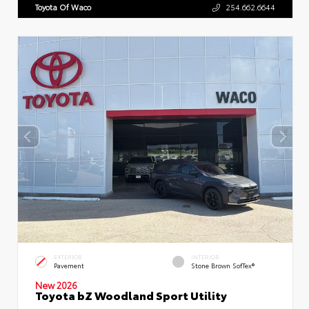
Toyota Of Waco
254.662.6644
EXTERIOR
INTERIOR
Pavement
Stone Brown SofTex®
New 2026
Toyota bZ Woodland Sport Utility