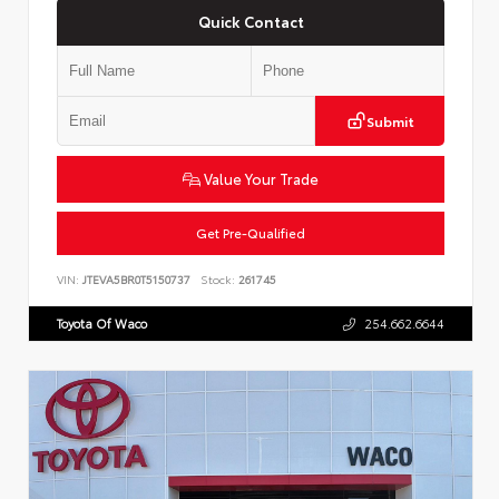
Quick Contact
Submit
Value Your Trade
Get Pre-Qualified
VIN:
JTEVA5BR0T5150737
Stock:
261745
Toyota Of Waco
254.662.6644