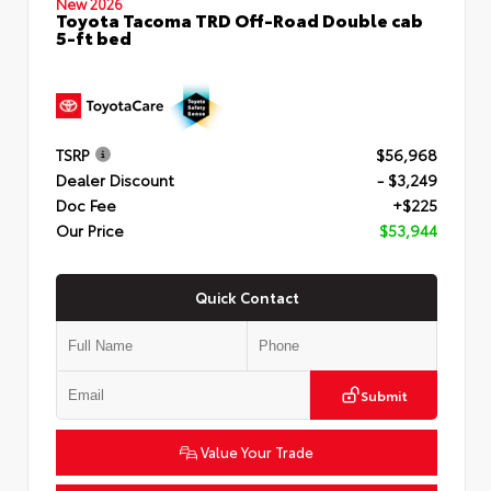
New 2026
Toyota Tacoma TRD Off-Road Double cab
5-ft bed
TSRP
$56,968
Dealer Discount
- $3,249
Doc Fee
+$225
Our Price
$53,944
Quick Contact
Submit
Value Your Trade