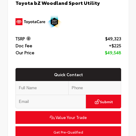
Toyota bZ Woodland Sport Utility
TSRP
$49,323
Doc Fee
+$225
Our Price
$49,548
Quick Contact
Submit
Value Your Trade
Get Pre-Qualified