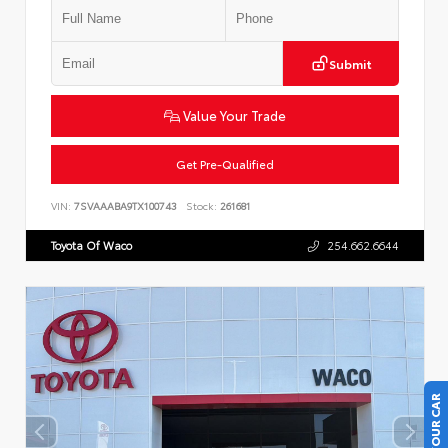
Submit
Value Your Trade
Get Pre-Qualified
VIN:
7SVAAABA9TX100743
Stock:
261681
Toyota Of Waco
254.662.6644