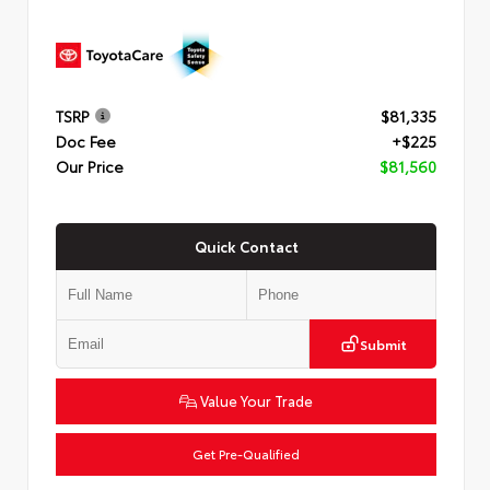
TSRP
$81,335
Doc Fee
+$225
Our Price
$81,560
Quick Contact
Submit
Value Your Trade
Get Pre-Qualified