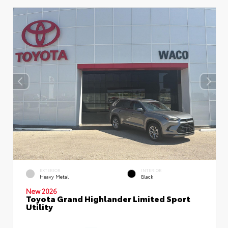
EXTERIOR
INTERIOR
Heavy Metal
Black
New 2026
Toyota Grand Highlander Limited Sport
Utility