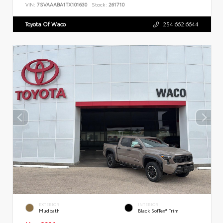
VIN:
7SVAAABA1TX101630
Stock:
261710
Toyota Of Waco
254.662.6644
EXTERIOR
INTERIOR
Mudbath
Black SofTex® Trim