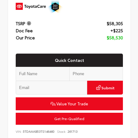
TSRP
$58,305
Doc Fee
+$225
Our Price
$58,530
Quick Contact
Submit
Value Your Trade
Get Pre-Qualified
VIN:
5TDAAAB53TS146460
Stock:
261713