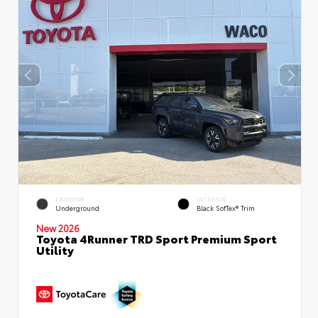
EXTERIOR
INTERIOR
Underground
Black SofTex® Trim
New 2026
Toyota 4Runner TRD Sport Premium Sport
Utility