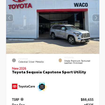
INTERIOR
EXTERIOR
Shale Premium Textured
Celestial Silver Metallic
Leather-Trimmed
New 2026
Toyota Sequoia Capstone Sport Utility
TSRP
$88,655
Doc Fee
+$225