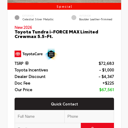
Special
EXTERIOR
INTERIOR
Celestial Silver Metallic
Boulder Leather-Trimmed
New 2026
Toyota Tundra i-FORCE MAX Limited
Crewmax 5.5-Ft.
TSRP
$72,683
Toyota Incentives
- $1,000
Dealer Discount
- $4,347
Doc Fee
+$225
Our Price
$67,561
Quick Contact