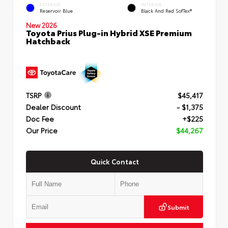
EXTERIOR
INTERIOR
Reservoir Blue
Black And Red SofTex®
New 2026
Toyota Prius Plug-in Hybrid XSE Premium
Hatchback
TSRP
$45,417
Dealer Discount
- $1,375
Doc Fee
+$225
Our Price
$44,267
Quick Contact
Submit