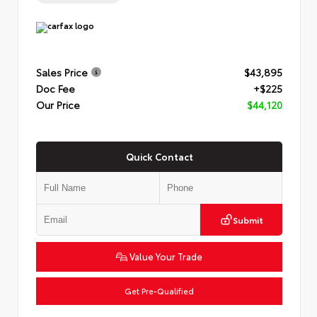
Sales Price
$43,895
Doc Fee
+$225
Our Price
$44,120
Quick Contact
Submit
Value Your Trade
Get Pre-Qualified