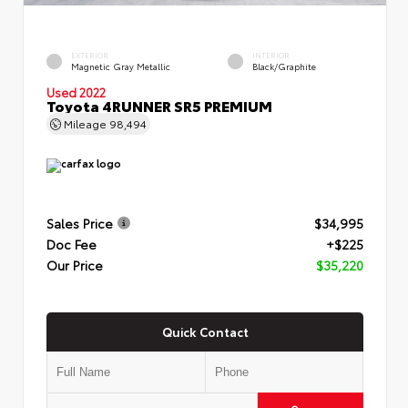
EXTERIOR
INTERIOR
Magnetic Gray Metallic
Black/Graphite
Used 2022
Toyota 4RUNNER SR5 PREMIUM
Mileage
98,494
Sales Price
$34,995
Doc Fee
+$225
Our Price
$35,220
Quick Contact