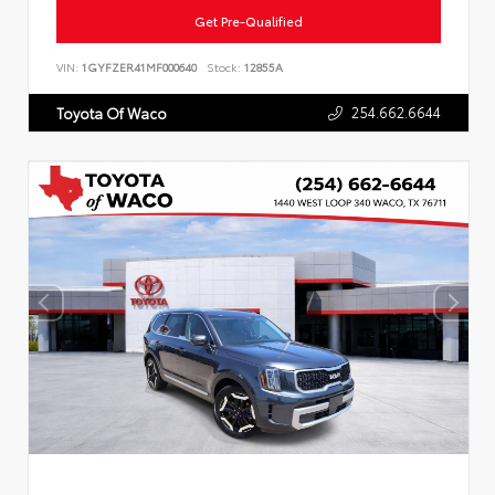
Get Pre-Qualified
VIN:
1GYFZER41MF000640
Stock:
12855A
254.662.6644
Toyota Of Waco