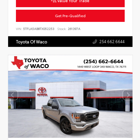
Value Your Trade
Get Pre-Qualified
VIN:
5TFLA5AB8TX052253
Stock:
261397A
254.662.6644
Toyota Of Waco