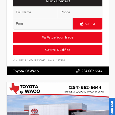
Quick Contact
Submit
Value Your Trade
Get Pre-Qualified
VIN:
1FMJU1HT4KEA30665
Stock:
12720A
254.662.6644
Toyota Of Waco