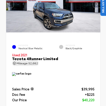
SELL US YOUR CAR
EXTERIOR
INTERIOR
Nautical Blue Metallic
Black/Graphite
Used 2021
Toyota 4Runner Limited
Mileage
52,682
Sales Price
$39,995
Doc Fee
+$225
Our Price
$40,220