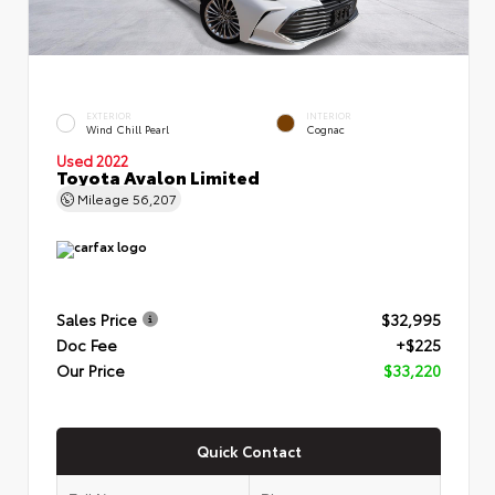
EXTERIOR
INTERIOR
Wind Chill Pearl
Cognac
Used 2022
Toyota Avalon Limited
Mileage
56,207
Sales Price
$32,995
Doc Fee
+$225
Our Price
$33,220
Quick Contact