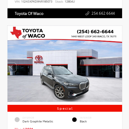
VIN:
1GNSKPKD9NR185073
Stock:
12804U
254.662.6644
Toyota Of Waco
Special
EXTERIOR
INTERIOR
Dark Graphite Metallic
Black