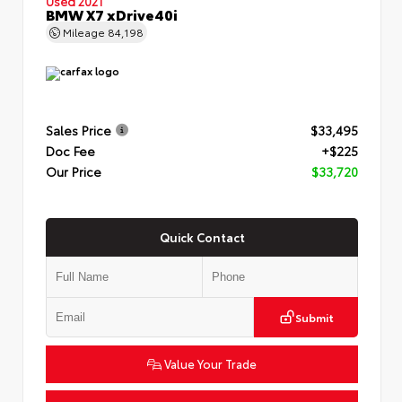
Used 2021
BMW X7 xDrive40i
Mileage
84,198
Sales Price
$33,495
Doc Fee
+$225
Our Price
$33,720
Quick Contact
Submit
Value Your Trade