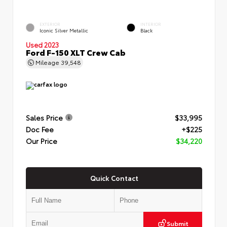
EXTERIOR
INTERIOR
Iconic Silver Metallic
Black
Used 2023
Ford F-150 XLT Crew Cab
Mileage
39,548
Sales Price
$33,995
Doc Fee
+$225
Our Price
$34,220
Quick Contact
Submit