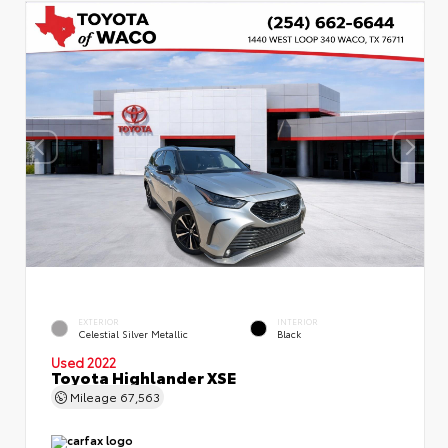
EXTERIOR
INTERIOR
Celestial Silver Metallic
Black
Used 2022
Toyota Highlander XSE
Mileage
67,563