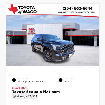
EXTERIOR
INTERIOR
Midnight Black Metallic
Black
Used 2025
Toyota Sequoia Platinum
Mileage
22,937