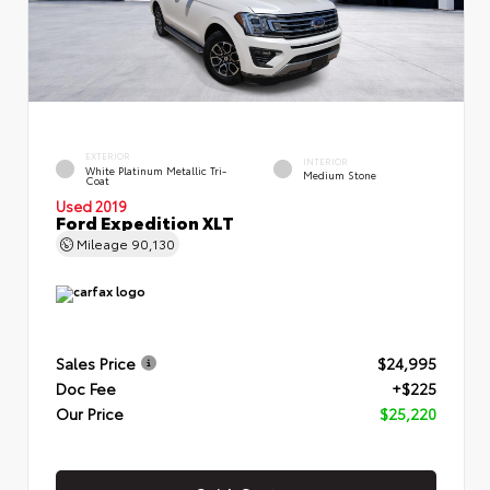
EXTERIOR
INTERIOR
White Platinum Metallic Tri-
Medium Stone
Coat
Used 2019
Ford Expedition XLT
Mileage
90,130
Sales Price
$24,995
Doc Fee
+$225
Our Price
$25,220