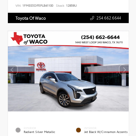
VIN:
1FMEE5DP5PLB41100
Stock:
12858U
254.662.6644
Toyota Of Waco
EXTERIOR
INTERIOR
Radiant Silver Metallic
Jet Black W/Cinnamon Accents