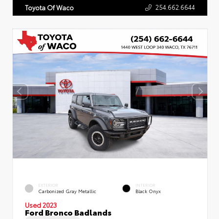
254.662.6644
Toyota Of Waco
EXTERIOR
INTERIOR
Carbonized Gray Metallic
Black Onyx
Used 2023
Ford Bronco Badlands