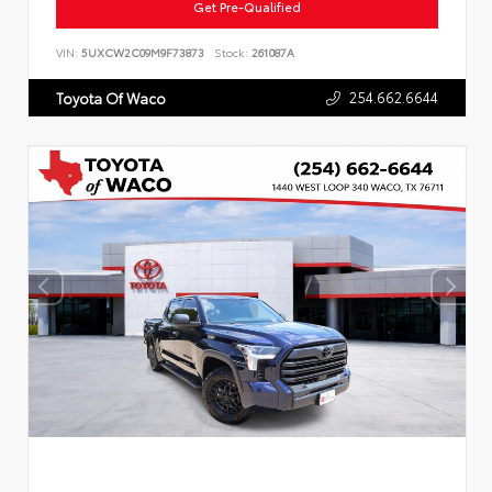
Get Pre-Qualified
VIN:
5UXCW2C09M9F73873
Stock:
261087A
254.662.6644
Toyota Of Waco