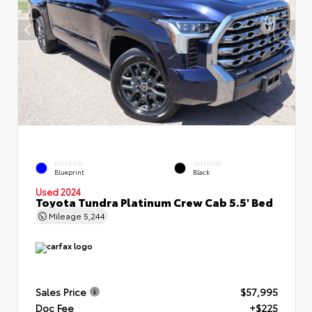
EXTERIOR
INTERIOR
Blueprint
Black
Used 2024
Toyota Tundra Platinum Crew Cab 5.5' Bed
Mileage
5,244
Sales Price
$57,995
Doc Fee
+$225