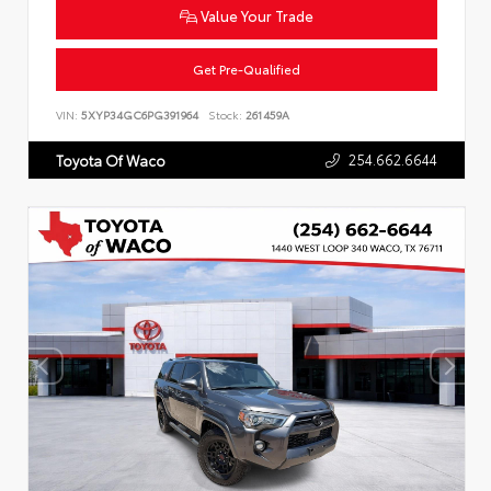
Value Your Trade
Get Pre-Qualified
VIN:
5XYP34GC6PG391964
Stock:
261459A
254.662.6644
Toyota Of Waco