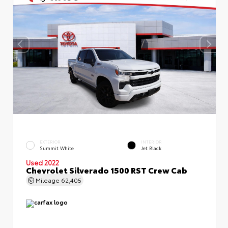
EXTERIOR
INTERIOR
Summit White
Jet Black
Used 2022
Chevrolet Silverado 1500 RST Crew Cab
Mileage
62,405