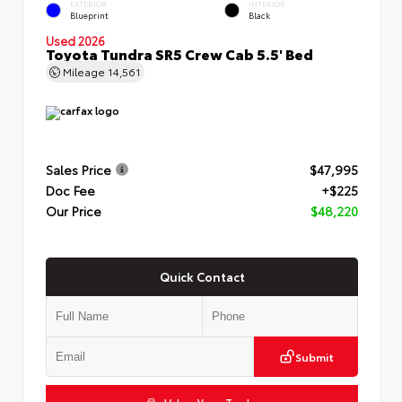
EXTERIOR
INTERIOR
Blueprint
Black
Used 2026
Toyota Tundra SR5 Crew Cab 5.5' Bed
Mileage
14,561
Sales Price
$47,995
Doc Fee
+$225
Our Price
$48,220
Quick Contact
Submit