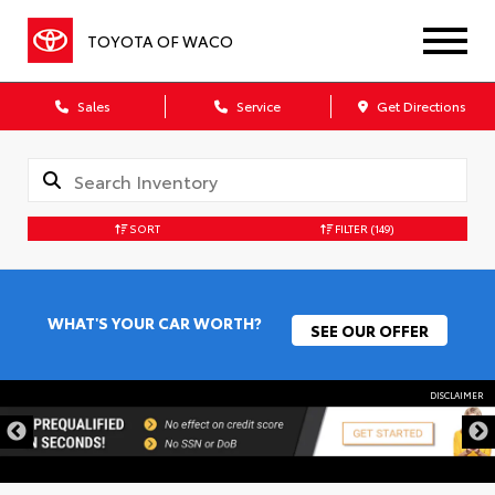
TOYOTA OF WACO
Sales
Service
Get Directions
SORT
FILTER
(149)
WHAT'S YOUR CAR WORTH?
SEE OUR OFFER
DISCLAIMER