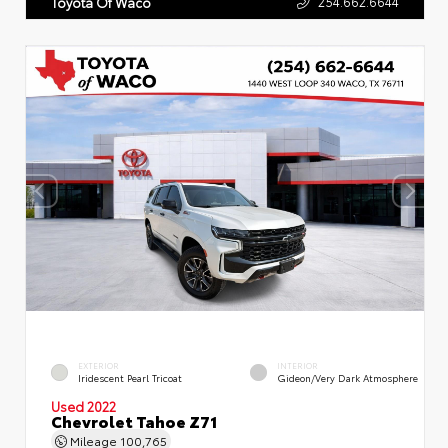
254.662.6644
Toyota Of Waco
EXTERIOR
INTERIOR
Iridescent Pearl Tricoat
Gideon/Very Dark Atmosphere
Used 2022
Chevrolet Tahoe Z71
Mileage
100,765