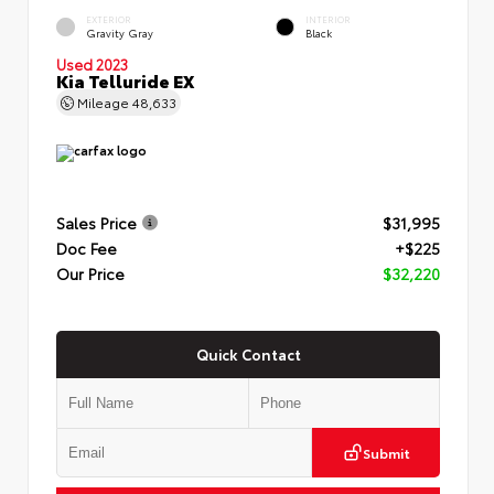
EXTERIOR
INTERIOR
Gravity Gray
Black
Used 2023
Kia Telluride EX
Mileage
48,633
Sales Price
$31,995
Doc Fee
+$225
Our Price
$32,220
Quick Contact
Submit