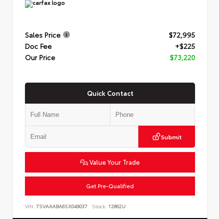
Sales Price
$72,995
Doc Fee
+$225
Our Price
$73,220
Quick Contact
Submit
Value Your Trade
Get Pre-Qualified
VIN:
7SVAAABA6SX049037
Stock:
12862U