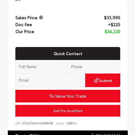
Sales Price
$33,995
Doc Fee
+$225
Our Price
$34,220
Quick Contact
Submit
Value Your Trade
Get Pre-Qualified
VIN:
5TDJZRAH1NS099189
Stock:
12831U