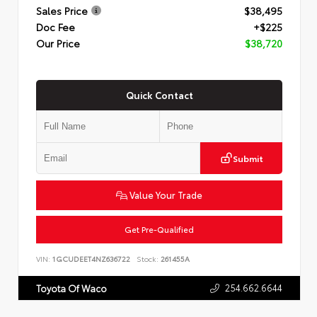
Sales Price
$38,495
Doc Fee
+$225
Our Price
$38,720
Quick Contact
Submit
Value Your Trade
Get Pre-Qualified
VIN:
1GCUDEET4NZ636722
Stock:
261455A
254.662.6644
Toyota Of Waco