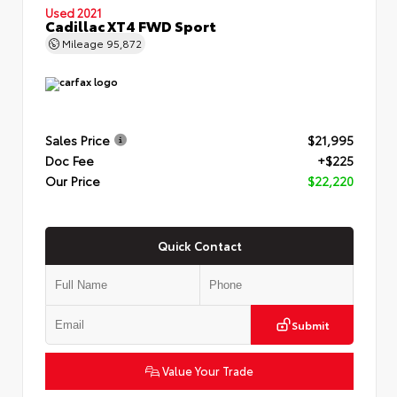
Used 2021
Cadillac XT4 FWD Sport
Mileage
95,872
Sales Price
$21,995
Doc Fee
+$225
Our Price
$22,220
Quick Contact
Submit
Value Your Trade