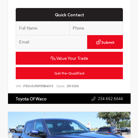
Quick Contact
Submit
Value Your Trade
Get Pre-Qualified
VIN:
JTEKU5JR9M5864315
Stock:
261320A
254.662.6644
Toyota Of Waco