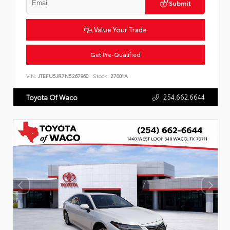
Submit
Value Your Trade
Get Pre-Qualified
VIN:
JTEFU5JR7N5267960
Stock:
27001A
254.662.6644
Toyota Of Waco