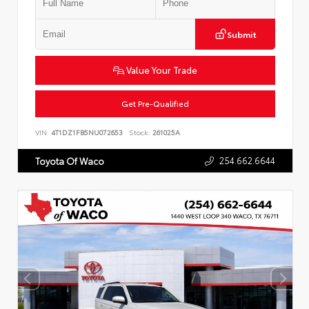
Submit
Value Your Trade
Get Pre-Qualified
VIN:
4T1DZ1FB5NU072653
Stock:
261025A
254.662.6644
Toyota Of Waco