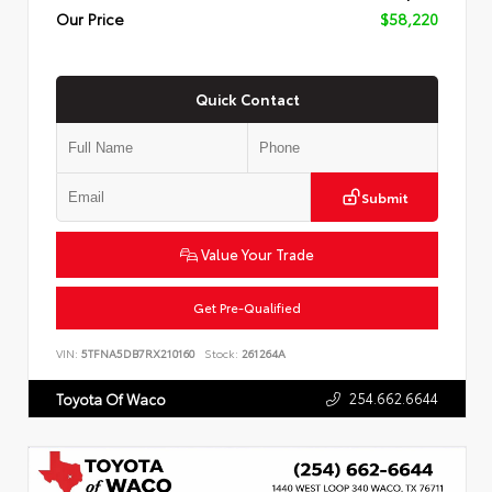
Our Price
$58,220
Quick Contact
Submit
Value Your Trade
Get Pre-Qualified
VIN:
5TFNA5DB7RX210160
Stock:
261264A
254.662.6644
Toyota Of Waco