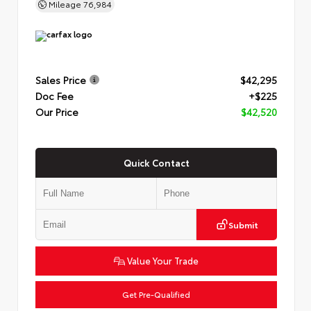
Mileage
76,984
Sales Price
$42,295
Doc Fee
+$225
Our Price
$42,520
Quick Contact
Submit
Value Your Trade
Get Pre-Qualified