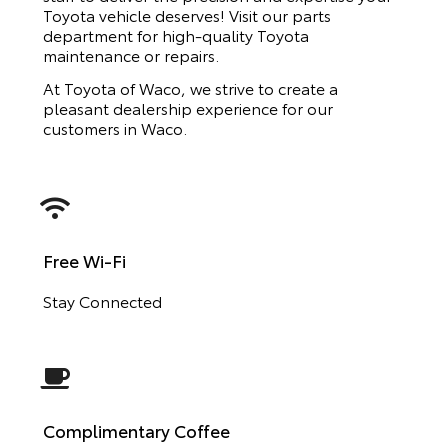
Toyota vehicle deserves! Visit our parts
department for high-quality Toyota
maintenance or repairs.
At Toyota of Waco, we strive to create a
pleasant dealership experience for our
customers in Waco.
Free Wi-Fi
Stay Connected
Complimentary Coffee