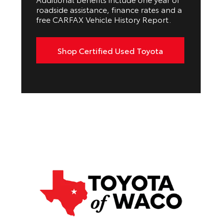
roadside assistance, finance rates and a
free CARFAX Vehicle History Report.
Shop Certified Used Toyota