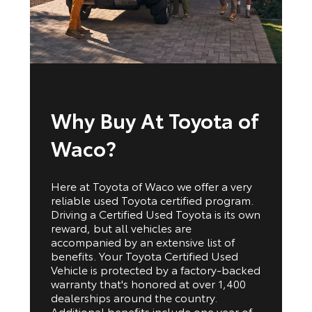
Why Buy At Toyota of
Waco?
Here at Toyota of Waco we offer a very
reliable used Toyota certified program.
Driving a Certified Used Toyota is its own
reward, but all vehicles are
accompanied by an extensive list of
benefits. Your Toyota Certified Used
Vehicle is protected by a factory-backed
warranty that's honored at over 1,400
dealerships around the country.
Additional benefits include one year of