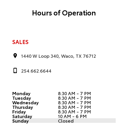
Hours of Operation
SALES
1440 W Loop 340, Waco, TX 76712
254.662.6644
Monday
8:30 AM - 7 PM
Tuesday
8:30 AM - 7 PM
Wednesday
8:30 AM - 7 PM
Thursday
8:30 AM - 7 PM
Friday
8:30 AM - 7 PM
Saturday
10 AM - 6 PM
Sunday
Closed