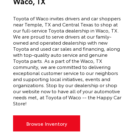
Waco, TX
Toyota of Waco invites drivers and car shoppers
near Temple, TX and Central Texas to shop at
our full-service Toyota dealership in Waco, TX.
We are proud to serve drivers at our family-
owned and operated dealership with new
Toyota and used car sales and financing, along
with top-quality auto service and genuine
Toyota parts. As a part of the Waco, TX
community, we are committed to delivering
exceptional customer service to our neighbors
and supporting local initiatives, events and
organizations. Stop by our dealership or shop
our website now to have all of your automotive
needs met, at Toyota of Waco -- the Happy Car
Store!
Browse Inventory