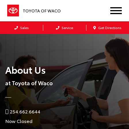
TOYOTA OF WACO
Sales
Service
Get Directions
About Us
at Toyota of Waco
254.662.6644
Now Closed