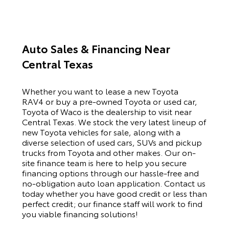
Auto Sales & Financing Near
Central Texas
Whether you want to lease a new Toyota
RAV4 or buy a pre-owned Toyota or used car,
Toyota of Waco is the dealership to visit near
Central Texas. We stock the very latest lineup of
new Toyota vehicles for sale, along with a
diverse selection of used cars, SUVs and pickup
trucks from Toyota and other makes. Our on-
site finance team is here to help you secure
financing options through our hassle-free and
no-obligation auto loan application. Contact us
today whether you have good credit or less than
perfect credit; our finance staff will work to find
you viable financing solutions!