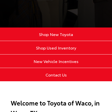
Shop New Toyota
Shop Used Inventory
New Vehicle Incentives
Contact Us
Welcome to Toyota of Waco, in