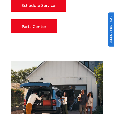
Schedule Service
SELL US YOUR CAR
Parts Center