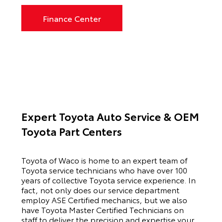
Finance Center
Expert Toyota Auto Service & OEM
Toyota Part Centers
Toyota of Waco is home to an expert team of
Toyota service technicians who have over 100
years of collective Toyota service experience. In
fact, not only does our service department
employ ASE Certified mechanics, but we also
have Toyota Master Certified Technicians on
staff to deliver the precision and expertise your