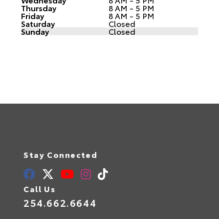
Thursday
8 AM - 5 PM
Friday
8 AM - 5 PM
Saturday
Closed
Sunday
Closed
Stay Connected
Call Us
254.662.6644