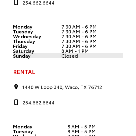
254.662.6644
Monday
7:30 AM - 6 PM
Tuesday
7:30 AM - 6 PM
Wednesday
7:30 AM - 6 PM
Thursday
7:30 AM - 6 PM
Friday
7:30 AM - 6 PM
Saturday
8 AM - 1 PM
Sunday
Closed
RENTAL
1440 W Loop 340, Waco, TX 76712
254.662.6644
Monday
8 AM - 5 PM
Tuesday
8 AM - 5 PM
Wednesday
8 AM - 5 PM