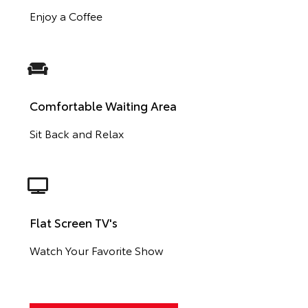
Enjoy a Coffee
Comfortable Waiting Area
Sit Back and Relax
Flat Screen TV's
Watch Your Favorite Show