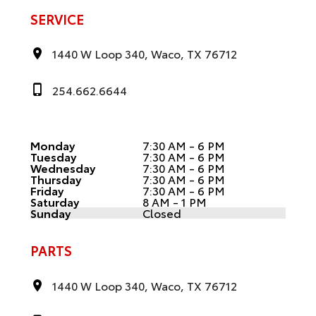
SERVICE
1440 W Loop 340, Waco, TX 76712
254.662.6644
Monday
7:30 AM - 6 PM
Tuesday
7:30 AM - 6 PM
Wednesday
7:30 AM - 6 PM
Thursday
7:30 AM - 6 PM
Friday
7:30 AM - 6 PM
Saturday
8 AM - 1 PM
Sunday
Closed
PARTS
1440 W Loop 340, Waco, TX 76712