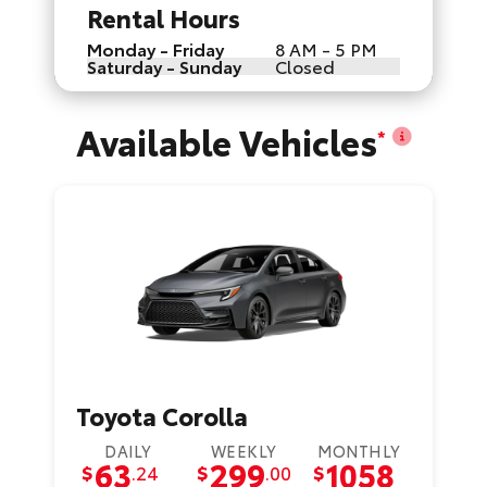
Rental Hours
Monday - Friday
8 AM - 5 PM
Saturday - Sunday
Closed
Available Vehicles
*
Toyota Corolla
DAILY
WEEKLY
MONTHLY
63
299
1058
$
.24
$
.00
$