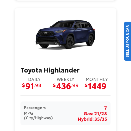
SELL US YOUR CAR
Toyota Highlander
DAILY
WEEKLY
MONTHLY
91
436
1449
$
.98
$
.99
$
7
Passengers
Gas: 21/28
MPG
(City/Highway)
Hybrid: 35/35