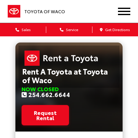
TOYOTA OF WACO
Sales
Service
Get Directions
Rent A Toyota at Toyota
of Waco
NOW CLOSED
254.662.6644
Request
Rental