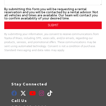
By submitting this form you will be requesting a rental
reservation and you will be contacted by a rental advisor. Not
all vehicles and times are available. Our team will contact you
to confirm availability of your desired time.
By submitting your information, you consent to receive communications from
Toyota of Waco, including SMS, voice calls, and/or emails, regarding our
products, services, and promotional offers. These communications may be
sent using automated technology. Consent is not a condition of purchase.
Standard messaging and data rates may apply.
Stay Connected
Call Us