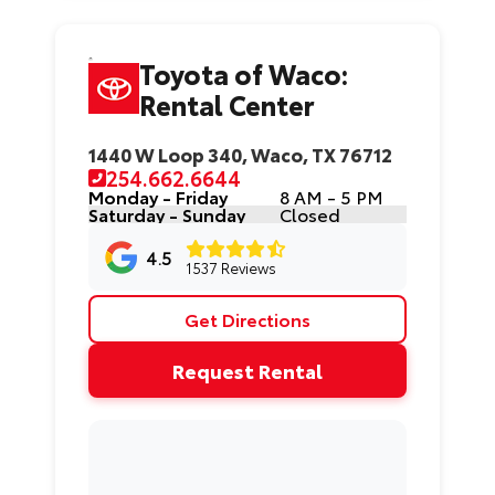
Toyota of Waco:
Rental Center
1440 W Loop 340, Waco, TX 76712
254.662.6644
Monday - Friday
8 AM - 5 PM
Saturday - Sunday
Closed
4.5
1537 Reviews
Get Directions
Request Rental