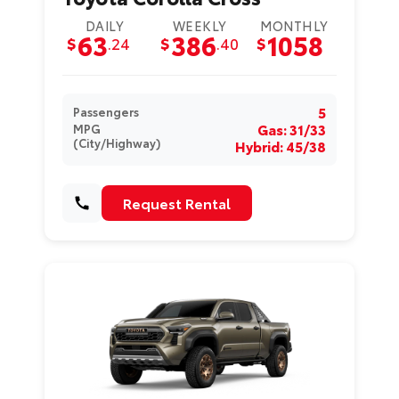
DAILY
WEEKLY
MONTHLY
63
386
1058
$
.24
$
.40
$
5
Passengers
Gas: 31/33
MPG
(City/Highway)
Hybrid: 45/38
Request Rental