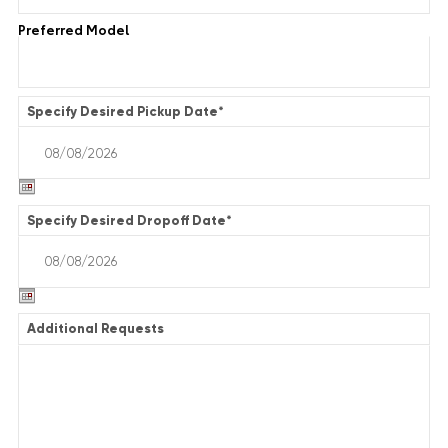
Preferred Model
Specify Desired Pickup Date
*
Specify Desired Dropoff Date
*
Additional Requests