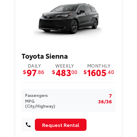
Toyota Sienna
DAILY
WEEKLY
MONTHLY
97
483
1605
$
.86
$
00
$
.40
7
Passengers
36/36
MPG
(City/Highway)
Request Rental