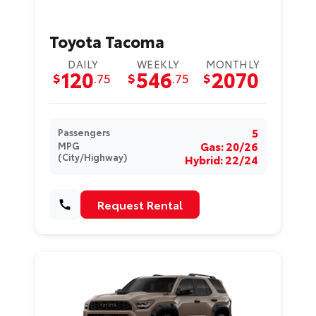
Toyota Tacoma
DAILY
WEEKLY
MONTHLY
120
546
2070
$
.75
$
.75
$
5
Passengers
Gas: 20/26
MPG
(City/Highway)
Hybrid: 22/24
Request Rental