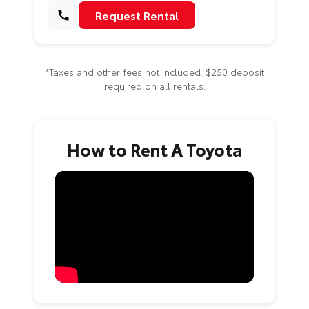
Request Rental
*Taxes and other fees not included. $250 deposit
required on all rentals.
How to Rent A Toyota