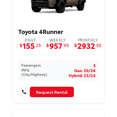
Toyota 4Runner
DAILY
WEEKLY
MONTHLY
155
957
2932
$
.25
$
.95
$
.50
5
Passengers
Gas: 20/26
MPG
(City/Highway)
Hybrid: 23/24
Request Rental