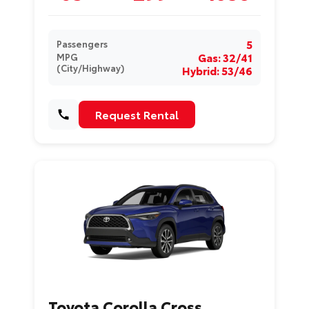
5
Passengers
Gas: 32/41
MPG
(City/Highway)
Hybrid: 53/46
Request Rental
Toyota Corolla Cross