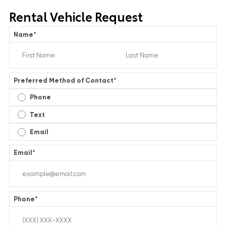
Rental Vehicle Request
Name
*
Preferred Method of Contact
*
Phone
Text
Email
Email
*
Phone
*