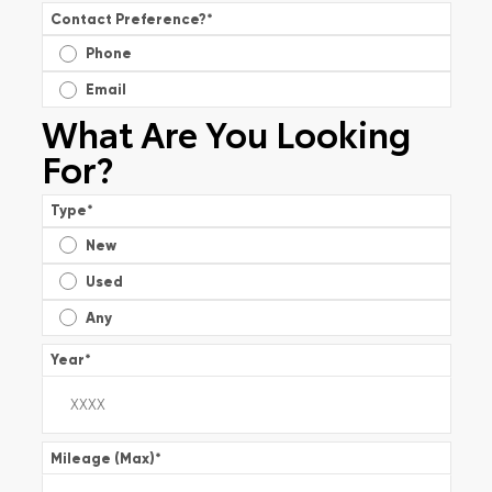
Contact Preference?
*
Phone
Email
What Are You Looking
For?
Type
*
New
Used
Any
Year
*
Mileage (Max)
*