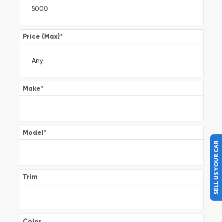
Price (Max)
*
Make
*
Model
*
SELL US YOUR CAR
Trim
Color