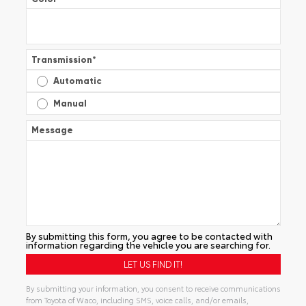
Transmission
*
Automatic
Manual
Message
By submitting this form, you agree to be contacted with
information regarding the vehicle you are searching for.
By submitting your information, you consent to receive communications
from Toyota of Waco, including SMS, voice calls, and/or emails,