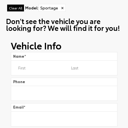
Model
:
Sportage
✕
Clear All
Don't see the vehicle you are
looking for? We will find it for you!
Vehicle Info
Name
*
Phone
Email
*