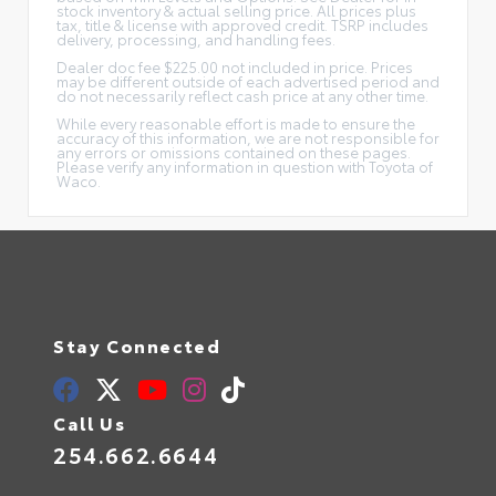
stock inventory & actual selling price. All prices plus
tax, title & license with approved credit. TSRP includes
delivery, processing, and handling fees.
Dealer doc fee $225.00 not included in price. Prices
may be different outside of each advertised period and
do not necessarily reflect cash price at any other time.
While every reasonable effort is made to ensure the
accuracy of this information, we are not responsible for
any errors or omissions contained on these pages.
Please verify any information in question with Toyota of
Waco.
Stay Connected
Call Us
254.662.6644