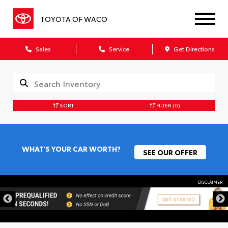
TOYOTA OF WACO
Sales
Service
Get Directions
SORT
FILTER
(0)
WHAT'S YOUR CAR WORTH?
SEE OUR OFFER
DISCLAIMER