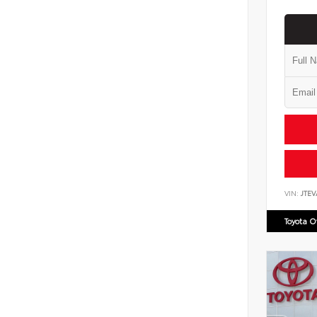
VIN:
JTEV
Toyota 