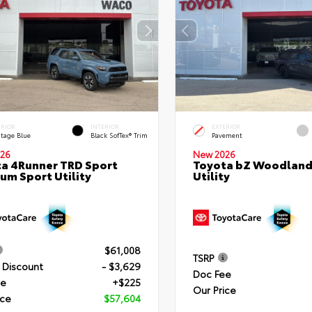
ERIOR
INTERIOR
EXTERIOR
itage Blue
Black SofTex® Trim
Pavement
26
New 2026
a 4Runner TRD Sport
Toyota bZ Woodland
um Sport Utility
Utility
$61,008
TSRP
 Discount
- $3,629
Doc Fee
ee
+$225
Our Price
ice
$57,604