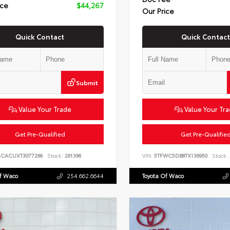
ice
$44,267
Our Price
Quick Contact
Quick Contact
Submit
Value Your Trade
Value Your Tr
Get Pre-Qualified
Get Pre-Qualifie
ACACUXT3077266
Stock:
261396
VIN:
5TFWC5DB8TX136950
Stock:
Of Waco
254.662.6644
Toyota Of Waco