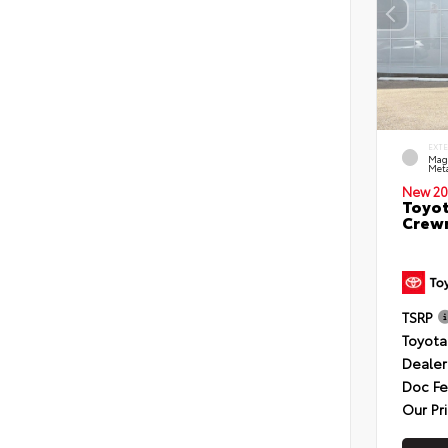
EXT
Mag
Meta
New 20
Toyot
Crewm
TSRP
Toyota
Dealer
Doc F
Our Pr