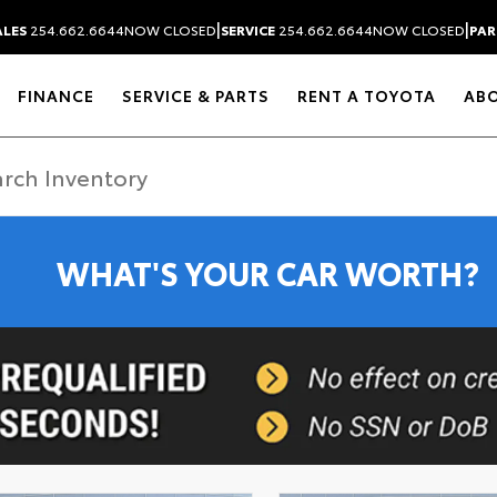
|
|
ALES
254.662.6644
NOW CLOSED
SERVICE
254.662.6644
NOW CLOSED
PAR
FINANCE
SERVICE & PARTS
RENT A TOYOTA
AB
WHAT'S YOUR CAR WORTH?