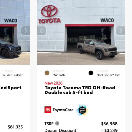
INTERIOR
EXTERIOR
INTERIOR
Boulder Leather
Mudbath
Black SofTex® Trim
New 2026
ted Sport
Toyota Tacoma TRD Off-Road
Double cab 5-ft bed
TSRP
$56,968
$81,335
Dealer Discount
- $3,249