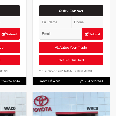
Quick Contact
Submit
Submit
ade
Value Your Trade
d
Get Pre-Qualified
261491
VIN:
JTMBGAHB4TY602437
Stock:
261466
254.662.6644
Toyota Of Waco
254.662.6644