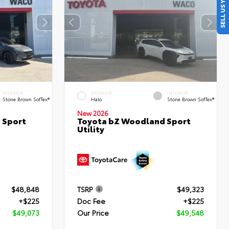
SELL US YOUR CAR
INTERIOR
EXTERIOR
INTERIOR
Stone Brown SofTex®
Halo
Stone Brown SofTex®
New 2026
 Sport
Toyota bZ Woodland Sport
Utility
$48,848
TSRP
$49,323
+$225
Doc Fee
+$225
$49,073
Our Price
$49,548