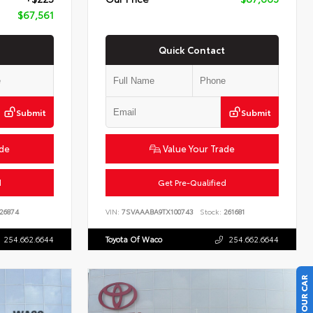
$67,561
Quick Contact
Submit
Submit
ade
Value Your Trade
d
Get Pre-Qualified
26874
VIN:
7SVAAABA9TX100743
Stock:
261681
254.662.6644
Toyota Of Waco
254.662.6644