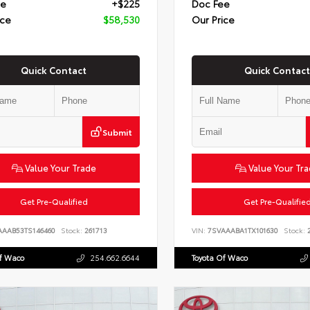
ee
+$225
Doc Fee
ice
$58,530
Our Price
Quick Contact
Quick Contact
Submit
Value Your Trade
Value Your Tr
Get Pre-Qualified
Get Pre-Qualifie
AAAB53TS146460
Stock:
261713
VIN:
7SVAAABA1TX101630
Stock:
2
Of Waco
254.662.6644
Toyota Of Waco