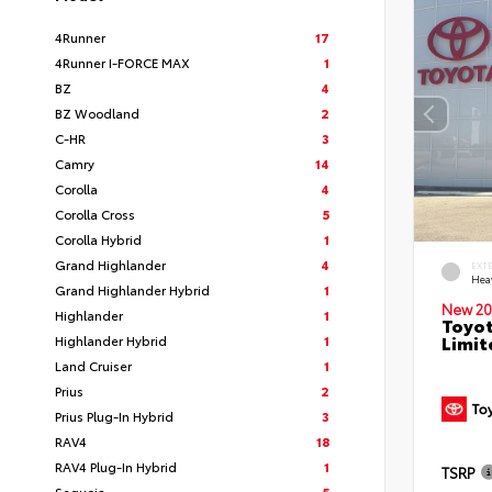
4Runner
17
4Runner I-FORCE MAX
1
BZ
4
BZ Woodland
2
C-HR
3
Camry
14
Corolla
4
Corolla Cross
5
Corolla Hybrid
1
Grand Highlander
4
EXT
Hea
Grand Highlander Hybrid
1
New 20
Highlander
1
Toyot
Limit
Highlander Hybrid
1
Land Cruiser
1
Prius
2
Prius Plug-In Hybrid
3
RAV4
18
RAV4 Plug-In Hybrid
1
TSRP
Sequoia
5