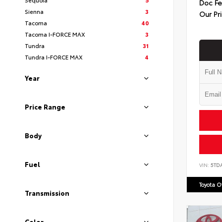
Doc F
Sienna
3
Our Pr
Tacoma
40
Tacoma I-FORCE MAX
3
Tundra
31
Tundra I-FORCE MAX
4
Year
Price Range
Body
Fuel
VIN:
5TD
Toyota 
Transmission
Color