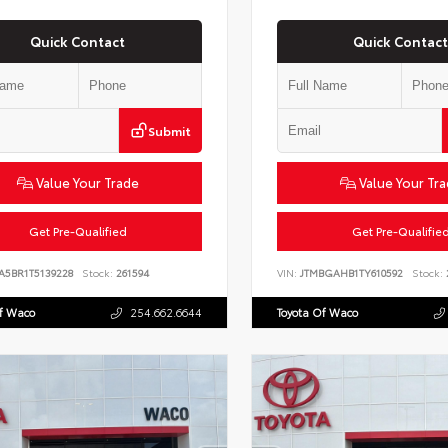
Quick Contact
Quick Contact
Submit
Value Your Trade
Value Your Tr
Get Pre-Qualified
Get Pre-Qualifie
A5BR1T5139228
Stock:
261594
VIN:
JTMBGAHB1TY610592
Stock:
Of Waco
254.662.6644
Toyota Of Waco