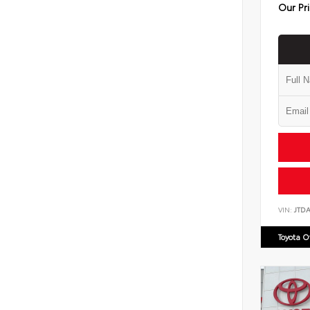
Our Pr
VIN:
JTD
Toyota 