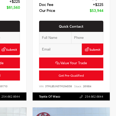
+$225
Doc Fee
+$225
$81,560
Our Price
$53,944
Quick Contact
Submit
Submit
ade
Value Your Trade
d
Get Pre-Qualified
61710
VIN:
3TMLB5JN5TM294558
Stock:
261604
254.662.6644
Toyota Of Waco
254.662.6644