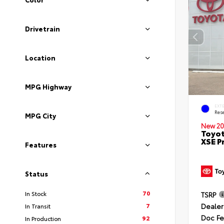
Drivetrain
Location
MPG Highway
EXT
Rese
MPG City
New 20
Toyot
XSE P
Features
Status
70
In Stock
TSRP
Dealer
7
In Transit
Doc F
92
In Production