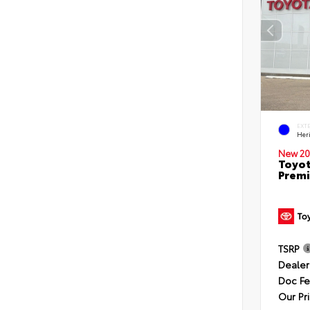
EXT
Her
New 20
Toyot
Premi
TSRP
Dealer
Doc F
Our Pr