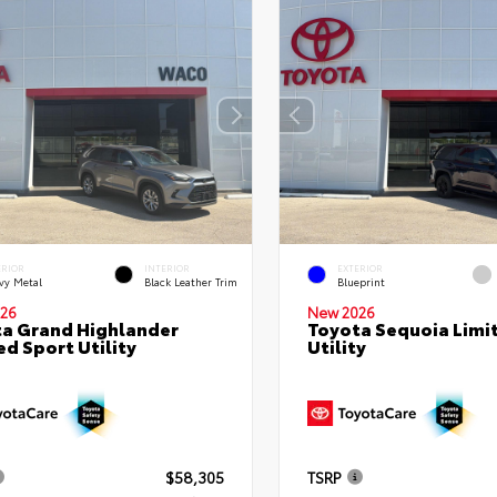
ERIOR
INTERIOR
EXTERIOR
vy Metal
Black Leather Trim
Blueprint
26
New 2026
a Grand Highlander
Toyota Sequoia Limi
ed Sport Utility
Utility
$58,305
TSRP