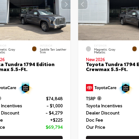
ERIOR
INTERIOR
EXTERIOR
netic Gray
Saddle Tan Leather
Magnetic Gray
llic
Trim
Metallic
26
New 2026
a Tundra 1794 Edition
Toyota Tundra 1794 E
ax 5.5-Ft.
Crewmax 5.5-Ft.
$74,848
TSRP
 Incentives
- $1,000
Toyota Incentives
 Discount
- $4,279
Dealer Discount
ee
+$225
Doc Fee
ice
$69,794
Our Price