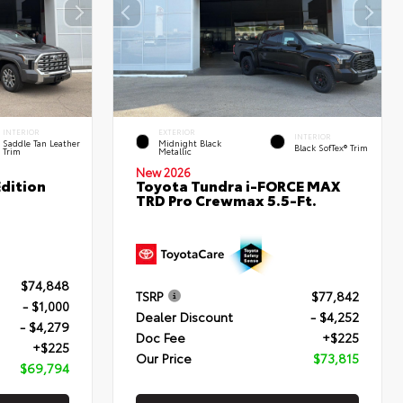
INTERIOR
EXTERIOR
INTERIOR
Saddle Tan Leather
Midnight Black
Black SofTex® Trim
Trim
Metallic
New 2026
dition
Toyota Tundra i-FORCE MAX
TRD Pro Crewmax 5.5-Ft.
$74,848
TSRP
$77,842
- $1,000
Dealer Discount
- $4,252
- $4,279
Doc Fee
+$225
+$225
Our Price
$73,815
$69,794