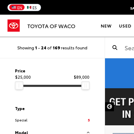
EN
ES
S
TOYOTA OF WACO
NEW
USED
Showing
1
-
24
of
169
results found
Price
$25,000
$89,000
DISCLAIMER
Type
Special
5
Model