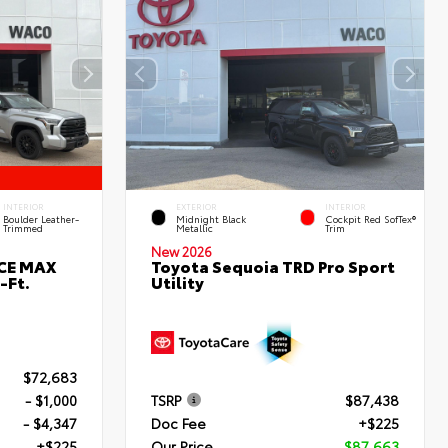
INTERIOR
EXTERIOR
INTERIOR
Boulder Leather-
Midnight Black
Cockpit Red SofTex®
Trimmed
Metallic
Trim
New 2026
RCE MAX
Toyota Sequoia TRD Pro Sport
-Ft.
Utility
$72,683
- $1,000
TSRP
$87,438
- $4,347
Doc Fee
+$225
+$225
Our Price
$87,663