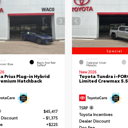
Special
INTERIOR
EXTERIOR
ERIOR
Black And Red
Celestial Silver
rvoir Blue
SofTex®
Metallic
26
New 2026
a Prius Plug-in Hybrid
Toyota Tundra i-FO
remium Hatchback
Limited Crewmax 5.5
TSRP
$45,417
Toyota Incentives
 Discount
- $1,375
Dealer Discount
ee
+$225
Doc Fee