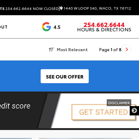
|
1440 W LOOP 340, WACO, TX 76712
TS
254.662.6644
NOW CLOSED
254.662.6644
4.5
OUT
HOURS & DIRECTIONS
1537 Reviews
Most Relevant
Page
1
of
8
SEE OUR OFFER
DISCLAIMER