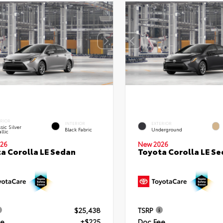
ERIOR
INTERIOR
EXTERIOR
sic Silver
Black Fabric
Underground
llic
26
New 2026
a Corolla LE Sedan
Toyota Corolla LE S
$25,438
TSRP
ee
+$225
Doc Fee