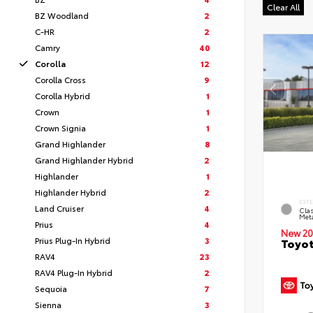
Clear All
BZ Woodland
2
C-HR
2
Camry
40
Corolla
12
Corolla Cross
9
Corolla Hybrid
1
Crown
1
Crown Signia
1
Grand Highlander
8
Grand Highlander Hybrid
2
Highlander
1
Highlander Hybrid
2
EXT
Land Cruiser
4
Clas
Meta
Prius
4
New 20
Prius Plug-In Hybrid
3
Toyot
RAV4
23
RAV4 Plug-In Hybrid
2
Sequoia
7
Sienna
3