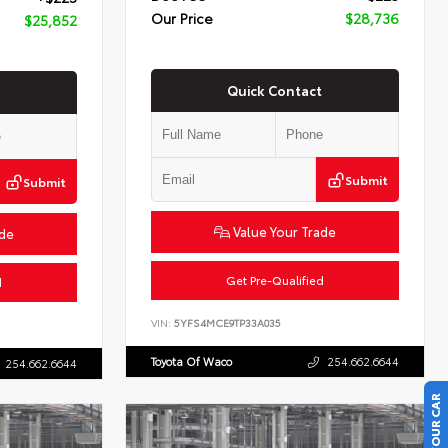
Our Price
$28,736
$25,852
Quick Contact
Submit
Submit
Value Your Trade
ade
Get Pre-Qualified
d
VIN:
5YFS4MCE9TP33A035
Toyota Of Waco
254.662.6644
254.662.6644