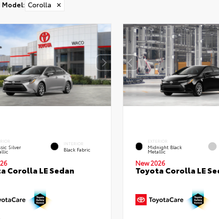
Model
:
Corolla
✕
ERIOR
EXTERIOR
INTERIOR
sic Silver
Midnight Black
Black Fabric
llic
Metallic
26
New 2026
a Corolla LE Sedan
Toyota Corolla LE S