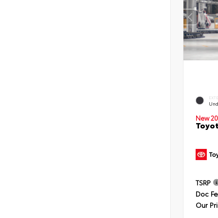
EXT
Und
New 20
Toyot
TSRP
Doc F
Our Pr