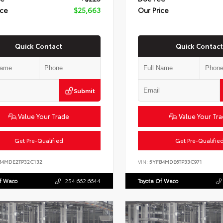
ice
$25,663
Our Price
Quick Contact
Quick Contact
Submit
Value Your Trade
Value Your Tr
Get Pre-Qualified
Get Pre-Qualifie
B4MDE2TP32C132
VIN:
5YFB4MDE6TP33C971
Of Waco
254.662.6644
Toyota Of Waco