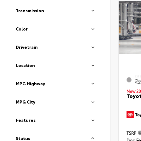
Transmission
Color
Drivetrain
Location
EXT
Clas
MPG Highway
Meta
New 20
Toyot
MPG City
Features
TSRP
Status
Doc F