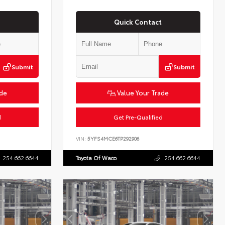
Quick Contact
Submit
Submit
ade
Value Your Trade
d
Get Pre-Qualified
VIN:
5YFS4MCE6TP292906
254.662.6644
Toyota Of Waco
254.662.6644