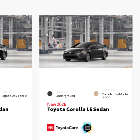
INTERIOR
INTERIOR
EXTERIOR
Macadamia/Mocha
Light Gray Fabric
Underground
Fabric
New 2026
edan
Toyota Corolla LE Sedan