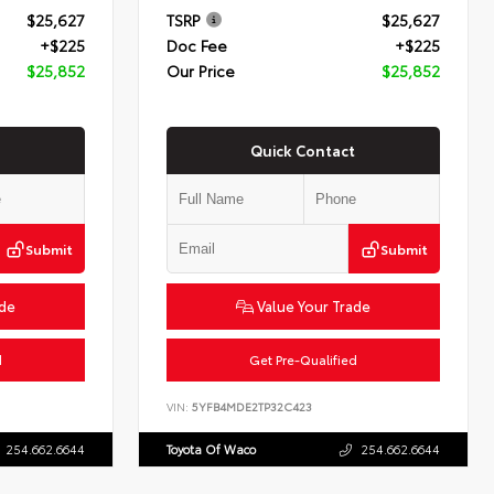
$25,627
TSRP
$25,627
+$225
Doc Fee
+$225
$25,852
Our Price
$25,852
Quick Contact
Submit
Submit
ade
Value Your Trade
d
Get Pre-Qualified
VIN:
5YFB4MDE2TP32C423
254.662.6644
Toyota Of Waco
254.662.6644