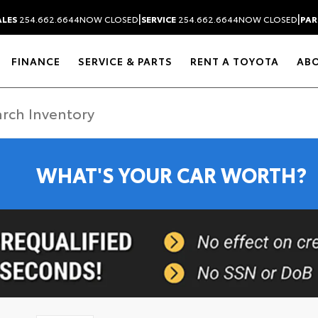
|
|
ALES
254.662.6644
NOW CLOSED
SERVICE
254.662.6644
NOW CLOSED
PAR
FINANCE
SERVICE & PARTS
RENT A TOYOTA
AB
WHAT'S YOUR CAR WORTH?