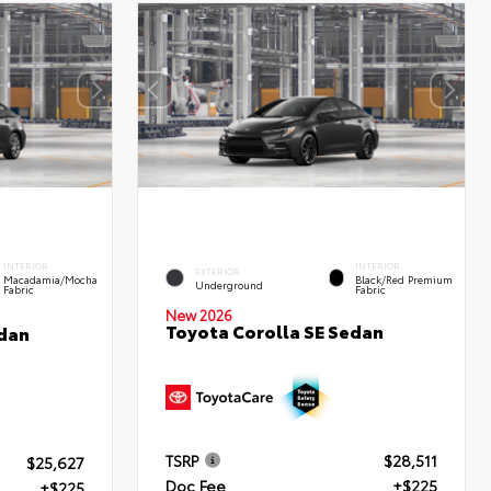
INTERIOR
INTERIOR
EXTERIOR
Macadamia/Mocha
Black/Red Premium
Underground
Fabric
Fabric
New 2026
Toyota Corolla SE Sedan
edan
TSRP
$28,511
$25,627
Doc Fee
+$225
+$225