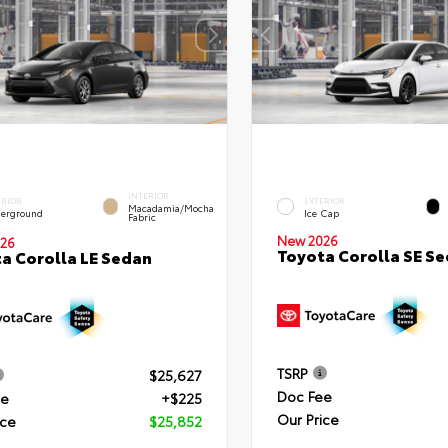
INTERIOR
ERIOR
EXTERIOR
Macadamia/Mocha
erground
Ice Cap
Fabric
New 2026
26
Toyota Corolla SE S
a Corolla LE Sedan
TSRP
$25,627
Doc Fee
ee
+$225
Our Price
ice
$25,852