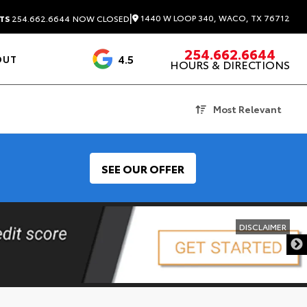
|
1440 W LOOP 340, WACO, TX 76712
TS
254.662.6644
NOW CLOSED
254.662.6644
4.5
OUT
HOURS & DIRECTIONS
1537 Reviews
Most Relevant
SEE OUR OFFER
DISCLAIMER