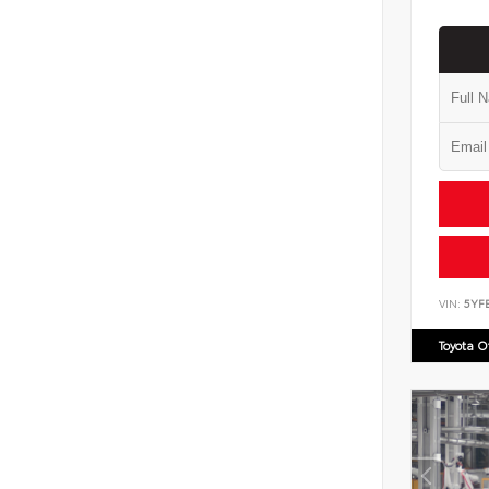
VIN:
5YF
Toyota 