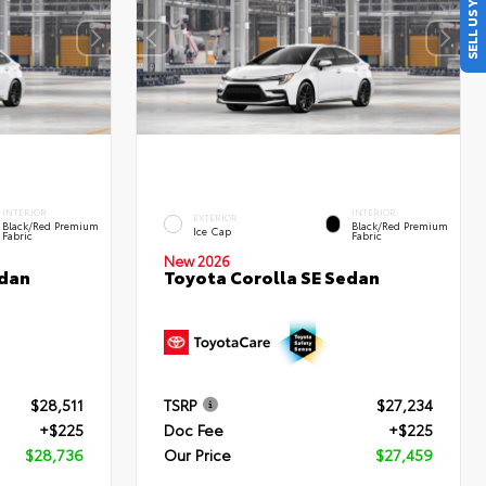
SELL US YOUR CAR
INTERIOR
INTERIOR
EXTERIOR
Black/Red Premium
Black/Red Premium
Ice Cap
Fabric
Fabric
New 2026
edan
Toyota Corolla SE Sedan
$28,511
TSRP
$27,234
+$225
Doc Fee
+$225
$28,736
Our Price
$27,459