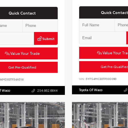
Quick Contact
Quick Contact
Submit
Value Your Tr
Value Your Trade
Get Pre-Qualifie
Get Pre-Qualified
VIN:
5YFS4MCE0TP33D390
B4MDE0TP34A516
Toyota Of Waco
Of Waco
254.662.6644