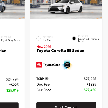
INTERIOR
INTERIOR
EXTERIOR
Black/Red Premium
Light Gray Fabric
Ice Cap
Fabric
New 2026
Toyota Corolla SE Sedan
edan
TSRP
$27,225
$24,794
Doc Fee
+$225
+$225
Our Price
$27,450
$25,019
Quick Contact