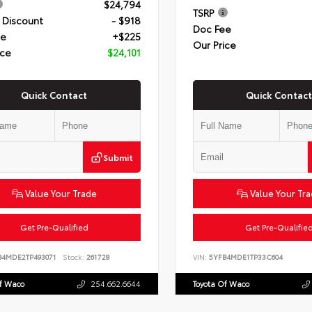
$24,794
TSRP
 Discount
- $918
Doc Fee
ee
+$225
Our Price
ice
$24,101
Quick Contact
Quick Contact
Submit
Value Your Trade
Value Your Tr
Get Pre-Qualified
Get Pre-Qualifie
B4MDE2TP493071
Stock:
261728
VIN:
5YFB4MDE1TP33C604
Of Waco
254.662.6644
Toyota Of Waco