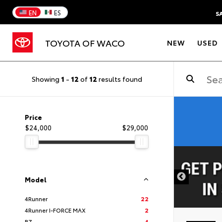
EN
ES
S
TOYOTA OF WACO
NEW
USED
Showing
1
-
12
of
12
results found
Price
$24,000
$29,000
DISCLAIMER
Model
4Runner
22
4Runner I-FORCE MAX
2
BZ
4