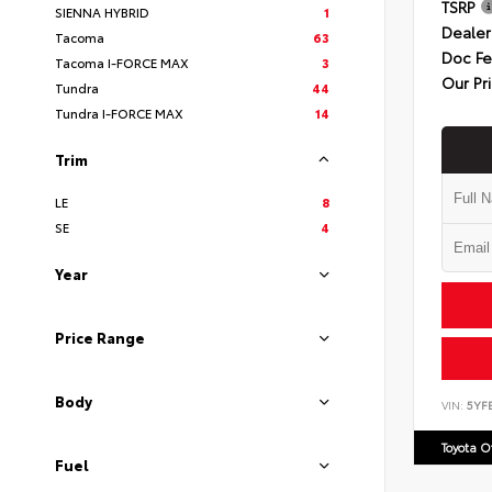
TSRP
SIENNA HYBRID
1
Dealer
Tacoma
63
Doc F
Tacoma I-FORCE MAX
3
Our Pr
Tundra
44
Tundra I-FORCE MAX
14
Trim
LE
8
SE
4
Year
Price Range
Body
VIN:
5YF
Toyota 
Fuel