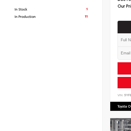
Our Pr
1
In Stock
11
In Production
VIN:
5YF
Toyota 