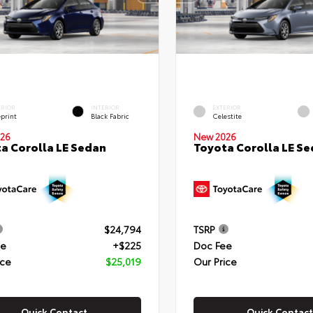
ERIOR
INTERIOR
EXTERIOR
eprint
Black Fabric
Celestite
26
New 2026
a Corolla LE Sedan
Toyota Corolla LE S
$24,794
TSRP
ee
+$225
Doc Fee
ice
$25,019
Our Price
Quick Contact
Quick Contact