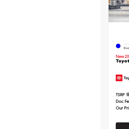
EXT
Blu
New 20
Toyot
TSRP
Doc F
Our Pr