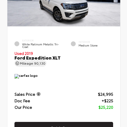
EXTERIOR
INTERIOR
White Platinum Metallic Tri-
Medium Stone
Coat
Used 2019
Ford Expedition XLT
Mileage
90,130
Sales Price
$24,995
Doc Fee
+$225
Our Price
$25,220