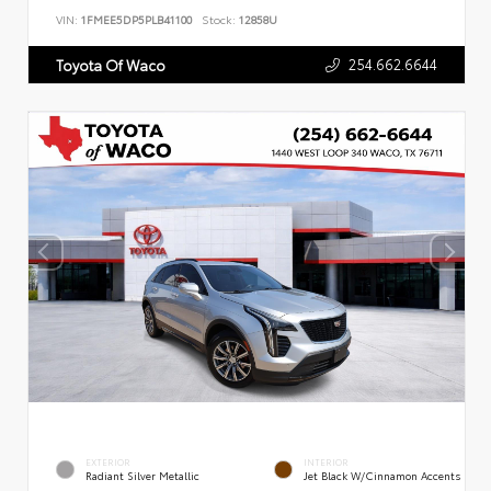
VIN:
1FMEE5DP5PLB41100
Stock:
12858U
254.662.6644
Toyota Of Waco
EXTERIOR
INTERIOR
Radiant Silver Metallic
Jet Black W/Cinnamon Accents