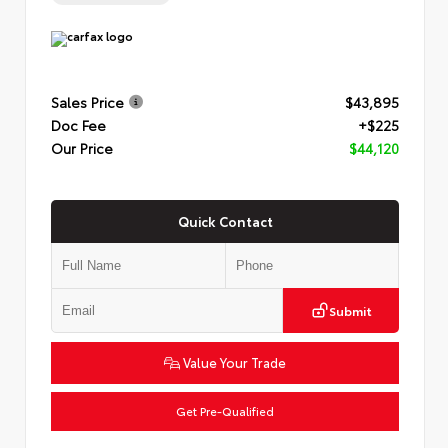
Sales Price
$43,895
Doc Fee
+$225
Our Price
$44,120
Quick Contact
Submit
Value Your Trade
Get Pre-Qualified