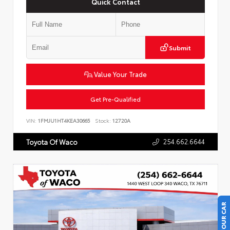
Quick Contact
Submit
Value Your Trade
Get Pre-Qualified
VIN:
1FMJU1HT4KEA30665
Stock:
12720A
254.662.6644
Toyota Of Waco