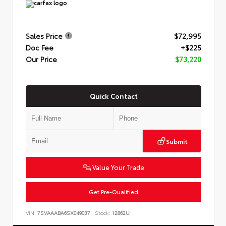
Sales Price
$72,995
Doc Fee
+$225
Our Price
$73,220
Quick Contact
Submit
Value Your Trade
Get Pre-Qualified
VIN:
7SVAAABA6SX049037
Stock:
12862U