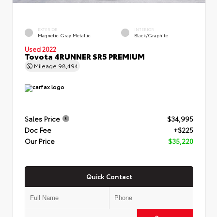
EXTERIOR
INTERIOR
Magnetic Gray Metallic
Black/Graphite
Used 2022
Toyota 4RUNNER SR5 PREMIUM
Mileage
98,494
Sales Price
$34,995
Doc Fee
+$225
Our Price
$35,220
Quick Contact