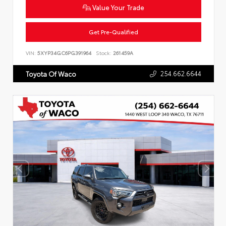
Value Your Trade
Get Pre-Qualified
VIN:
5XYP34GC6PG391964
Stock:
261459A
254.662.6644
Toyota Of Waco