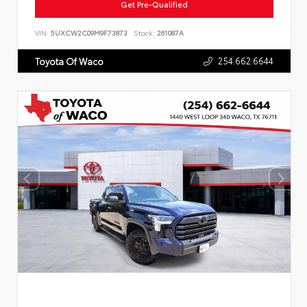
Get Pre-Qualified
VIN:
5UXCW2C09M9F73873
Stock:
261087A
254.662.6644
Toyota Of Waco