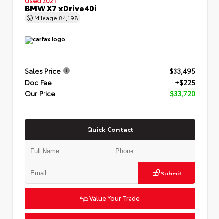
Used 2021
BMW X7 xDrive40i
Mileage
84,198
Sales Price
$33,495
Doc Fee
+$225
Our Price
$33,720
Quick Contact
Submit
Value Your Trade