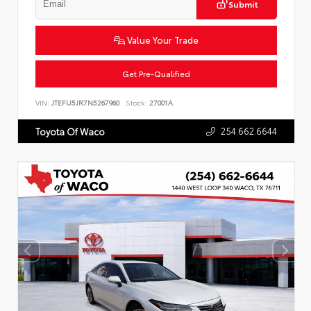
Submit
Value Your Trade
Get Pre-Qualified
VIN:
JTEFU5JR7N5267960
Stock:
27001A
254.662.6644
Toyota Of Waco