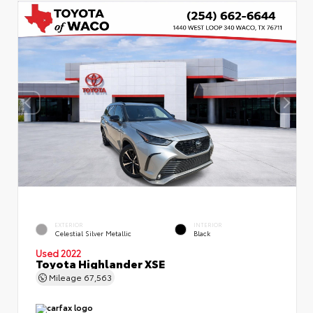
EXTERIOR
INTERIOR
Celestial Silver Metallic
Black
Used 2022
Toyota Highlander XSE
Mileage
67,563