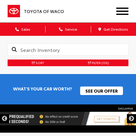
TOYOTA OF WACO
Sales
Service
Get Directions
SORT
FILTER
(130)
WHAT'S YOUR CAR WORTH?
SEE OUR OFFER
DISCLAIMER