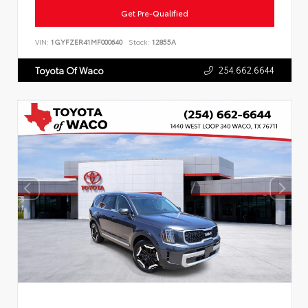
Get Pre-Qualified
VIN:
1GYFZER41MF000640
Stock:
12855A
254.662.6644
Toyota Of Waco