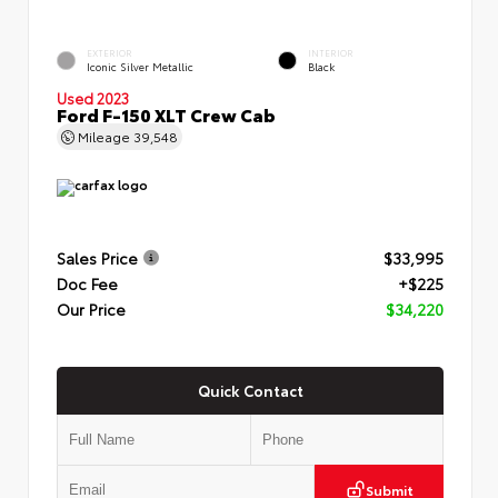
EXTERIOR
INTERIOR
Iconic Silver Metallic
Black
Used 2023
Ford F-150 XLT Crew Cab
Mileage
39,548
Sales Price
$33,995
Doc Fee
+$225
Our Price
$34,220
Quick Contact
Submit