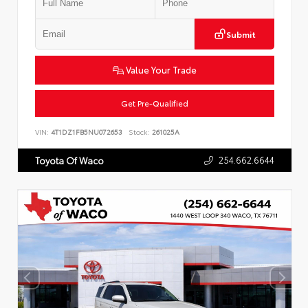
Submit
Value Your Trade
Get Pre-Qualified
VIN:
4T1DZ1FB5NU072653
Stock:
261025A
254.662.6644
Toyota Of Waco