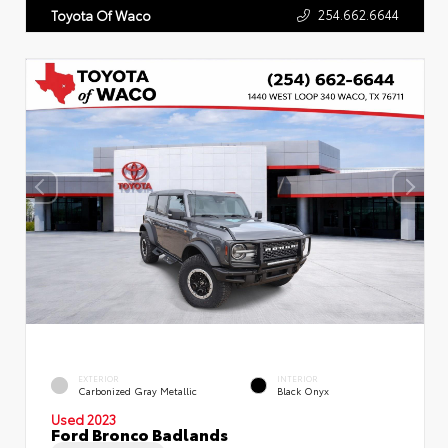
254.662.6644
Toyota Of Waco
EXTERIOR
INTERIOR
Carbonized Gray Metallic
Black Onyx
Used 2023
Ford Bronco Badlands