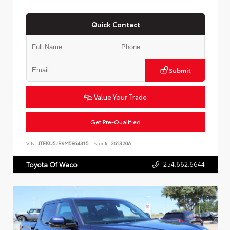
Quick Contact
Submit
Value Your Trade
Get Pre-Qualified
VIN:
JTEKU5JR9M5864315
Stock:
261320A
254.662.6644
Toyota Of Waco