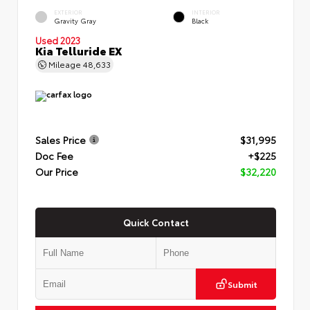
EXTERIOR
INTERIOR
Gravity Gray
Black
Used 2023
Kia Telluride EX
Mileage
48,633
Sales Price
$31,995
Doc Fee
+$225
Our Price
$32,220
Quick Contact
Submit