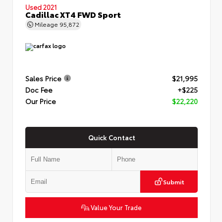
Used 2021
Cadillac XT4 FWD Sport
Mileage
95,872
Sales Price
$21,995
Doc Fee
+$225
Our Price
$22,220
Quick Contact
Submit
Value Your Trade