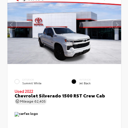
EXTERIOR
INTERIOR
Summit White
Jet Black
Used 2022
Chevrolet Silverado 1500 RST Crew Cab
Mileage
62,405