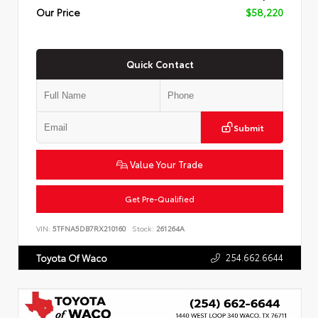
Our Price
$58,220
Quick Contact
Submit
Value Your Trade
Get Pre-Qualified
VIN:
5TFNA5DB7RX210160
Stock:
261264A
254.662.6644
Toyota Of Waco