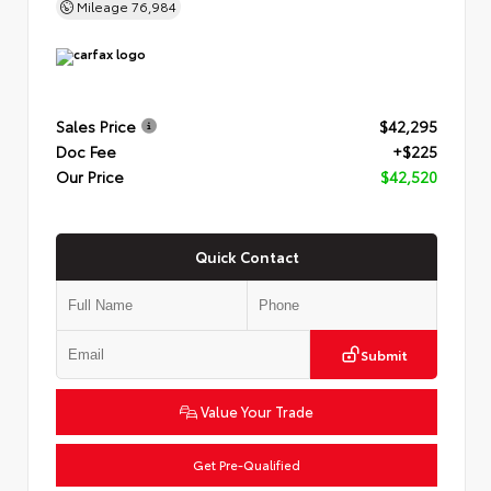
Mileage
76,984
Sales Price
$42,295
Doc Fee
+$225
Our Price
$42,520
Quick Contact
Submit
Value Your Trade
Get Pre-Qualified