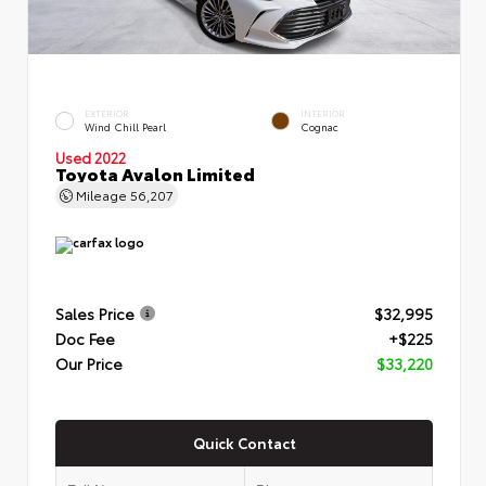
EXTERIOR
INTERIOR
Wind Chill Pearl
Cognac
Used 2022
Toyota Avalon Limited
Mileage
56,207
Sales Price
$32,995
Doc Fee
+$225
Our Price
$33,220
Quick Contact