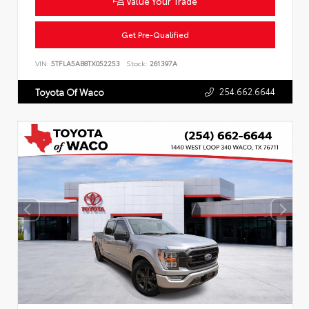
Value Your Trade
Get Pre-Qualified
VIN:
5TFLA5AB8TX052253
Stock:
261397A
254.662.6644
Toyota Of Waco