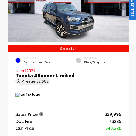
SELL US YOUR CAR
Special
EXTERIOR
INTERIOR
Nautical Blue Metallic
Black/Graphite
Used 2021
Toyota 4Runner Limited
Mileage
52,682
Sales Price
$39,995
Doc Fee
+$225
Our Price
$40,220