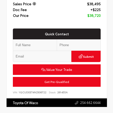
Sales Price
$38,495
Doc Fee
+$225
Our Price
$38,720
Quick Contact
Submit
Value Your Trade
Get Pre-Qualified
VIN:
1GCUDEET4NZ636722
Stock:
261455A
254.662.6644
Toyota Of Waco