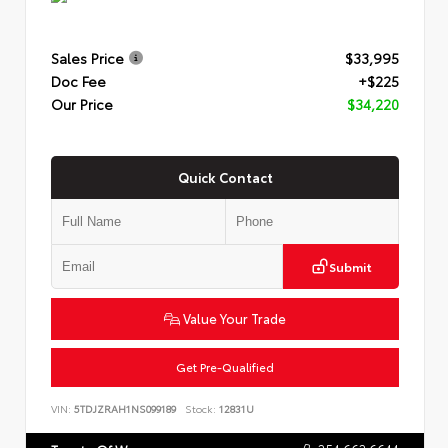
Sales Price
$33,995
Doc Fee
+$225
Our Price
$34,220
Quick Contact
Submit
Value Your Trade
Get Pre-Qualified
VIN:
5TDJZRAH1NS099189
Stock:
12831U