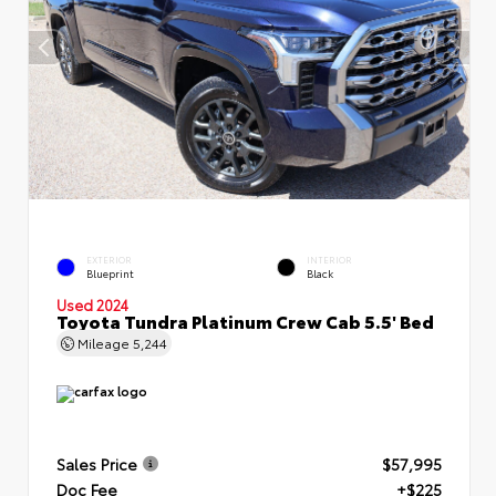
EXTERIOR
INTERIOR
Blueprint
Black
Used 2024
Toyota Tundra Platinum Crew Cab 5.5' Bed
Mileage
5,244
Sales Price
$57,995
Doc Fee
+$225