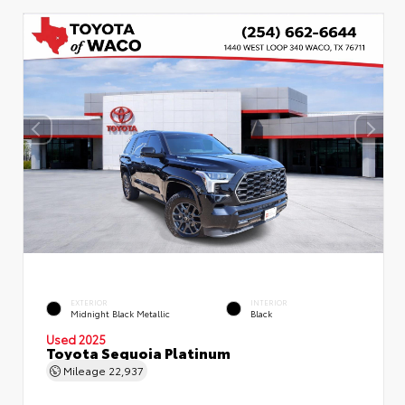
EXTERIOR
INTERIOR
Midnight Black Metallic
Black
Used 2025
Toyota Sequoia Platinum
Mileage
22,937