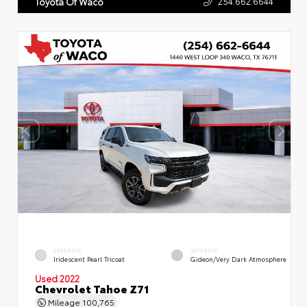
254.662.6644
Toyota Of Waco
EXTERIOR
INTERIOR
Iridescent Pearl Tricoat
Gideon/Very Dark Atmosphere
Used 2022
Chevrolet Tahoe Z71
Mileage
100,765