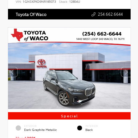
VIN:
1GNSKPKD9NR185073
Stock:
12804U
254.662.6644
Toyota Of Waco
Special
EXTERIOR
INTERIOR
Dark Graphite Metallic
Black