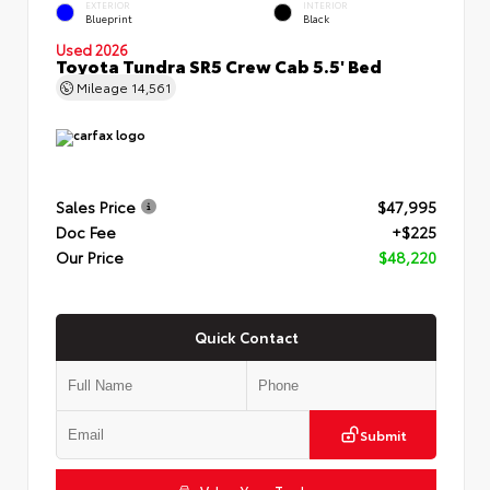
EXTERIOR
INTERIOR
Blueprint
Black
Used 2026
Toyota Tundra SR5 Crew Cab 5.5' Bed
Mileage
14,561
Sales Price
$47,995
Doc Fee
+$225
Our Price
$48,220
Quick Contact
Submit