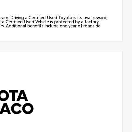
ram. Driving a Certified Used Toyota is its own reward,
ota Certified Used Vehicle is protected by a factory-
y. Additional benefits include one year of roadside