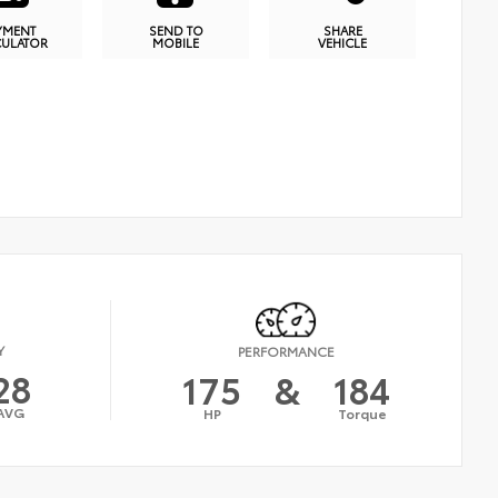
YMENT
SEND TO
SHARE
CULATOR
MOBILE
VEHICLE
Y
PERFORMANCE
28
175
&
184
AVG
HP
Torque