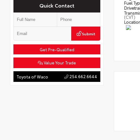
Fuel Ty
Quick Contact
Drivetra
Transmi
(CVT)
Locatio
Submit
Get Pre-Qualified
Value Your Trade
254.662.6644
Toyota of Waco