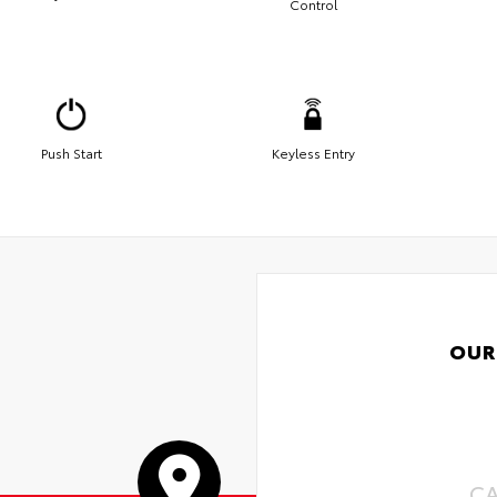
Control
Push Start
Keyless Entry
OUR
C