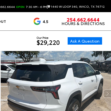
|
1440 W LOOP 340, WACO, TX 76712
.662.6644
OPEN
7:30 AM - 6 PM
254.662.6644
4.5
OUT
HOURS & DIRECTIONS
1537 Reviews
Our Price
Ask A Question
$29,220