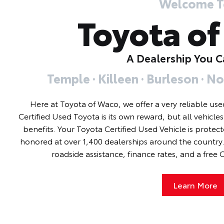
Welcome T
Toyota o
A Dealership You C
Temple · Killeen · Burleson · No
Here at Toyota of Waco, we offer a very reliable use
Certified Used Toyota is its own reward, but all vehicle
benefits. Your Toyota Certified Used Vehicle is protec
honored at over 1,400 dealerships around the country. 
roadside assistance, finance rates, and a free
Learn More