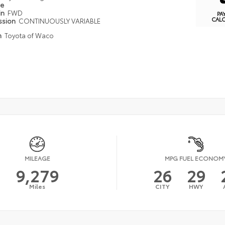
pe
in
FWD
PA
CAL
ssion
CONTINUOUSLY VARIABLE
n
Toyota of Waco
MILEAGE
MPG FUEL ECONOM
9,279
26
29
Miles
CITY
HWY