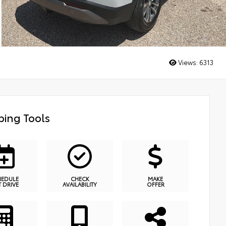
Views:
6313
ing Tools
HEDULE
CHECK
MAKE
T DRIVE
AVAILABILITY
OFFER