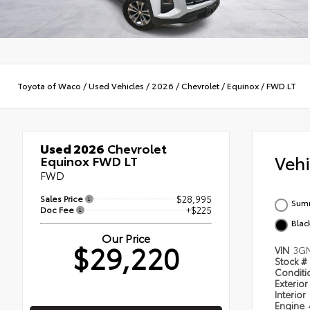
Toyota of Waco
/
Used Vehicles
/
2026
/
Chevrolet
/
Equinox
/
FWD LT
Used 2026
Chevrolet
Veh
Equinox FWD LT
FWD
Sales Price
$28,995
Summ
Doc Fee
+$225
Blac
Our Price
$29,220
VIN
3G
Stock #
Condit
Exterior
Interior
Engine