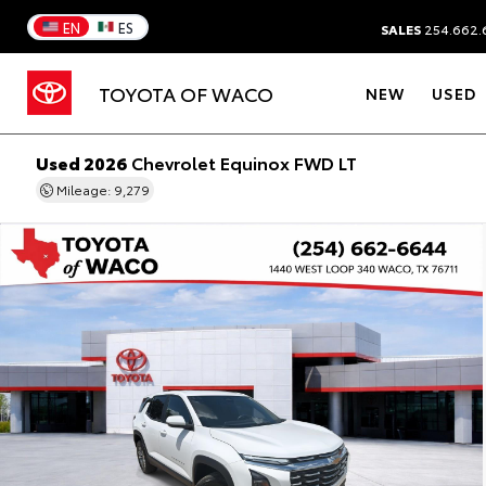
EN
ES
SALES
254.662.
TOYOTA OF WACO
NEW
USED
Used 2026
Chevrolet Equinox FWD LT
Mileage: 9,279