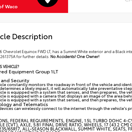
of Waco
cle Description
6 Chevrolet Equinox FWD LT, has a Summit White exterior and a Black int
61375A for further details.
No Accidents! One Owner!
S VEHICLE?
rred Equipment Group 1LT
 and Security
cle constantly monitors the roadway in front of the vehicle and identif
etermines a likely impact, it will automatically take preventative step
icle is equipped with a system that senses, and then prepares, the ve
cle is equipped with a camera that displays an image of the area behin
icle is equipped with a system that senses, and then prepares, the veh
ology and Telematics
devices can wirelessly connect to the internet through the vehicle's p
ONS, FEDERAL REQUIREMENTS, ENGINE, 1.5L TURBO DOHC 4-CY
LE (CVT), AXLE, 5.81 FINAL DRIVE RATIO, WHEELS, 17 (43.2
 235/65R17, ALL-SEASON BLACKWALL, SUMMIT WHITE, SEATS, F