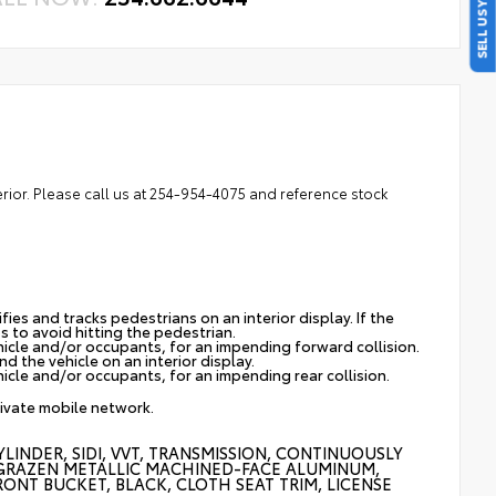
SELL US YOUR CAR
erior. Please call us at 254-954-4075 and reference stock
ies and tracks pedestrians on an interior display. If the
s to avoid hitting the pedestrian.
hicle and/or occupants, for an impending forward collision.
d the vehicle on an interior display.
icle and/or occupants, for an impending rear collision.
rivate mobile network.
LINDER, SIDI, VVT, TRANSMISSION, CONTINUOUSLY
 CM) GRAZEN METALLIC MACHINED-FACE ALUMINUM,
RONT BUCKET, BLACK, CLOTH SEAT TRIM, LICENSE