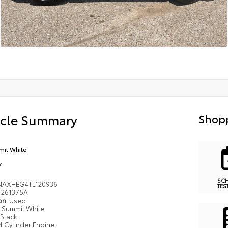
icle Summary
Shopp
it White
k
SC
NAXHEG4TL120936
TES
261375A
ion
Used
Summit White
Black
4 Cylinder Engine