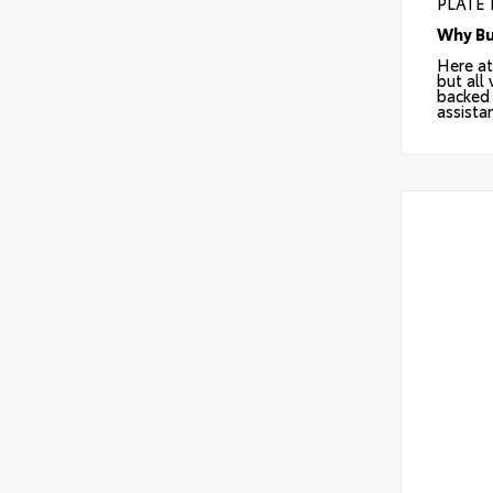
PLATE
Why Bu
Here at
but all
backed 
assista