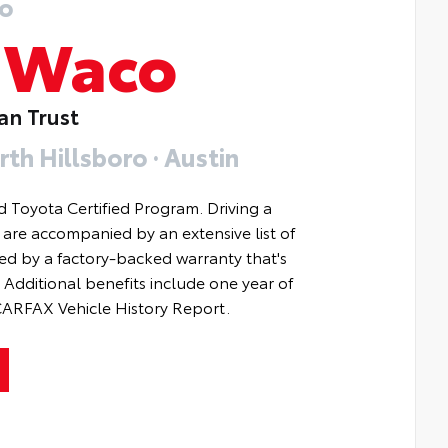
o
f
Waco
an Trust
rth Hillsboro · Austin
d Toyota Certified Program. Driving a
s are accompanied by an extensive list of
ted by a factory-backed warranty that's
Additional benefits include one year of
 CARFAX Vehicle History Report.