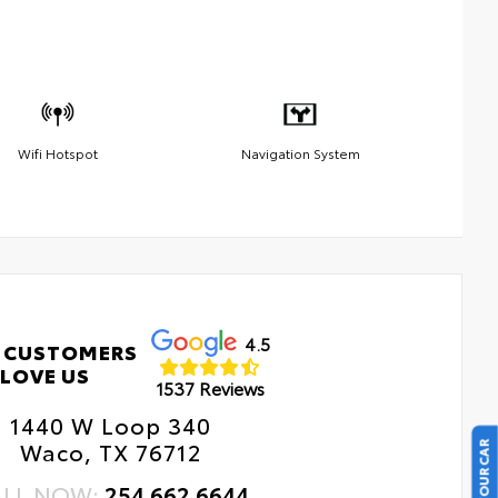
Wifi Hotspot
Navigation System
4.5
 CUSTOMERS
LOVE US
1537 Reviews
1440 W Loop 340
Waco, TX 76712
ALL NOW:
254.662.6644