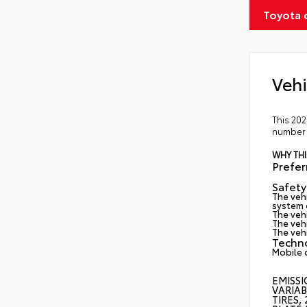
Toyota 
Vehi
This 202
number 2
WHY THI
Prefe
Safety
The vehi
system d
The veh
The vehi
The veh
Techn
Mobile 
EMISSI
VARIAB
TIRES,