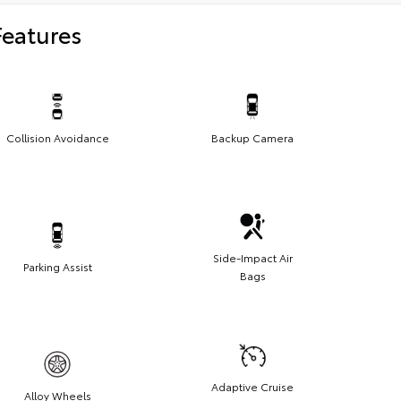
Features
Collision Avoidance
Backup Camera
Side-Impact Air
Parking Assist
Bags
Adaptive Cruise
Alloy Wheels