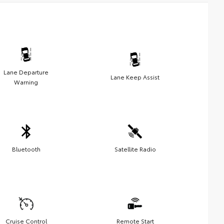
Lane Departure
Lane Keep Assist
Warning
Bluetooth
Satellite Radio
Cruise Control
Remote Start