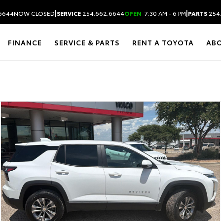
|
|
6644
NOW CLOSED
SERVICE
254.662.6644
OPEN
7:30 AM - 6 PM
PARTS
254
FINANCE
SERVICE & PARTS
RENT A TOYOTA
AB