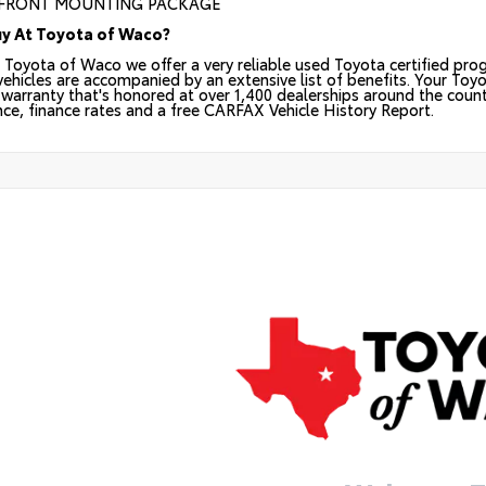
 FRONT MOUNTING PACKAGE
y At Toyota of Waco?
 Toyota of Waco we offer a very reliable used Toyota certified prog
 vehicles are accompanied by an extensive list of benefits. Your Toy
warranty that's honored at over 1,400 dealerships around the countr
nce, finance rates and a free CARFAX Vehicle History Report.