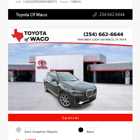
VIN:
1GNSKPKD9NR185073
Stock:
12804U
254.662.6644
Toyota Of Waco
Special
EXTERIOR
INTERIOR
Dark Graphite Metallic
Black