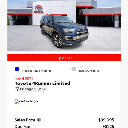
Special
EXTERIOR
INTERIOR
Nautical Blue Metallic
Black/Graphite
Used 2021
Toyota 4Runner Limited
Mileage
52,682
Sales Price
$39,995
Doc Fee
+$225