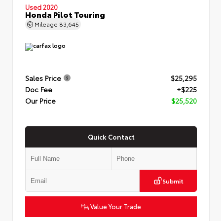
Used 2020
Honda Pilot Touring
Mileage
83,645
Sales Price
$25,295
Doc Fee
+$225
Our Price
$25,520
Quick Contact
Submit
Value Your Trade