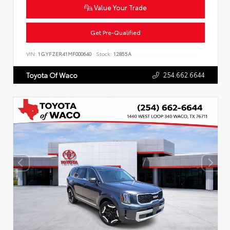
Value Your Trade
Get Pre-Qualified
VIN:
1GYFZER41MF000640
Stock:
12855A
254.662.6644
Toyota Of Waco