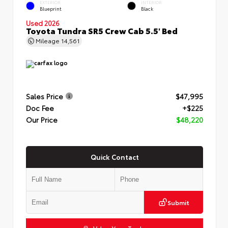
EXTERIOR
INTERIOR
Blueprint
Black
Used 2026
Toyota Tundra SR5 Crew Cab 5.5' Bed
Mileage
14,561
Sales Price
$47,995
Doc Fee
+$225
Our Price
$48,220
Quick Contact
Submit