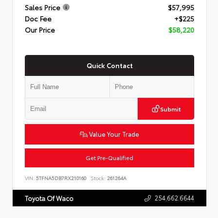
Sales Price
$57,995
Doc Fee
+$225
Our Price
$58,220
Quick Contact
Submit
Value Your Trade
Get Pre-Qualified
VIN:
5TFNA5DB7RX210160
Stock:
261264A
254.662.6644
Toyota Of Waco