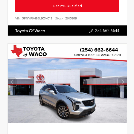
Get Pre-Qualified
VIN:
5FNYF6H95LB034013
Stock:
261580B
254.662.6644
Toyota Of Waco