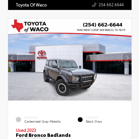
254.662.6644
Toyota Of Waco
EXTERIOR
INTERIOR
Carbonized Gray Metallic
Black Onyx
Used 2023
Ford Bronco Badlands