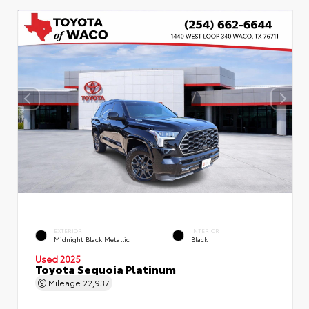
EXTERIOR
INTERIOR
Midnight Black Metallic
Black
Used 2025
Toyota Sequoia Platinum
Mileage
22,937