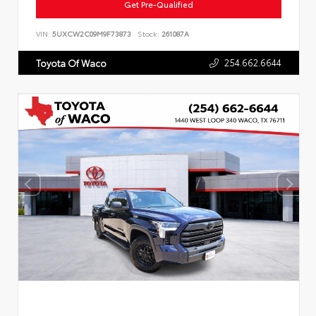
Get Pre-Qualified
VIN:
5UXCW2C09M9F73873
Stock:
261087A
254.662.6644
Toyota Of Waco