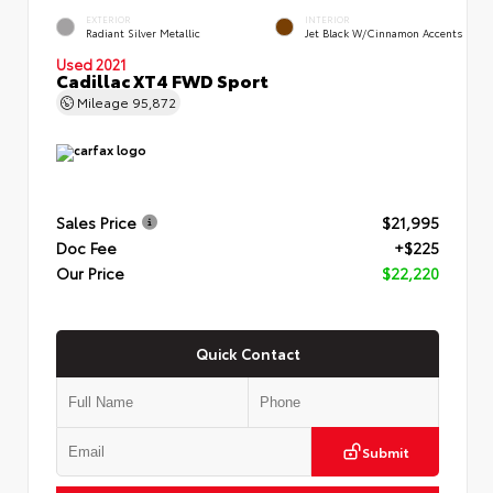
EXTERIOR
INTERIOR
Radiant Silver Metallic
Jet Black W/Cinnamon Accents
Used 2021
Cadillac XT4 FWD Sport
Mileage
95,872
Sales Price
$21,995
Doc Fee
+$225
Our Price
$22,220
Quick Contact
Submit