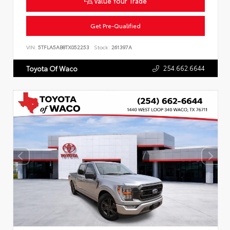
Value Your Trade
Get Pre-Qualified
VIN:
5TFLA5AB8TX052253
Stock:
261397A
254.662.6644
Toyota Of Waco