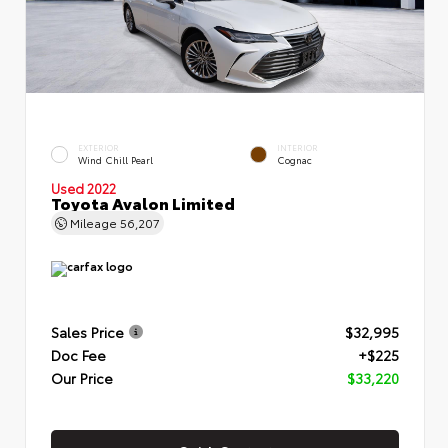
EXTERIOR
INTERIOR
Wind Chill Pearl
Cognac
Used 2022
Toyota Avalon Limited
Mileage
56,207
Sales Price
$32,995
Doc Fee
+$225
Our Price
$33,220