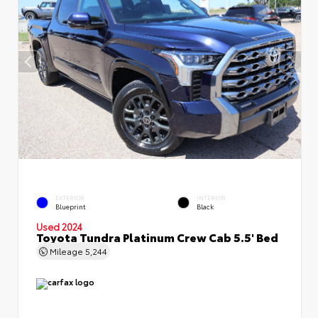
EXTERIOR
INTERIOR
Blueprint
Black
Used 2024
Toyota Tundra Platinum Crew Cab 5.5' Bed
Mileage
5,244