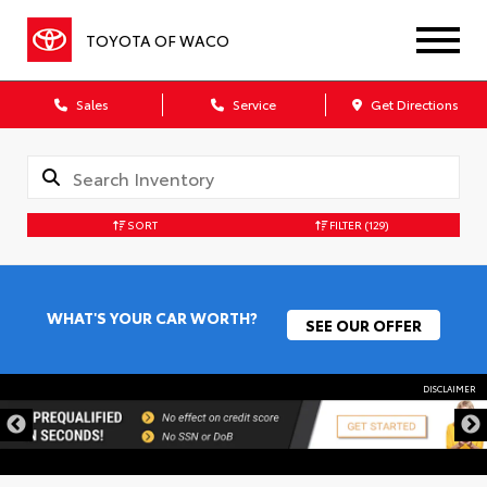
TOYOTA OF WACO
Sales
Service
Get Directions
SORT
FILTER
(129)
WHAT'S YOUR CAR WORTH?
SEE OUR OFFER
DISCLAIMER