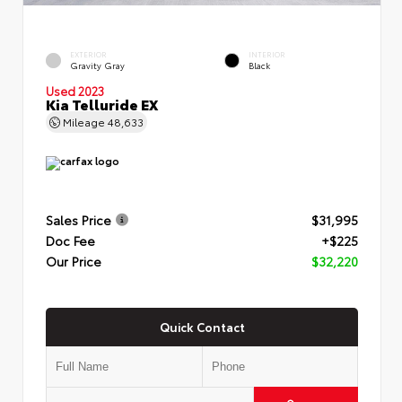
EXTERIOR
INTERIOR
Gravity Gray
Black
Used 2023
Kia Telluride EX
Mileage
48,633
Sales Price
$31,995
Doc Fee
+$225
Our Price
$32,220
Quick Contact