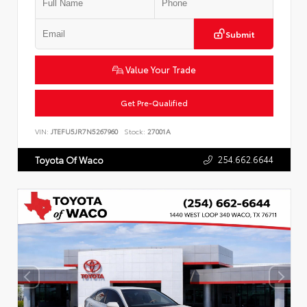
Submit
Value Your Trade
Get Pre-Qualified
VIN:
JTEFU5JR7N5267960
Stock:
27001A
254.662.6644
Toyota Of Waco