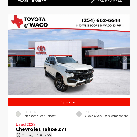
254.662.6644
Toyota Of Waco
Special
EXTERIOR
INTERIOR
Iridescent Pearl Tricoat
Gideon/Very Dark Atmosphere
Used 2022
Chevrolet Tahoe Z71
Mileage
100,765