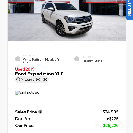
SELL US YOUR CAR
EXTERIOR
INTERIOR
White Platinum Metallic Tri-
Medium Stone
Coat
Used 2019
Ford Expedition XLT
Mileage
90,130
Sales Price
$24,995
Doc Fee
+$225
Our Price
$25,220