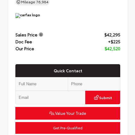
Mileage
76,984
Sales Price
$42,295
Doc Fee
+$225
Our Price
$42,520
Quick Contact
Submit
Value Your Trade
Get Pre-Qualified