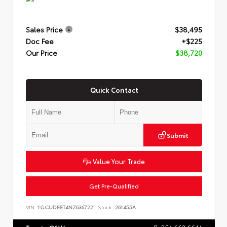
Sales Price
$38,495
Doc Fee
+$225
Our Price
$38,720
Quick Contact
Submit
Value Your Trade
Get Pre-Qualified
VIN:
1GCUDEET4NZ636722
Stock:
261455A