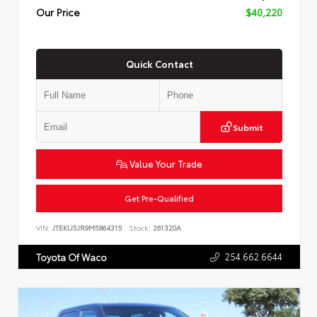
Our Price
$40,220
Quick Contact
Submit
Value Your Trade
Get Pre-Qualified
VIN:
JTEKU5JR9M5864315
Stock:
261320A
254.662.6644
Toyota Of Waco