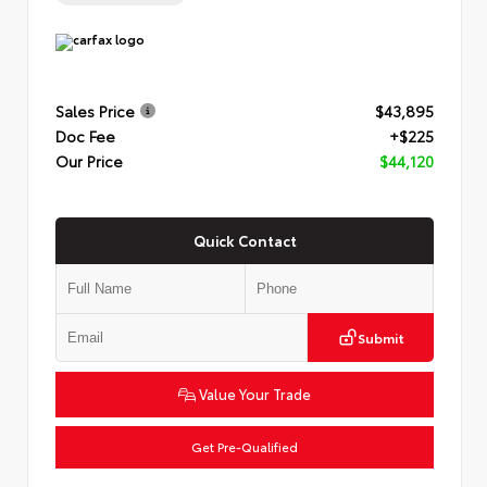
Sales Price
$43,895
Doc Fee
+$225
Our Price
$44,120
Quick Contact
Submit
Value Your Trade
Get Pre-Qualified