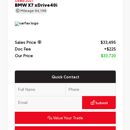
Used 2021
BMW X7 xDrive40i
Mileage
84,198
Sales Price
$33,495
Doc Fee
+$225
Our Price
$33,720
Quick Contact
Submit
Value Your Trade