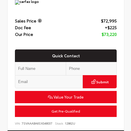
Sales Price
$72,995
Doc Fee
+$225
Our Price
$73,220
Quick Contact
Submit
Value Your Trade
Get Pre-Qualified
VIN:
7SVAAABA6SX049037
Stock:
12862U