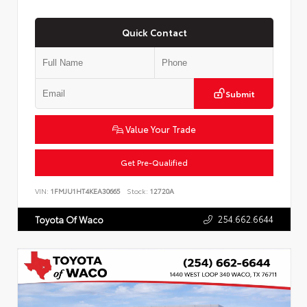
Quick Contact
Submit
Value Your Trade
Get Pre-Qualified
VIN:
1FMJU1HT4KEA30665
Stock:
12720A
254.662.6644
Toyota Of Waco