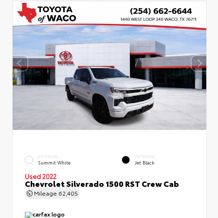
EXTERIOR
INTERIOR
Summit White
Jet Black
Used 2022
Chevrolet Silverado 1500 RST Crew Cab
Mileage
62,405