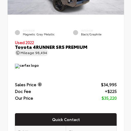
EXTERIOR
INTERIOR
Magnetic Gray Metallic
Black/Graphite
Used 2022
Toyota 4RUNNER SR5 PREMIUM
Mileage
98,494
Sales Price
$34,995
Doc Fee
+$225
Our Price
$35,220
Quick Contact