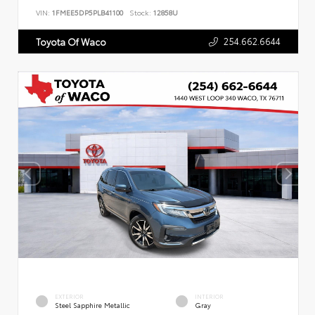
VIN:
1FMEE5DP5PLB41100
Stock:
12858U
254.662.6644
Toyota Of Waco
EXTERIOR
INTERIOR
Steel Sapphire Metallic
Gray