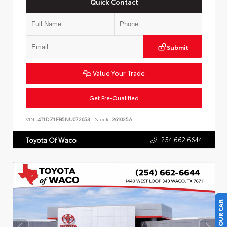
Quick Contact
Submit
Value Your Trade
Get Pre-Qualified
VIN:
4T1DZ1FB5NU072653
Stock:
261025A
254.662.6644
Toyota Of Waco