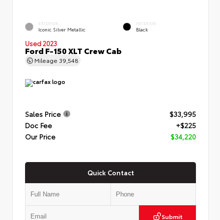
EXTERIOR
INTERIOR
Iconic Silver Metallic
Black
Used 2023
Ford F-150 XLT Crew Cab
Mileage
39,548
Sales Price
$33,995
Doc Fee
+$225
Our Price
$34,220
Quick Contact
Submit