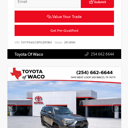
Submit
Value Your Trade
Get Pre-Qualified
VIN:
5XYP34GC6PG391964
Stock:
261459A
254.662.6644
Toyota Of Waco