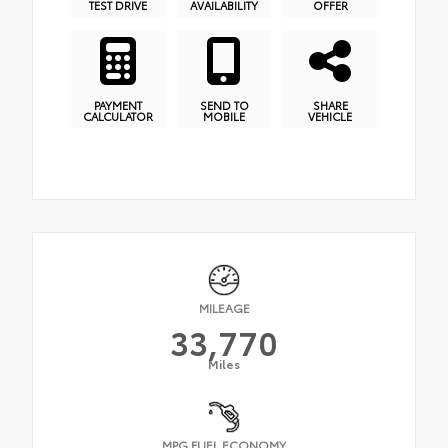
TEST DRIVE
AVAILABILITY
OFFER
PAYMENT
SEND TO
SHARE
CALCULATOR
MOBILE
VEHICLE
MILEAGE
33,770
Miles
MPG FUEL ECONOMY