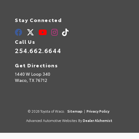
Stay Connected
Call Us
254.662.6644
Get Directions
1440 W Loop 340
Waco,
TX
76712
© 2026 Toyota of Waco.
Sitemap
|
Privacy Policy
Advanced Automotive Websites By
Dealer Alchemist