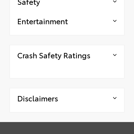
Safety
Entertainment
Crash Safety Ratings
Disclaimers