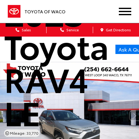
2025
TOYOTA OF WACO
Toyota
Sales
Service
Get Directions
Ask A Q
RAV4
LE
Mileage: 33,770