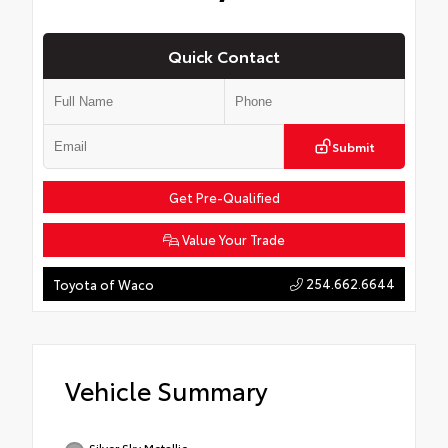
Quick Contact
Submit
Get Pre-Qualified
Value Your Trade
254.662.6644
Toyota of Waco
Vehicle Summary
Silver Sky Metallic