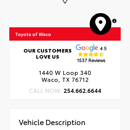
MapLibre
Toyota of Waco
4.5
OUR CUSTOMERS
LOVE US
1537 Reviews
1440 W Loop 340
Waco, TX 76712
CALL NOW:
254.662.6644
Vehicle Description