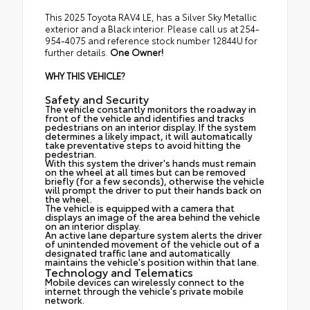
This 2025 Toyota RAV4 LE, has a Silver Sky Metallic
exterior and a Black interior. Please call us at 254-
954-4075 and reference stock number 12844U for
further details.
One Owner!
WHY THIS VEHICLE?
Safety and Security
The vehicle constantly monitors the roadway in
front of the vehicle and identifies and tracks
pedestrians on an interior display. If the system
determines a likely impact, it will automatically
take preventative steps to avoid hitting the
pedestrian.
With this system the driver's hands must remain
on the wheel at all times but can be removed
briefly (for a few seconds), otherwise the vehicle
will prompt the driver to put their hands back on
the wheel.
The vehicle is equipped with a camera that
displays an image of the area behind the vehicle
on an interior display.
An active lane departure system alerts the driver
of unintended movement of the vehicle out of a
designated traffic lane and automatically
maintains the vehicle's position within that lane.
Technology and Telematics
Mobile devices can wirelessly connect to the
internet through the vehicle's private mobile
network.