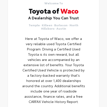
Welcome To
Toyota of
Waco
A Dealership You Can Trust
Temple · Killeen · Burleson · North
Hillsboro · Austin
Here at Toyota of Waco, we offer a
very reliable used Toyota Certified
Program. Driving a Certified Used
Toyota is its own reward, but all
vehicles are accompanied by an
extensive list of benefits. Your Toyota
Certified Used Vehicle is protected by
a factory-backed warranty that's
honored at over 1,400 dealerships
around the country. Additional benefits
include one year of roadside
assistance, finance rates, and a free
CARFAX Vehicle History Report.