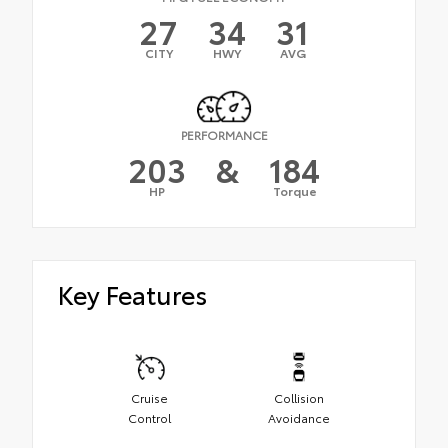
27
34
31
CITY
HWY
AVG
PERFORMANCE
203
&
184
HP
Torque
Key Features
Cruise
Collision
Control
Avoidance