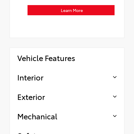
Learn More
Vehicle Features
Interior
Exterior
Mechanical