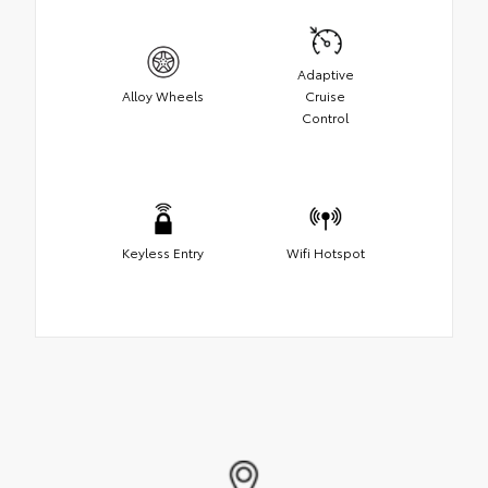
Adaptive
Alloy Wheels
Cruise
Control
Keyless Entry
Wifi Hotspot