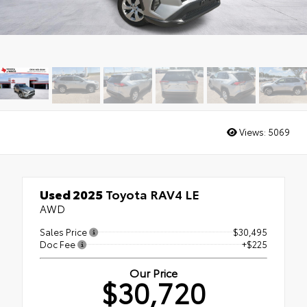
Views:
5069
Used 2025
Toyota RAV4 LE
AWD
Sales Price
$30,495
Doc Fee
+$225
Our Price
$30,720