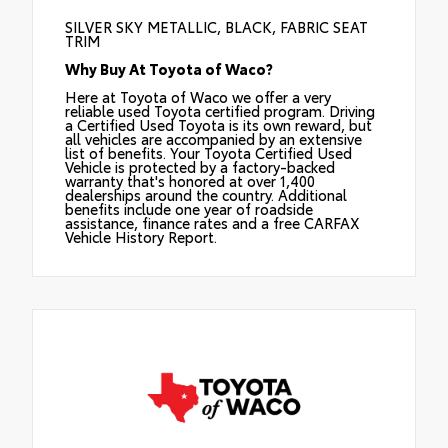
SILVER SKY METALLIC, BLACK, FABRIC SEAT
TRIM
Why Buy At Toyota of Waco?
Here at Toyota of Waco we offer a very
reliable used Toyota certified program. Driving
a Certified Used Toyota is its own reward, but
all vehicles are accompanied by an extensive
list of benefits. Your Toyota Certified Used
Vehicle is protected by a factory-backed
warranty that's honored at over 1,400
dealerships around the country. Additional
benefits include one year of roadside
assistance, finance rates and a free CARFAX
Vehicle History Report.