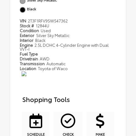
Black
VIN
2T3F1RFV9SW547362
Stock #
12844U
Condition
Used
Exterior
Silver Sky Metallic
Interior
Black
Engine
2.5L DOHC 4-Cylinder Engine with Dual
VVT-I
Fuel Type
Drivetrain
AWD
Transmission
Automatic
Location
Toyota of Waco
Shopping Tools
SCHEDULE
CHECK
MAKE