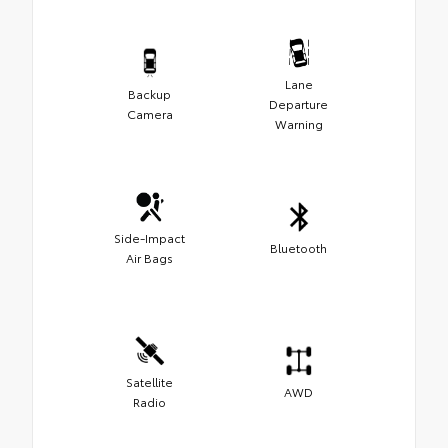
Lane
Backup
Departure
Camera
Warning
Side-Impact
Bluetooth
Air Bags
Satellite
AWD
Radio