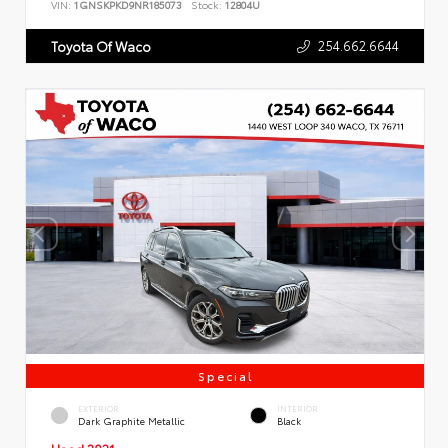
VIN:
1GNSKPKD9NR185073
Stock:
12804U
254.662.6644
Toyota Of Waco
Special
EXTERIOR
INTERIOR
Dark Graphite Metallic
Black