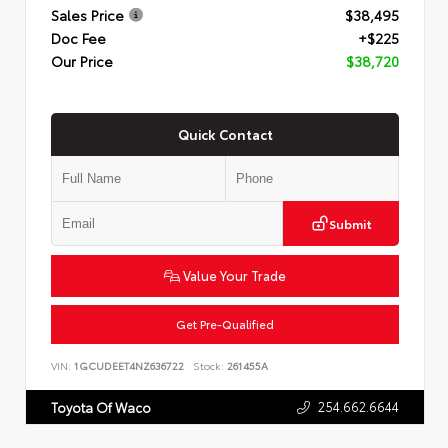
Sales Price
$38,495
Doc Fee
+$225
Our Price
$38,720
Quick Contact
Submit
Value Your Trade
Get Pre-Qualified
VIN:
1GCUDEET4NZ636722
Stock:
261455A
254.662.6644
Toyota Of Waco