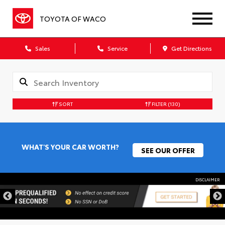
TOYOTA OF WACO
Sales
Service
Get Directions
SORT
FILTER
(130)
WHAT'S YOUR CAR WORTH?
SEE OUR OFFER
DISCLAIMER