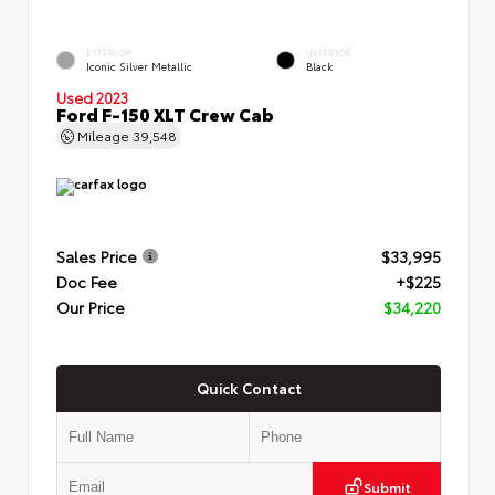
EXTERIOR
INTERIOR
Iconic Silver Metallic
Black
Used 2023
Ford F-150 XLT Crew Cab
Mileage
39,548
Sales Price
$33,995
Doc Fee
+$225
Our Price
$34,220
Quick Contact
Submit