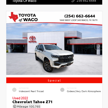
254.662.6644
Toyota Of Waco
Special
EXTERIOR
INTERIOR
Iridescent Pearl Tricoat
Gideon/Very Dark Atmosphere
Used 2022
Chevrolet Tahoe Z71
Mileage
100,765