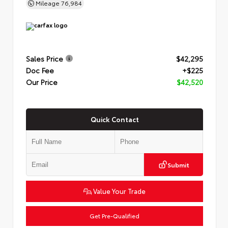
Mileage
76,984
Sales Price
$42,295
Doc Fee
+$225
Our Price
$42,520
Quick Contact
Submit
Value Your Trade
Get Pre-Qualified