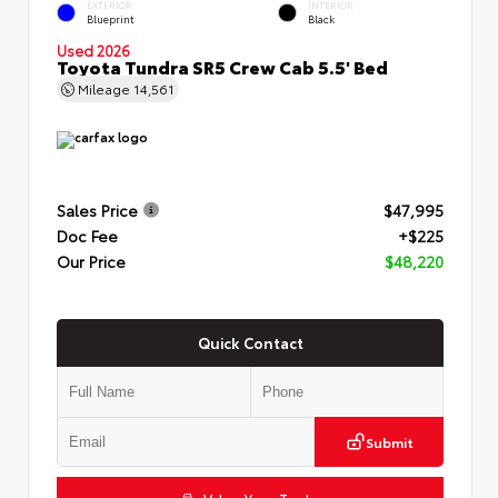
EXTERIOR
INTERIOR
Blueprint
Black
Used 2026
Toyota Tundra SR5 Crew Cab 5.5' Bed
Mileage
14,561
Sales Price
$47,995
Doc Fee
+$225
Our Price
$48,220
Quick Contact
Submit