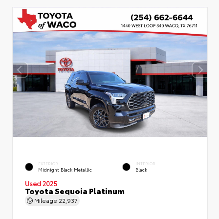
EXTERIOR
INTERIOR
Midnight Black Metallic
Black
Used 2025
Toyota Sequoia Platinum
Mileage
22,937