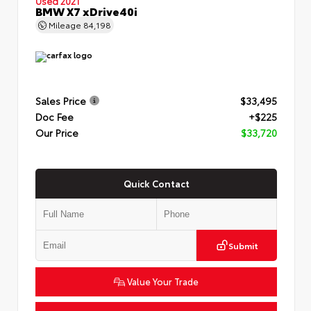
Used 2021
BMW X7 xDrive40i
Mileage
84,198
Sales Price
$33,495
Doc Fee
+$225
Our Price
$33,720
Quick Contact
Submit
Value Your Trade