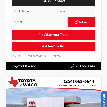
Quick Contact
Submit
Value Your Trade
Get Pre-Qualified
VIN:
1FMJU1HT4KEA30665
Stock:
12720A
254.662.6644
Toyota Of Waco