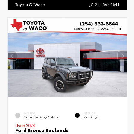
254.662.6644
Toyota Of Waco
EXTERIOR
INTERIOR
Carbonized Gray Metallic
Black Onyx
Used 2023
Ford Bronco Badlands