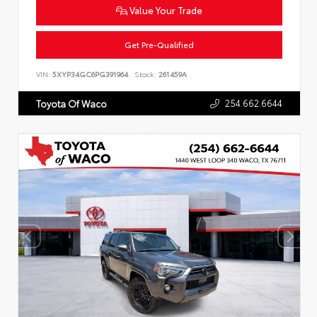
Value Your Trade
Get Pre-Qualified
VIN:
5XYP34GC6PG391964
Stock:
261459A
254.662.6644
Toyota Of Waco