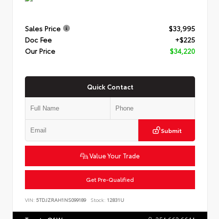
Sales Price
$33,995
Doc Fee
+$225
Our Price
$34,220
Quick Contact
Submit
Value Your Trade
Get Pre-Qualified
VIN:
5TDJZRAH1NS099189
Stock:
12831U