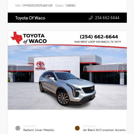
VIN:
1FMEE5DP5PLB41100
Stock:
12858U
254.662.6644
Toyota Of Waco
EXTERIOR
INTERIOR
Radiant Silver Metallic
Jet Black W/Cinnamon Accents