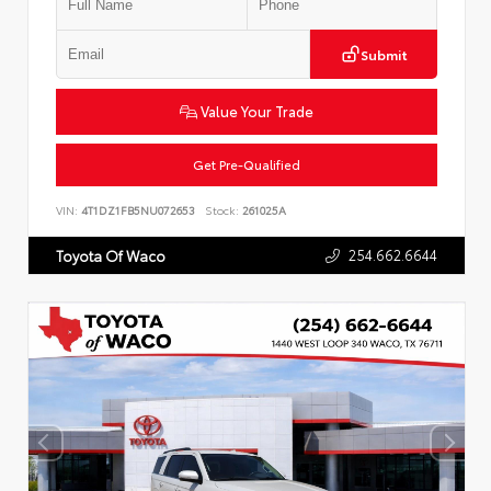
Submit
Value Your Trade
Get Pre-Qualified
VIN:
4T1DZ1FB5NU072653
Stock:
261025A
254.662.6644
Toyota Of Waco