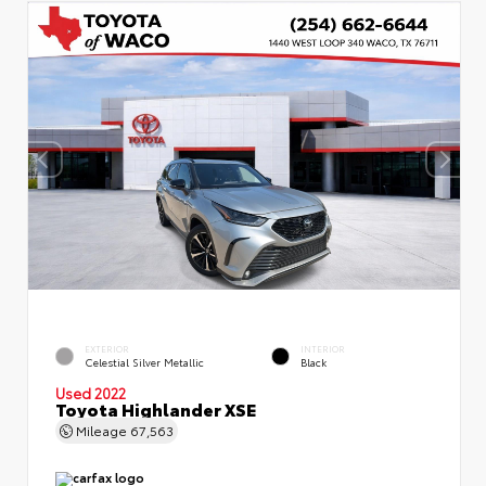
EXTERIOR
INTERIOR
Celestial Silver Metallic
Black
Used 2022
Toyota Highlander XSE
Mileage
67,563