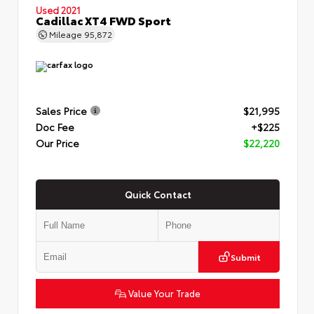
Used 2021
Cadillac XT4 FWD Sport
Mileage
95,872
Sales Price
$21,995
Doc Fee
+$225
Our Price
$22,220
Quick Contact
Submit
Value Your Trade