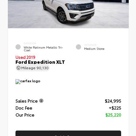
EXTERIOR
INTERIOR
White Platinum Metallic Tri-
Medium Stone
Coat
Used 2019
Ford Expedition XLT
Mileage
90,130
Sales Price
$24,995
Doc Fee
+$225
Our Price
$25,220