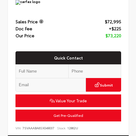
Sales Price
$72,995
Doc Fee
+$225
Our Price
$73,220
Quick Contact
Submit
Value Your Trade
Get Pre-Qualified
VIN:
7SVAAABA6SX049037
Stock:
12862U