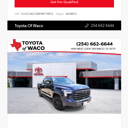
Get Pre-Qualified
VIN:
5UXCW2C09M9F73873
Stock:
261087A
254.662.6644
Toyota Of Waco