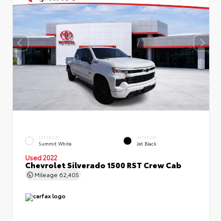
EXTERIOR
INTERIOR
Summit White
Jet Black
Used 2022
Chevrolet Silverado 1500 RST Crew Cab
Mileage
62,405