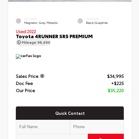
EXTERIOR
INTERIOR
Magnetic Gray Metallic
Black/Graphite
Used 2022
Toyota 4RUNNER SR5 PREMIUM
Mileage
98,494
Sales Price
$34,995
Doc Fee
+$225
Our Price
$35,220
Quick Contact