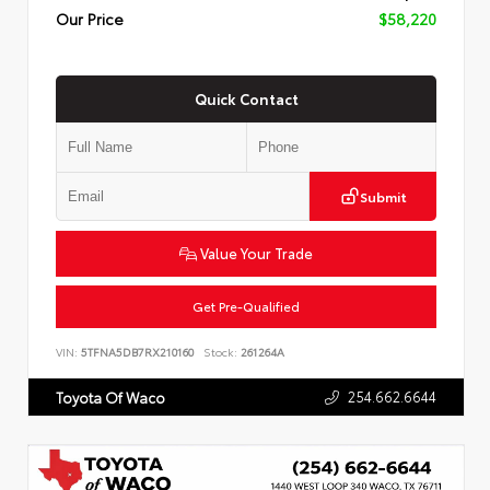
Our Price
$58,220
Quick Contact
Submit
Value Your Trade
Get Pre-Qualified
VIN:
5TFNA5DB7RX210160
Stock:
261264A
254.662.6644
Toyota Of Waco