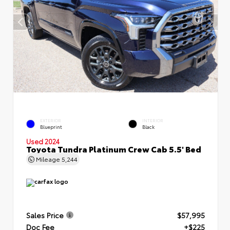
EXTERIOR
INTERIOR
Blueprint
Black
Used 2024
Toyota Tundra Platinum Crew Cab 5.5' Bed
Mileage
5,244
Sales Price
$57,995
Doc Fee
+$225