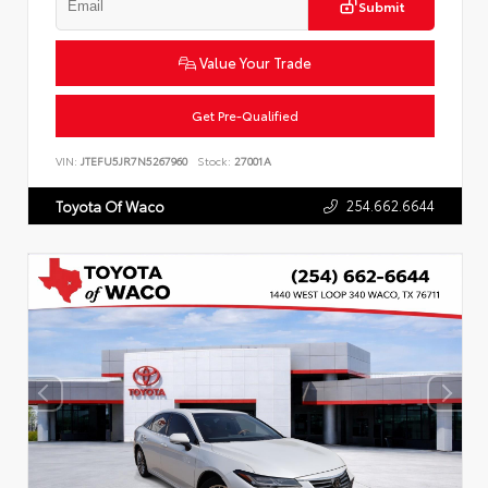
Submit
Value Your Trade
Get Pre-Qualified
VIN:
JTEFU5JR7N5267960
Stock:
27001A
254.662.6644
Toyota Of Waco