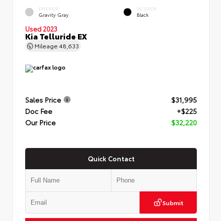
EXTERIOR
INTERIOR
Gravity Gray
Black
Used 2023
Kia Telluride EX
Mileage
48,633
Sales Price
$31,995
Doc Fee
+$225
Our Price
$32,220
Quick Contact
Submit