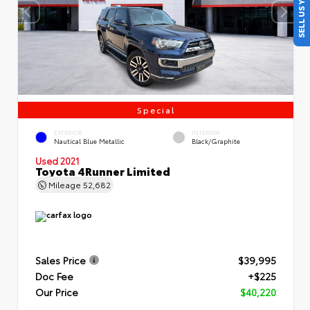
SELL US YOUR CAR
Special
EXTERIOR
INTERIOR
Nautical Blue Metallic
Black/Graphite
Used 2021
Toyota 4Runner Limited
Mileage
52,682
Sales Price
$39,995
Doc Fee
+$225
Our Price
$40,220