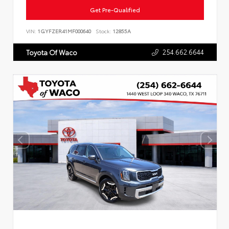
Get Pre-Qualified
VIN:
1GYFZER41MF000640
Stock:
12855A
254.662.6644
Toyota Of Waco