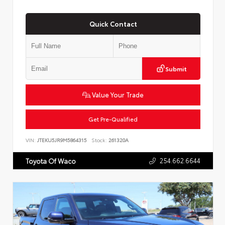
Quick Contact
Submit
Value Your Trade
Get Pre-Qualified
VIN:
JTEKU5JR9M5864315
Stock:
261320A
254.662.6644
Toyota Of Waco