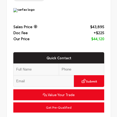
Sales Price
$43,895
Doc Fee
+$225
Our Price
$44,120
Quick Contact
Submit
Value Your Trade
Get Pre-Qualified