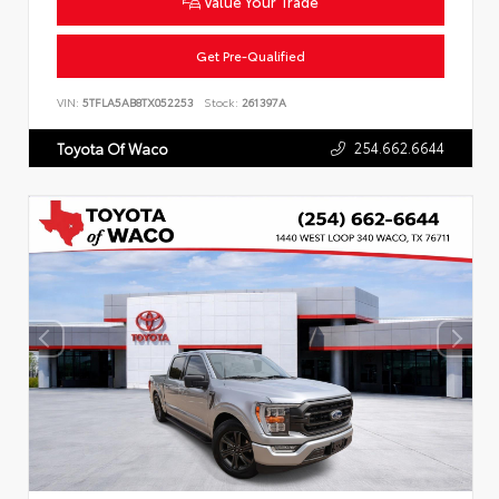
Value Your Trade
Get Pre-Qualified
VIN:
5TFLA5AB8TX052253
Stock:
261397A
254.662.6644
Toyota Of Waco