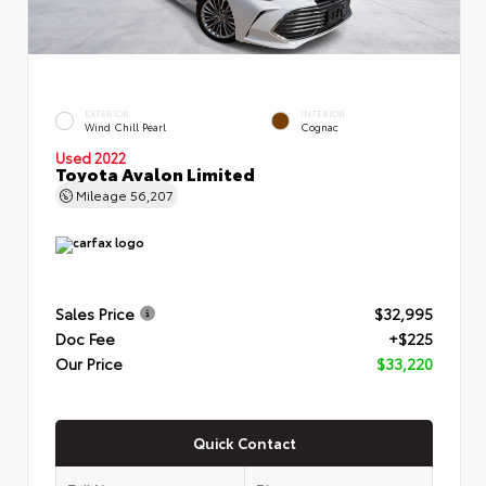
EXTERIOR
INTERIOR
Wind Chill Pearl
Cognac
Used 2022
Toyota Avalon Limited
Mileage
56,207
Sales Price
$32,995
Doc Fee
+$225
Our Price
$33,220
Quick Contact