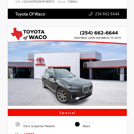
VIN:
1GNSKPKD9NR185073
Stock:
12804U
254.662.6644
Toyota Of Waco
Special
EXTERIOR
INTERIOR
Dark Graphite Metallic
Black