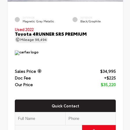
EXTERIOR
INTERIOR
Magnetic Gray Metallic
Black/Graphite
Used 2022
Toyota 4RUNNER SR5 PREMIUM
Mileage
98,494
Sales Price
$34,995
Doc Fee
+$225
Our Price
$35,220
Quick Contact