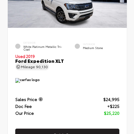
EXTERIOR
INTERIOR
White Platinum Metallic Tri-
Medium Stone
Coat
Used 2019
Ford Expedition XLT
Mileage
90,130
Sales Price
$24,995
Doc Fee
+$225
Our Price
$25,220