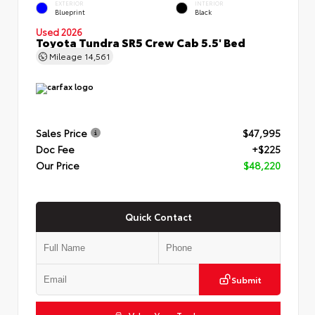
EXTERIOR
INTERIOR
Blueprint
Black
Used 2026
Toyota Tundra SR5 Crew Cab 5.5' Bed
Mileage
14,561
Sales Price
$47,995
Doc Fee
+$225
Our Price
$48,220
Quick Contact
Submit