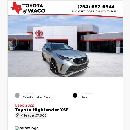
EXTERIOR
INTERIOR
Celestial Silver Metallic
Black
Used 2022
Toyota Highlander XSE
Mileage
67,563