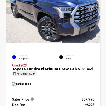
EXTERIOR
INTERIOR
Blueprint
Black
Used 2024
Toyota Tundra Platinum Crew Cab 5.5' Bed
Mileage
5,244
Sales Price
$57,995
Doc Fee
+$225