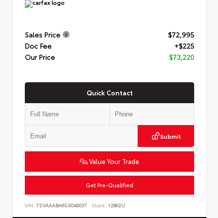
Sales Price
$72,995
Doc Fee
+$225
Our Price
$73,220
Quick Contact
Submit
Value Your Trade
Get Pre-Qualified
VIN:
7SVAAABA6SX049037
Stock:
12862U