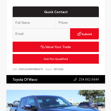
Quick Contact
Submit
Value Your Trade
Get Pre-Qualified
VIN:
JTEKU5JR9M5864315
Stock:
261320A
254.662.6644
Toyota Of Waco