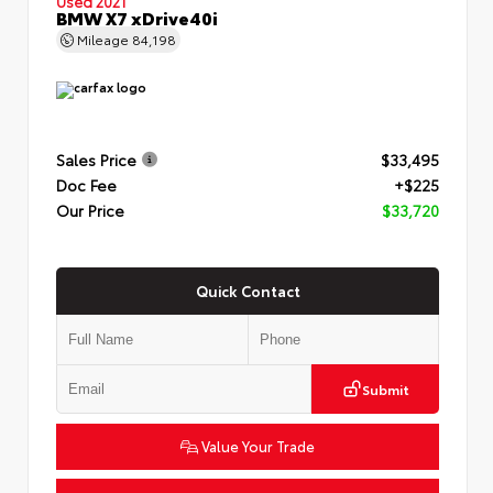
Used 2021
BMW X7 xDrive40i
Mileage
84,198
Sales Price
$33,495
Doc Fee
+$225
Our Price
$33,720
Quick Contact
Submit
Value Your Trade