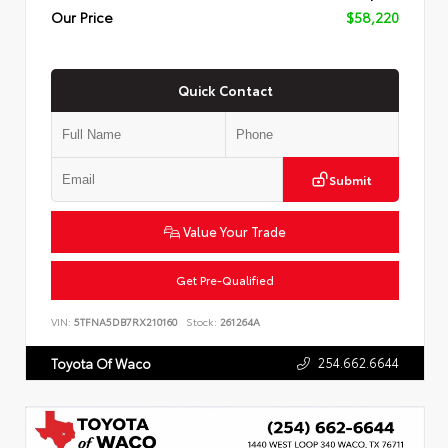
Our Price
$58,220
Quick Contact
Submit
Value Your Trade
Get Pre-Qualified
VIN:
5TFNA5DB7RX210160
Stock:
261264A
254.662.6644
Toyota Of Waco