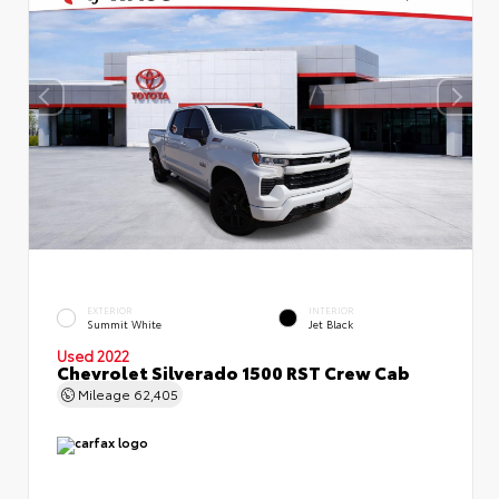
EXTERIOR
INTERIOR
Summit White
Jet Black
Used 2022
Chevrolet Silverado 1500 RST Crew Cab
Mileage
62,405