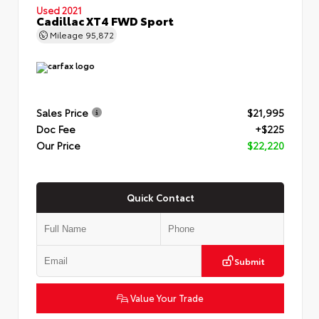
Used 2021
Cadillac XT4 FWD Sport
Mileage
95,872
Sales Price
$21,995
Doc Fee
+$225
Our Price
$22,220
Quick Contact
Submit
Value Your Trade