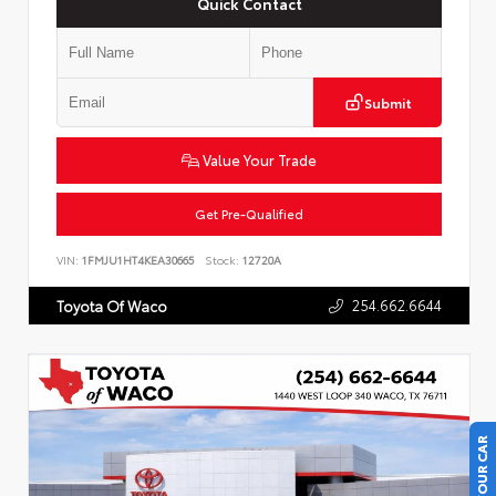
Quick Contact
Submit
Value Your Trade
Get Pre-Qualified
VIN:
1FMJU1HT4KEA30665
Stock:
12720A
254.662.6644
Toyota Of Waco