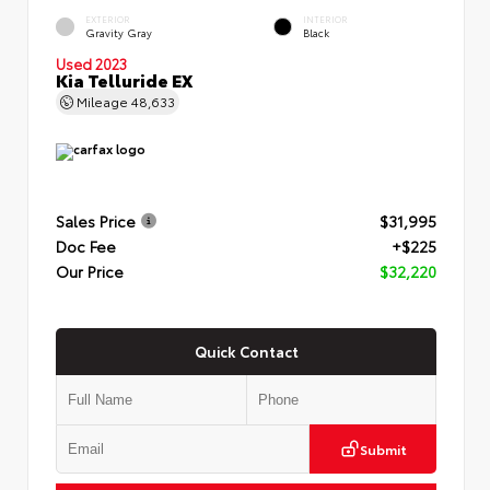
EXTERIOR
INTERIOR
Gravity Gray
Black
Used 2023
Kia Telluride EX
Mileage
48,633
Sales Price
$31,995
Doc Fee
+$225
Our Price
$32,220
Quick Contact
Submit