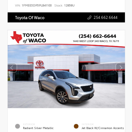
VIN:
1FMEE5DP5PLB41100
Stock:
12858U
254.662.6644
Toyota Of Waco
EXTERIOR
INTERIOR
Radiant Silver Metallic
Jet Black W/Cinnamon Accents