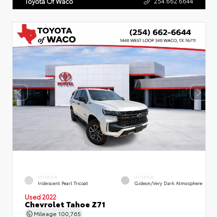
254.662.6644
Toyota Of Waco
EXTERIOR
INTERIOR
Iridescent Pearl Tricoat
Gideon/Very Dark Atmosphere
Used 2022
Chevrolet Tahoe Z71
Mileage
100,765