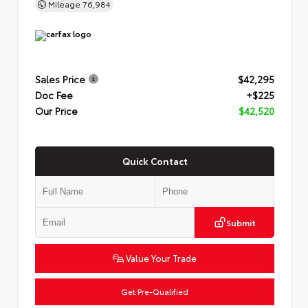
Mileage
76,984
Sales Price
$42,295
Doc Fee
+$225
Our Price
$42,520
Quick Contact
Submit
Value Your Trade
Get Pre-Qualified