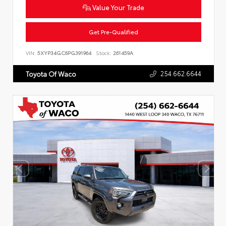
Value Your Trade
Get Pre-Qualified
VIN:
5XYP34GC6PG391964
Stock:
261459A
254.662.6644
Toyota Of Waco