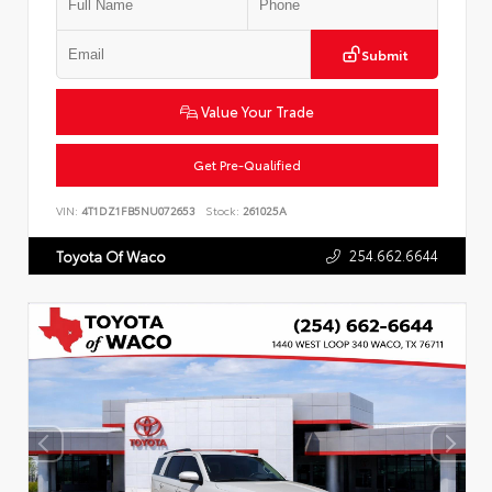
Submit
Value Your Trade
Get Pre-Qualified
VIN:
4T1DZ1FB5NU072653
Stock:
261025A
254.662.6644
Toyota Of Waco