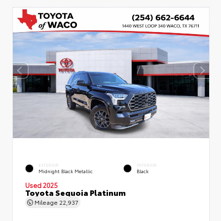
EXTERIOR
INTERIOR
Midnight Black Metallic
Black
Used 2025
Toyota Sequoia Platinum
Mileage
22,937