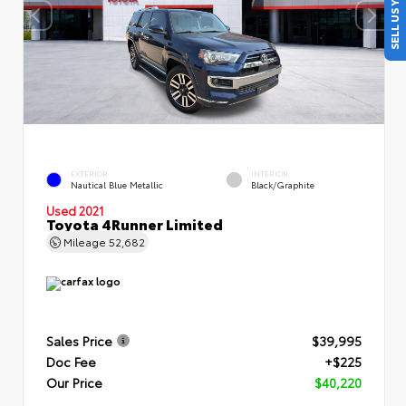
SELL US YOUR CAR
EXTERIOR
INTERIOR
Nautical Blue Metallic
Black/Graphite
Used 2021
Toyota 4Runner Limited
Mileage
52,682
Sales Price
$39,995
Doc Fee
+$225
Our Price
$40,220