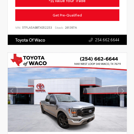
Value Your Trade
Get Pre-Qualified
VIN:
5TFLA5AB8TX052253
Stock:
261397A
254.662.6644
Toyota Of Waco