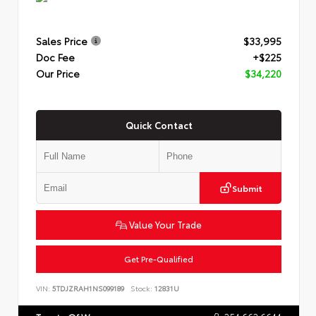
Sales Price
$33,995
Doc Fee
+$225
Our Price
$34,220
Quick Contact
Submit
Value Your Trade
Get Pre-Qualified
VIN:
5TDJZRAH1NS099189
Stock:
12831U