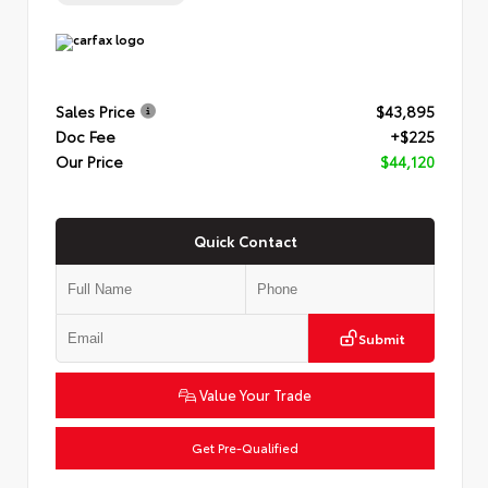
Sales Price
$43,895
Doc Fee
+$225
Our Price
$44,120
Quick Contact
Submit
Value Your Trade
Get Pre-Qualified