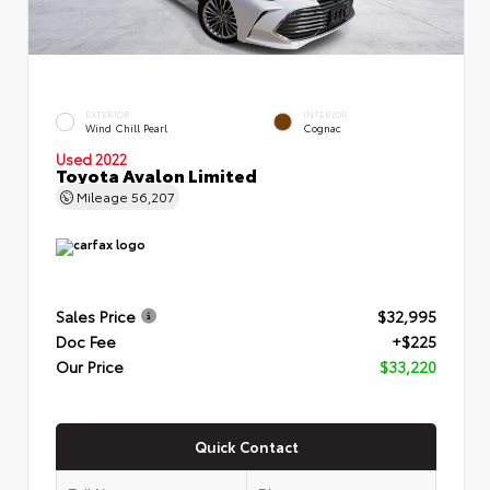
EXTERIOR
INTERIOR
Wind Chill Pearl
Cognac
Used 2022
Toyota Avalon Limited
Mileage
56,207
Sales Price
$32,995
Doc Fee
+$225
Our Price
$33,220
Quick Contact