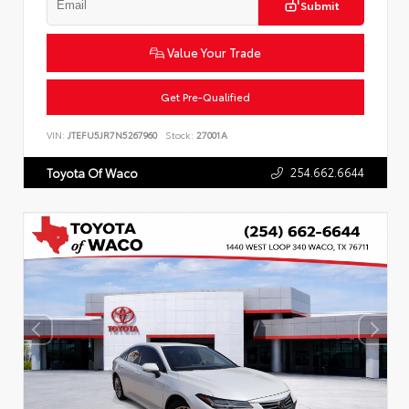
Submit
Value Your Trade
Get Pre-Qualified
VIN:
JTEFU5JR7N5267960
Stock:
27001A
254.662.6644
Toyota Of Waco