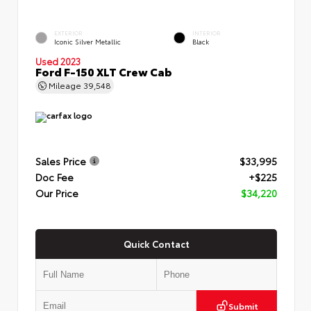
EXTERIOR
INTERIOR
Iconic Silver Metallic
Black
Used 2023
Ford F-150 XLT Crew Cab
Mileage
39,548
Sales Price
$33,995
Doc Fee
+$225
Our Price
$34,220
Quick Contact
Submit