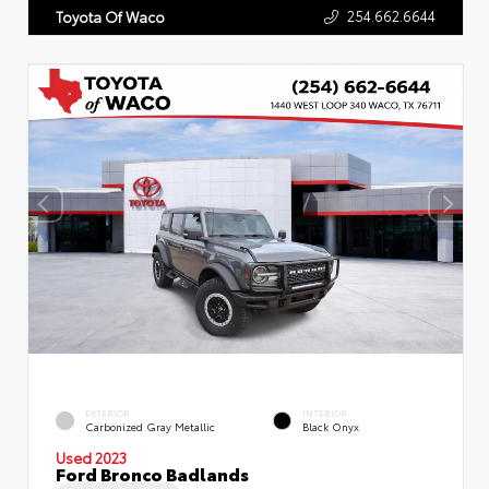
254.662.6644
Toyota Of Waco
EXTERIOR
INTERIOR
Carbonized Gray Metallic
Black Onyx
Used 2023
Ford Bronco Badlands