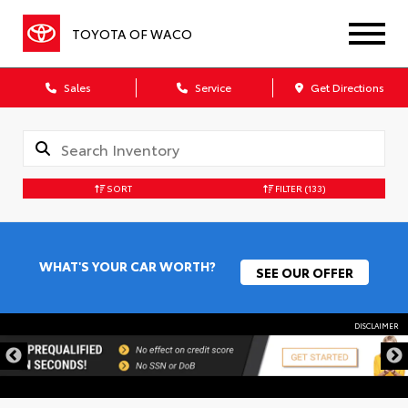
TOYOTA OF WACO
Sales
Service
Get Directions
SORT
FILTER
(133)
WHAT'S YOUR CAR WORTH?
SEE OUR OFFER
DISCLAIMER