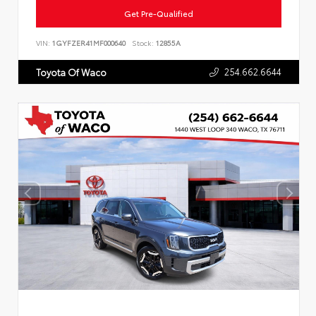
Get Pre-Qualified
VIN:
1GYFZER41MF000640
Stock:
12855A
254.662.6644
Toyota Of Waco