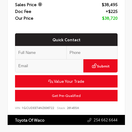
Sales Price
$38,495
Doc Fee
+$225
Our Price
$38,720
Quick Contact
Submit
Value Your Trade
Get Pre-Qualified
VIN:
1GCUDEET4NZ636722
Stock:
261455A
254.662.6644
Toyota Of Waco