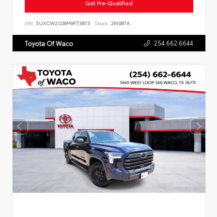
Get Pre-Qualified
VIN:
5UXCW2C09M9F73873
Stock:
261087A
254.662.6644
Toyota Of Waco