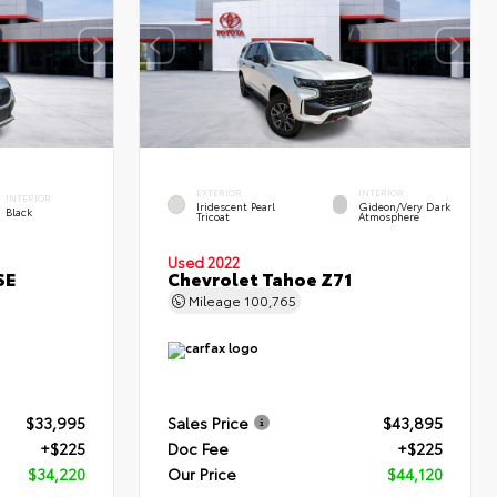
EXTERIOR
INTERIOR
INTERIOR
Iridescent Pearl
Gideon/Very Dark
Black
Tricoat
Atmosphere
Used 2022
SE
Chevrolet Tahoe Z71
Mileage
100,765
$33,995
Sales Price
$43,895
+$225
Doc Fee
+$225
$34,220
Our Price
$44,120