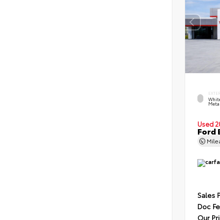
EXTE
Whit
Metal
Used 2
Ford 
Mil
Sales 
Doc F
Our Pr