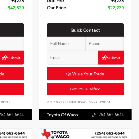
+$225
Doc Fee
+$225
$42,520
Our Price
$22,220
Quick Contact
Submit
Submit
ade
Value Your Trade
d
Get Pre-Qualified
2858U
VIN:
1GYFZER41MF000640
Stock:
12855A
254.662.6644
254.662.6644
Toyota Of Waco