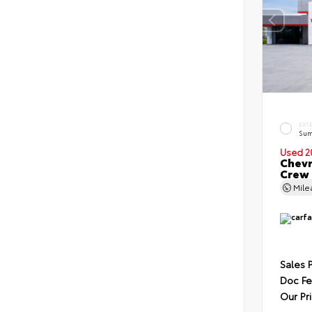
EXT
Sum
Used 2
Chevr
Crew
Mil
Sales 
Doc F
Our Pr