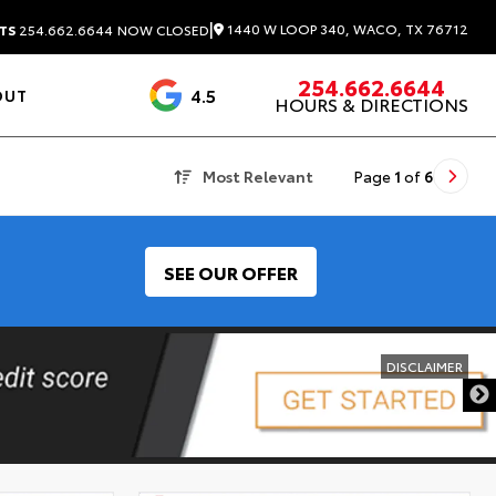
|
1440 W LOOP 340, WACO, TX 76712
TS
254.662.6644
NOW CLOSED
254.662.6644
4.5
OUT
HOURS & DIRECTIONS
1537 Reviews
Most Relevant
Page
1
of
6
SEE OUR OFFER
DISCLAIMER