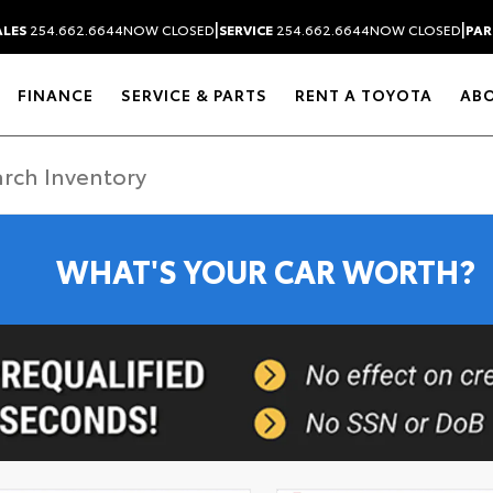
|
|
ALES
254.662.6644
NOW CLOSED
SERVICE
254.662.6644
NOW CLOSED
PAR
FINANCE
SERVICE & PARTS
RENT A TOYOTA
AB
WHAT'S YOUR CAR WORTH?