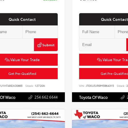
Quick Contact
Quick Contact
Submit
Value Your Trade
Value Your Tr
Get Pre-Qualified
Get Pre-Qualifie
JU1HT4KEA30665
Stock:
12720A
VIN:
JTEKU5JR9M5864315
Stock:
2
254.662.6644
 Of Waco
Toyota Of Waco