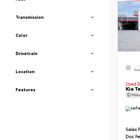
Transmission
Color
Drivetrain
EXT
Gra
Location
Used 2
Kia T
Features
Mil
Sales 
Doc F