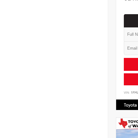
VIN:
1FM
Toyota