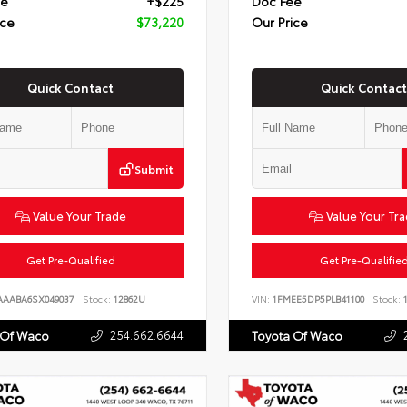
ee
+$225
Doc Fee
ice
$73,220
Our Price
Quick Contact
Quick Contact
Submit
Value Your Trade
Value Your Tr
Get Pre-Qualified
Get Pre-Qualifie
AAABA6SX049037
Stock:
12862U
VIN:
1FMEE5DP5PLB41100
Stock:
1
254.662.6644
 Of Waco
Toyota Of Waco