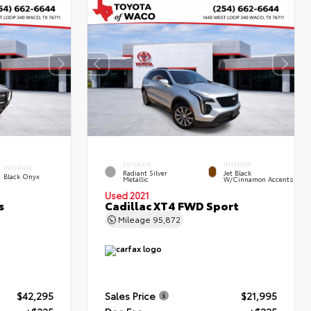
EXTERIOR
INTERIOR
INTERIOR
Radiant Silver
Jet Black
Black Onyx
Metallic
W/Cinnamon Accents
Used 2021
s
Cadillac XT4 FWD Sport
Mileage
95,872
$42,295
Sales Price
$21,995