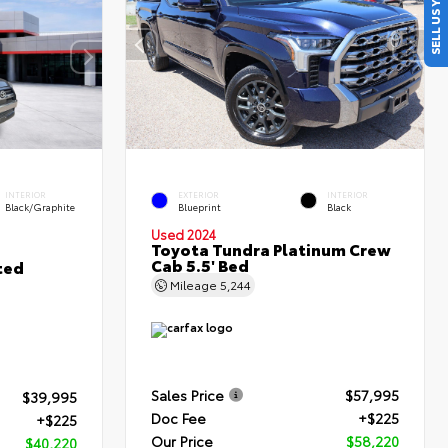
SELL US YOUR CAR
INTERIOR
EXTERIOR
INTERIOR
Black/Graphite
Blueprint
Black
Used 2024
Toyota Tundra Platinum Crew
Cab 5.5' Bed
ted
Mileage
5,244
Sales Price
$57,995
$39,995
Doc Fee
+$225
+$225
Our Price
$58,220
$40,220