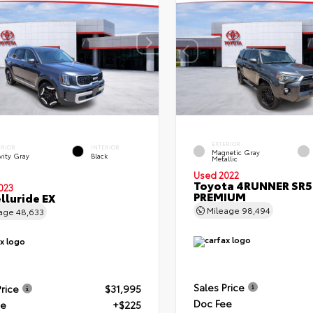
EXTERIOR
ERIOR
INTERIOR
Magnetic Gray
vity Gray
Black
Metallic
Used 2022
Toyota 4RUNNER SR5
023
PREMIUM
elluride EX
Mileage
98,494
eage
48,633
Sales Price
Price
$31,995
Doc Fee
ee
+$225