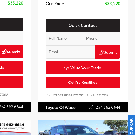
$35,220
Our Price
$33,220
Quick Contact
Submit
Submit
ade
Value Your Trade
d
Get Pre-Qualified
7001A
VIN:
4T1DZ1FB5NU072653
Stock:
261025A
254.662.6644
254.662.6644
Toyota Of Waco