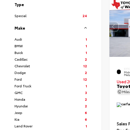
Type
Special
24
Make
Audi
1
BMW
1
Buick
1
Cadillac
2
Chevrolet
12
EXTE
Dodge
2
Midn
Meta
Ford
12
Used 2
Toyot
Ford Truck
1
Mil
GMC
3
Honda
2
Hyundai
2
Jeep
6
Kia
6
Sales 
Land Rover
1