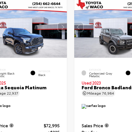
RIOR
EXTERIOR
INTERIOR
ight Black
Carbonized Gray
Black
llic
Metallic
025
Used 2023
a Sequoia Platinum
Ford Bronco Badland
eage
22,937
Mileage
76,984
Price
$72,995
Sales Price