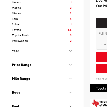
Doc F
Lincoln
1
Our Pr
Mazda
2
Nissan
2
Ram
4
Subaru
1
Toyota
66
Toyota Truck
3
Volkswagen
2
Year
Price Range
Mile Range
VIN:
7SV
Toyota
Body
Fuel