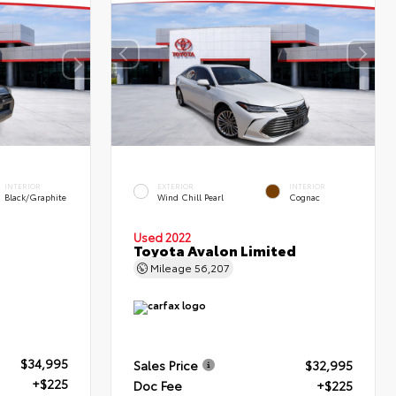
INTERIOR
EXTERIOR
INTERIOR
Black/Graphite
Wind Chill Pearl
Cognac
Used 2022
Toyota Avalon Limited
Mileage
56,207
$34,995
Sales Price
$32,995
+$225
Doc Fee
+$225