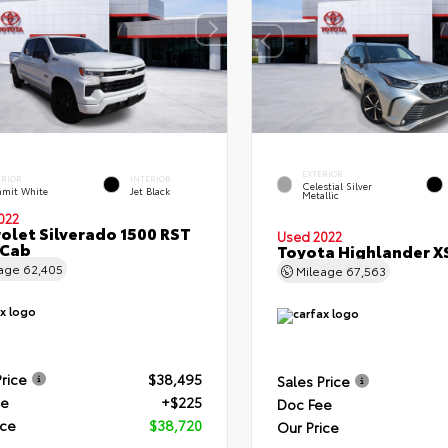
EXTERIOR
ERIOR
INTERIOR
Celestial Silver
mit White
Jet Black
Metallic
022
olet Silverado 1500 RST
Used 2022
 Cab
Toyota Highlander X
eage
62,405
Mileage
67,563
Price
$38,495
Sales Price
ee
+$225
Doc Fee
ice
$38,720
Our Price