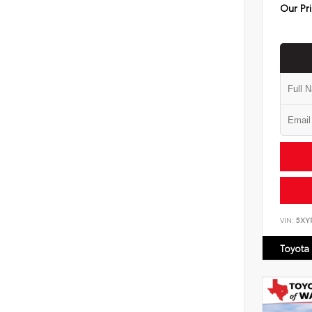
Our Pr
VIN:
5XY
Toyota