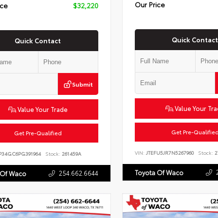
Our Price
ice
$32,220
Quick Contact
Quick Contact
Submit
Value Your Tr
Value Your Trade
Get Pre-Qualifie
Get Pre-Qualified
VIN:
JTEFU5JR7N5267960
Stock:
2
P34GC6PG391964
Stock:
261459A
Toyota Of Waco
254.662.6644
 Of Waco