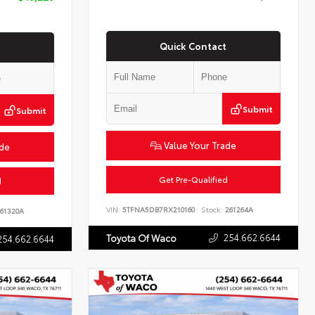
Quick Contact
Submit
Submit
Value Your Trade
ade
Get Pre-Qualified
d
VIN:
5TFNA5DB7RX210160
Stock:
261264A
61320A
254.662.6644
Toyota Of Waco
254.662.6644