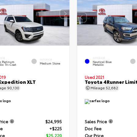
RIOR
EXTERIOR
INTERIOR
e Platinum
Nautical Blue
Medium Stone
lic Tri-Coat
Metallic
019
Used 2021
Expedition XLT
Toyota 4Runner Limi
eage
90,130
Mileage
52,682
Price
$24,995
Sales Price
ee
+$225
Doc Fee
ice
$25,220
Our Price