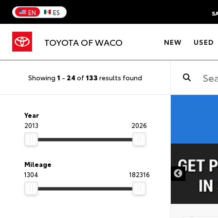
EN
ES
S
TOYOTA OF WACO
NEW
USED
Showing
1
-
24
of
133
results found
Year
2013
2026
DISCLAIMER
Mileage
1304
182316