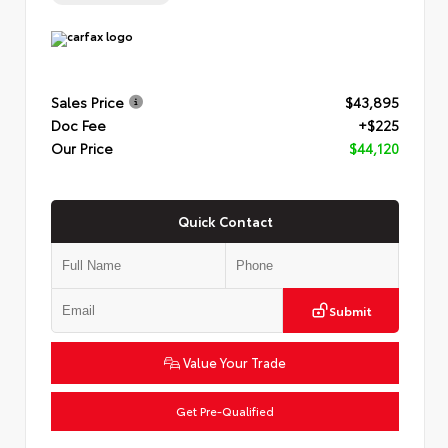
Sales Price
$43,895
Doc Fee
+$225
Our Price
$44,120
Quick Contact
Submit
Value Your Trade
Get Pre-Qualified