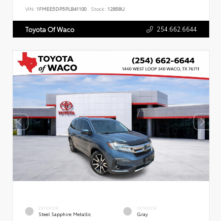
VIN:
1FMEE5DP5PLB41100
Stock:
12858U
254.662.6644
Toyota Of Waco
EXTERIOR
INTERIOR
Steel Sapphire Metallic
Gray