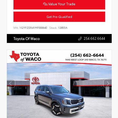
Value Your Trade
Get Pre-Qualified
VIN:
1GYFZER41MF000640
Stock:
12855A
254.662.6644
Toyota Of Waco