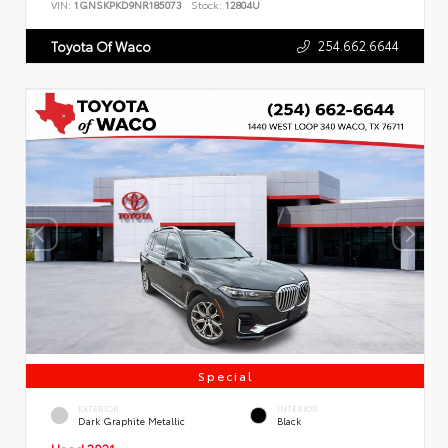
VIN:
1GNSKPKD9NR185073
Stock:
12804U
254.662.6644
Toyota Of Waco
Special
EXTERIOR
INTERIOR
Dark Graphite Metallic
Black