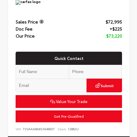
Sales Price
$72,995
Doc Fee
+$225
Our Price
$73,220
Quick Contact
Submit
Value Your Trade
Get Pre-Qualified
VIN:
7SVAAABA6SX049037
Stock:
12862U