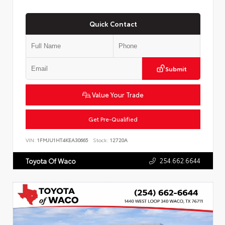
Quick Contact
Submit
Value Your Trade
Get Pre-Qualified
VIN:
1FMJU1HT4KEA30665
Stock:
12720A
254.662.6644
Toyota Of Waco