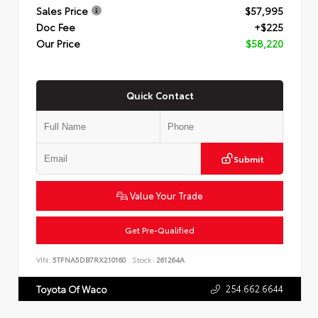
Sales Price
$57,995
Doc Fee
+$225
Our Price
$58,220
Quick Contact
Submit
Value Your Trade
Get Pre-Qualified
VIN:
5TFNA5DB7RX210160
Stock:
261264A
254.662.6644
Toyota Of Waco