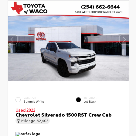
EXTERIOR
INTERIOR
Summit White
Jet Black
Used 2022
Chevrolet Silverado 1500 RST Crew Cab
Mileage
62,405