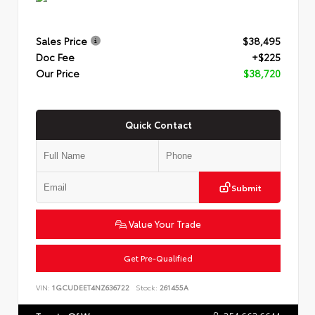
Sales Price
$38,495
Doc Fee
+$225
Our Price
$38,720
Quick Contact
Submit
Value Your Trade
Get Pre-Qualified
VIN:
1GCUDEET4NZ636722
Stock:
261455A