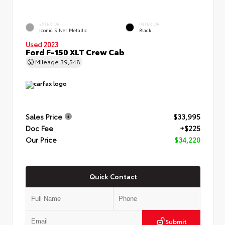
EXTERIOR
INTERIOR
Iconic Silver Metallic
Black
Used 2023
Ford F-150 XLT Crew Cab
Mileage
39,548
Sales Price
$33,995
Doc Fee
+$225
Our Price
$34,220
Quick Contact
Submit