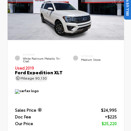
SELL US YOUR CAR
EXTERIOR
INTERIOR
White Platinum Metallic Tri-
Medium Stone
Coat
Used 2019
Ford Expedition XLT
Mileage
90,130
Sales Price
$24,995
Doc Fee
+$225
Our Price
$25,220