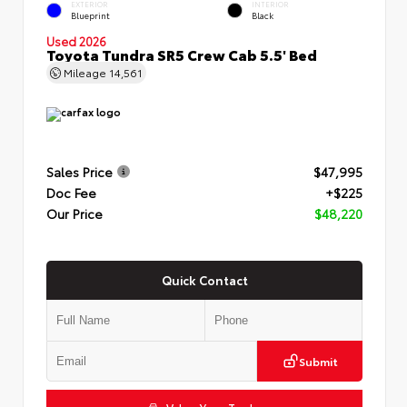
EXTERIOR
INTERIOR
Blueprint
Black
Used 2026
Toyota Tundra SR5 Crew Cab 5.5' Bed
Mileage
14,561
Sales Price
$47,995
Doc Fee
+$225
Our Price
$48,220
Quick Contact
Submit