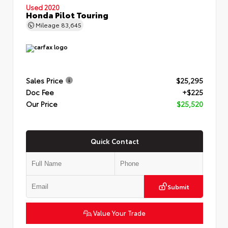
Used 2020
Honda Pilot Touring
Mileage
83,645
Sales Price
$25,295
Doc Fee
+$225
Our Price
$25,520
Quick Contact
Submit
Value Your Trade