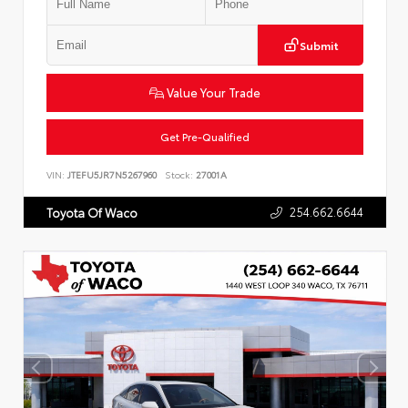
Submit
Value Your Trade
Get Pre-Qualified
VIN:
JTEFU5JR7N5267960
Stock:
27001A
254.662.6644
Toyota Of Waco