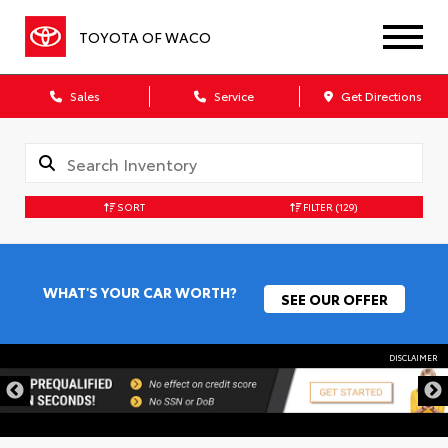
TOYOTA OF WACO
Sales
Service
Get Directions
SORT
FILTER
(129)
WHAT'S YOUR CAR WORTH?
SEE OUR OFFER
DISCLAIMER