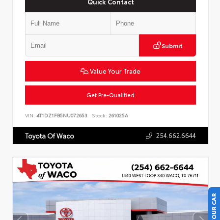
Quick Contact
Submit
Value Your Trade
Get Pre-Qualified
VIN:
4T1DZ1FB5NU072653
Stock:
261025A
254.662.6644
Toyota Of Waco