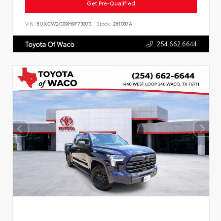
Get Pre-Qualified
VIN:
5UXCW2C09M9F73873
Stock:
261087A
254.662.6644
Toyota Of Waco