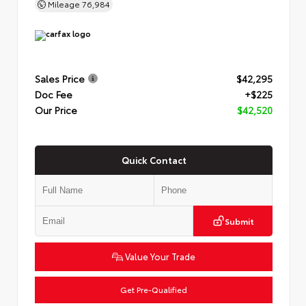
Mileage
76,984
Sales Price
$42,295
Doc Fee
+$225
Our Price
$42,520
Quick Contact
Submit
Value Your Trade
Get Pre-Qualified