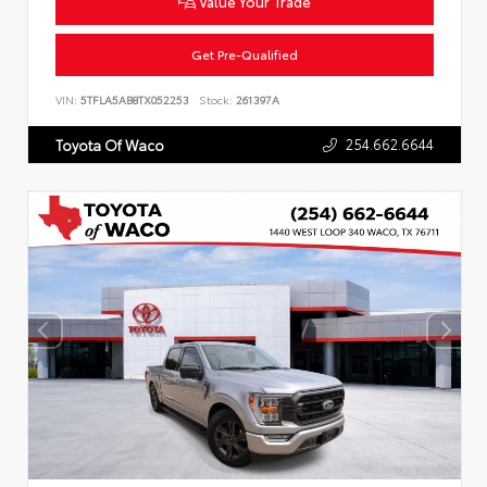
Value Your Trade
Get Pre-Qualified
VIN:
5TFLA5AB8TX052253
Stock:
261397A
254.662.6644
Toyota Of Waco