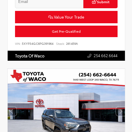
Submit
Value Your Trade
Get Pre-Qualified
VIN:
5XYP34GC6PG391964
Stock:
261459A
254.662.6644
Toyota Of Waco