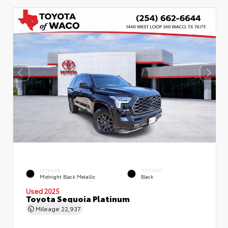
EXTERIOR
INTERIOR
Midnight Black Metallic
Black
Used 2025
Toyota Sequoia Platinum
Mileage
22,937