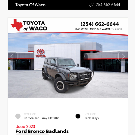
254.662.6644
Toyota Of Waco
EXTERIOR
INTERIOR
Carbonized Gray Metallic
Black Onyx
Used 2023
Ford Bronco Badlands