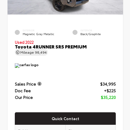
EXTERIOR
INTERIOR
Magnetic Gray Metallic
Black/Graphite
Used 2022
Toyota 4RUNNER SR5 PREMIUM
Mileage
98,494
Sales Price
$34,995
Doc Fee
+$225
Our Price
$35,220
Quick Contact