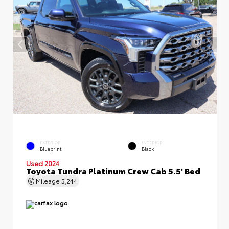
EXTERIOR
INTERIOR
Blueprint
Black
Used 2024
Toyota Tundra Platinum Crew Cab 5.5' Bed
Mileage
5,244