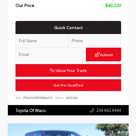
Our Price
$40,220
Quick Contact
Submit
Value Your Trade
Get Pre-Qualified
VIN:
JTEKU5JR9M5864315
Stock:
261320A
254.662.6644
Toyota Of Waco