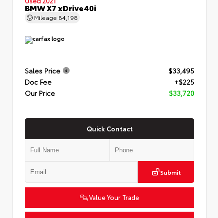
Used 2021
BMW X7 xDrive40i
Mileage
84,198
Sales Price
$33,495
Doc Fee
+$225
Our Price
$33,720
Quick Contact
Submit
Value Your Trade