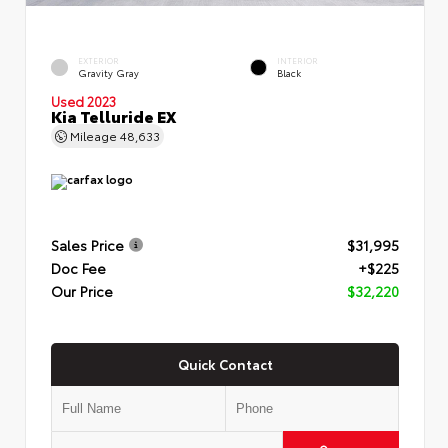
EXTERIOR
INTERIOR
Gravity Gray
Black
Used 2023
Kia Telluride EX
Mileage
48,633
Sales Price
$31,995
Doc Fee
+$225
Our Price
$32,220
Quick Contact