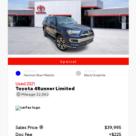
Special
EXTERIOR
INTERIOR
Nautical Blue Metallic
Black/Graphite
Used 2021
Toyota 4Runner Limited
Mileage
52,682
Sales Price
$39,995
Doc Fee
+$225