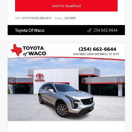
Get Pre-Qualified
VIN:
5FNYF6H95LB034013
Stock:
261580B
254.662.6644
Toyota Of Waco