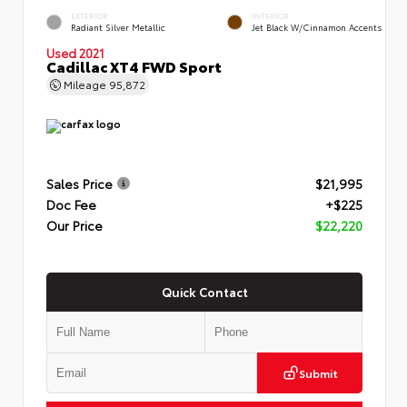
EXTERIOR
INTERIOR
Radiant Silver Metallic
Jet Black W/Cinnamon Accents
Used 2021
Cadillac XT4 FWD Sport
Mileage
95,872
Sales Price
$21,995
Doc Fee
+$225
Our Price
$22,220
Quick Contact
Submit