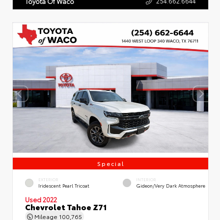
254.662.6644
Toyota Of Waco
Special
EXTERIOR
INTERIOR
Iridescent Pearl Tricoat
Gideon/Very Dark Atmosphere
Used 2022
Chevrolet Tahoe Z71
Mileage
100,765