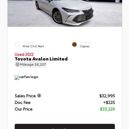
EXTERIOR
INTERIOR
Wind Chill Pearl
Cognac
Used 2022
Toyota Avalon Limited
Mileage
56,207
Sales Price
$32,995
Doc Fee
+$225
Our Price
$33,220