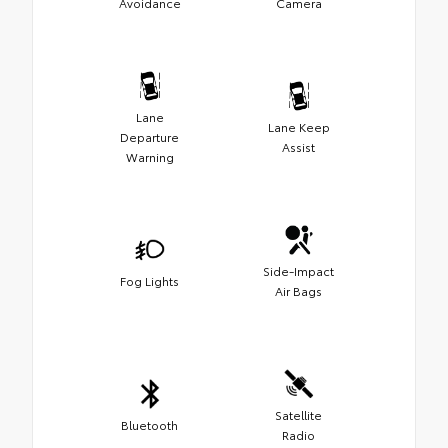
Avoidance
Camera
Lane
Lane Keep
Departure
Assist
Warning
Side-Impact
Fog Lights
Air Bags
Satellite
Bluetooth
Radio