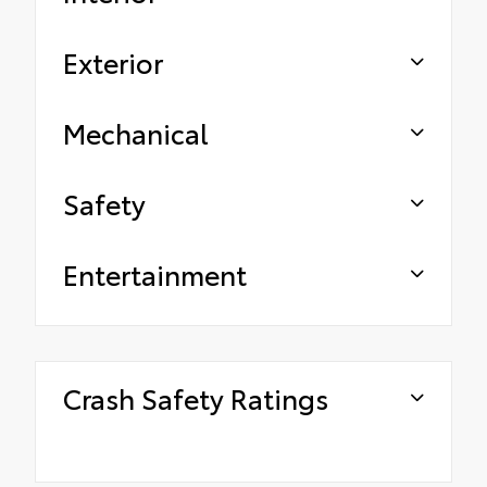
Exterior
Mechanical
Safety
Entertainment
Crash Safety Ratings