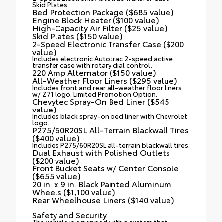
Skid Plates
Bed Protection Package ($685 value)
Engine Block Heater ($100 value)
High-Capacity Air Filter ($25 value)
Skid Plates ($150 value)
2-Speed Electronic Transfer Case ($200
value)
Includes electronic Autotrac 2-speed active
transfer case with rotary dial control.
220 Amp Alternator ($150 value)
All-Weather Floor Liners ($295 value)
Includes front and rear all-weather floor liners
w/ Z71 logo. Limited Promotion Option.
Chevytec Spray-On Bed Liner ($545
value)
Includes black spray-on bed liner with Chevrolet
logo.
P275/60R20SL All-Terrain Blackwall Tires
($400 value)
Includes P275/60R20SL all-terrain blackwall tires.
Dual Exhaust with Polished Outlets
($200 value)
Front Bucket Seats w/ Center Console
($655 value)
20 in. x 9 in. Black Painted Aluminum
Wheels ($1,100 value)
Rear Wheelhouse Liners ($140 value)
Safety and Security
The vehicle is equipped with a system that