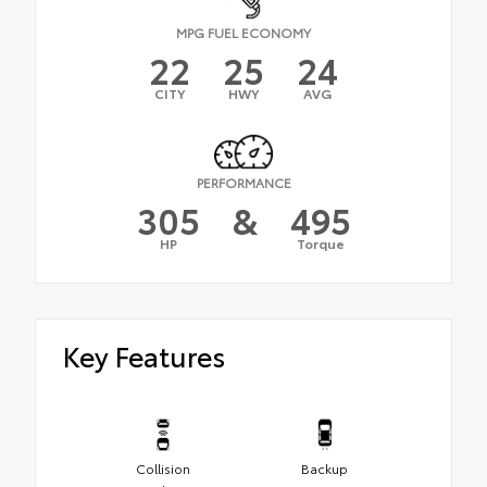
MPG FUEL ECONOMY
22
25
24
CITY
HWY
AVG
PERFORMANCE
305
&
495
HP
Torque
Key Features
Collision
Backup