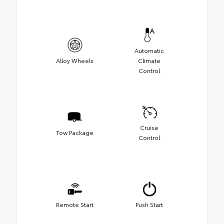
Automatic
Alloy Wheels
Climate
Control
Cruise
Tow Package
Control
Remote Start
Push Start