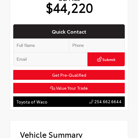
$44,220
Quick Contact
Submit
Get Pre-Qualified
Value Your Trade
254.662.6644
Toyota of Waco
Vehicle Summary