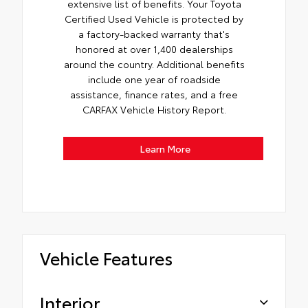
extensive list of benefits. Your Toyota
Certified Used Vehicle is protected by
a factory-backed warranty that's
honored at over 1,400 dealerships
around the country. Additional benefits
include one year of roadside
assistance, finance rates, and a free
CARFAX Vehicle History Report.
Learn More
Vehicle Features
Interior