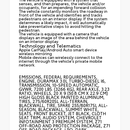
senses, and then prepares, the vehicle and/or
occupants, for an impending forward collision.
The vehicle constantly monitors the roadway in
front of the vehicle and identifies and tracks
pedestrians on an interior display. If the system
determines a likely impact, it will automatically
take preventative steps to avoid hitting the
pedestrian.
The vehicle is equipped with a camera that
displays an image of the area behind the vehicle
on an interior display.
Technology and Telematics
Apple CarPlay/Android Auto smart device
wireless mirroring
Mobile devices can wirelessly connect to the
internet through the vehicle's private mobile
network.
EMISSIONS, FEDERAL REQUIREMENTS,
ENGINE, DURAMAX 3.0L TURBO-DIESEL I6,
TRANSMISSION, 10-SPEED AUTOMATIC,
GVWR, 7200 LBS. (3266 KG), REAR AXLE, 3.23
RATIO, WHEELS, 20 X 9 (50.8 CM X 22.9 CM)
HIGH GLOSS BLACK PAINTED ALUMINUM,
TIRES, 275/60R20SL ALL-TERRAIN,
BLACKWALL, TIRE, SPARE 255/80R17SL ALL-
SEASON, BLACKWALL, SUMMIT WHITE,
SEATS, FRONT BUCKET, JET BLACK, CLOTH
SEAT TRIM, AUDIO SYSTEM, CHEVROLET
INFOTAINMENT 3 PREMIUM SYSTEM, Z71
OFF-ROAD AND PROTECTION PACKAGE, Z71
OFF-ROAD PACKAGE, LPO, DARK