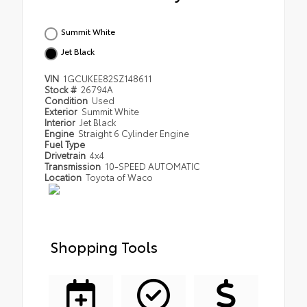
Summit White
Jet Black
VIN
1GCUKEE82SZ148611
Stock #
26794A
Condition
Used
Exterior
Summit White
Interior
Jet Black
Engine
Straight 6 Cylinder Engine
Fuel Type
Drivetrain
4x4
Transmission
10-SPEED AUTOMATIC
Location
Toyota of Waco
Shopping Tools