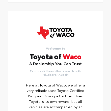
Welcome To
Toyota of
Waco
A Dealership You Can Trust
Temple · Killeen · Burleson · North
Hillsboro · Austin
Here at Toyota of Waco, we offer a
very reliable used Toyota Certified
Program. Driving a Certified Used
Toyota is its own reward, but all
vehicles are accompanied by an