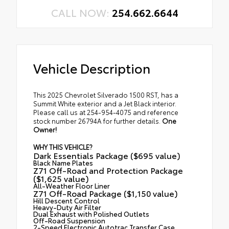
CALL NOW:
254.662.6644
Vehicle Description
This 2025 Chevrolet Silverado 1500 RST, has a
Summit White exterior and a Jet Black interior.
Please call us at 254-954-4075 and reference
stock number 26794A for further details.
One
Owner!
WHY THIS VEHICLE?
Dark Essentials Package ($695 value)
Black Name Plates
Z71 Off-Road and Protection Package
($1,625 value)
All-Weather Floor Liner
Z71 Off-Road Package ($1,150 value)
Hill Descent Control
Heavy-Duty Air Filter
Dual Exhaust with Polished Outlets
Off-Road Suspension
2-Speed Electronic Autotrac Transfer Case