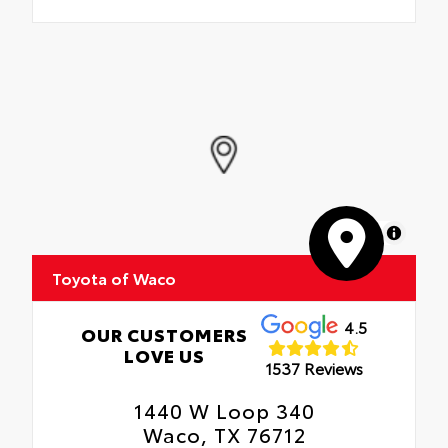
MapLibre
Toyota of Waco
4.5
OUR CUSTOMERS
LOVE US
1537 Reviews
1440 W Loop 340
Waco, TX 76712