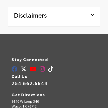
Disclaimers
Stay Connected
Call Us
254.662.6644
Get Directions
1440 W Loop 340
Waco,
TX
76712