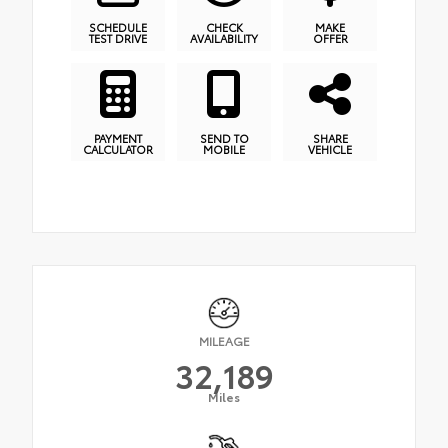
SCHEDULE
CHECK
MAKE
TEST DRIVE
AVAILABILITY
OFFER
PAYMENT
SEND TO
SHARE
CALCULATOR
MOBILE
VEHICLE
MILEAGE
32,189
Miles