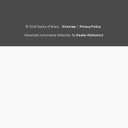
© 2026 Toyota of Waco.
Sitemap
|
Privacy Policy
Advanced Automotive Websites By
Dealer Alchemist