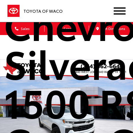
Chevro
TOYOTA OF WACO
Sales
Service
Get Directions
Silver
1500 R