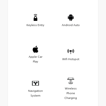
Keyless Entry
Android Auto
Apple Car
Wifi Hotspot
Play
Wireless
Navigation
Phone
System
Charging