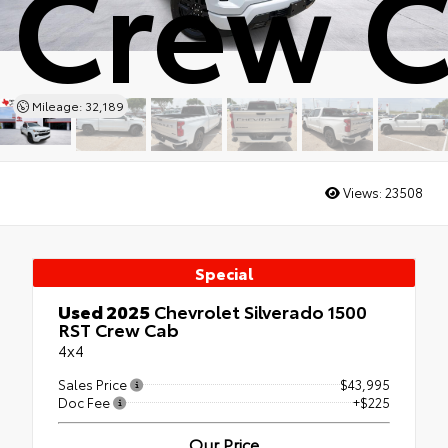
Crew 
Mileage: 32,189
Views:
23508
Special
Used 2025
Chevrolet Silverado 1500
RST Crew Cab
4x4
Sales Price
$43,995
Doc Fee
+$225
Our Price