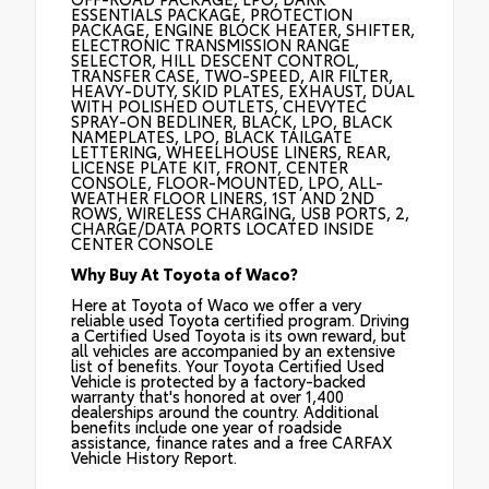
ESSENTIALS PACKAGE, PROTECTION
PACKAGE, ENGINE BLOCK HEATER, SHIFTER,
ELECTRONIC TRANSMISSION RANGE
SELECTOR, HILL DESCENT CONTROL,
TRANSFER CASE, TWO-SPEED, AIR FILTER,
HEAVY-DUTY, SKID PLATES, EXHAUST, DUAL
WITH POLISHED OUTLETS, CHEVYTEC
SPRAY-ON BEDLINER, BLACK, LPO, BLACK
NAMEPLATES, LPO, BLACK TAILGATE
LETTERING, WHEELHOUSE LINERS, REAR,
LICENSE PLATE KIT, FRONT, CENTER
CONSOLE, FLOOR-MOUNTED, LPO, ALL-
WEATHER FLOOR LINERS, 1ST AND 2ND
ROWS, WIRELESS CHARGING, USB PORTS, 2,
CHARGE/DATA PORTS LOCATED INSIDE
CENTER CONSOLE
Why Buy At Toyota of Waco?
Here at Toyota of Waco we offer a very
reliable used Toyota certified program. Driving
a Certified Used Toyota is its own reward, but
all vehicles are accompanied by an extensive
list of benefits. Your Toyota Certified Used
Vehicle is protected by a factory-backed
warranty that's honored at over 1,400
dealerships around the country. Additional
benefits include one year of roadside
assistance, finance rates and a free CARFAX
Vehicle History Report.