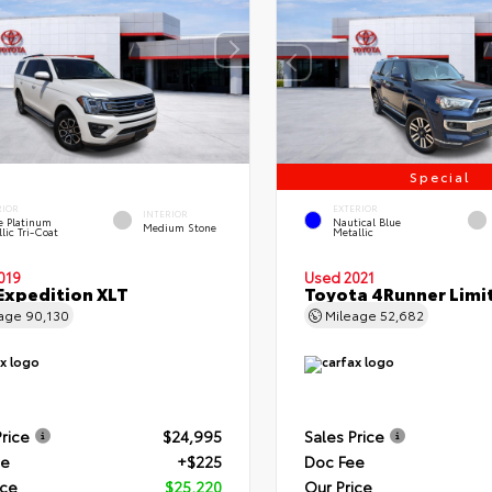
Special
RIOR
EXTERIOR
INTERIOR
e Platinum
Nautical Blue
Medium Stone
lic Tri-Coat
Metallic
019
Used 2021
Expedition XLT
Toyota 4Runner Limi
eage
90,130
Mileage
52,682
Price
$24,995
Sales Price
ee
+$225
Doc Fee
ice
$25,220
Our Price