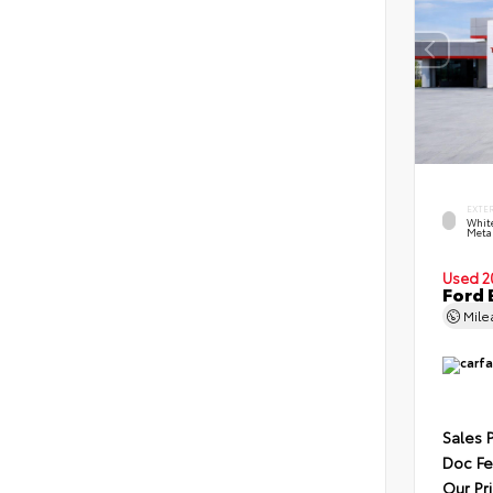
EXTE
Whit
Metal
Used 2
Ford 
Mil
Sales 
Doc F
Our Pr