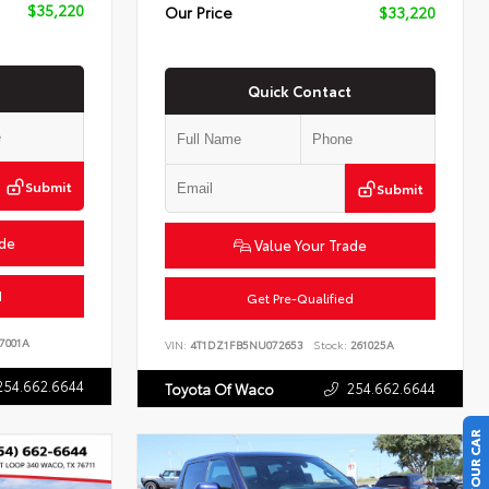
$35,220
Our Price
$33,220
Quick Contact
Submit
Submit
ade
Value Your Trade
d
Get Pre-Qualified
7001A
VIN:
4T1DZ1FB5NU072653
Stock:
261025A
254.662.6644
254.662.6644
Toyota Of Waco