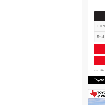
VIN:
1FM
Toyota