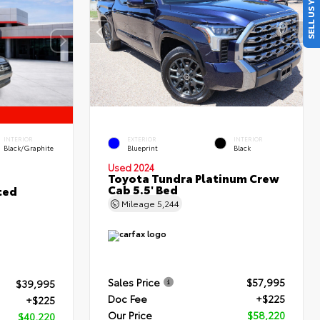
SELL US YOUR CAR
INTERIOR
EXTERIOR
INTERIOR
Black/Graphite
Blueprint
Black
Used 2024
Toyota Tundra Platinum Crew
Cab 5.5' Bed
ted
Mileage
5,244
Sales Price
$57,995
$39,995
Doc Fee
+$225
+$225
Our Price
$58,220
$40,220