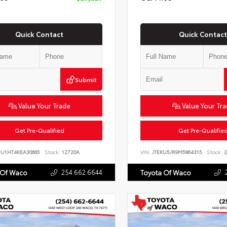
Quick Contact
Quick Contact
Submit
Value Your Trade
Value Your Tr
Get Pre-Qualified
Get Pre-Qualifie
JU1HT4KEA30665
Stock:
12720A
VIN:
JTEKU5JR9M5864315
Stock:
2
254.662.6644
 Of Waco
Toyota Of Waco