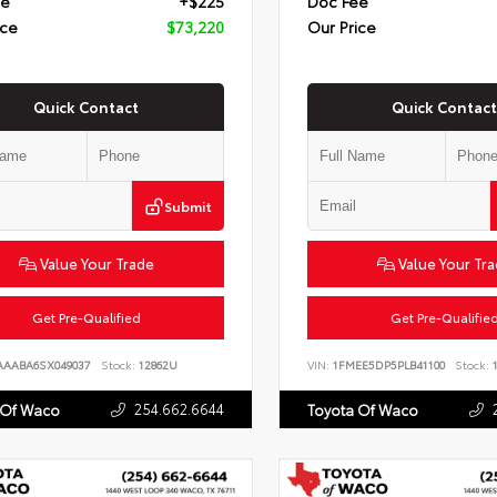
ee
+$225
Doc Fee
ice
$73,220
Our Price
Quick Contact
Quick Contact
Submit
Value Your Trade
Value Your Tr
Get Pre-Qualified
Get Pre-Qualifie
AAABA6SX049037
Stock:
12862U
VIN:
1FMEE5DP5PLB41100
Stock:
1
254.662.6644
 Of Waco
Toyota Of Waco