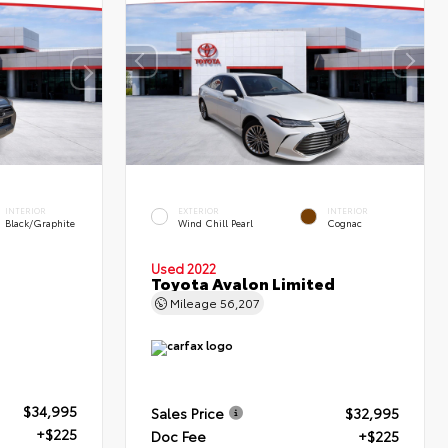
INTERIOR
EXTERIOR
INTERIOR
Black/Graphite
Wind Chill Pearl
Cognac
Used 2022
Toyota Avalon Limited
Mileage
56,207
$34,995
Sales Price
$32,995
+$225
Doc Fee
+$225