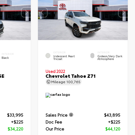
EXTERIOR
INTERIOR
INTERIOR
Iridescent Pearl
Gideon/Very Dark
Black
Tricoat
Atmosphere
Used 2022
SE
Chevrolet Tahoe Z71
Mileage
100,765
$33,995
Sales Price
$43,895
+$225
Doc Fee
+$225
$34,220
Our Price
$44,120