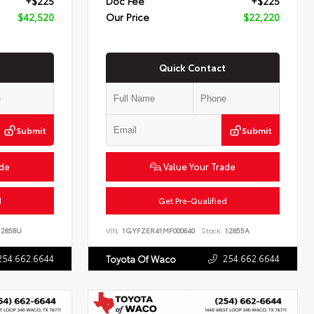
+$225
Doc Fee
+$225
$42,520
Our Price
$22,220
Quick Contact
Submit
Submit
ade
Value Your Trade
d
Get Pre-Qualified
2858U
VIN:
1GYFZER41MF000640
Stock:
12855A
254.662.6644
254.662.6644
Toyota Of Waco