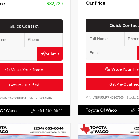
Our Price
ice
$32,220
Quick Contact
Quick Contact
Submit
Value Your Tr
Value Your Trade
Get Pre-Qualifie
Get Pre-Qualified
VIN:
JTEFU5JR7N5267960
Stock:
2
P34GC6PG391964
Stock:
261459A
Toyota Of Waco
254.662.6644
 Of Waco