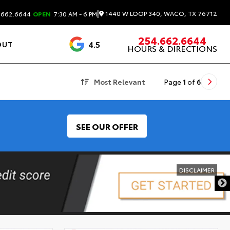
|
1440 W LOOP 340, WACO, TX 76712
.662.6644
OPEN
7:30 AM - 6 PM
254.662.6644
4.5
OUT
HOURS & DIRECTIONS
1537 Reviews
Most Relevant
Page
1
of
6
SEE OUR OFFER
DISCLAIMER