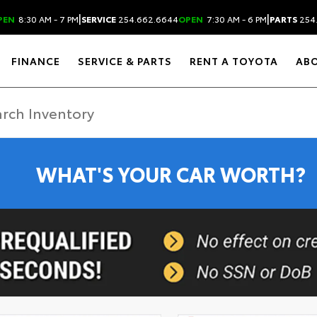
|
|
PEN
8:30 AM - 7 PM
SERVICE
254.662.6644
OPEN
7:30 AM - 6 PM
PARTS
254
FINANCE
SERVICE & PARTS
RENT A TOYOTA
AB
WHAT'S YOUR CAR WORTH?