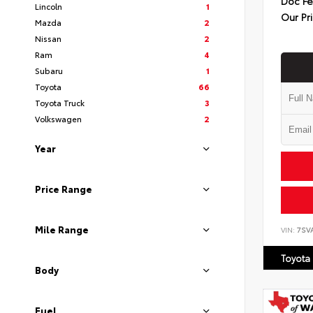
Doc F
Lincoln
1
Our Pr
Mazda
2
Nissan
2
Ram
4
Subaru
1
Toyota
66
Toyota Truck
3
Volkswagen
2
Year
Price Range
Mile Range
VIN:
7SV
Toyota
Body
Fuel