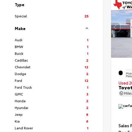
Type
Special
25
Make
Audi
1
BMW
1
Buick
1
Cadillac
2
Chevrolet
12
EXTE
Dodge
2
Midn
Meta
Ford
12
Used 2
Toyot
Ford Truck
1
Mil
GMC
3
Honda
2
Hyundai
2
Jeep
6
Kia
6
Sales 
Land Rover
1