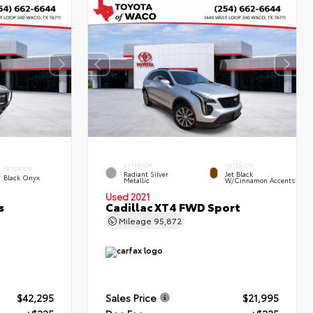
EXTERIOR
INTERIOR
INTERIOR
Radiant Silver
Jet Black
Black Onyx
Metallic
W/Cinnamon Accents
Used 2021
s
Cadillac XT4 FWD Sport
Mileage
95,872
$42,295
Sales Price
$21,995