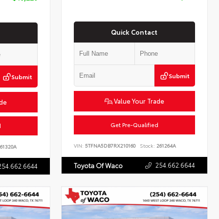
Quick Contact
Submit
Submit
Value Your Trade
ade
Get Pre-Qualified
d
VIN:
5TFNA5DB7RX210160
Stock:
261264A
61320A
254.662.6644
Toyota Of Waco
254.662.6644