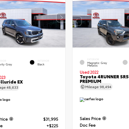
EXTERIOR
ERIOR
INTERIOR
Magnetic Gray
vity Gray
Black
Metallic
Used 2022
Toyota 4RUNNER SR5
023
PREMIUM
elluride EX
Mileage
98,494
eage
48,633
Sales Price
Price
$31,995
Doc Fee
ee
+$225