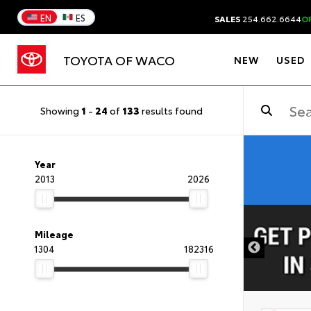
EN
ES
SALES
254.662.6644
O
TOYOTA OF WACO
NEW
USED
Showing
1
-
24
of
133
results found
Year
2013
2026
DISCLAIMER
Mileage
1304
182316