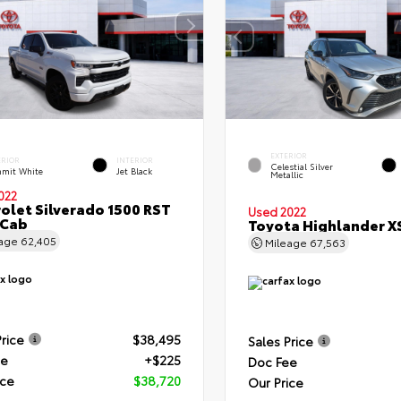
EXTERIOR
ERIOR
INTERIOR
Celestial Silver
mit White
Jet Black
Metallic
022
olet Silverado 1500 RST
Used 2022
 Cab
Toyota Highlander X
eage
62,405
Mileage
67,563
Price
$38,495
Sales Price
ee
+$225
Doc Fee
ice
$38,720
Our Price