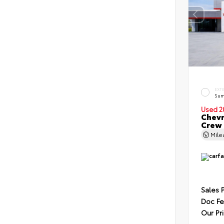
EXT
Sum
Used 2
Chevr
Crew
Mil
Sales 
Doc F
Our Pr