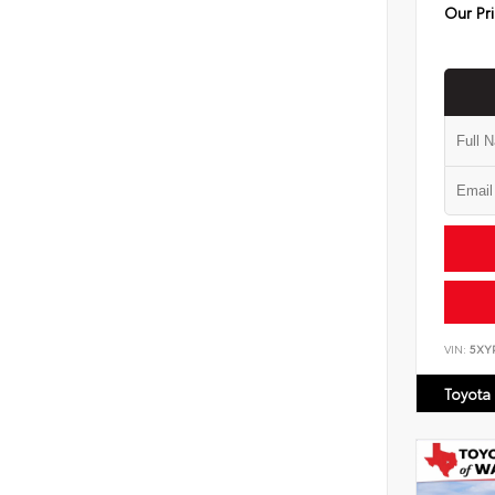
Our Pr
VIN:
5XY
Toyota