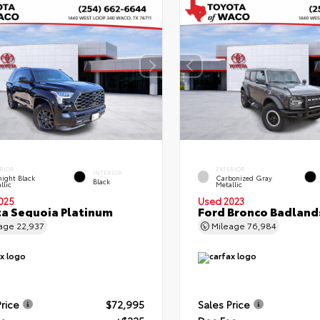
RIOR
EXTERIOR
INTERIOR
ight Black
Carbonized Gray
Black
llic
Metallic
025
Used 2023
a Sequoia Platinum
Ford Bronco Badland
eage
22,937
Mileage
76,984
Price
$72,995
Sales Price