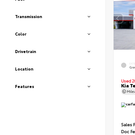
Transmission
Color
Drivetrain
EXT
Gra
Location
Used 2
Kia T
Features
Mil
Sales 
Doc F