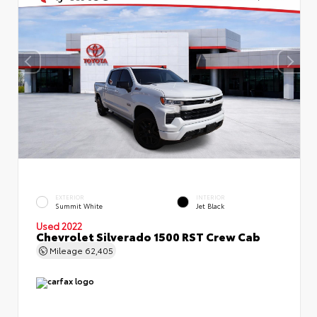
EXTERIOR
INTERIOR
Summit White
Jet Black
Used 2022
Chevrolet Silverado 1500 RST Crew Cab
Mileage
62,405