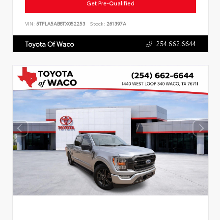
Get Pre-Qualified
VIN:
5TFLA5AB8TX052253
Stock:
261397A
254.662.6644
Toyota Of Waco