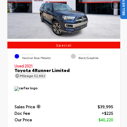
SELL US YOUR CAR
Special
EXTERIOR
INTERIOR
Nautical Blue Metallic
Black/Graphite
Used 2021
Toyota 4Runner Limited
Mileage
52,682
Sales Price
$39,995
Doc Fee
+$225
Our Price
$40,220