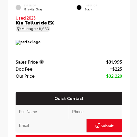
EXTERIOR
INTERIOR
Gravity Gray
Black
Used 2023
Kia Telluride EX
Mileage
48,633
Sales Price
$31,995
Doc Fee
+$225
Our Price
$32,220
Quick Contact
Submit