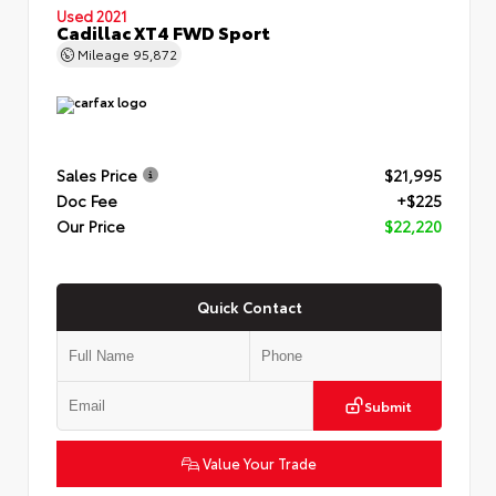
Used 2021
Cadillac XT4 FWD Sport
Mileage
95,872
Sales Price
$21,995
Doc Fee
+$225
Our Price
$22,220
Quick Contact
Submit
Value Your Trade