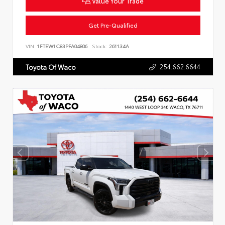
Value Your Trade
Get Pre-Qualified
VIN:
1FTEW1C83PFA04806
Stock:
261134A
254.662.6644
Toyota Of Waco