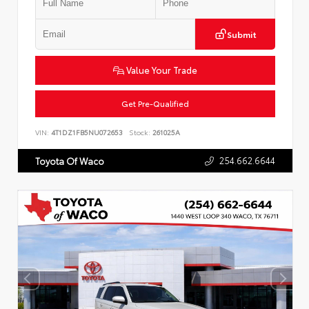
Submit
Value Your Trade
Get Pre-Qualified
VIN:
4T1DZ1FB5NU072653
Stock:
261025A
254.662.6644
Toyota Of Waco