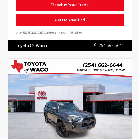
Value Your Trade
Get Pre-Qualified
VIN:
5XYP34GC6PG391964
Stock:
261459A
254.662.6644
Toyota Of Waco