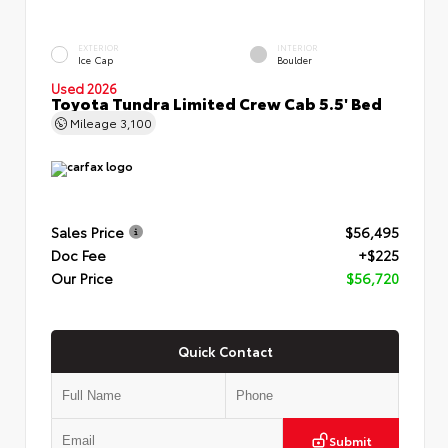
EXTERIOR
INTERIOR
Ice Cap
Boulder
Used 2026
Toyota Tundra Limited Crew Cab 5.5' Bed
Mileage
3,100
Sales Price
$56,495
Doc Fee
+$225
Our Price
$56,720
Quick Contact
Submit