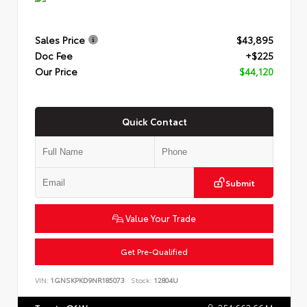
Sales Price
$43,895
Doc Fee
+$225
Our Price
$44,120
Quick Contact
Submit
Value Your Trade
Get Pre-Qualified
VIN:
1GNSKPKD9NR185073
Stock:
12804U