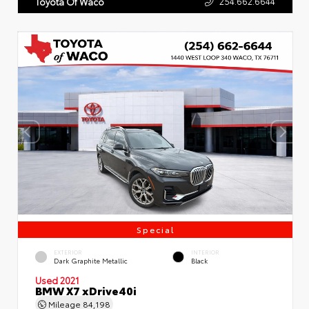
254.662.6644
Toyota Of Waco
Special
EXTERIOR
INTERIOR
Dark Graphite Metallic
Black
Used 2021
BMW X7 xDrive40i
Mileage
84,198