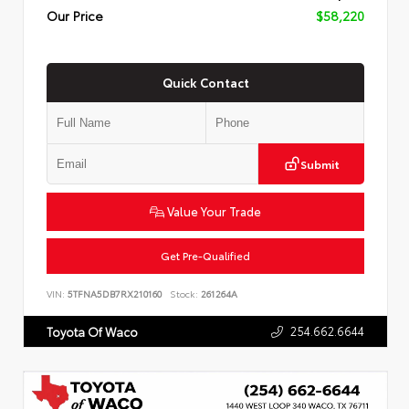
Our Price
$58,220
Quick Contact
Submit
Value Your Trade
Get Pre-Qualified
VIN:
5TFNA5DB7RX210160
Stock:
261264A
254.662.6644
Toyota Of Waco