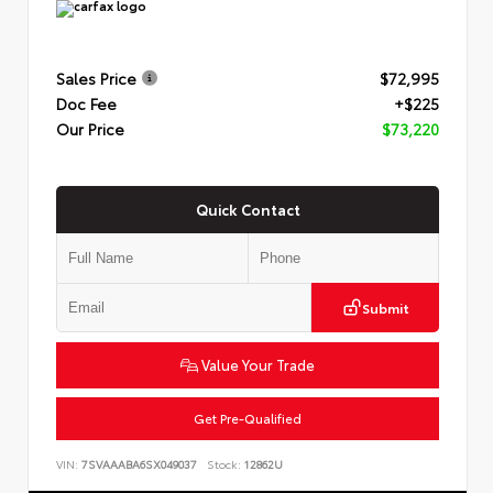
Sales Price
$72,995
Doc Fee
+$225
Our Price
$73,220
Quick Contact
Submit
Value Your Trade
Get Pre-Qualified
VIN:
7SVAAABA6SX049037
Stock:
12862U