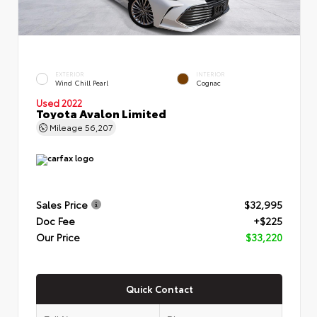
EXTERIOR
INTERIOR
Wind Chill Pearl
Cognac
Used 2022
Toyota Avalon Limited
Mileage
56,207
Sales Price
$32,995
Doc Fee
+$225
Our Price
$33,220
Quick Contact