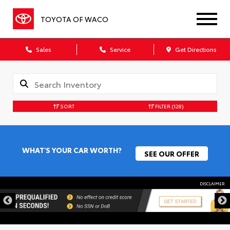
TOYOTA OF WACO
Sales
Service
Get Directions
SORT
FILTER
(128)
WHAT'S YOUR CAR WORTH?
SEE OUR OFFER
DISCLAIMER