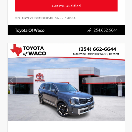
Get Pre-Qualified
VIN:
1GYFZER41MF000640
Stock:
12855A
254.662.6644
Toyota Of Waco