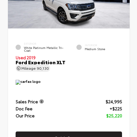
EXTERIOR
INTERIOR
White Platinum Metallic Tri-
Medium Stone
Coat
Used 2019
Ford Expedition XLT
Mileage
90,130
Sales Price
$24,995
Doc Fee
+$225
Our Price
$25,220