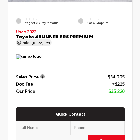
EXTERIOR
INTERIOR
Magnetic Gray Metallic
Black/Graphite
Used 2022
Toyota 4RUNNER SR5 PREMIUM
Mileage
98,494
Sales Price
$34,995
Doc Fee
+$225
Our Price
$35,220
Quick Contact