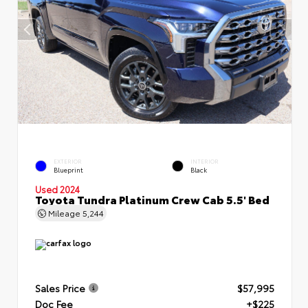
EXTERIOR
INTERIOR
Blueprint
Black
Used 2024
Toyota Tundra Platinum Crew Cab 5.5' Bed
Mileage
5,244
Sales Price
$57,995
Doc Fee
+$225