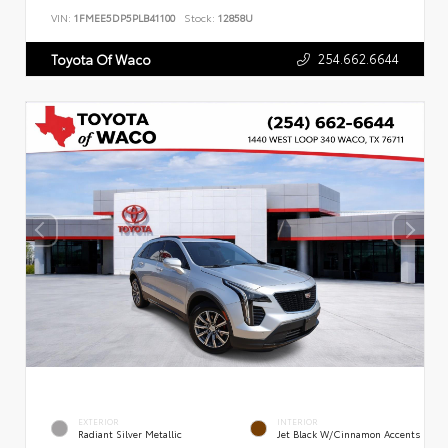
VIN:
1FMEE5DP5PLB41100
Stock:
12858U
254.662.6644
Toyota Of Waco
EXTERIOR
INTERIOR
Radiant Silver Metallic
Jet Black W/Cinnamon Accents