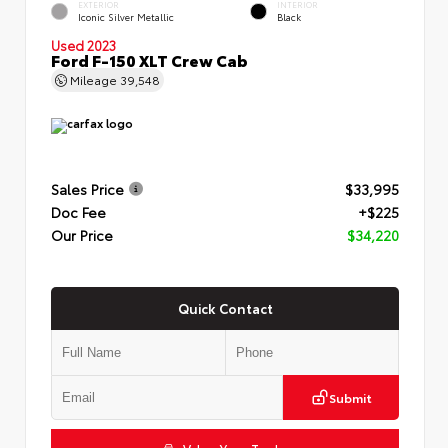
EXTERIOR
INTERIOR
Iconic Silver Metallic
Black
Used 2023
Ford F-150 XLT Crew Cab
Mileage
39,548
Sales Price
$33,995
Doc Fee
+$225
Our Price
$34,220
Quick Contact
Submit