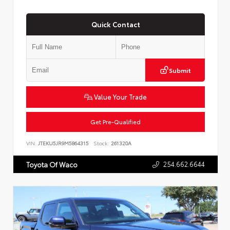
Quick Contact
Submit
Value Your Trade
Get Pre-Qualified
VIN:
JTEKU5JR9M5864315
Stock:
261320A
254.662.6644
Toyota Of Waco