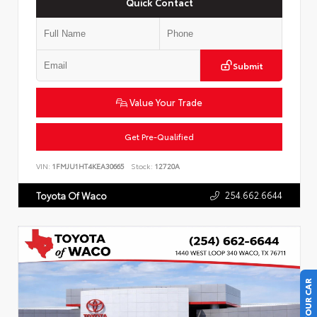
Quick Contact
Submit
Value Your Trade
Get Pre-Qualified
VIN:
1FMJU1HT4KEA30665
Stock:
12720A
254.662.6644
Toyota Of Waco