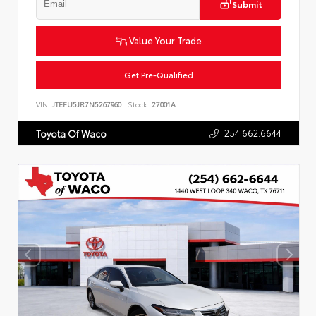
Submit
Value Your Trade
Get Pre-Qualified
VIN:
JTEFU5JR7N5267960
Stock:
27001A
254.662.6644
Toyota Of Waco