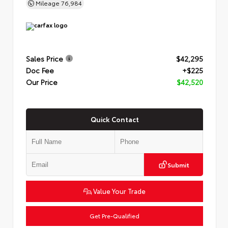
Mileage
76,984
Sales Price
$42,295
Doc Fee
+$225
Our Price
$42,520
Quick Contact
Submit
Value Your Trade
Get Pre-Qualified