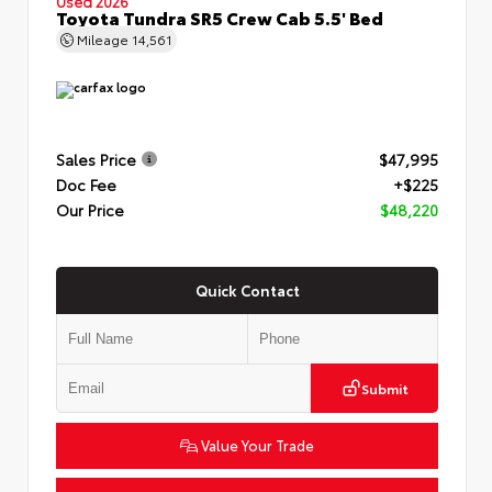
Used 2026
Toyota Tundra SR5 Crew Cab 5.5' Bed
Mileage
14,561
Sales Price
$47,995
Doc Fee
+$225
Our Price
$48,220
Quick Contact
Submit
Value Your Trade