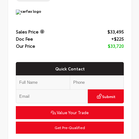
Sales Price
$33,495
Doc Fee
+$225
Our Price
$33,720
Quick Contact
Submit
Value Your Trade
Get Pre-Qualified