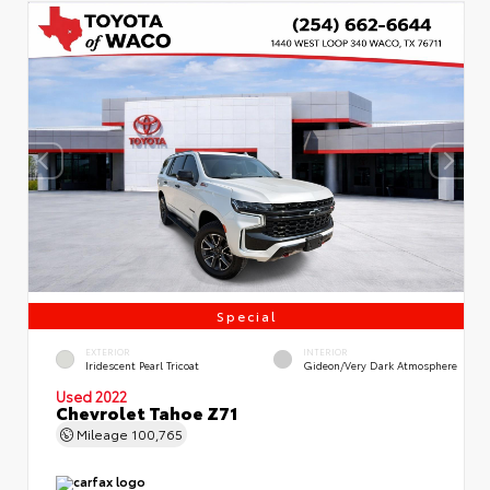
Special
EXTERIOR
INTERIOR
Iridescent Pearl Tricoat
Gideon/Very Dark Atmosphere
Used 2022
Chevrolet Tahoe Z71
Mileage
100,765