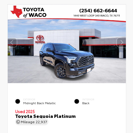
EXTERIOR
INTERIOR
Midnight Black Metallic
Black
Used 2025
Toyota Sequoia Platinum
Mileage
22,937