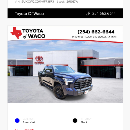
VIN:
5UXCW2C09M9F73873
Stock:
261087A
254.662.6644
Toyota Of Waco
EXTERIOR
INTERIOR
Blueprint
Black