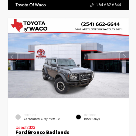
254.662.6644
Toyota Of Waco
EXTERIOR
INTERIOR
Carbonized Gray Metallic
Black Onyx
Used 2023
Ford Bronco Badlands