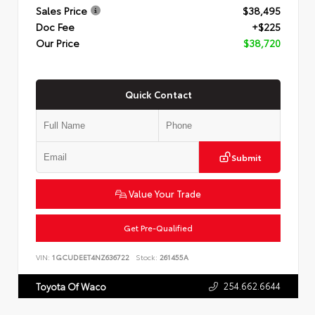
Sales Price
$38,495
Doc Fee
+$225
Our Price
$38,720
Quick Contact
Submit
Value Your Trade
Get Pre-Qualified
VIN:
1GCUDEET4NZ636722
Stock:
261455A
254.662.6644
Toyota Of Waco