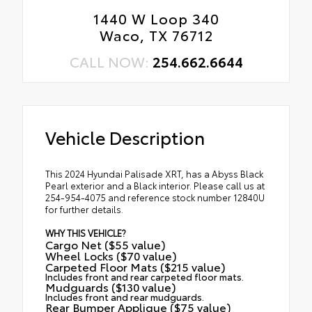
1440 W Loop 340
Waco, TX 76712
CALL NOW:
254.662.6644
Vehicle Description
This 2024 Hyundai Palisade XRT, has a Abyss Black
Pearl exterior and a Black interior. Please call us at
254-954-4075 and reference stock number 12840U
for further details.
WHY THIS VEHICLE?
Cargo Net ($55 value)
Wheel Locks ($70 value)
Carpeted Floor Mats ($215 value)
Includes front and rear carpeted floor mats.
Mudguards ($130 value)
Includes front and rear mudguards.
Rear Bumper Applique ($75 value)