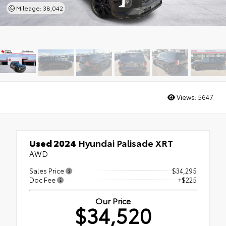
Mileage: 38,042
Views:
5647
Used 2024
Hyundai Palisade XRT
AWD
Sales Price
$34,295
Doc Fee
+$225
Our Price
$34,520