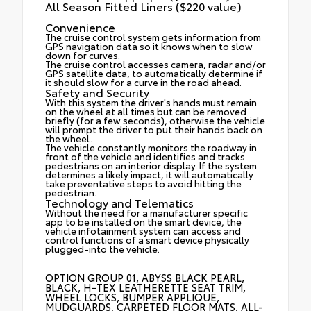
All Season Fitted Liners ($220 value)
Convenience
The cruise control system gets information from
GPS navigation data so it knows when to slow
down for curves.
The cruise control accesses camera, radar and/or
GPS satellite data, to automatically determine if
it should slow for a curve in the road ahead.
Safety and Security
With this system the driver's hands must remain
on the wheel at all times but can be removed
briefly (for a few seconds), otherwise the vehicle
will prompt the driver to put their hands back on
the wheel.
The vehicle constantly monitors the roadway in
front of the vehicle and identifies and tracks
pedestrians on an interior display. If the system
determines a likely impact, it will automatically
take preventative steps to avoid hitting the
pedestrian.
Technology and Telematics
Without the need for a manufacturer specific
app to be installed on the smart device, the
vehicle infotainment system can access and
control functions of a smart device physically
plugged-into the vehicle.
OPTION GROUP 01, ABYSS BLACK PEARL,
BLACK, H-TEX LEATHERETTE SEAT TRIM,
WHEEL LOCKS, BUMPER APPLIQUE,
MUDGUARDS, CARPETED FLOOR MATS, ALL-