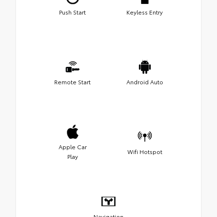
Push Start
Keyless Entry
Remote Start
Android Auto
Apple Car
Wifi Hotspot
Play
Navigation