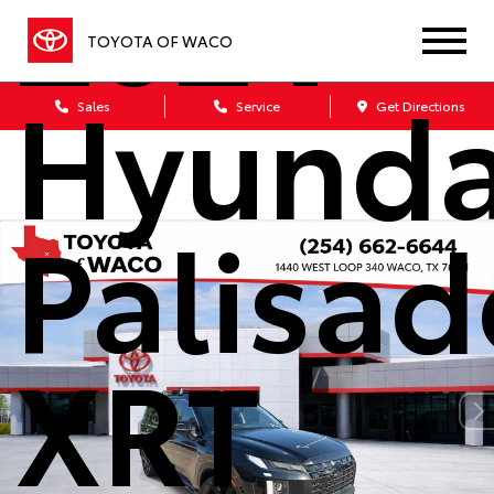
2024
TOYOTA OF WACO
Hyunda
Sales
Service
Get Directions
Palisad
XRT