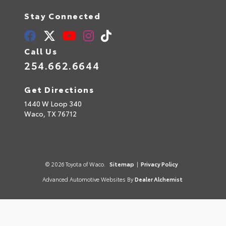
Stay Connected
Call Us
254.662.6644
Get Directions
1440 W Loop 340
Waco,
TX
76712
© 2026 Toyota of Waco.
Sitemap
|
Privacy Policy
Advanced Automotive Websites By
Dealer Alchemist