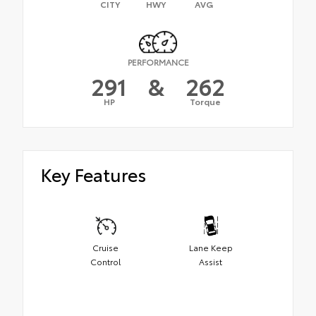
CITY
HWY
AVG
PERFORMANCE
291
&
262
HP
Torque
Key Features
Cruise
Lane Keep
Control
Assist