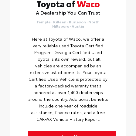
Toyota of
Waco
A Dealership You Can Trust
Temple · Killeen · Burleson · North
Hillsboro · Austin
Here at Toyota of Waco, we offer a
very reliable used Toyota Certified
Program. Driving a Certified Used
Toyota is its own reward, but all
vehicles are accompanied by an
extensive list of benefits. Your Toyota
Certified Used Vehicle is protected by
a factory-backed warranty that's
honored at over 1,400 dealerships
around the country. Additional benefits
include one year of roadside
assistance, finance rates, and a free
CARFAX Vehicle History Report.