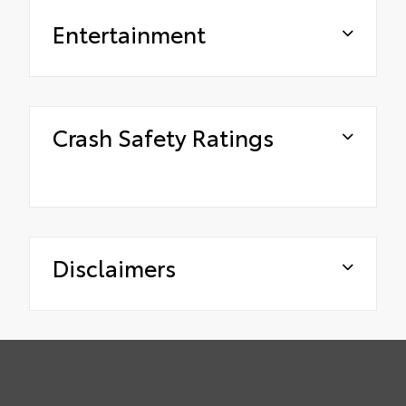
Entertainment
Crash Safety Ratings
Disclaimers