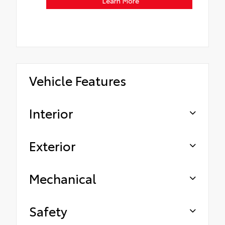
Learn More
Vehicle Features
Interior
Exterior
Mechanical
Safety