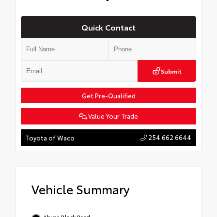
Quick Contact
Submit
Get Pre-Qualified
Value Your Trade
254.662.6644
Toyota of Waco
Vehicle Summary
Abyss Black Pearl