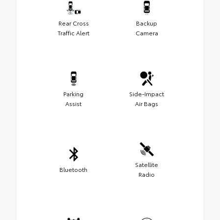
Rear Cross
Backup
Traffic Alert
Camera
Parking
Side-Impact
Assist
Air Bags
Satellite
Bluetooth
Radio