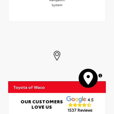
System
MapLibre
Toyota of Waco
4.5
OUR CUSTOMERS
LOVE US
1537 Reviews