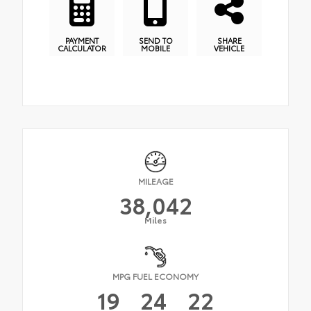
PAYMENT
SEND TO
SHARE
CALCULATOR
MOBILE
VEHICLE
MILEAGE
38,042
Miles
MPG FUEL ECONOMY
19
24
22