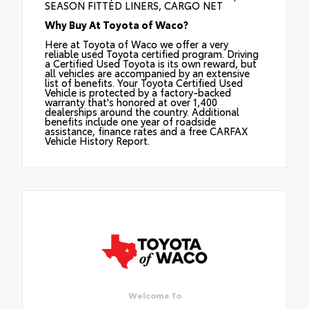
SEASON FITTED LINERS, CARGO NET
Why Buy At Toyota of Waco?
Here at Toyota of Waco we offer a very
reliable used Toyota certified program. Driving
a Certified Used Toyota is its own reward, but
all vehicles are accompanied by an extensive
list of benefits. Your Toyota Certified Used
Vehicle is protected by a factory-backed
warranty that's honored at over 1,400
dealerships around the country. Additional
benefits include one year of roadside
assistance, finance rates and a free CARFAX
Vehicle History Report.
Welcome To