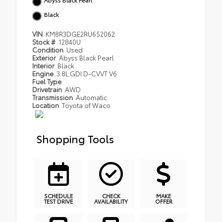
Black
VIN
KM8R3DGE2RU652062
Stock #
12840U
Condition
Used
Exterior
Abyss Black Pearl
Interior
Black
Engine
3.8L GDI D-CVVT V6
Fuel Type
Drivetrain
AWD
Transmission
Automatic
Location
Toyota of Waco
Shopping Tools
SCHEDULE
CHECK
MAKE
TEST DRIVE
AVAILABILITY
OFFER