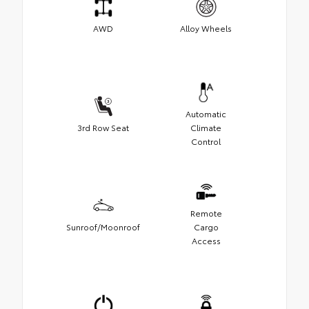
AWD
Alloy Wheels
Automatic
3rd Row Seat
Climate
Control
Remote
Sunroof/Moonroof
Cargo
Access