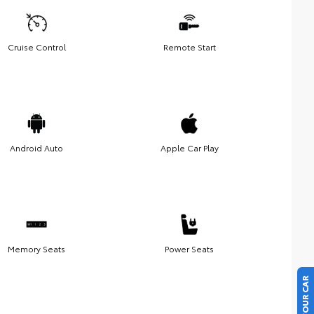
Cruise Control
Remote Start
Android Auto
Apple Car Play
Memory Seats
Power Seats