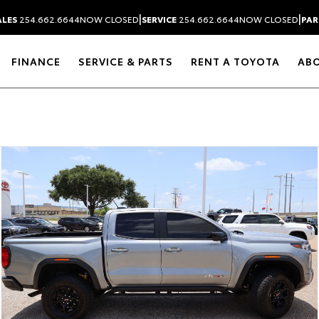
|
|
ALES
254.662.6644
NOW CLOSED
SERVICE
254.662.6644
NOW CLOSED
PAR
FINANCE
SERVICE & PARTS
RENT A TOYOTA
AB