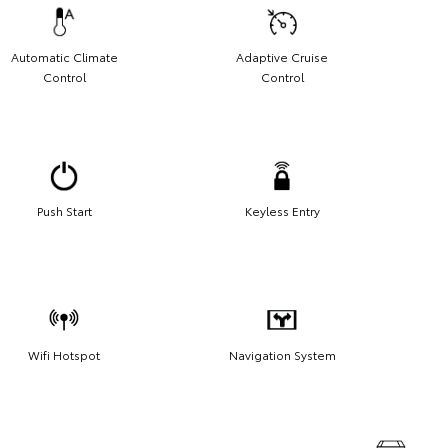
Automatic Climate
Adaptive Cruise
Control
Control
Push Start
Keyless Entry
Wifi Hotspot
Navigation System