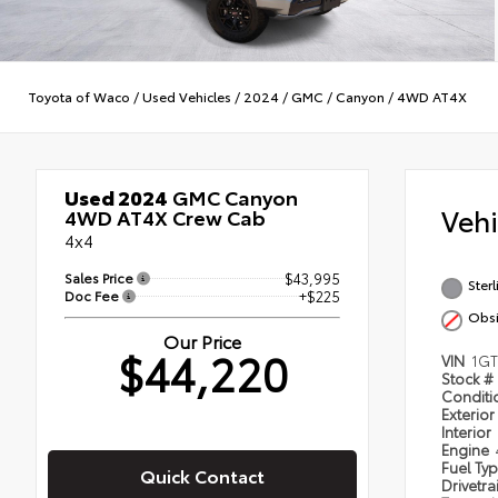
Toyota of Waco
/
Used Vehicles
/
2024
/
GMC
/
Canyon
/
4WD AT4X
Used 2024
GMC Canyon
Veh
4WD AT4X Crew Cab
4x4
Sales Price
$43,995
Sterl
Doc Fee
+$225
Obsi
Our Price
$44,220
VIN
1GT
Stock #
Condit
Exterior
Interior
Engine
Fuel Ty
Quick Contact
Drivetra