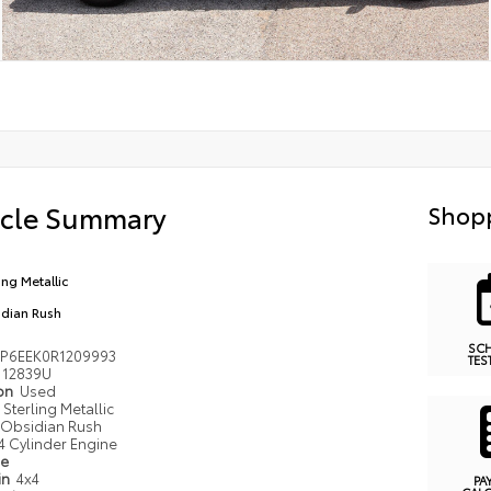
icle Summary
Shopp
ing Metallic
dian Rush
SC
P6EEK0R1209993
TES
12839U
ion
Used
Sterling Metallic
Obsidian Rush
4 Cylinder Engine
pe
in
4x4
PA