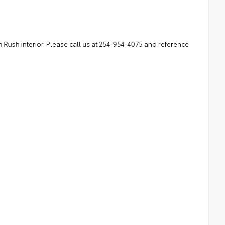
 Rush interior. Please call us at 254-954-4075 and reference