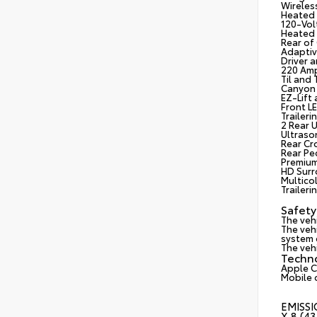
Wireles
Heated 
120-Vol
Heated 
Rear of
Adaptiv
Driver 
220 Amp
Til and
Canyon 
EZ-Lift
Front L
Trailer
2 Rear 
Ultrason
Rear Cro
Rear Pe
Premium
HD Surr
Multico
Trailer
Safety
The veh
The vehi
system d
The vehi
Techn
Apple C
Mobile 
EMISSI
X 8 (4