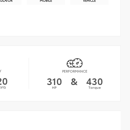
CULATOR
MOBILE
VEHICLE
Y
PERFORMANCE
20
310
&
430
AVG
HP
Torque