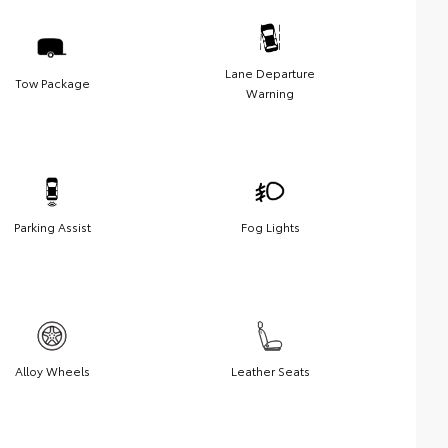
Lane Departure
Tow Package
Warning
Parking Assist
Fog Lights
Alloy Wheels
Leather Seats