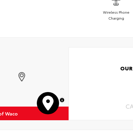
Wireless Phone
Charging
OUR
MapLibre
C
of Waco