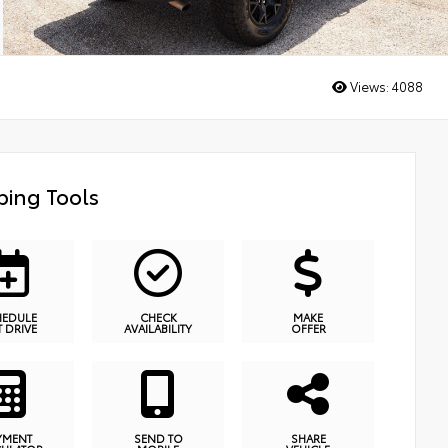
Views:
4088
ing Tools
HEDULE
CHECK
MAKE
T DRIVE
AVAILABILITY
OFFER
YMENT
SEND TO
SHARE