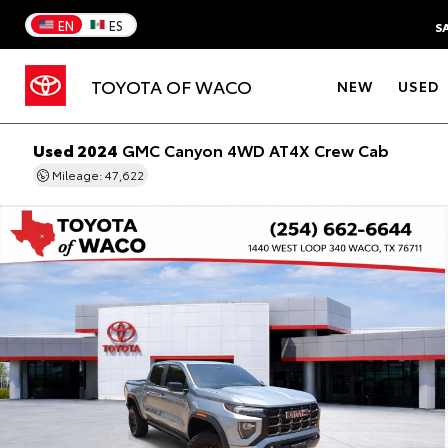
EN
ES
S
TOYOTA OF WACO
NEW
USED
Used 2024
GMC Canyon 4WD AT4X Crew Cab
Mileage: 47,622