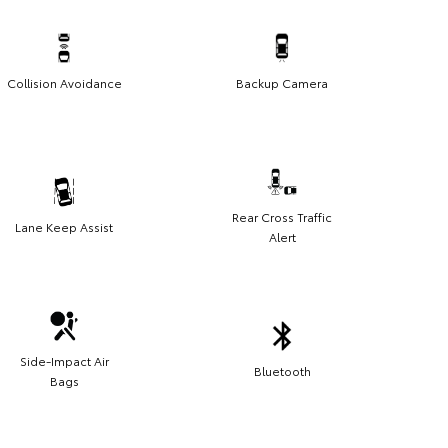
Collision Avoidance
Backup Camera
Rear Cross Traffic
Lane Keep Assist
Alert
Side-Impact Air
Bluetooth
Bags