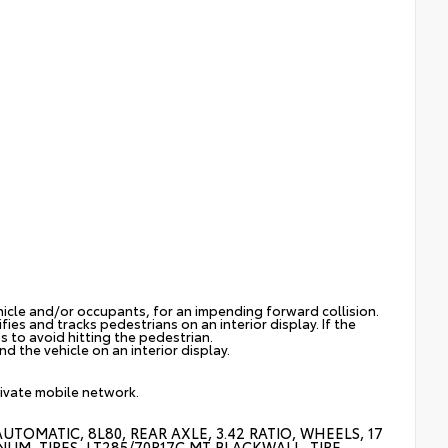
hicle and/or occupants, for an impending forward collision.
ies and tracks pedestrians on an interior display. If the
s to avoid hitting the pedestrian.
d the vehicle on an interior display.
rivate mobile network.
TOMATIC, 8L80, REAR AXLE, 3.42 RATIO, WHEELS, 17
NUM, TIRES, LT285/70R17C MT BLACKWALL, TIRE,