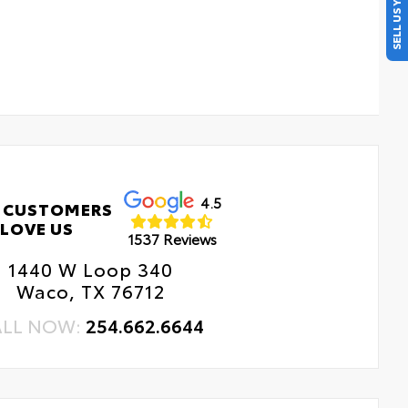
SELL US YOUR CAR
4.5
 CUSTOMERS
LOVE US
1537 Reviews
1440 W Loop 340
Waco, TX 76712
ALL NOW:
254.662.6644