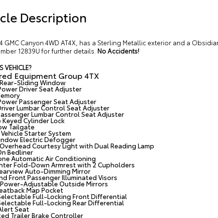
cle Description
4 GMC Canyon 4WD AT4X, has a Sterling Metallic exterior and a Obsidian
mber 12839U for further details.
No Accidents!
S VEHICLE?
rred Equipment Group 4TX
Rear-Sliding Window
ower Driver Seat Adjuster
Memory
ower Passenger Seat Adjuster
river Lumbar Control Seat Adjuster
assenger Lumbar Control Seat Adjuster
e Keyed Cylinder Lock
ow Tailgate
Vehicle Starter System
ndow Electric Defogger
r Overhead Courtesy Light with Dual Reading Lamp
n Bedliner
ne Automatic Air Conditioning
nter Fold-Down Armrest with 2 Cupholders
Rearview Auto-Dimming Mirror
and Front Passenger Illuminated Visors
Power-Adjustable Outside Mirrors
Seatback Map Pocket
electable Full-Locking Front Differential
electable Full-Locking Rear Differential
Alert Seat
ed Trailer Brake Controller