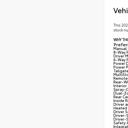
Vehi
This 202
stock nu
WHY THI
Prefe
Manual 
8-Way P
Driver 
6-Way P
Power D
Power P
Tailgat
MultiSt
Remote 
Rear-Wi
Interio
Spray-O
Dual-Zo
Rear Ce
Inside 
Driver 
Heated 
Driver 
Driver-S
Driver-S
Safety 
Integrat