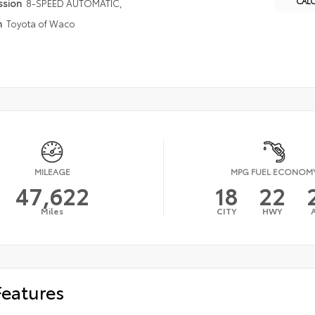
CAL
ssion
8-SPEED AUTOMATIC,
n
Toyota of Waco
MILEAGE
MPG FUEL ECONOM
47,622
18
22
Miles
CITY
HWY
Features