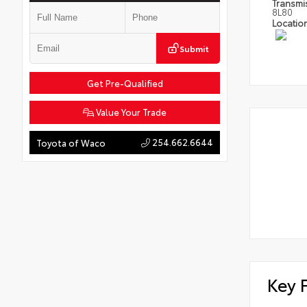
Transmi
8L80
Locatio
Submit
Get Pre-Qualified
Value Your Trade
254.662.6644
Toyota of Waco
Key 