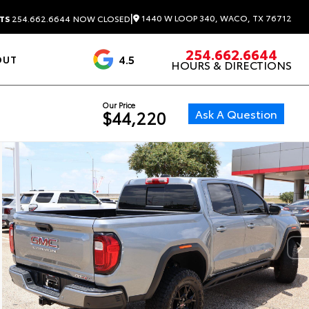
|
1440 W LOOP 340, WACO, TX 76712
TS
254.662.6644
NOW CLOSED
254.662.6644
4.5
OUT
HOURS & DIRECTIONS
1537 Reviews
Our Price
Ask A Question
$44,220