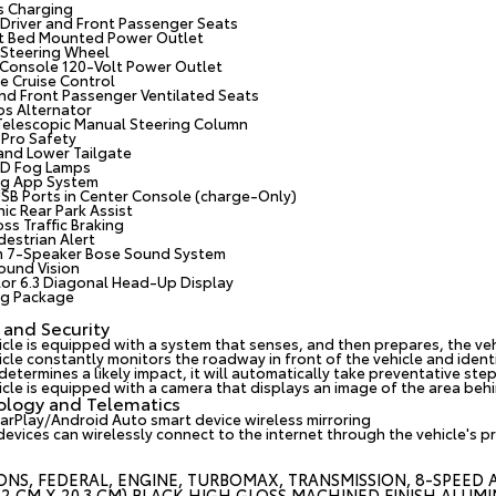
s Charging
Driver and Front Passenger Seats
t Bed Mounted Power Outlet
Steering Wheel
 Console 120-Volt Power Outlet
e Cruise Control
and Front Passenger Ventilated Seats
s Alternator
 Telescopic Manual Steering Column
Pro Safety
 and Lower Tailgate
ED Fog Lamps
ing App System
USB Ports in Center Console (charge-Only)
ic Rear Park Assist
ss Traffic Braking
destrian Alert
 7-Speaker Bose Sound System
ound Vision
lor 6.3 Diagonal Head-Up Display
ing Package
 and Security
icle is equipped with a system that senses, and then prepares, the ve
cle constantly monitors the roadway in front of the vehicle and identif
etermines a likely impact, it will automatically take preventative step
cle is equipped with a camera that displays an image of the area behin
ology and Telematics
arPlay/Android Auto smart device wireless mirroring
devices can wirelessly connect to the internet through the vehicle's p
ONS, FEDERAL, ENGINE, TURBOMAX, TRANSMISSION, 8-SPEED AU
3.2 CM X 20.3 CM) BLACK HIGH GLOSS MACHINED FINISH ALUMI