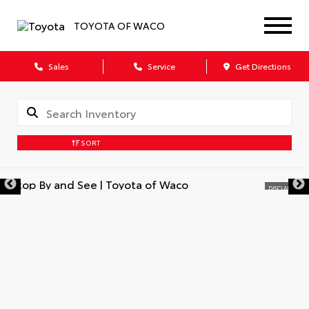
TOYOTA OF WACO
Sales
Service
Get Directions
SORT
DISCLAIMER