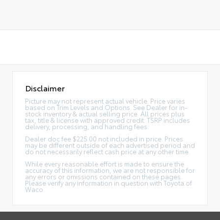
Disclaimer
Picture may not represent actual vehicle. Price varies
based on Trim Levels and Options. See Dealer for in-
stock inventory & actual selling price. All prices plus
tax, title & license with approved credit. TSRP includes
delivery, processing, and handling fees.
Dealer doc fee $225.00 not included in price. Prices
may be different outside of each advertised period and
do not necessarily reflect cash price at any other time.
While every reasonable effort is made to ensure the
accuracy of this information, we are not responsible for
any errors or omissions contained on these pages.
Please verify any information in question with Toyota of
Waco.