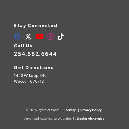
Stay Connected
Call Us
254.662.6644
Get Directions
1440 W Loop 340
Waco,
TX
76712
© 2026 Toyota of Waco.
Sitemap
|
Privacy Policy
Advanced Automotive Websites By
Dealer Alchemist