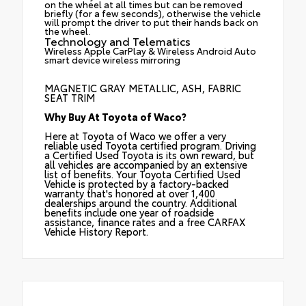
on the wheel at all times but can be removed
briefly (for a few seconds), otherwise the vehicle
will prompt the driver to put their hands back on
the wheel.
Technology and Telematics
Wireless Apple CarPlay & Wireless Android Auto
smart device wireless mirroring
MAGNETIC GRAY METALLIC, ASH, FABRIC
SEAT TRIM
Why Buy At Toyota of Waco?
Here at Toyota of Waco we offer a very
reliable used Toyota certified program. Driving
a Certified Used Toyota is its own reward, but
all vehicles are accompanied by an extensive
list of benefits. Your Toyota Certified Used
Vehicle is protected by a factory-backed
warranty that's honored at over 1,400
dealerships around the country. Additional
benefits include one year of roadside
assistance, finance rates and a free CARFAX
Vehicle History Report.