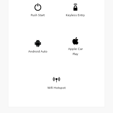
Push Start
Keyless Entry
Apple Car
Android Auto
Play
Wifi Hotspot