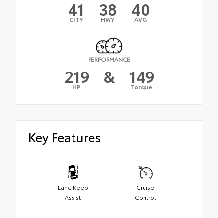
41
38
40
CITY
HWY
AVG
PERFORMANCE
219
&
149
HP
Torque
Key Features
Lane Keep
Cruise
Assist
Control