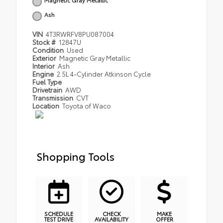
Ash
VIN
4T3RWRFV8PU087004
Stock #
12847U
Condition
Used
Exterior
Magnetic Gray Metallic
Interior
Ash
Engine
2.5L 4-Cylinder Atkinson Cycle
Fuel Type
Drivetrain
AWD
Transmission
CVT
Location
Toyota of Waco
Shopping Tools
SCHEDULE
CHECK
MAKE
TEST DRIVE
AVAILABILITY
OFFER