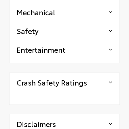
Mechanical
Safety
Entertainment
Crash Safety Ratings
Disclaimers