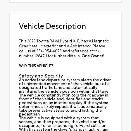
Vehicle Description
This 2023 Toyota RAV4 Hybrid XLE, has a Magnetic
Gray Metallic exterior and a Ash interior. Please
call us at 254-954-4075 and reference stock
number 12847U for further details.
One Owner!
WHY THIS VEHICLE?
Safety and Security
An active lane departure system alerts the driver
of unintended movement of the vehicle out of a
designated traffic lane and automatically
maintains the vehicle's position within that lane.
The vehicle constantly monitors the roadway in
front of the vehicle and identifies and tracks
pedestrians on an interior display. If the system
determines a likely impact, it will automatically
take preventative steps to avoid hitting the
pedestrian.
The vehicle is equipped with a system that
senses, and then prepares, the vehicle and/or
occupants, for an impending forward collision.
With this system the driver's hands must remain