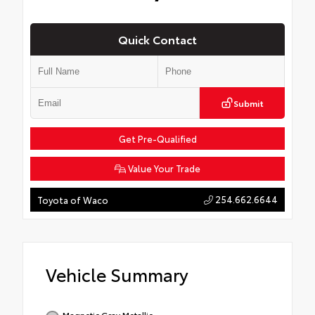
Quick Contact
Submit
Get Pre-Qualified
Value Your Trade
254.662.6644
Toyota of Waco
Vehicle Summary
Magnetic Gray Metallic