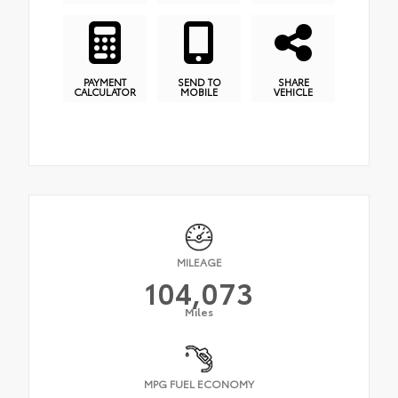
PAYMENT
SEND TO
SHARE
CALCULATOR
MOBILE
VEHICLE
MILEAGE
104,073
Miles
MPG FUEL ECONOMY