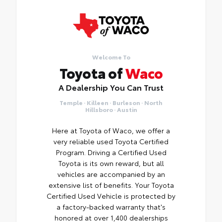
Welcome To
Toyota of
Waco
A Dealership You Can Trust
Temple · Killeen · Burleson · North
Hillsboro · Austin
Here at Toyota of Waco, we offer a
very reliable used Toyota Certified
Program. Driving a Certified Used
Toyota is its own reward, but all
vehicles are accompanied by an
extensive list of benefits. Your Toyota
Certified Used Vehicle is protected by
a factory-backed warranty that's
honored at over 1,400 dealerships