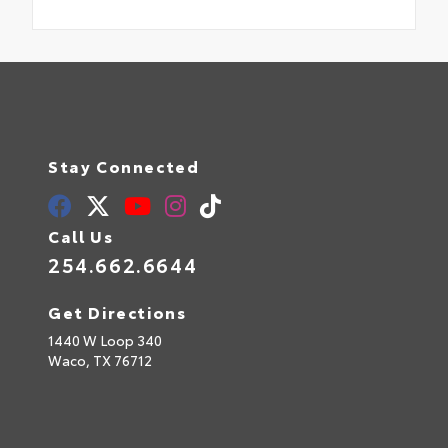
Stay Connected
Call Us
254.662.6644
Get Directions
1440 W Loop 340
Waco,
TX
76712