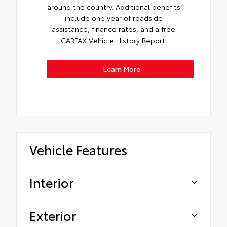
around the country. Additional benefits
include one year of roadside
assistance, finance rates, and a free
CARFAX Vehicle History Report.
Learn More
Vehicle Features
Interior
Exterior