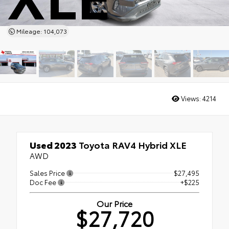
Mileage: 104,073
Views:
4214
Used 2023
Toyota RAV4 Hybrid XLE
AWD
Sales Price
$27,495
Doc Fee
+$225
Our Price
$27,720