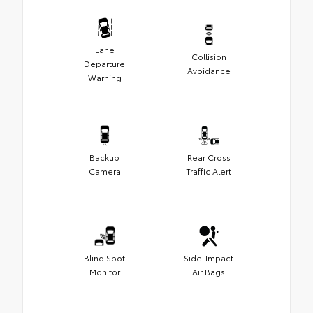
Lane
Collision
Departure
Avoidance
Warning
Backup
Rear Cross
Camera
Traffic Alert
Blind Spot
Side-Impact
Monitor
Air Bags