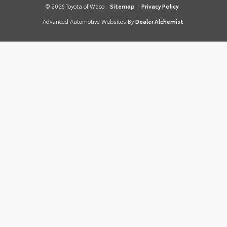
© 2026 Toyota of Waco.
Sitemap
|
Privacy Policy
Advanced Automotive Websites By
Dealer Alchemist