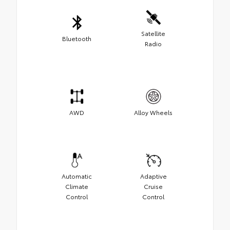
Satellite
Bluetooth
Radio
AWD
Alloy Wheels
Automatic
Adaptive
Climate
Cruise
Control
Control