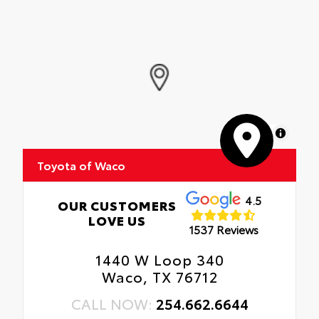
MapLibre
Toyota of Waco
4.5
OUR CUSTOMERS
LOVE US
1537 Reviews
1440 W Loop 340
Waco, TX 76712
CALL NOW:
254.662.6644