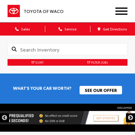
TOYOTA OF WACO
Sales
Service
Get Directions
SORT
FILTER
(128)
WHAT'S YOUR CAR WORTH?
SEE OUR OFFER
DISCLAIMER