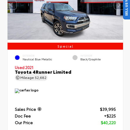
SELL US YOUR CAR
Special
EXTERIOR
INTERIOR
Nautical Blue Metallic
Black/Graphite
Used 2021
Toyota 4Runner Limited
Mileage
52,682
Sales Price
$39,995
Doc Fee
+$225
Our Price
$40,220