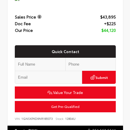
Sales Price
$43,895
Doc Fee
+$225
Our Price
$44,120
Quick Contact
Submit
Value Your Trade
Get Pre-Qualified
VIN:
1GNSKPKD9NR185073
Stock:
12804U