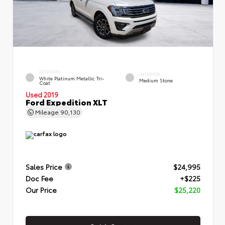
EXTERIOR
INTERIOR
White Platinum Metallic Tri-
Medium Stone
Coat
Used 2019
Ford Expedition XLT
Mileage
90,130
Sales Price
$24,995
Doc Fee
+$225
Our Price
$25,220