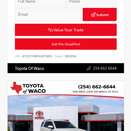
Submit
Value Your Trade
Get Pre-Qualified
VIN:
4T1DZ1FB5NU072653
Stock:
261025A
254.662.6644
Toyota Of Waco