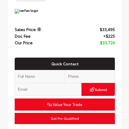
Sales Price
$33,495
Doc Fee
+$225
Our Price
$33,720
Quick Contact
Submit
Value Your Trade
Get Pre-Qualified