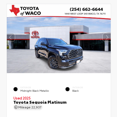
EXTERIOR
INTERIOR
Midnight Black Metallic
Black
Used 2025
Toyota Sequoia Platinum
Mileage
22,937