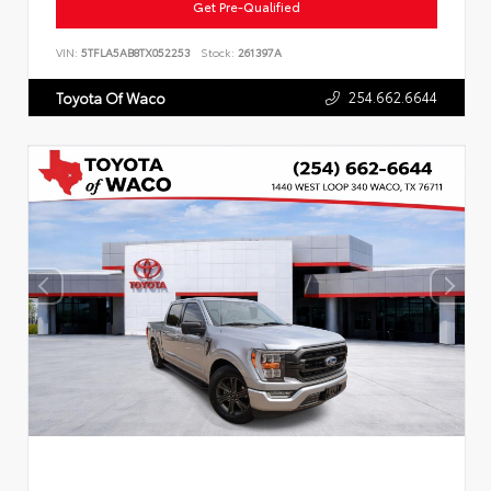
Get Pre-Qualified
VIN:
5TFLA5AB8TX052253
Stock:
261397A
254.662.6644
Toyota Of Waco