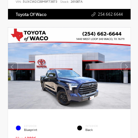
VIN:
5UXCW2C09M9F73873
Stock:
261087A
254.662.6644
Toyota Of Waco
EXTERIOR
INTERIOR
Blueprint
Black