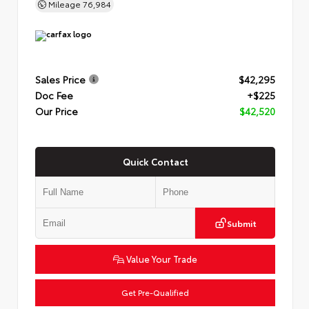
Mileage
76,984
Sales Price
$42,295
Doc Fee
+$225
Our Price
$42,520
Quick Contact
Submit
Value Your Trade
Get Pre-Qualified