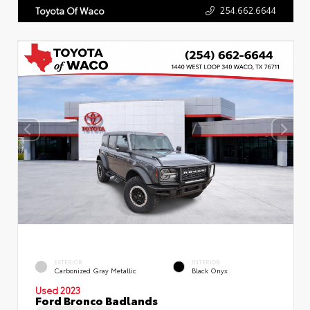
254.662.6644
Toyota Of Waco
EXTERIOR
INTERIOR
Carbonized Gray Metallic
Black Onyx
Used 2023
Ford Bronco Badlands