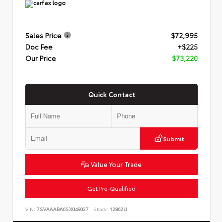
Sales Price
$72,995
Doc Fee
+$225
Our Price
$73,220
Quick Contact
Submit
Value Your Trade
Get Pre-Qualified
VIN:
7SVAAABA6SX049037
Stock:
12862U