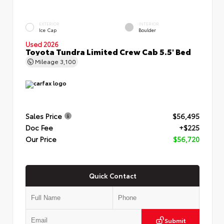
EXTERIOR
INTERIOR
Ice Cap
Boulder
Used 2026
Toyota Tundra Limited Crew Cab 5.5' Bed
Mileage
3,100
Sales Price
$56,495
Doc Fee
+$225
Our Price
$56,720
Quick Contact
Submit