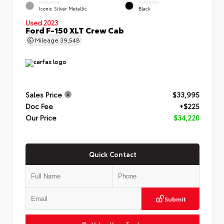
EXTERIOR
INTERIOR
Iconic Silver Metallic
Black
Used 2023
Ford F-150 XLT Crew Cab
Mileage
39,548
Sales Price
$33,995
Doc Fee
+$225
Our Price
$34,220
Quick Contact
Submit