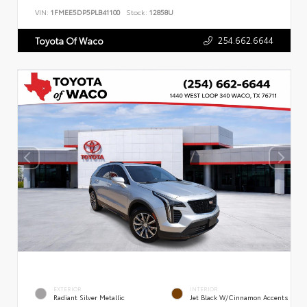
VIN:
1FMEE5DP5PLB41100
Stock:
12858U
254.662.6644
Toyota Of Waco
EXTERIOR
INTERIOR
Radiant Silver Metallic
Jet Black W/Cinnamon Accents