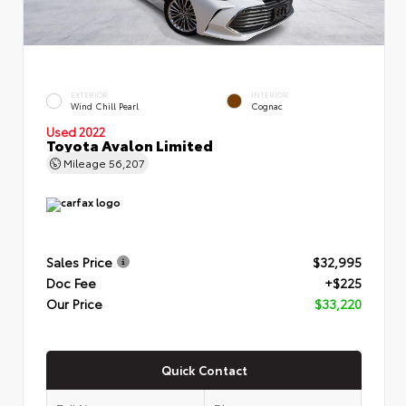
EXTERIOR
INTERIOR
Wind Chill Pearl
Cognac
Used 2022
Toyota Avalon Limited
Mileage
56,207
Sales Price
$32,995
Doc Fee
+$225
Our Price
$33,220
Quick Contact