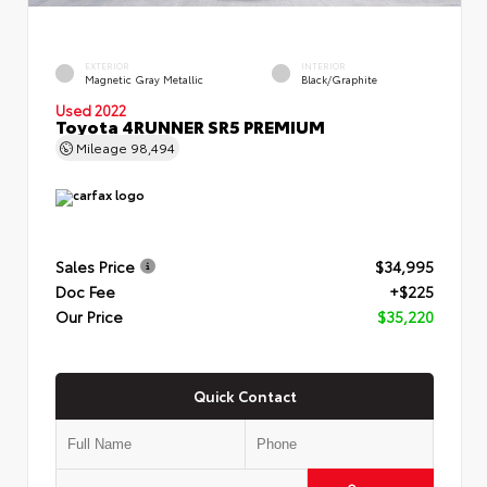
EXTERIOR
INTERIOR
Magnetic Gray Metallic
Black/Graphite
Used 2022
Toyota 4RUNNER SR5 PREMIUM
Mileage
98,494
Sales Price
$34,995
Doc Fee
+$225
Our Price
$35,220
Quick Contact