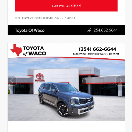
Get Pre-Qualified
VIN:
1GYFZER41MF000640
Stock:
12855A
254.662.6644
Toyota Of Waco