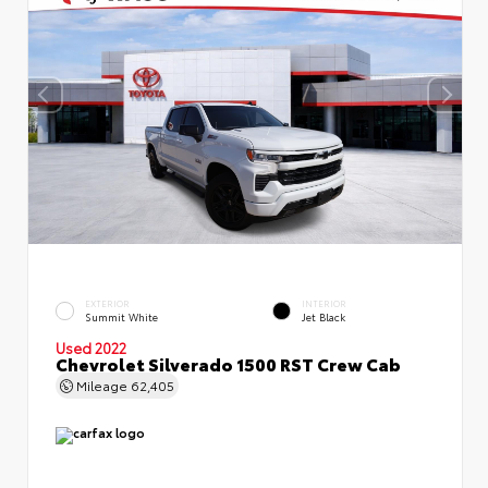
EXTERIOR
INTERIOR
Summit White
Jet Black
Used 2022
Chevrolet Silverado 1500 RST Crew Cab
Mileage
62,405