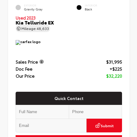
EXTERIOR
INTERIOR
Gravity Gray
Black
Used 2023
Kia Telluride EX
Mileage
48,633
Sales Price
$31,995
Doc Fee
+$225
Our Price
$32,220
Quick Contact
Submit