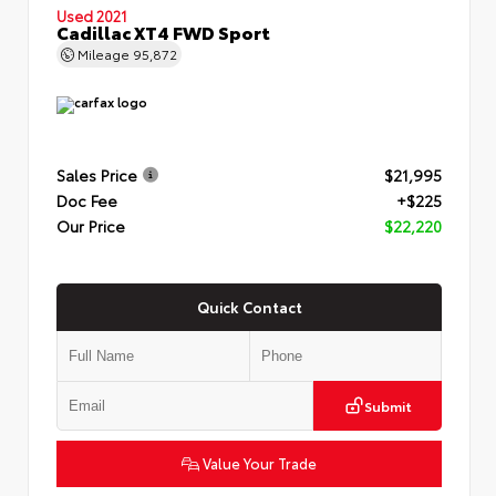
Used 2021
Cadillac XT4 FWD Sport
Mileage
95,872
Sales Price
$21,995
Doc Fee
+$225
Our Price
$22,220
Quick Contact
Submit
Value Your Trade