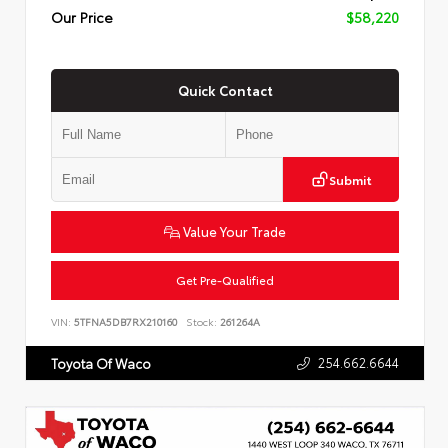
Our Price
$58,220
Quick Contact
Submit
Value Your Trade
Get Pre-Qualified
VIN:
5TFNA5DB7RX210160
Stock:
261264A
254.662.6644
Toyota Of Waco