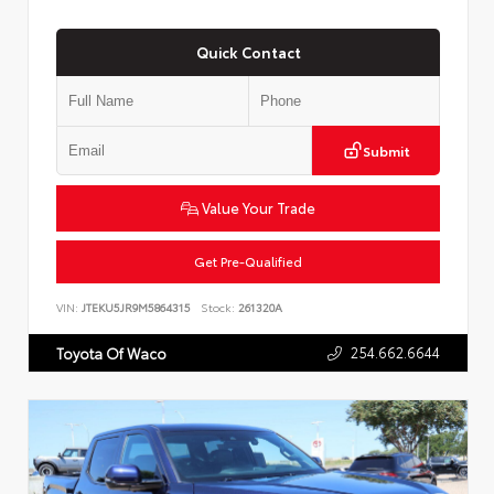
Quick Contact
Submit
Value Your Trade
Get Pre-Qualified
VIN:
JTEKU5JR9M5864315
Stock:
261320A
254.662.6644
Toyota Of Waco