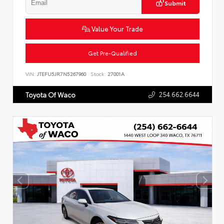
Submit
Value Your Trade
Get Pre-Qualified
VIN:
JTEFU5JR7N5267960
Stock:
27001A
254.662.6644
Toyota Of Waco