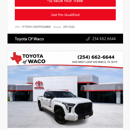
Value Your Trade
Get Pre-Qualified
VIN:
1FTEW1C83PFA04806
Stock:
261134A
254.662.6644
Toyota Of Waco