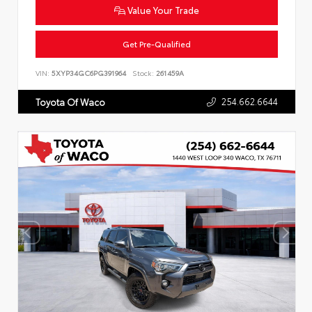
Value Your Trade
Get Pre-Qualified
VIN:
5XYP34GC6PG391964
Stock:
261459A
254.662.6644
Toyota Of Waco