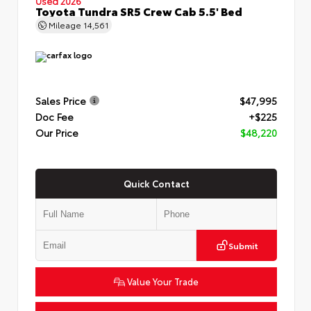
Used 2026
Toyota Tundra SR5 Crew Cab 5.5' Bed
Mileage
14,561
Sales Price
$47,995
Doc Fee
+$225
Our Price
$48,220
Quick Contact
Submit
Value Your Trade