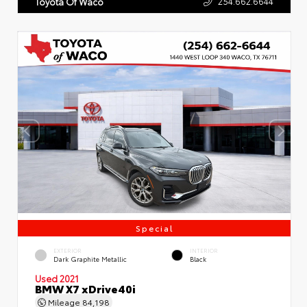
254.662.6644
Toyota Of Waco
Special
EXTERIOR
INTERIOR
Dark Graphite Metallic
Black
Used 2021
BMW X7 xDrive40i
Mileage
84,198