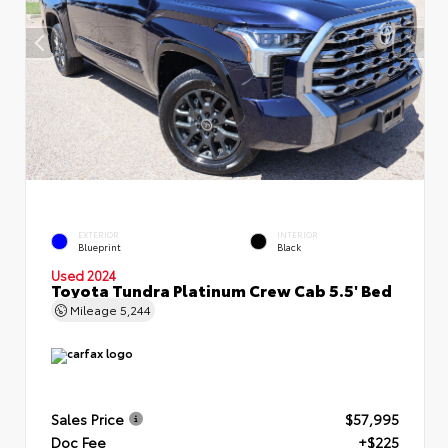
EXTERIOR
INTERIOR
Blueprint
Black
Used 2024
Toyota Tundra Platinum Crew Cab 5.5' Bed
Mileage
5,244
Sales Price
$57,995
Doc Fee
+$225