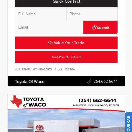
Quick Contact
Submit
Value Your Trade
Get Pre-Qualified
VIN:
1FMJU1HT4KEA30665
Stock:
12720A
254.662.6644
Toyota Of Waco