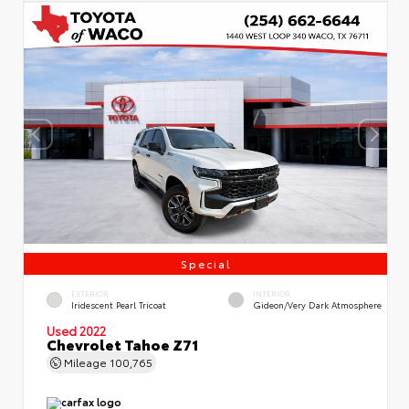
Special
EXTERIOR
INTERIOR
Iridescent Pearl Tricoat
Gideon/Very Dark Atmosphere
Used 2022
Chevrolet Tahoe Z71
Mileage
100,765