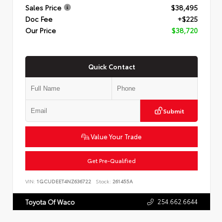
Sales Price
$38,495
Doc Fee
+$225
Our Price
$38,720
Quick Contact
Submit
Value Your Trade
Get Pre-Qualified
VIN:
1GCUDEET4NZ636722
Stock:
261455A
254.662.6644
Toyota Of Waco