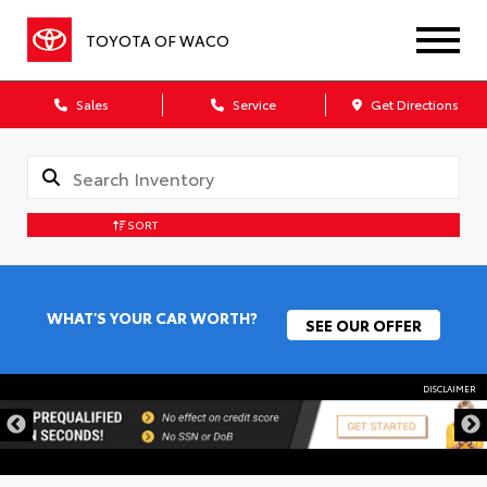
TOYOTA OF WACO
Sales
Service
Get Directions
SORT
WHAT'S YOUR CAR WORTH?
SEE OUR OFFER
DISCLAIMER