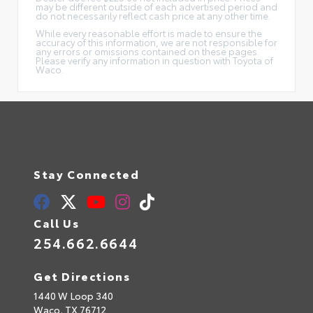
may be different outside of each advertised period and
do not necessarily reflect cash price at any other time.
While every reasonable effort is made to ensure the
accuracy of this information, we are not responsible for
any errors or omissions contained on these pages.
Please verify any information in question with Toyota of
Waco.
Stay Connected
Call Us
254.662.6644
Get Directions
1440 W Loop 340
Waco,
TX
76712