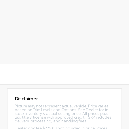
Disclaimer
Picture may not represent actual vehicle. Price varies
based on Trim Levels and Options. See Dealer for in-
stock inventory & actual selling price. All prices plus
tax, title & license with approved credit. TSRP includes
delivery, processing, and handling fees.
Dealer doc fee $225.00 not included in price. Prices