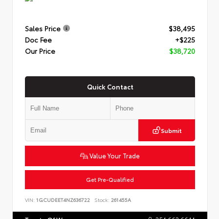
Sales Price
$38,495
Doc Fee
+$225
Our Price
$38,720
Quick Contact
Submit
Value Your Trade
Get Pre-Qualified
VIN:
1GCUDEET4NZ636722
Stock:
261455A