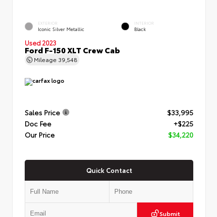
EXTERIOR
INTERIOR
Iconic Silver Metallic
Black
Used 2023
Ford F-150 XLT Crew Cab
Mileage
39,548
Sales Price
$33,995
Doc Fee
+$225
Our Price
$34,220
Quick Contact
Submit