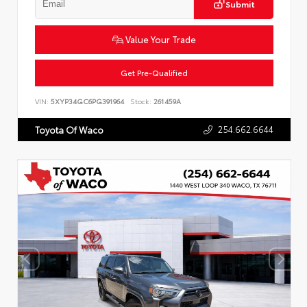
Submit
Value Your Trade
Get Pre-Qualified
VIN:
5XYP34GC6PG391964
Stock:
261459A
254.662.6644
Toyota Of Waco