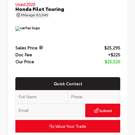
Used 2020
Honda Pilot Touring
Mileage
83,645
Sales Price
$25,295
Doc Fee
+$225
Our Price
$25,520
Quick Contact
Submit
Value Your Trade