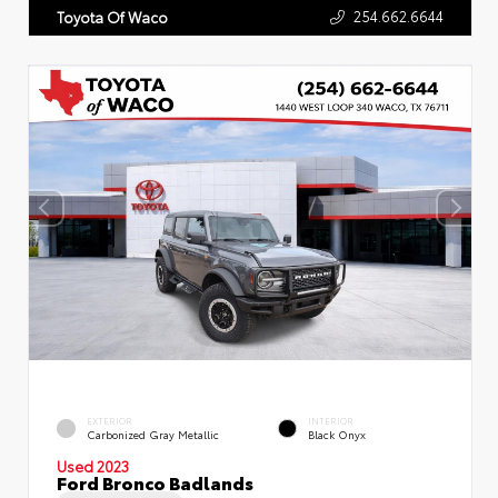
254.662.6644
Toyota Of Waco
EXTERIOR
INTERIOR
Carbonized Gray Metallic
Black Onyx
Used 2023
Ford Bronco Badlands