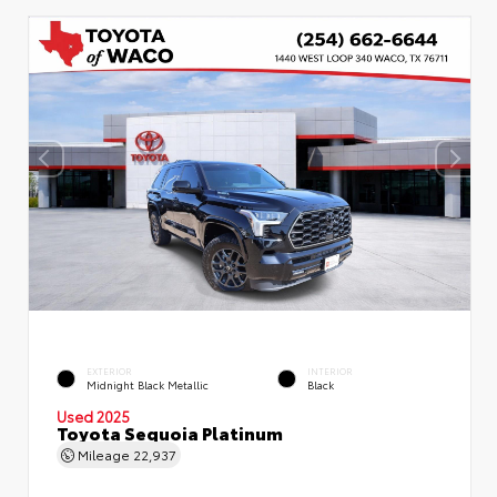
EXTERIOR
INTERIOR
Midnight Black Metallic
Black
Used 2025
Toyota Sequoia Platinum
Mileage
22,937