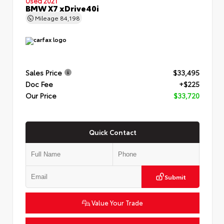
Used 2021
BMW X7 xDrive40i
Mileage
84,198
Sales Price
$33,495
Doc Fee
+$225
Our Price
$33,720
Quick Contact
Submit
Value Your Trade