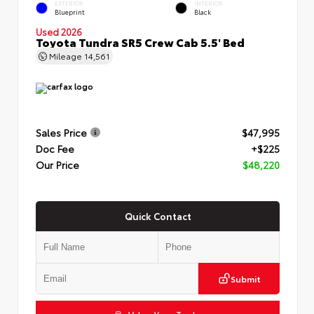
EXTERIOR
INTERIOR
Blueprint
Black
Used 2026
Toyota Tundra SR5 Crew Cab 5.5' Bed
Mileage
14,561
Sales Price
$47,995
Doc Fee
+$225
Our Price
$48,220
Quick Contact
Submit