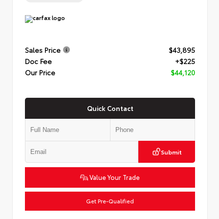
Sales Price
$43,895
Doc Fee
+$225
Our Price
$44,120
Quick Contact
Submit
Value Your Trade
Get Pre-Qualified