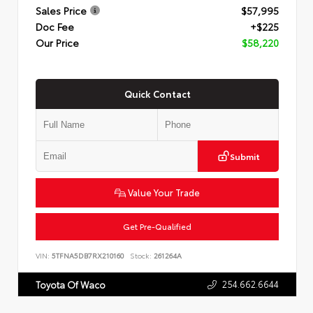
Sales Price
$57,995
Doc Fee
+$225
Our Price
$58,220
Quick Contact
Submit
Value Your Trade
Get Pre-Qualified
VIN:
5TFNA5DB7RX210160
Stock:
261264A
254.662.6644
Toyota Of Waco