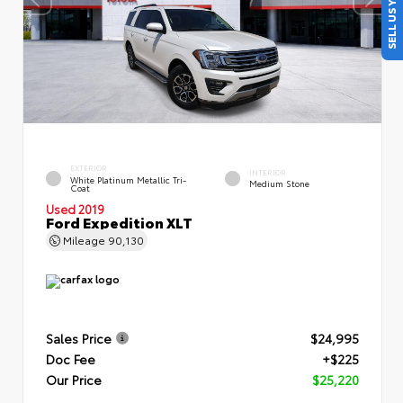
SELL US YOUR CAR
EXTERIOR
INTERIOR
White Platinum Metallic Tri-
Medium Stone
Coat
Used 2019
Ford Expedition XLT
Mileage
90,130
Sales Price
$24,995
Doc Fee
+$225
Our Price
$25,220