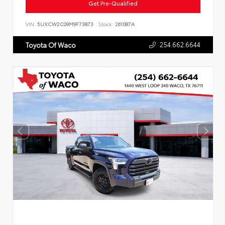
Get Pre-Qualified
VIN:
5UXCW2C09M9F73873
Stock:
261087A
254.662.6644
Toyota Of Waco