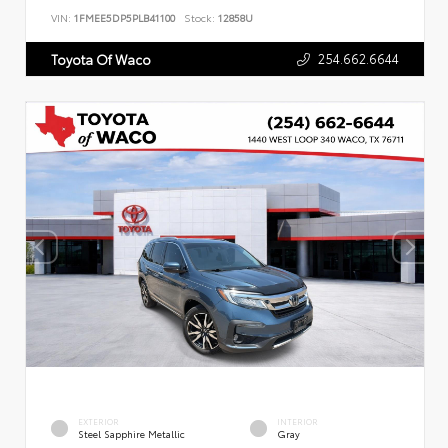
VIN:
1FMEE5DP5PLB41100
Stock:
12858U
254.662.6644
Toyota Of Waco
EXTERIOR
INTERIOR
Steel Sapphire Metallic
Gray