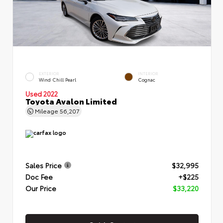
EXTERIOR
INTERIOR
Wind Chill Pearl
Cognac
Used 2022
Toyota Avalon Limited
Mileage
56,207
Sales Price
$32,995
Doc Fee
+$225
Our Price
$33,220