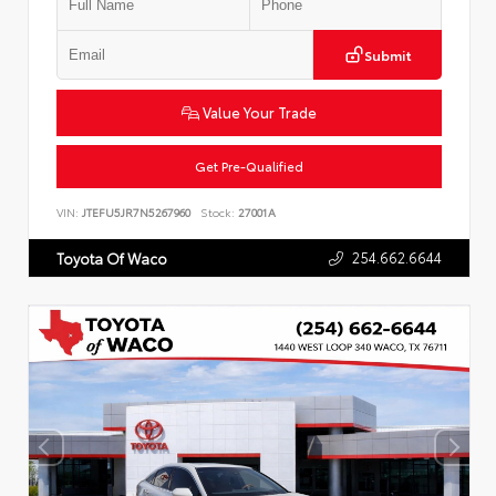
Submit
Value Your Trade
Get Pre-Qualified
VIN:
JTEFU5JR7N5267960
Stock:
27001A
254.662.6644
Toyota Of Waco