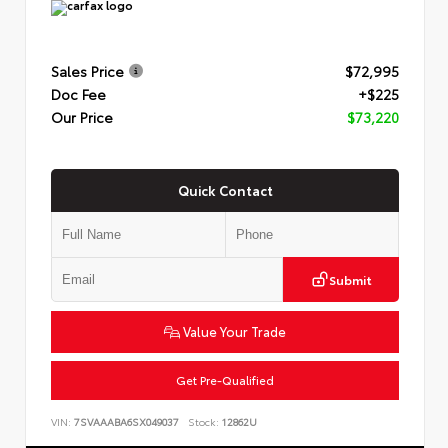
Sales Price
$72,995
Doc Fee
+$225
Our Price
$73,220
Quick Contact
Submit
Value Your Trade
Get Pre-Qualified
VIN:
7SVAAABA6SX049037
Stock:
12862U