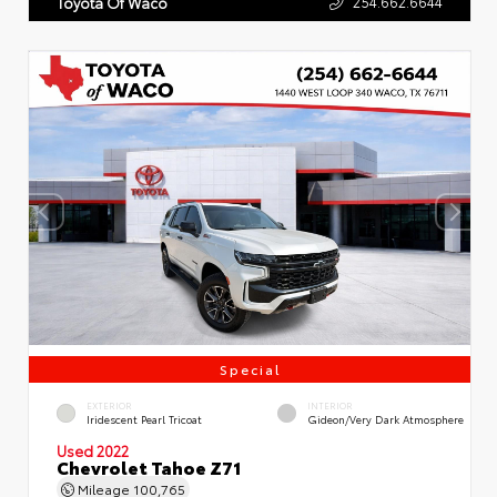
254.662.6644
Toyota Of Waco
Special
EXTERIOR
INTERIOR
Iridescent Pearl Tricoat
Gideon/Very Dark Atmosphere
Used 2022
Chevrolet Tahoe Z71
Mileage
100,765