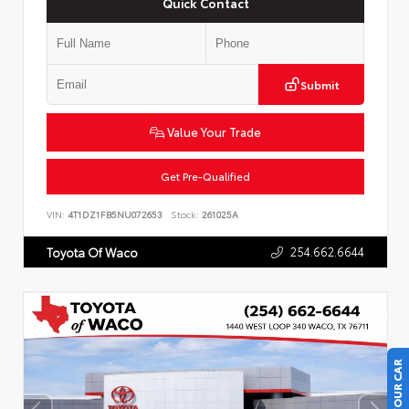
Quick Contact
Submit
Value Your Trade
Get Pre-Qualified
VIN:
4T1DZ1FB5NU072653
Stock:
261025A
254.662.6644
Toyota Of Waco