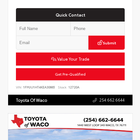
Quick Contact
Submit
Value Your Trade
Get Pre-Qualified
VIN:
1FMJU1HT4KEA30665
Stock:
12720A
254.662.6644
Toyota Of Waco