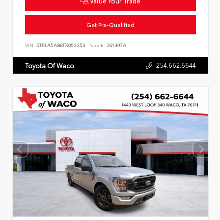
Value Your Trade
Get Pre-Qualified
VIN:
5TFLA5AB8TX052253
Stock:
261397A
254.662.6644
Toyota Of Waco