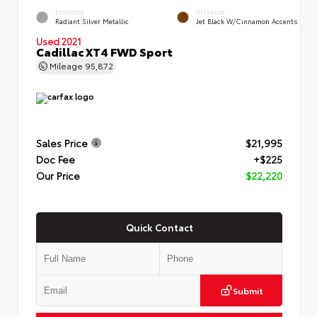
EXTERIOR
INTERIOR
Radiant Silver Metallic
Jet Black W/Cinnamon Accents
Used 2021
Cadillac XT4 FWD Sport
Mileage
95,872
Sales Price
$21,995
Doc Fee
+$225
Our Price
$22,220
Quick Contact
Submit