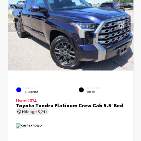
EXTERIOR
INTERIOR
Blueprint
Black
Used 2024
Toyota Tundra Platinum Crew Cab 5.5' Bed
Mileage
5,244