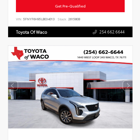
Get Pre-Qualified
VIN:
5FNYF6H95LB034013
Stock:
261580B
254.662.6644
Toyota Of Waco