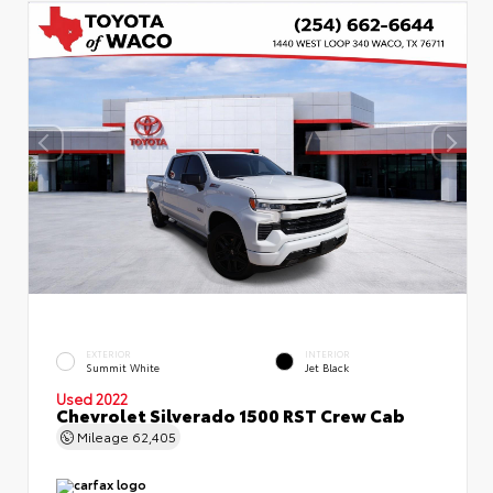
EXTERIOR
INTERIOR
Summit White
Jet Black
Used 2022
Chevrolet Silverado 1500 RST Crew Cab
Mileage
62,405