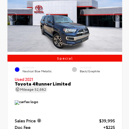
Special
EXTERIOR
INTERIOR
Nautical Blue Metallic
Black/Graphite
Used 2021
Toyota 4Runner Limited
Mileage
52,682
Sales Price
$39,995
Doc Fee
+$225