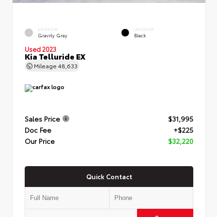
EXTERIOR
INTERIOR
Gravity Gray
Black
Used 2023
Kia Telluride EX
Mileage
48,633
Sales Price
$31,995
Doc Fee
+$225
Our Price
$32,220
Quick Contact