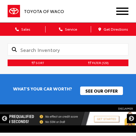
TOYOTA OF WACO
Sales
Service
Get Directions
SORT
FILTER
(129)
WHAT'S YOUR CAR WORTH?
SEE OUR OFFER
DISCLAIMER