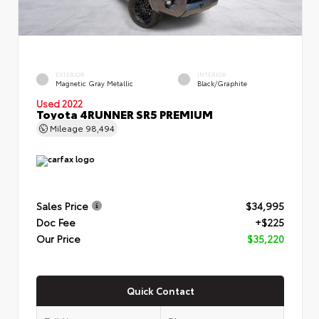
EXTERIOR
INTERIOR
Magnetic Gray Metallic
Black/Graphite
Used 2022
Toyota 4RUNNER SR5 PREMIUM
Mileage
98,494
Sales Price
$34,995
Doc Fee
+$225
Our Price
$35,220
Quick Contact