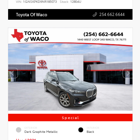
VIN:
1GNSKPKD9NR185073
Stock:
12804U
254.662.6644
Toyota Of Waco
Special
EXTERIOR
INTERIOR
Dark Graphite Metallic
Black