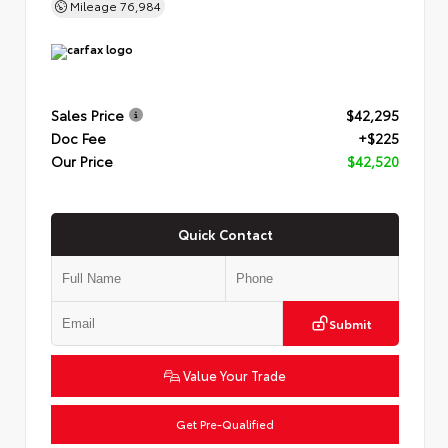
Mileage
76,984
Sales Price
$42,295
Doc Fee
+$225
Our Price
$42,520
Quick Contact
Submit
Value Your Trade
Get Pre-Qualified