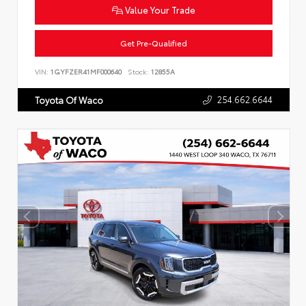
Value Your Trade
Get Pre-Qualified
VIN:
1GYFZER41MF000640
Stock:
12855A
254.662.6644
Toyota Of Waco