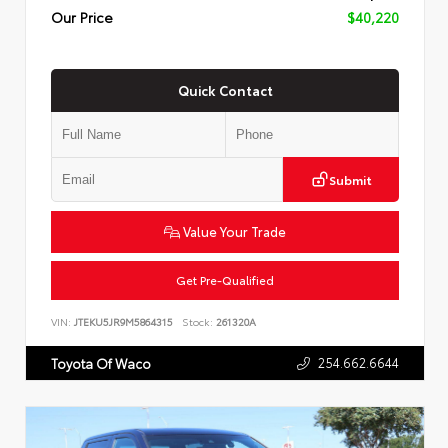
Our Price
$40,220
Quick Contact
Submit
Value Your Trade
Get Pre-Qualified
VIN:
JTEKU5JR9M5864315
Stock:
261320A
254.662.6644
Toyota Of Waco