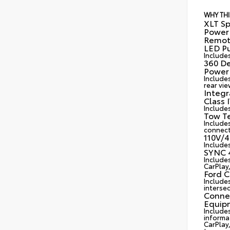
WHY THI
XLT Sp
Power 
Remote
LED Pu
Include
360 D
Power 
Include
rear vie
Integr
Class 
Includes
Tow Te
Includes
connect
110V/4
Include
SYNC 4
Include
CarPlay
Ford C
Include
intersec
Connec
Equip
Include
informa
CarPlay