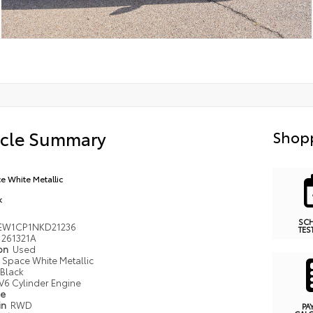
icle Summary
Shopp
e White Metallic
k
SC
EW1CP1NKD21236
TES
261321A
ion
Used
Space White Metallic
Black
V6 Cylinder Engine
pe
in
RWD
PA