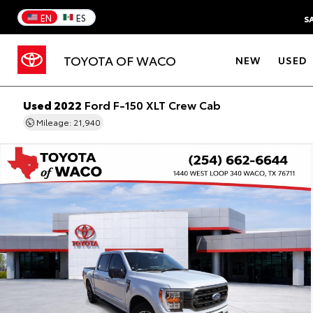
EN
ES
S
TOYOTA OF WACO
NEW
USED
Used 2022
Ford F-150 XLT Crew Cab
Mileage: 21,940