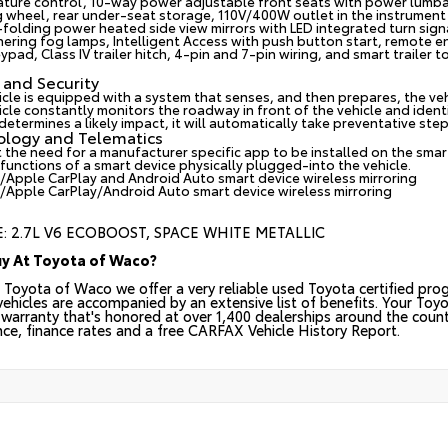
ture control, 10-way power adjustable front seats with power lumba
g wheel, rear under-seat storage, 110V/400W outlet in the instrument
folding power heated side view mirrors with LED integrated turn sign
nering fog lamps, Intelligent Access with push button start, remote e
ypad, Class IV trailer hitch, 4-pin and 7-pin wiring, and smart trailer 
 and Security
icle is equipped with a system that senses, and then prepares, the ve
cle constantly monitors the roadway in front of the vehicle and identif
etermines a likely impact, it will automatically take preventative step
ology and Telematics
 the need for a manufacturer specific app to be installed on the smar
 functions of a smart device physically plugged-into the vehicle.
/Apple CarPlay and Android Auto smart device wireless mirroring
/Apple CarPlay/Android Auto smart device wireless mirroring
: 2.7L V6 ECOBOOST, SPACE WHITE METALLIC
y At Toyota of Waco?
 Toyota of Waco we offer a very reliable used Toyota certified prog
 vehicles are accompanied by an extensive list of benefits. Your Toy
warranty that's honored at over 1,400 dealerships around the countr
nce, finance rates and a free CARFAX Vehicle History Report.