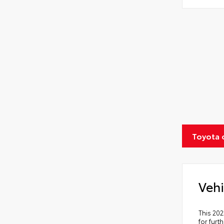
Toyota 
Vehi
This 202
for furt