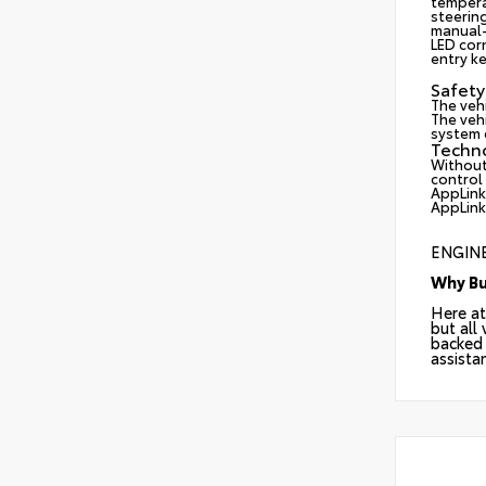
tempera
steerin
manual-
LED cor
entry ke
Safety
The veh
The vehi
system d
Techn
Without
control
AppLink
AppLink
ENGINE
Why Bu
Here at
but all
backed 
assista