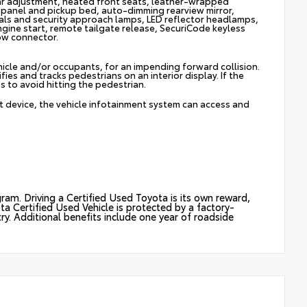
r adjustment, heated front seats, leather-wrapped
 panel and pickup bed, auto-dimming rearview mirror,
als and security approach lamps, LED reflector headlamps,
ngine start, remote tailgate release, SecuriCode keyless
tow connector.
hicle and/or occupants, for an impending forward collision.
ies and tracks pedestrians on an interior display. If the
s to avoid hitting the pedestrian.
t device, the vehicle infotainment system can access and
ram. Driving a Certified Used Toyota is its own reward,
ota Certified Used Vehicle is protected by a factory-
y. Additional benefits include one year of roadside