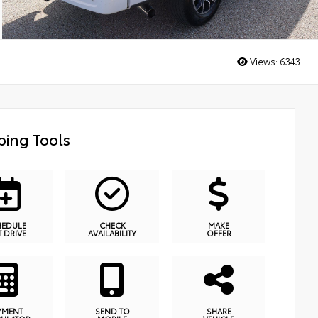
Views:
6343
ing Tools
HEDULE
CHECK
MAKE
T DRIVE
AVAILABILITY
OFFER
YMENT
SEND TO
SHARE