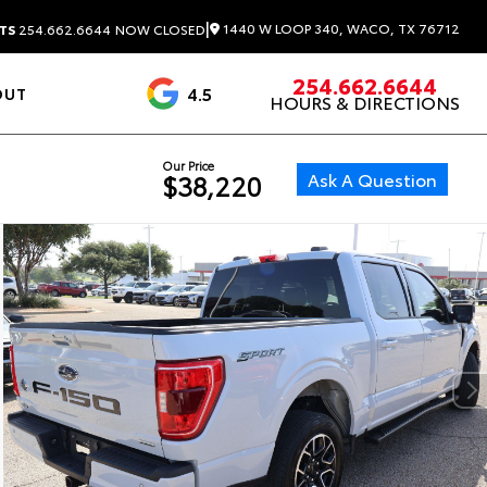
|
1440 W LOOP 340, WACO, TX 76712
TS
254.662.6644
NOW CLOSED
254.662.6644
4.5
OUT
HOURS & DIRECTIONS
1537 Reviews
Our Price
Ask A Question
$38,220