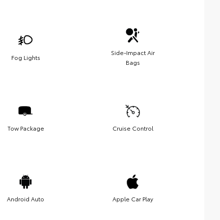
Side-Impact Air
Fog Lights
Bags
Tow Package
Cruise Control
Android Auto
Apple Car Play