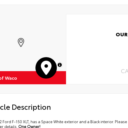
OUR
MapLibre
C
of Waco
cle Description
2 Ford F-150 XLT, has a Space White exterior and a Black interior. Plea
her details.
One Owner!