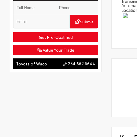
Transmi
Automat
Locatio
Submit
Get Pre-Qualified
Value Your Trade
254.662.6644
Toyota of Waco