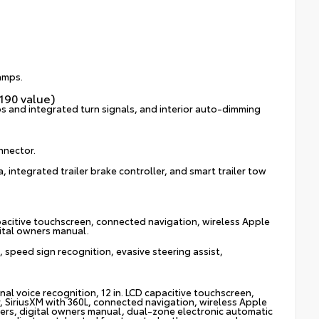
lamps.
190 value)
s and integrated turn signals, and interior auto-dimming
onnector.
, integrated trailer brake controller, and smart trailer tow
pacitive touchscreen, connected navigation, wireless Apple
gital owners manual.
 speed sign recognition, evasive steering assist,
l voice recognition, 12 in. LCD capacitive touchscreen,
, SiriusXM with 360L, connected navigation, wireless Apple
kers, digital owners manual, dual-zone electronic automatic