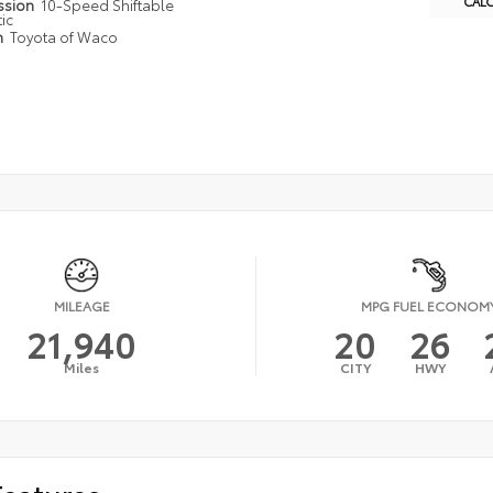
CAL
ssion
10-Speed Shiftable
ic
n
Toyota of Waco
MILEAGE
MPG FUEL ECONOM
21,940
20
26
Miles
CITY
HWY