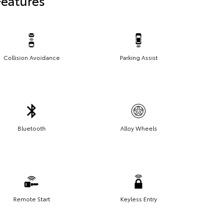
Features
Collision Avoidance
Parking Assist
Bluetooth
Alloy Wheels
Remote Start
Keyless Entry