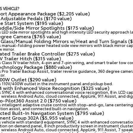
S VEHICLE?
ort Appearance Package ($2,205 value)
Adjustable Pedals ($170 value)
 Start System ($195 value)
ddle/Side Mirror Spotlights ($175 value)
s LED side mirror spotlights and high intensity LED security approach 
egree Camera ($765 value)
Glass/Manual Folding Mirrors w/Heat and Turn Signals ($
s manual-folding power heated side view mirrors with black mirror cap
w mirror.
ated Trailer Brake Controller ($275 value)
IV Trailer Hitch ($315 value)
 Class IV trailer hitch, 4-pin and 7-pin wiring, and smart trailer tow c
chnology Package ($880 value)
 Pro Trailer Backup Assist, trailer reverse guidance, 360 degree camera
or.
00W Outlet ($290 value)
s 110V/400W outlet in the instrument panel and pickup bed.
 with Enhanced Voice Recognition ($325 value)
s SYNC 4 with enhanced conversational voice recognition, 8 in. LCD ca
, wireless Android Auto, cloud connected, AppLink, 911 Assist, and di
o-Pilot360 Assist 2.0 ($750 value)
s intelligent adaptive cruise control with stop-and-go, lane centering,
tion assist, and connected built-in navigation.
ted Built-In Navigation System ($795 value)
ment Group 302A ($5,955 value)
s vehicle with standard equipment, SYNC 4 with enhanced conversationa
tion on demand panel, 8 inch productivity screen in instrument cluster
, wireless Android Auto, cloud connected, AppLink, 911 Assist, 7 spea