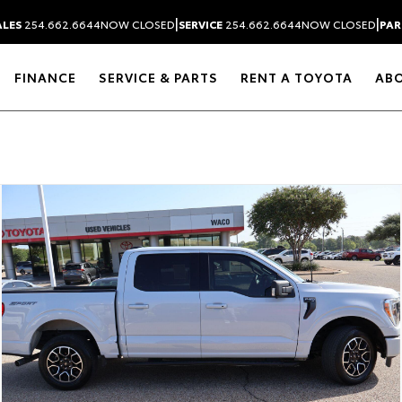
|
|
ALES
254.662.6644
NOW CLOSED
SERVICE
254.662.6644
NOW CLOSED
PAR
FINANCE
SERVICE & PARTS
RENT A TOYOTA
AB