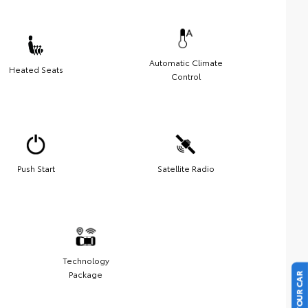
Automatic Climate
Heated Seats
Control
Push Start
Satellite Radio
Technology
Package