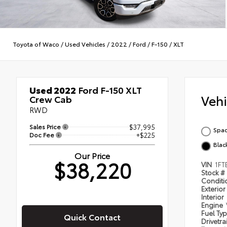
Toyota of Waco
/
Used Vehicles
/
2022
/
Ford
/
F-150
/
XLT
Used 2022
Ford F-150 XLT
Veh
Crew Cab
RWD
Sales Price
$37,995
Spac
Doc Fee
+$225
Blac
Our Price
$38,220
VIN
1FT
Stock #
Condit
Exterior
Interior
Engine
Fuel Ty
Quick Contact
Drivetra