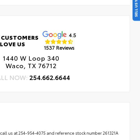
SELL US YOUR CAR
4.5
 CUSTOMERS
LOVE US
1537 Reviews
1440 W Loop 340
Waco, TX 76712
ALL NOW:
254.662.6644
se call us at 254-954-4075 and reference stock number 261321A