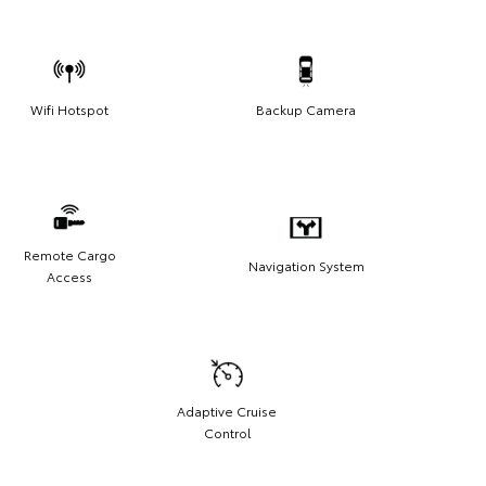
Wifi Hotspot
Backup Camera
Remote Cargo
Navigation System
Access
Adaptive Cruise
Control