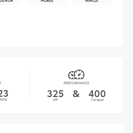
CULATOR
MOBILE
VEHICLE
Y
PERFORMANCE
23
325
&
400
AVG
HP
Torque