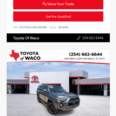
Value Your Trade
Get Pre-Qualified
VIN:
5XYP34GC6PG391964
Stock:
261459A
254.662.6644
Toyota Of Waco