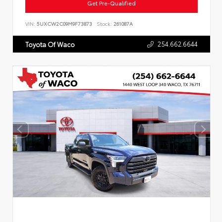
Get Pre-Qualified
VIN:
5UXCW2C09M9F73873
Stock:
261087A
254.662.6644
Toyota Of Waco