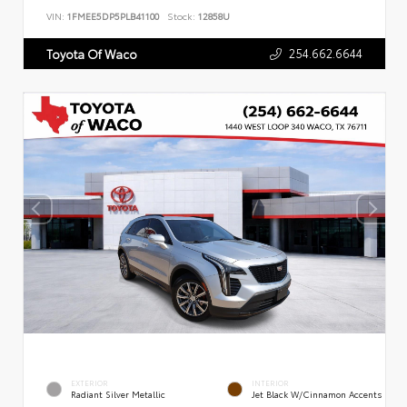
VIN:
1FMEE5DP5PLB41100
Stock:
12858U
254.662.6644
Toyota Of Waco
EXTERIOR
INTERIOR
Radiant Silver Metallic
Jet Black W/Cinnamon Accents