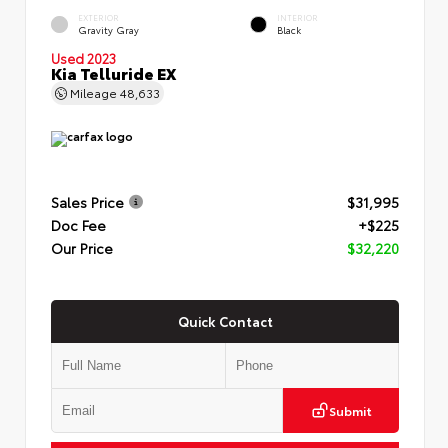
EXTERIOR
INTERIOR
Gravity Gray
Black
Used 2023
Kia Telluride EX
Mileage
48,633
Sales Price
$31,995
Doc Fee
+$225
Our Price
$32,220
Quick Contact
Submit