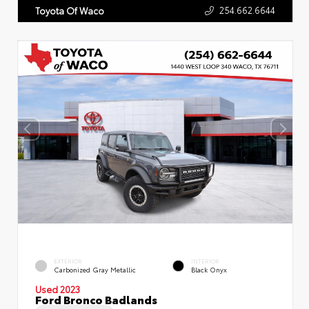
254.662.6644
Toyota Of Waco
EXTERIOR
INTERIOR
Carbonized Gray Metallic
Black Onyx
Used 2023
Ford Bronco Badlands