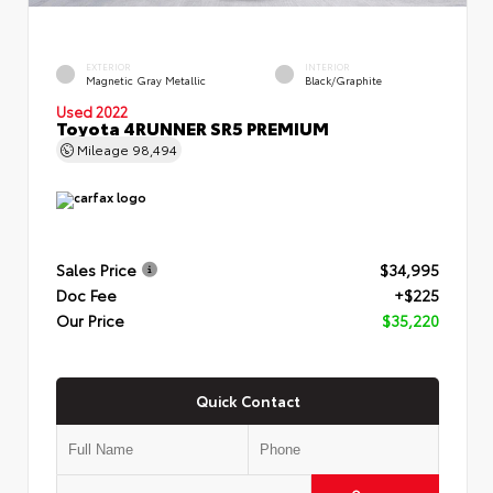
EXTERIOR
INTERIOR
Magnetic Gray Metallic
Black/Graphite
Used 2022
Toyota 4RUNNER SR5 PREMIUM
Mileage
98,494
Sales Price
$34,995
Doc Fee
+$225
Our Price
$35,220
Quick Contact