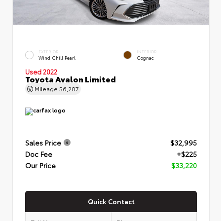
EXTERIOR
INTERIOR
Wind Chill Pearl
Cognac
Used 2022
Toyota Avalon Limited
Mileage
56,207
Sales Price
$32,995
Doc Fee
+$225
Our Price
$33,220
Quick Contact