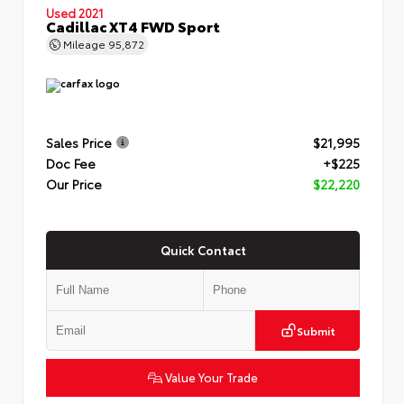
Used 2021
Cadillac XT4 FWD Sport
Mileage
95,872
Sales Price
$21,995
Doc Fee
+$225
Our Price
$22,220
Quick Contact
Submit
Value Your Trade