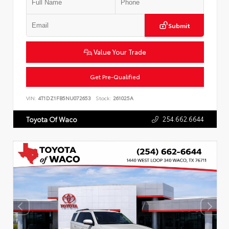
Submit
Value Your Trade
Get Pre-Qualified
VIN:
4T1DZ1FB5NU072653
Stock:
261025A
254.662.6644
Toyota Of Waco