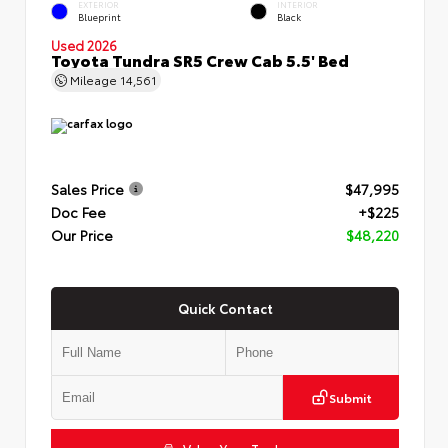
EXTERIOR
INTERIOR
Blueprint
Black
Used 2026
Toyota Tundra SR5 Crew Cab 5.5' Bed
Mileage
14,561
Sales Price
$47,995
Doc Fee
+$225
Our Price
$48,220
Quick Contact
Submit