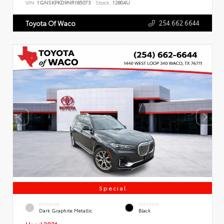
VIN:
1GNSKPKD9NR185073
Stock:
12804U
254.662.6644
Toyota Of Waco
Special
EXTERIOR
INTERIOR
Dark Graphite Metallic
Black