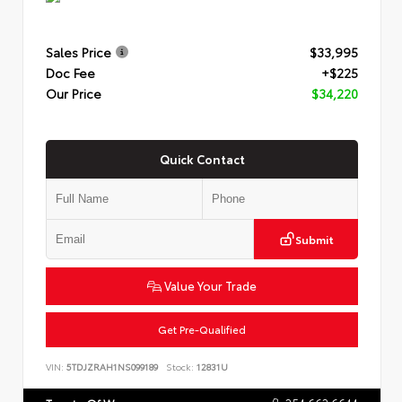
Sales Price
$33,995
Doc Fee
+$225
Our Price
$34,220
Quick Contact
Submit
Value Your Trade
Get Pre-Qualified
VIN:
5TDJZRAH1NS099189
Stock:
12831U