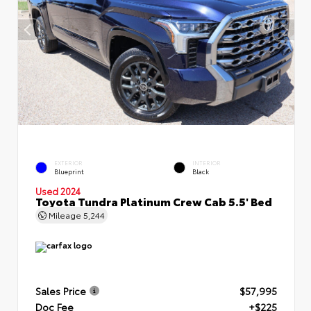
EXTERIOR
INTERIOR
Blueprint
Black
Used 2024
Toyota Tundra Platinum Crew Cab 5.5' Bed
Mileage
5,244
Sales Price
$57,995
Doc Fee
+$225