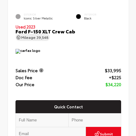
EXTERIOR
INTERIOR
Iconic Silver Metallic
Black
Used 2023
Ford F-150 XLT Crew Cab
Mileage
39,548
Sales Price
$33,995
Doc Fee
+$225
Our Price
$34,220
Quick Contact
Submit