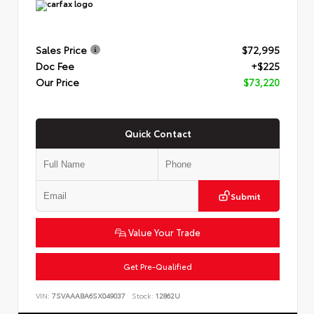
Sales Price
$72,995
Doc Fee
+$225
Our Price
$73,220
Quick Contact
Submit
Value Your Trade
Get Pre-Qualified
VIN:
7SVAAABA6SX049037
Stock:
12862U