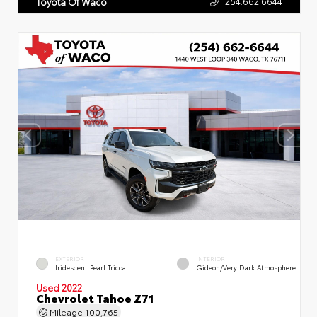
254.662.6644
Toyota Of Waco
EXTERIOR
INTERIOR
Iridescent Pearl Tricoat
Gideon/Very Dark Atmosphere
Used 2022
Chevrolet Tahoe Z71
Mileage
100,765