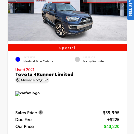
SELL US YOUR CAR
Special
EXTERIOR
INTERIOR
Nautical Blue Metallic
Black/Graphite
Used 2021
Toyota 4Runner Limited
Mileage
52,682
Sales Price
$39,995
Doc Fee
+$225
Our Price
$40,220