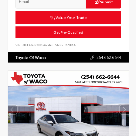
Submit
Value Your Trade
Get Pre-Qualified
VIN:
JTEFU5JR7N5267960
Stock:
27001A
254.662.6644
Toyota Of Waco