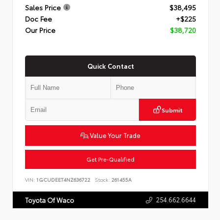
Sales Price
$38,495
Doc Fee
+$225
Our Price
$38,720
Quick Contact
Submit
Value Your Trade
Get Pre-Qualified
VIN:
1GCUDEET4NZ636722
Stock:
261455A
254.662.6644
Toyota Of Waco