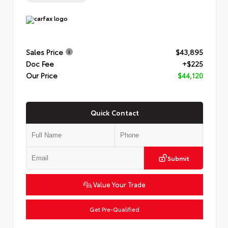
Sales Price
$43,895
Doc Fee
+$225
Our Price
$44,120
Quick Contact
Submit
Value Your Trade
Get Pre-Qualified