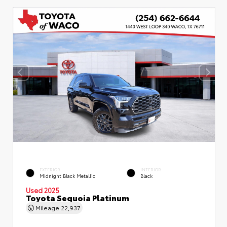
EXTERIOR
INTERIOR
Midnight Black Metallic
Black
Used 2025
Toyota Sequoia Platinum
Mileage
22,937