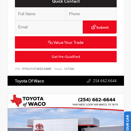
Quick Contact
Submit
Value Your Trade
Get Pre-Qualified
VIN:
1FMJU1HT4KEA30665
Stock:
12720A
254.662.6644
Toyota Of Waco