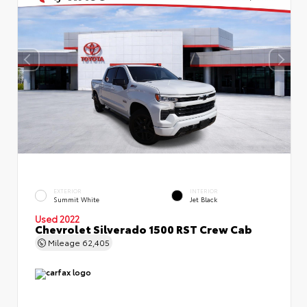
EXTERIOR
INTERIOR
Summit White
Jet Black
Used 2022
Chevrolet Silverado 1500 RST Crew Cab
Mileage
62,405