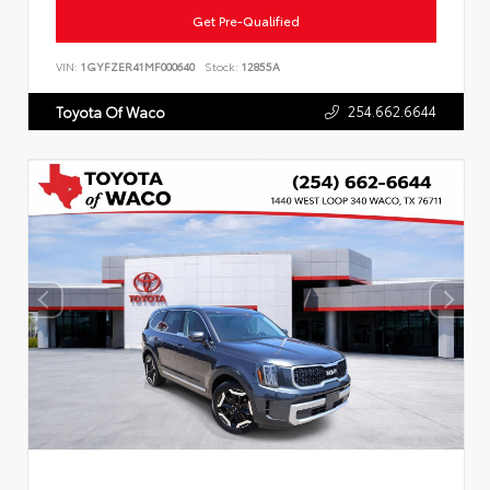
Get Pre-Qualified
VIN:
1GYFZER41MF000640
Stock:
12855A
254.662.6644
Toyota Of Waco