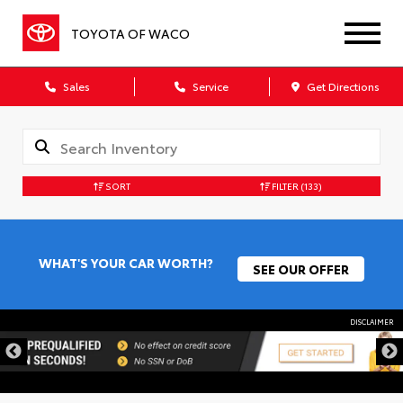
TOYOTA OF WACO
Sales
Service
Get Directions
SORT
FILTER
(133)
WHAT'S YOUR CAR WORTH?
SEE OUR OFFER
DISCLAIMER