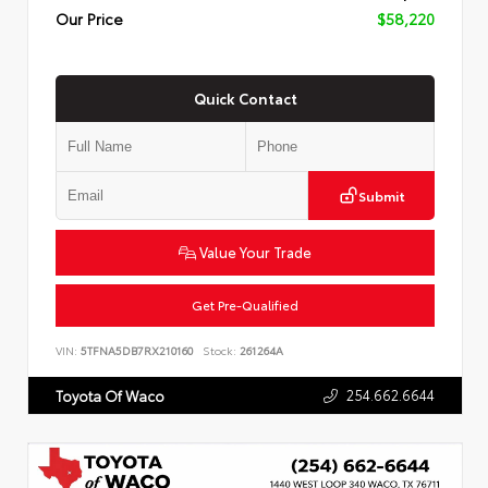
Our Price
$58,220
Quick Contact
Submit
Value Your Trade
Get Pre-Qualified
VIN:
5TFNA5DB7RX210160
Stock:
261264A
254.662.6644
Toyota Of Waco