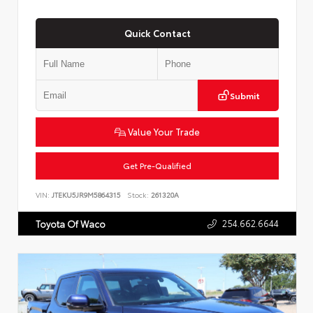
Quick Contact
Submit
Value Your Trade
Get Pre-Qualified
VIN:
JTEKU5JR9M5864315
Stock:
261320A
254.662.6644
Toyota Of Waco