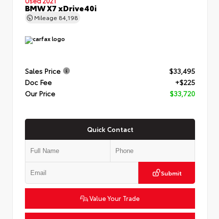
Used 2021
BMW X7 xDrive40i
Mileage
84,198
Sales Price
$33,495
Doc Fee
+$225
Our Price
$33,720
Quick Contact
Submit
Value Your Trade