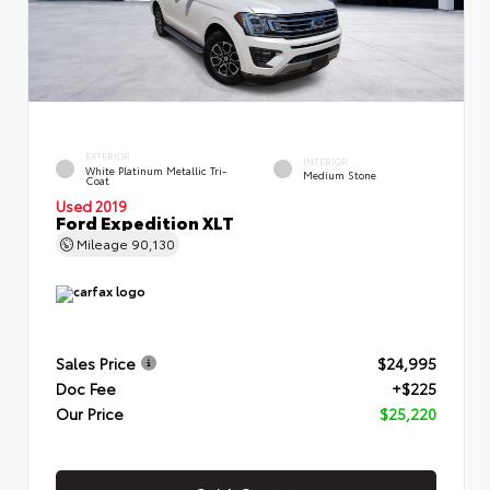
EXTERIOR
INTERIOR
White Platinum Metallic Tri-
Medium Stone
Coat
Used 2019
Ford Expedition XLT
Mileage
90,130
Sales Price
$24,995
Doc Fee
+$225
Our Price
$25,220