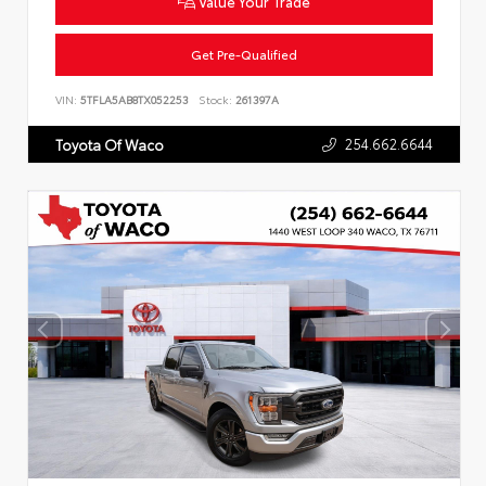
Value Your Trade
Get Pre-Qualified
VIN:
5TFLA5AB8TX052253
Stock:
261397A
254.662.6644
Toyota Of Waco