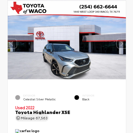
EXTERIOR
INTERIOR
Celestial Silver Metallic
Black
Used 2022
Toyota Highlander XSE
Mileage
67,563