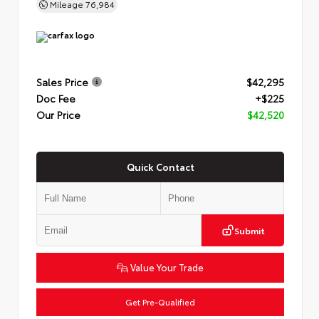
Mileage
76,984
Sales Price
$42,295
Doc Fee
+$225
Our Price
$42,520
Quick Contact
Submit
Value Your Trade
Get Pre-Qualified