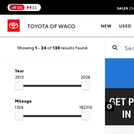
EN
ES
SALES
25
TOYOTA OF WACO
NEW
USED
Showing
1
-
24
of
130
results found
Year
2013
2026
DISCLAIMER
Mileage
1304
182316