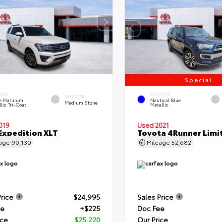
Special
RIOR
EXTERIOR
INTERIOR
e Platinum
Nautical Blue
Medium Stone
lic Tri-Coat
Metallic
019
Used 2021
Expedition XLT
Toyota 4Runner Limi
eage
90,130
Mileage
52,682
Price
$24,995
Sales Price
ee
+$225
Doc Fee
ice
$25,220
Our Price