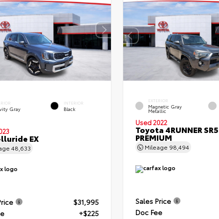
EXTERIOR
ERIOR
INTERIOR
Magnetic Gray
vity Gray
Black
Metallic
Used 2022
Toyota 4RUNNER SR5
023
PREMIUM
elluride EX
Mileage
98,494
eage
48,633
Sales Price
Price
$31,995
Doc Fee
ee
+$225