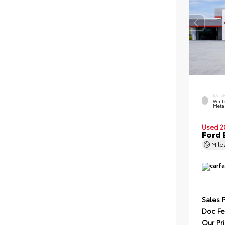
EXTE
Whit
Metal
Used 2
Ford 
Mil
Sales 
Doc F
Our Pr