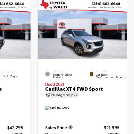
EXTERIOR
INTERIOR
INTERIOR
Radiant Silver
Jet Black
Black Onyx
Metallic
W/Cinnamon Accents
Used 2021
s
Cadillac XT4 FWD Sport
Mileage
95,872
$42,295
Sales Price
$21,995