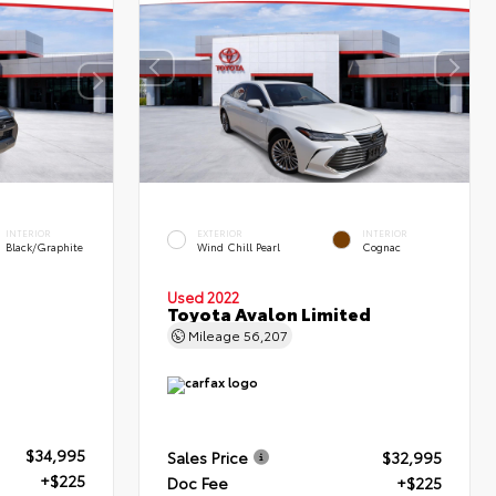
INTERIOR
EXTERIOR
INTERIOR
Black/Graphite
Wind Chill Pearl
Cognac
Used 2022
Toyota Avalon Limited
Mileage
56,207
$34,995
Sales Price
$32,995
+$225
Doc Fee
+$225