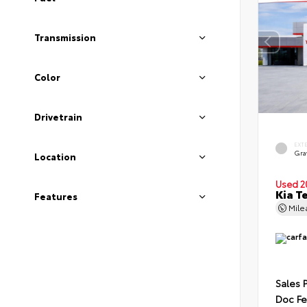
Transmission
Color
Drivetrain
EXT
Gra
Location
Used 2
Kia T
Features
Mil
Sales 
Doc F