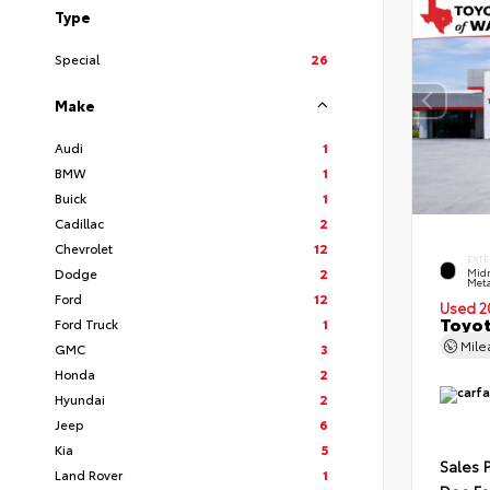
Type
Special
26
Make
Audi
1
BMW
1
Buick
1
Cadillac
2
Chevrolet
12
EXTE
Dodge
2
Midn
Meta
Ford
12
Used 2
Toyot
Ford Truck
1
Mil
GMC
3
Honda
2
Hyundai
2
Jeep
6
Kia
5
Sales 
Land Rover
1