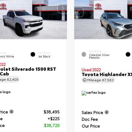
EXTERIOR
ERIOR
INTERIOR
Celestial Silver
mit White
Jet Black
Metallic
022
olet Silverado 1500 RST
Used 2022
 Cab
Toyota Highlander X
eage
62,405
Mileage
67,563
Price
$38,495
Sales Price
ee
+$225
Doc Fee
ice
$38,720
Our Price