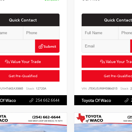
Quick Contact
Quick Contact
Submit
Value Your Trade
Value Your Tr
Get Pre-Qualified
Get Pre-Qualifie
JU1HT4KEA30665
Stock:
12720A
VIN:
JTEKU5JR9M5864315
Stock:
2
254.662.6644
 Of Waco
Toyota Of Waco