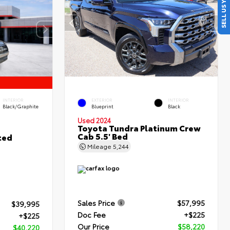
SELL US YOUR CAR
INTERIOR
EXTERIOR
INTERIOR
Black/Graphite
Blueprint
Black
Used 2024
Toyota Tundra Platinum Crew
Cab 5.5' Bed
ted
Mileage
5,244
Sales Price
$57,995
$39,995
Doc Fee
+$225
+$225
Our Price
$58,220
$40,220