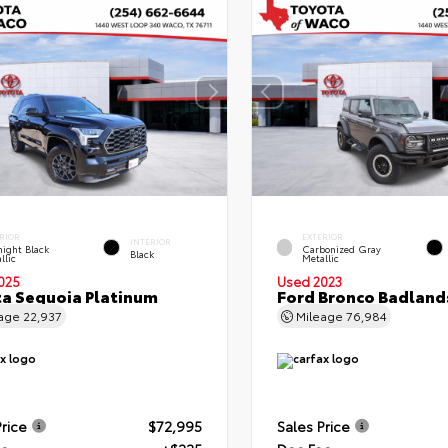
RIOR
EXTERIOR
INTERIOR
ight Black
Carbonized Gray
Black
llic
Metallic
025
Used 2023
a Sequoia Platinum
Ford Bronco Badland
eage
22,937
Mileage
76,984
Price
$72,995
Sales Price