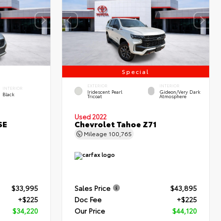
Special
EXTERIOR
INTERIOR
INTERIOR
Iridescent Pearl
Gideon/Very Dark
Black
Tricoat
Atmosphere
Used 2022
SE
Chevrolet Tahoe Z71
Mileage
100,765
$33,995
Sales Price
$43,895
+$225
Doc Fee
+$225
$34,220
Our Price
$44,120