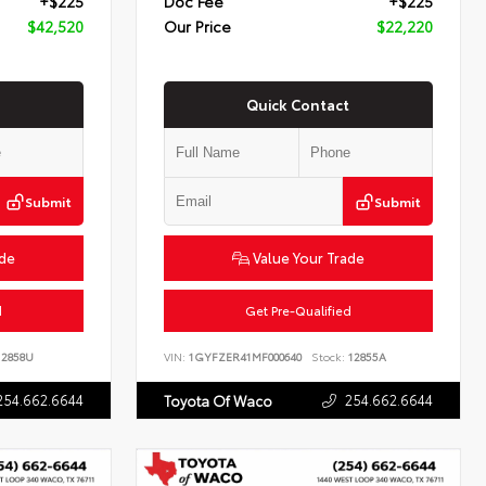
+$225
Doc Fee
+$225
$42,520
Our Price
$22,220
Quick Contact
Submit
Submit
ade
Value Your Trade
d
Get Pre-Qualified
2858U
VIN:
1GYFZER41MF000640
Stock:
12855A
254.662.6644
254.662.6644
Toyota Of Waco