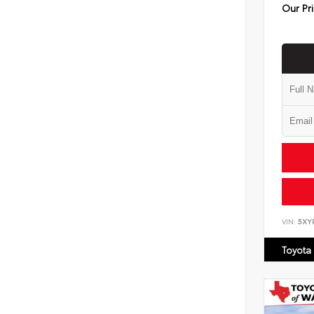
Our Pr
VIN:
5XY
Toyota