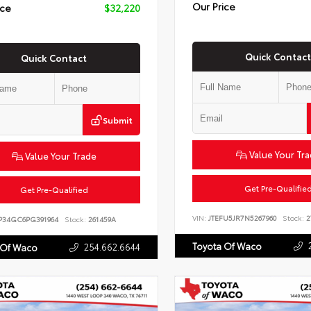
Our Price
ice
$32,220
Quick Contact
Quick Contact
Submit
Value Your Tr
Value Your Trade
Get Pre-Qualifie
Get Pre-Qualified
VIN:
JTEFU5JR7N5267960
Stock:
2
P34GC6PG391964
Stock:
261459A
Toyota Of Waco
254.662.6644
 Of Waco