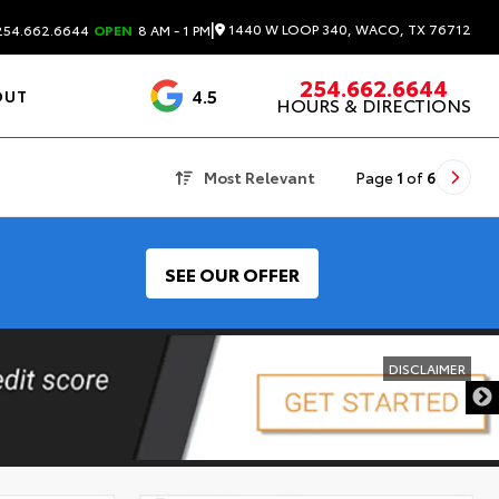
|
1440 W LOOP 340, WACO, TX 76712
54.662.6644
OPEN
8 AM - 1 PM
254.662.6644
4.5
OUT
HOURS & DIRECTIONS
1537 Reviews
Most Relevant
Page
1
of
6
SEE OUR OFFER
DISCLAIMER