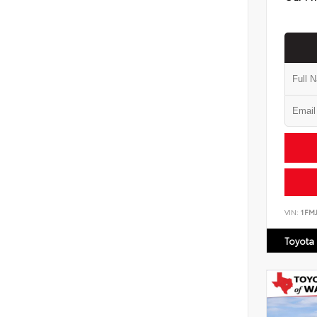
VIN:
1FM
Toyota