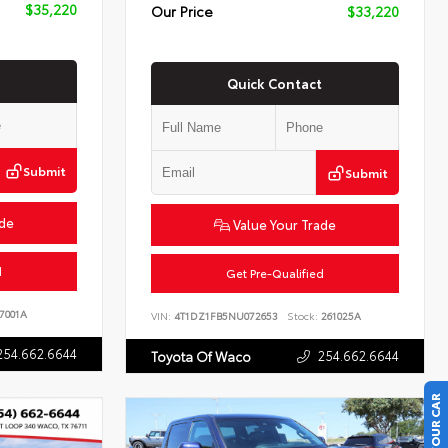
$35,220
Our Price
$33,220
Quick Contact
Submit
Submit
ade
Value Your Trade
d
Get Pre-Qualified
7001A
VIN:
4T1DZ1FB5NU072653
Stock:
261025A
254.662.6644
254.662.6644
Toyota Of Waco