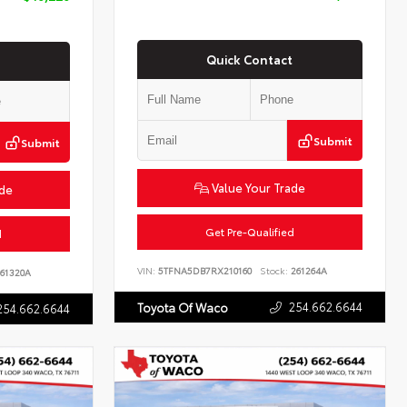
Quick Contact
Submit
Submit
Value Your Trade
ade
Get Pre-Qualified
d
VIN:
5TFNA5DB7RX210160
Stock:
261264A
61320A
254.662.6644
Toyota Of Waco
254.662.6644