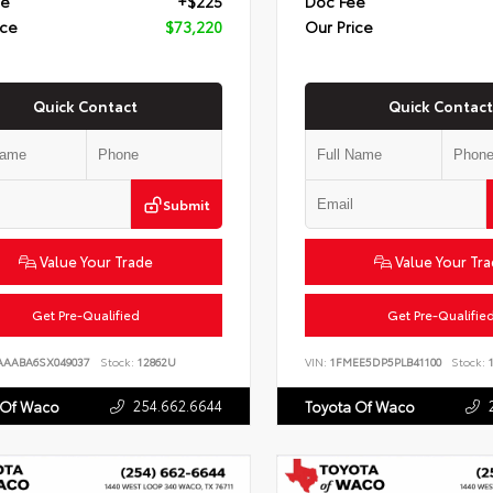
ee
+$225
Doc Fee
ice
$73,220
Our Price
Quick Contact
Quick Contact
Submit
Value Your Trade
Value Your Tr
Get Pre-Qualified
Get Pre-Qualifie
AAABA6SX049037
Stock:
12862U
VIN:
1FMEE5DP5PLB41100
Stock:
1
254.662.6644
 Of Waco
Toyota Of Waco