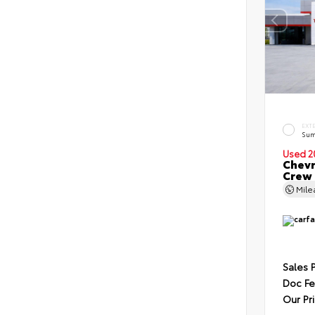
EXT
Sum
Used 2
Chevr
Crew
Mil
Sales 
Doc F
Our Pr