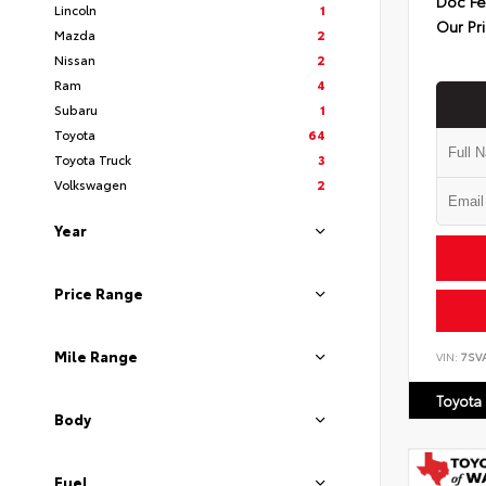
Doc F
Lincoln
1
Our Pr
Mazda
2
Nissan
2
Ram
4
Subaru
1
Toyota
64
Toyota Truck
3
Volkswagen
2
Year
Price Range
Mile Range
VIN:
7SV
Toyota
Body
Fuel