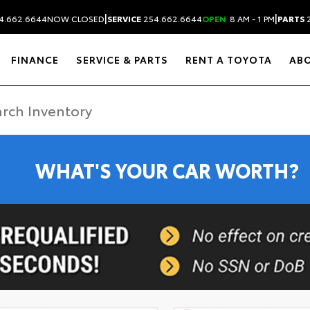
|
|
4.662.6644
NOW CLOSED
SERVICE
254.662.6644
OPEN
8 AM - 1 PM
PARTS
2
FINANCE
SERVICE & PARTS
RENT A TOYOTA
AB
WHAT'S YOUR CAR WORTH?