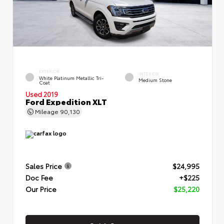
EXTERIOR
INTERIOR
White Platinum Metallic Tri-
Medium Stone
Coat
Used 2019
Ford Expedition XLT
Mileage
90,130
Sales Price
$24,995
Doc Fee
+$225
Our Price
$25,220