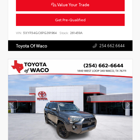
Value Your Trade
Get Pre-Qualified
VIN:
5XYP34GC6PG391964
Stock:
261459A
254.662.6644
Toyota Of Waco