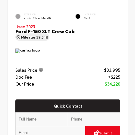
EXTERIOR
INTERIOR
Iconic Silver Metallic
Black
Used 2023
Ford F-150 XLT Crew Cab
Mileage
39,548
Sales Price
$33,995
Doc Fee
+$225
Our Price
$34,220
Quick Contact
Submit