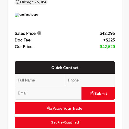
Mileage
76,984
Sales Price
$42,295
Doc Fee
+$225
Our Price
$42,520
Quick Contact
Submit
Value Your Trade
Get Pre-Qualified