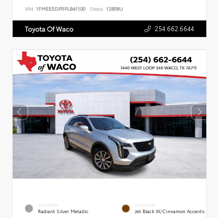
VIN:
1FMEE5DP5PLB41100
Stock:
12858U
254.662.6644
Toyota Of Waco
EXTERIOR
INTERIOR
Radiant Silver Metallic
Jet Black W/Cinnamon Accents