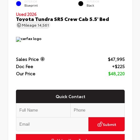
EXTERIOR
INTERIOR
Blueprint
Black
Used 2026
Toyota Tundra SR5 Crew Cab 5.5' Bed
Mileage
14,561
Sales Price
$47,995
Doc Fee
+$225
Our Price
$48,220
Quick Contact
Submit