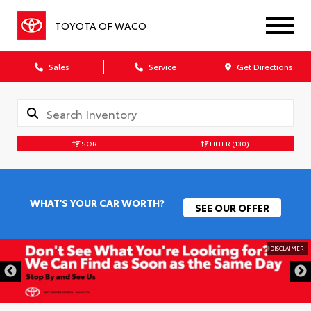
TOYOTA OF WACO
Sales
Service
Get Directions
SORT
FILTER
(130)
WHAT'S YOUR CAR WORTH?
SEE OUR OFFER
DISCLAIMER