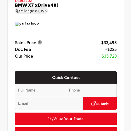
Used 2021
BMW X7 xDrive40i
Mileage
84,198
Sales Price
$33,495
Doc Fee
+$225
Our Price
$33,720
Quick Contact
Submit
Value Your Trade