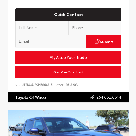
Quick Contact
Submit
Value Your Trade
Get Pre-Qualified
VIN:
JTEKU5JR9M5864315
Stock:
261320A
254.662.6644
Toyota Of Waco