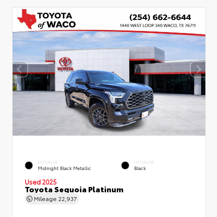
EXTERIOR
INTERIOR
Midnight Black Metallic
Black
Used 2025
Toyota Sequoia Platinum
Mileage
22,937