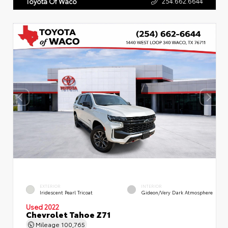
254.662.6644
Toyota Of Waco
EXTERIOR
INTERIOR
Iridescent Pearl Tricoat
Gideon/Very Dark Atmosphere
Used 2022
Chevrolet Tahoe Z71
Mileage
100,765