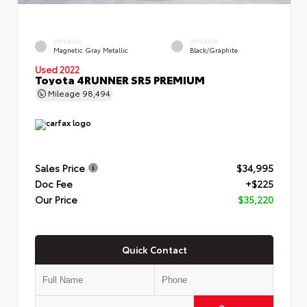
EXTERIOR
INTERIOR
Magnetic Gray Metallic
Black/Graphite
Used 2022
Toyota 4RUNNER SR5 PREMIUM
Mileage
98,494
Sales Price
$34,995
Doc Fee
+$225
Our Price
$35,220
Quick Contact