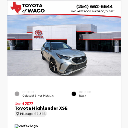
EXTERIOR
INTERIOR
Celestial Silver Metallic
Black
Used 2022
Toyota Highlander XSE
Mileage
67,563