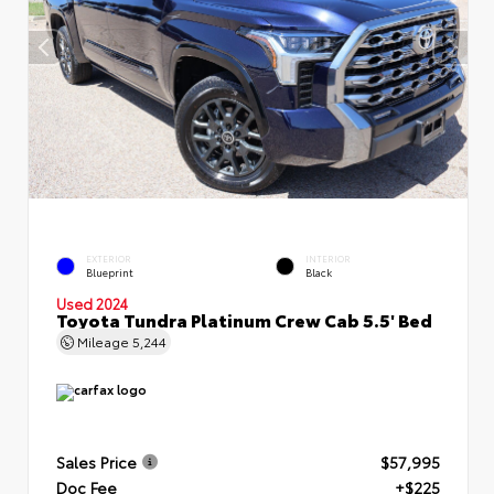
EXTERIOR
INTERIOR
Blueprint
Black
Used 2024
Toyota Tundra Platinum Crew Cab 5.5' Bed
Mileage
5,244
Sales Price
$57,995
Doc Fee
+$225