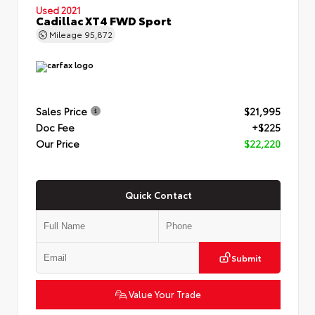
Used 2021
Cadillac XT4 FWD Sport
Mileage
95,872
Sales Price
$21,995
Doc Fee
+$225
Our Price
$22,220
Quick Contact
Submit
Value Your Trade