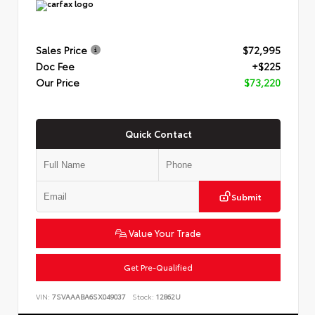
Sales Price
$72,995
Doc Fee
+$225
Our Price
$73,220
Quick Contact
Submit
Value Your Trade
Get Pre-Qualified
VIN:
7SVAAABA6SX049037
Stock:
12862U