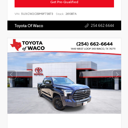
Get Pre-Qualified
VIN:
5UXCW2C09M9F73873
Stock:
261087A
254.662.6644
Toyota Of Waco