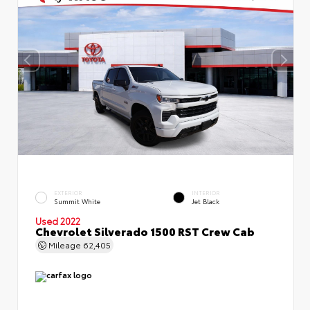
EXTERIOR
INTERIOR
Summit White
Jet Black
Used 2022
Chevrolet Silverado 1500 RST Crew Cab
Mileage
62,405