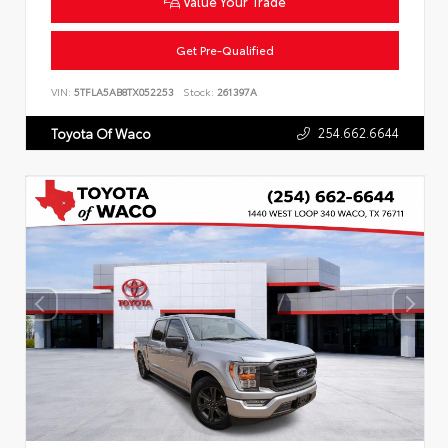
Value Your Trade
Get Pre-Qualified
VIN:
5TFLA5AB8TX052253
Stock:
261397A
254.662.6644
Toyota Of Waco