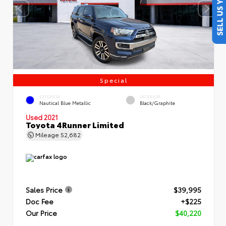
SELL US YOUR CAR
Special
EXTERIOR
INTERIOR
Nautical Blue Metallic
Black/Graphite
Used 2021
Toyota 4Runner Limited
Mileage
52,682
Sales Price
$39,995
Doc Fee
+$225
Our Price
$40,220