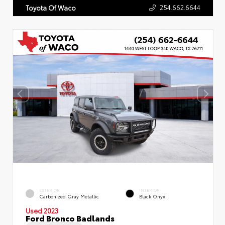
254.662.6644
Toyota Of Waco
EXTERIOR
INTERIOR
Carbonized Gray Metallic
Black Onyx
Used 2023
Ford Bronco Badlands