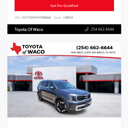
Get Pre-Qualified
VIN:
1GYFZER41MF000640
Stock:
12855A
254.662.6644
Toyota Of Waco