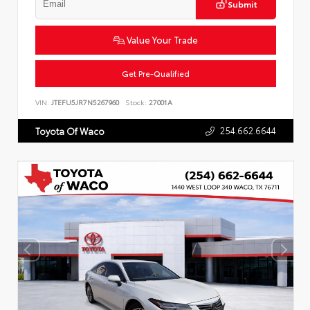
Submit
Value Your Trade
Get Pre-Qualified
VIN:
JTEFU5JR7N5267960
Stock:
27001A
254.662.6644
Toyota Of Waco