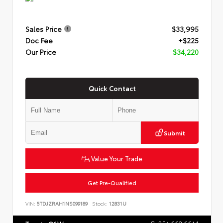
Sales Price
$33,995
Doc Fee
+$225
Our Price
$34,220
Quick Contact
Submit
Value Your Trade
Get Pre-Qualified
VIN:
5TDJZRAH1NS099189
Stock:
12831U