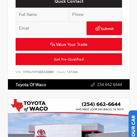
Quick Contact
Submit
Value Your Trade
Get Pre-Qualified
VIN:
1FMJU1HT4KEA30665
Stock:
12720A
254.662.6644
Toyota Of Waco