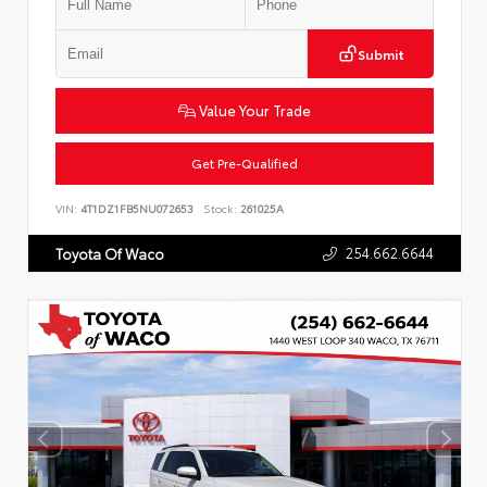
Submit
Value Your Trade
Get Pre-Qualified
VIN:
4T1DZ1FB5NU072653
Stock:
261025A
254.662.6644
Toyota Of Waco