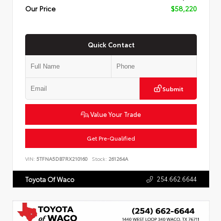
Our Price
$58,220
Quick Contact
Submit
Value Your Trade
Get Pre-Qualified
VIN:
5TFNA5DB7RX210160
Stock:
261264A
254.662.6644
Toyota Of Waco