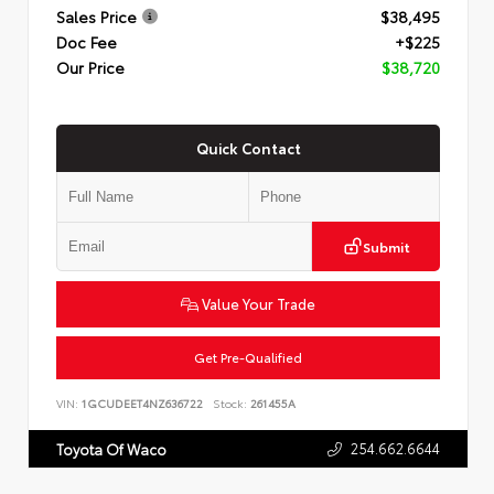
Sales Price
$38,495
Doc Fee
+$225
Our Price
$38,720
Quick Contact
Submit
Value Your Trade
Get Pre-Qualified
VIN:
1GCUDEET4NZ636722
Stock:
261455A
254.662.6644
Toyota Of Waco