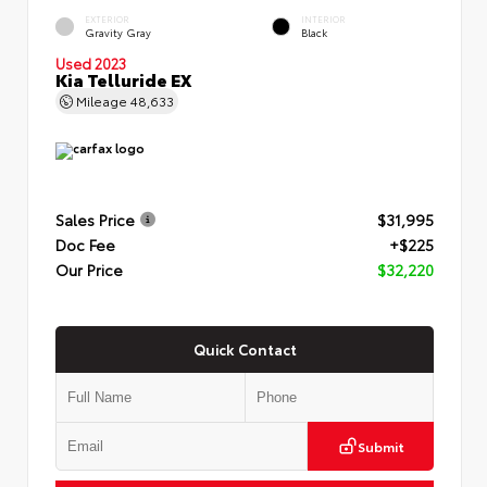
EXTERIOR
INTERIOR
Gravity Gray
Black
Used 2023
Kia Telluride EX
Mileage
48,633
Sales Price
$31,995
Doc Fee
+$225
Our Price
$32,220
Quick Contact
Submit