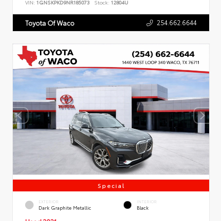
VIN:
1GNSKPKD9NR185073
Stock:
12804U
254.662.6644
Toyota Of Waco
Special
EXTERIOR
INTERIOR
Dark Graphite Metallic
Black