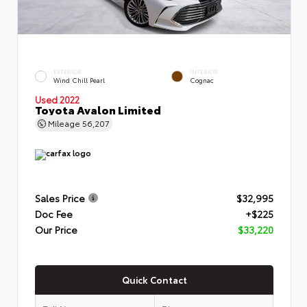
EXTERIOR
INTERIOR
Wind Chill Pearl
Cognac
Used 2022
Toyota Avalon Limited
Mileage
56,207
Sales Price
$32,995
Doc Fee
+$225
Our Price
$33,220
Quick Contact