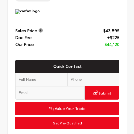
Sales Price
$43,895
Doc Fee
+$225
Our Price
$44,120
Quick Contact
Submit
Value Your Trade
Get Pre-Qualified