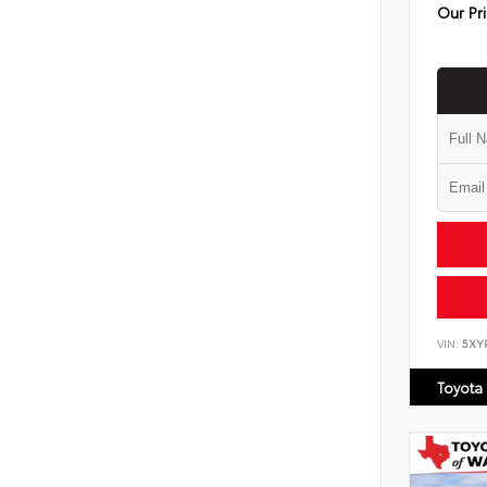
Our Pr
VIN:
5XY
Toyota