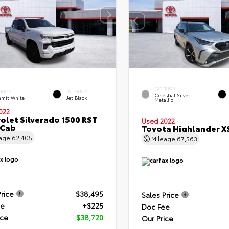
EXTERIOR
ERIOR
INTERIOR
Celestial Silver
mit White
Jet Black
Metallic
022
olet Silverado 1500 RST
Used 2022
 Cab
Toyota Highlander X
eage
62,405
Mileage
67,563
Price
$38,495
Sales Price
ee
+$225
Doc Fee
ice
$38,720
Our Price