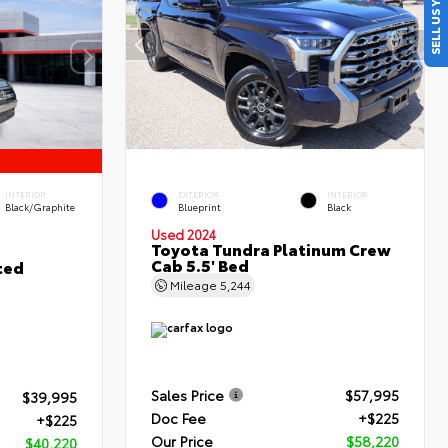
SELL US YOUR CAR
INTERIOR
EXTERIOR
INTERIOR
Black/Graphite
Blueprint
Black
Used 2024
Toyota Tundra Platinum Crew
Cab 5.5' Bed
ted
Mileage
5,244
Sales Price
$57,995
$39,995
Doc Fee
+$225
+$225
Our Price
$58,220
$40,220