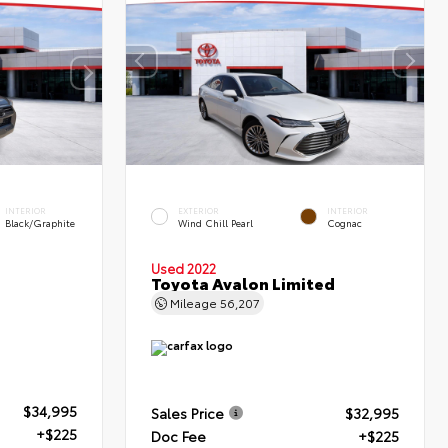
INTERIOR
EXTERIOR
INTERIOR
Black/Graphite
Wind Chill Pearl
Cognac
Used 2022
Toyota Avalon Limited
Mileage
56,207
$34,995
Sales Price
$32,995
+$225
Doc Fee
+$225