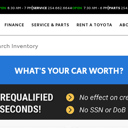
|
|
PEN
8:30 AM - 7 PM
SERVICE
254.662.6644
OPEN
7:30 AM - 6 PM
PARTS
254
FINANCE
SERVICE & PARTS
RENT A TOYOTA
AB
WHAT'S YOUR CAR WORTH?