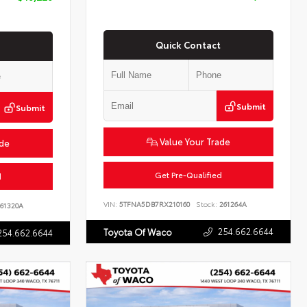
Quick Contact
Submit
Submit
Value Your Trade
ade
Get Pre-Qualified
d
VIN:
5TFNA5DB7RX210160
Stock:
261264A
61320A
254.662.6644
Toyota Of Waco
254.662.6644