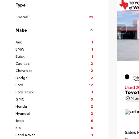
Type
Special
25
Make
Audi
1
BMW
1
Buick
1
Cadillac
2
Chevrolet
12
EXTE
Dodge
2
Midn
Meta
Ford
12
Used 2
Toyot
Ford Truck
1
Mil
GMC
3
Honda
2
Hyundai
2
Jeep
6
Kia
6
Sales 
Land Rover
1