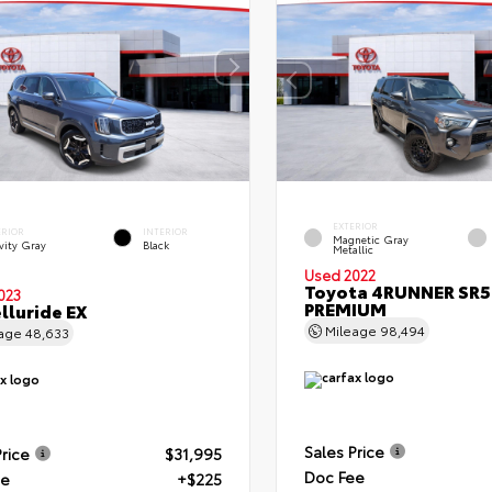
EXTERIOR
ERIOR
INTERIOR
Magnetic Gray
vity Gray
Black
Metallic
Used 2022
Toyota 4RUNNER SR5
023
PREMIUM
elluride EX
Mileage
98,494
eage
48,633
Sales Price
Price
$31,995
Doc Fee
ee
+$225