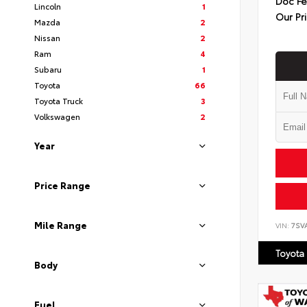
Doc F
Lincoln
1
Our Pr
Mazda
2
Nissan
2
Ram
4
Subaru
1
Toyota
66
Toyota Truck
3
Volkswagen
2
Year
Price Range
Mile Range
VIN:
7SV
Toyota
Body
Fuel