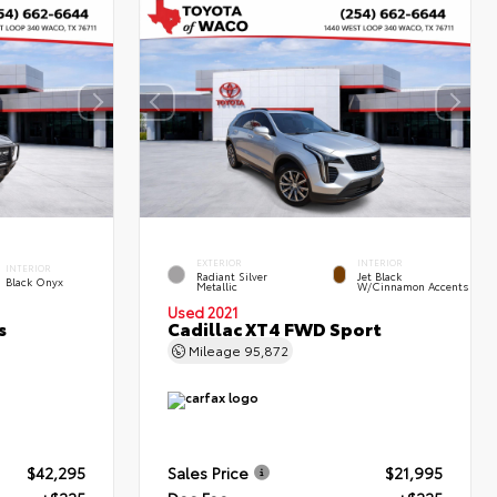
EXTERIOR
INTERIOR
INTERIOR
Radiant Silver
Jet Black
Black Onyx
Metallic
W/Cinnamon Accents
Used 2021
s
Cadillac XT4 FWD Sport
Mileage
95,872
$42,295
Sales Price
$21,995