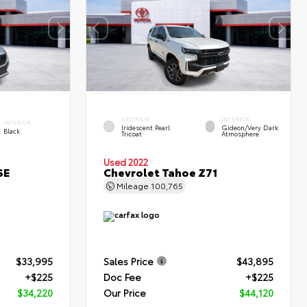
EXTERIOR
INTERIOR
INTERIOR
Iridescent Pearl
Gideon/Very Dark
Black
Tricoat
Atmosphere
Used 2022
SE
Chevrolet Tahoe Z71
Mileage
100,765
$33,995
Sales Price
$43,895
+$225
Doc Fee
+$225
$34,220
Our Price
$44,120