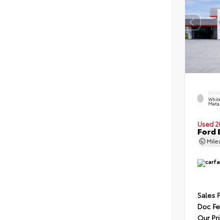
EXTE
Whit
Metal
Used 2
Ford 
Mil
Sales 
Doc F
Our Pr