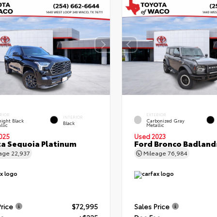
RIOR
EXTERIOR
INTERIOR
ight Black
Carbonized Gray
Black
llic
Metallic
025
Used 2023
a Sequoia Platinum
Ford Bronco Badland
eage
22,937
Mileage
76,984
Price
$72,995
Sales Price