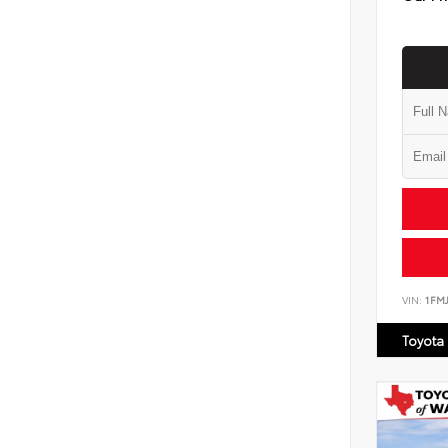
VIN:
1FM
Toyota