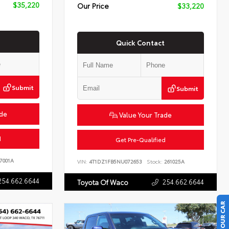
$35,220
Our Price
$33,220
Quick Contact
Submit
Submit
ade
Value Your Trade
d
Get Pre-Qualified
7001A
VIN:
4T1DZ1FB5NU072653
Stock:
261025A
254.662.6644
254.662.6644
Toyota Of Waco