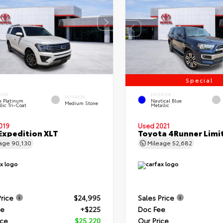
Special
RIOR
EXTERIOR
INTERIOR
e Platinum
Nautical Blue
Medium Stone
lic Tri-Coat
Metallic
019
Used 2021
Expedition XLT
Toyota 4Runner Limi
eage
90,130
Mileage
52,682
Price
$24,995
Sales Price
ee
+$225
Doc Fee
ice
$25,220
Our Price