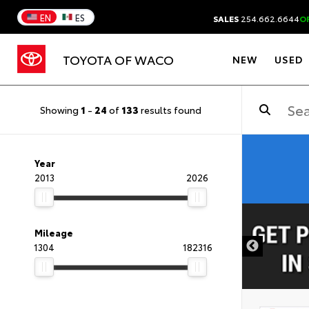
EN
ES
SALES
254.662.6644
O
TOYOTA OF WACO
NEW
USED
Showing
1
-
24
of
133
results found
Year
2013
2026
DISCLAIMER
Mileage
1304
182316