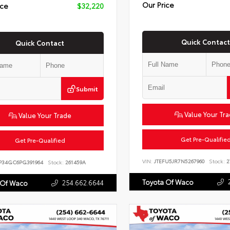
Our Price
ice
$32,220
Quick Contact
Quick Contact
Submit
Value Your Tr
Value Your Trade
Get Pre-Qualifie
Get Pre-Qualified
VIN:
JTEFU5JR7N5267960
Stock:
2
P34GC6PG391964
Stock:
261459A
Toyota Of Waco
254.662.6644
 Of Waco