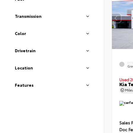
Transmission
Color
Drivetrain
EXT
Gra
Location
Used 2
Kia T
Features
Mil
Sales 
Doc F