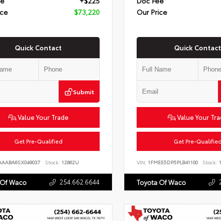
ee
+$225
Doc Fee
ice
$73,220
Our Price
Quick Contact
Quick Contact
Submit
Value Your Trade
Value Your Tr
Get Pre-Qualified
Get Pre-Qualifie
AAABA6SX049037
Stock:
12862U
VIN:
1FMEE5DP5PLB41100
Stock:
1
254.662.6644
 Of Waco
Toyota Of Waco