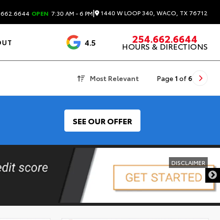
|
1440 W LOOP 340, WACO, TX 76712
.662.6644
OPEN
7:30 AM - 6 PM
254.662.6644
4.5
OUT
HOURS & DIRECTIONS
1537 Reviews
Most Relevant
Page
1
of
6
SEE OUR OFFER
DISCLAIMER