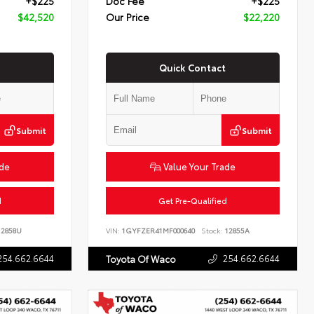
+$225
Doc Fee
+$225
$42,520
Our Price
$22,220
Quick Contact
Submit
Submit
ade
Value Your Trade
d
Get Pre-Qualified
2858U
VIN:
1GYFZER41MF000640
Stock:
12855A
254.662.6644
254.662.6644
Toyota Of Waco