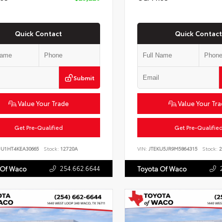
Quick Contact
Quick Contact
Submit
Value Your Trade
Value Your Tr
Get Pre-Qualified
Get Pre-Qualifie
JU1HT4KEA30665
Stock:
12720A
VIN:
JTEKU5JR9M5864315
Stock:
2
254.662.6644
 Of Waco
Toyota Of Waco