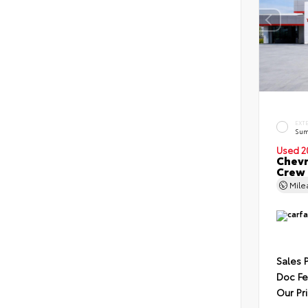
EXT
Sum
Used 2
Chevr
Crew
Mil
Sales 
Doc F
Our Pr