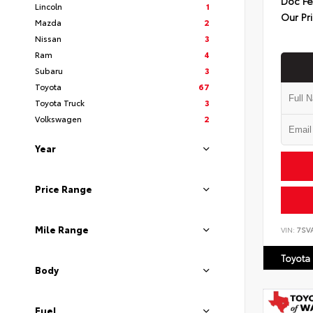
Doc F
Lincoln
1
Our Pr
Mazda
2
Nissan
3
Ram
4
Subaru
3
Toyota
67
Toyota Truck
3
Volkswagen
2
Year
Price Range
Mile Range
VIN:
7SV
Toyota
Body
Fuel