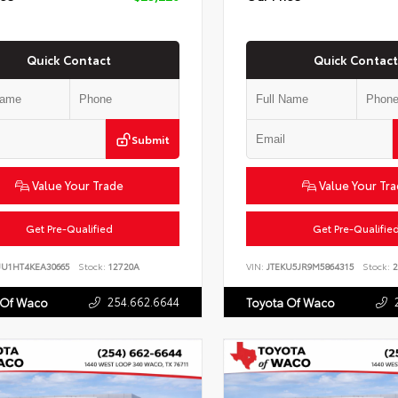
Quick Contact
Quick Contact
Submit
Value Your Trade
Value Your Tr
Get Pre-Qualified
Get Pre-Qualifie
JU1HT4KEA30665
Stock:
12720A
VIN:
JTEKU5JR9M5864315
Stock:
2
254.662.6644
 Of Waco
Toyota Of Waco