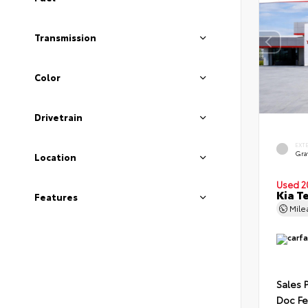
Transmission
Color
Drivetrain
EXT
Gra
Location
Used 2
Kia T
Features
Mil
Sales 
Doc F