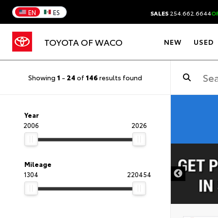
EN
ES
SALES
254.662.6644
O
TOYOTA OF WACO
NEW
USED
Showing
1
-
24
of
146
results found
Year
2006
2026
DISCLAIMER
Mileage
1304
220454