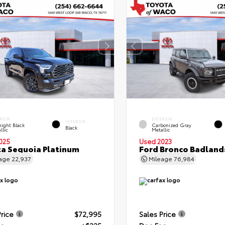
RIOR
EXTERIOR
INTERIOR
ight Black
Carbonized Gray
Black
llic
Metallic
025
Used 2023
a Sequoia Platinum
Ford Bronco Badland
eage
22,937
Mileage
76,984
Price
$72,995
Sales Price