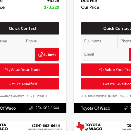
ee
+$225
Doc Fee
ice
$73,220
Our Price
Quick Contact
Quick Contact
Submit
Value Your Trade
Value Your Tr
Get Pre-Qualified
Get Pre-Qualifie
AAABA6SX049037
Stock:
12862U
VIN:
1FMEE5DP5PLB41100
Stock:
1
254.662.6644
 Of Waco
Toyota Of Waco