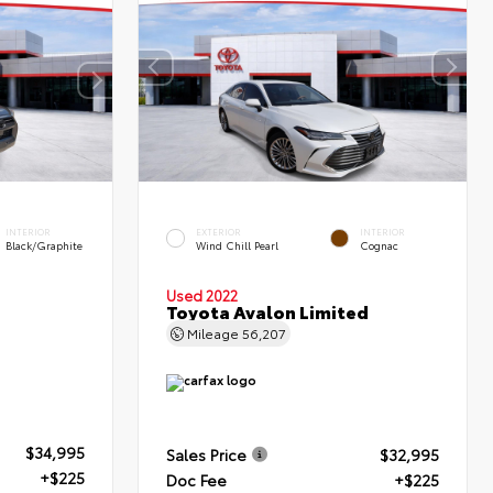
INTERIOR
EXTERIOR
INTERIOR
Black/Graphite
Wind Chill Pearl
Cognac
Used 2022
Toyota Avalon Limited
Mileage
56,207
$34,995
Sales Price
$32,995
+$225
Doc Fee
+$225