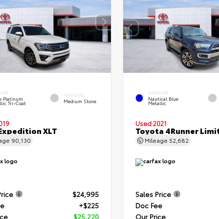
RIOR
EXTERIOR
INTERIOR
e Platinum
Nautical Blue
Medium Stone
lic Tri-Coat
Metallic
019
Used 2021
Expedition XLT
Toyota 4Runner Limi
eage
90,130
Mileage
52,682
Price
$24,995
Sales Price
ee
+$225
Doc Fee
ice
$25,220
Our Price