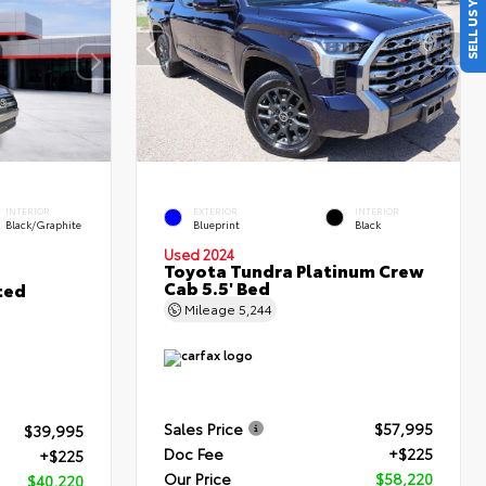
SELL US YOUR CAR
INTERIOR
EXTERIOR
INTERIOR
Black/Graphite
Blueprint
Black
Used 2024
Toyota Tundra Platinum Crew
Cab 5.5' Bed
ted
Mileage
5,244
Sales Price
$57,995
$39,995
Doc Fee
+$225
+$225
Our Price
$58,220
$40,220