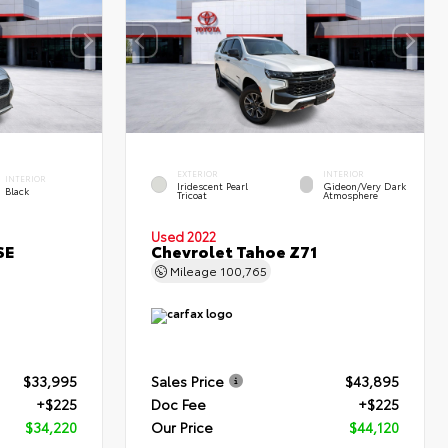
EXTERIOR
INTERIOR
INTERIOR
Iridescent Pearl
Gideon/Very Dark
Black
Tricoat
Atmosphere
Used 2022
SE
Chevrolet Tahoe Z71
Mileage
100,765
$33,995
Sales Price
$43,895
+$225
Doc Fee
+$225
$34,220
Our Price
$44,120