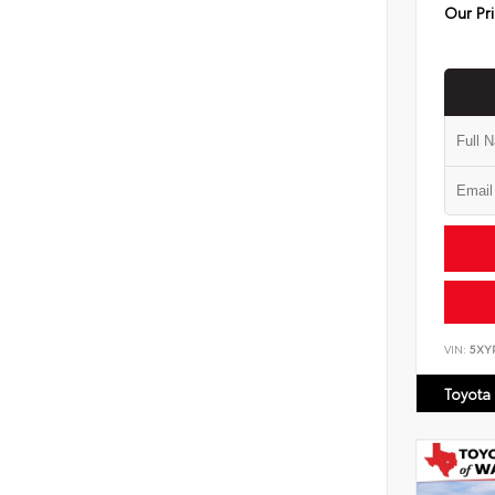
Our Pr
VIN:
5XY
Toyota