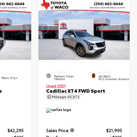
EXTERIOR
INTERIOR
INTERIOR
Radiant Silver
Jet Black
Black Onyx
Metallic
W/Cinnamon Accents
Used 2021
s
Cadillac XT4 FWD Sport
Mileage
95,872
$42,295
Sales Price
$21,995