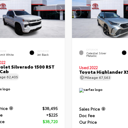
EXTERIOR
ERIOR
INTERIOR
Celestial Silver
mit White
Jet Black
Metallic
022
olet Silverado 1500 RST
Used 2022
 Cab
Toyota Highlander X
eage
62,405
Mileage
67,563
Price
$38,495
Sales Price
ee
+$225
Doc Fee
ice
$38,720
Our Price