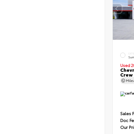
EXT
Sum
Used 2
Chevr
Crew
Mil
Sales 
Doc F
Our Pr