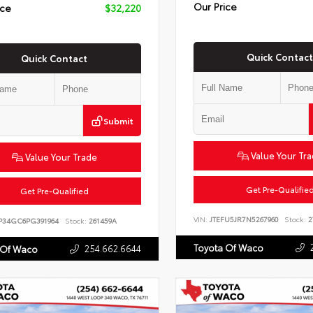
Our Price
ice
$32,220
Quick Contact
Quick Contact
Submit
Value Your Tr
Value Your Trade
Get Pre-Qualifie
Get Pre-Qualified
VIN:
JTEFU5JR7N5267960
Stock:
2
P34GC6PG391964
Stock:
261459A
Toyota Of Waco
254.662.6644
 Of Waco