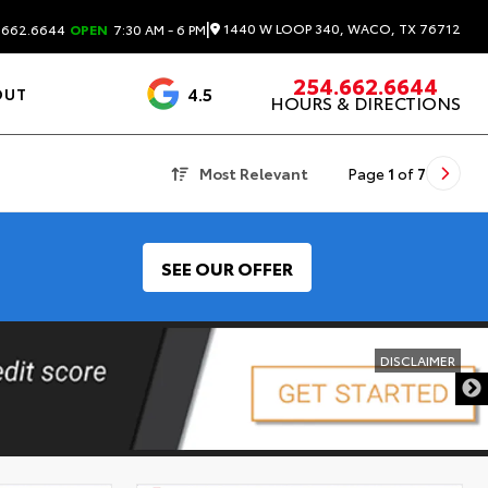
|
1440 W LOOP 340, WACO, TX 76712
.662.6644
OPEN
7:30 AM - 6 PM
254.662.6644
4.5
OUT
HOURS & DIRECTIONS
1537 Reviews
Most Relevant
Page
1
of
7
SEE OUR OFFER
DISCLAIMER