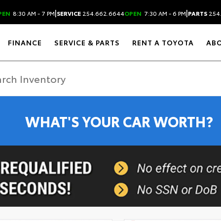
|
|
PEN
8:30 AM - 7 PM
SERVICE
254.662.6644
OPEN
7:30 AM - 6 PM
PARTS
254
FINANCE
SERVICE & PARTS
RENT A TOYOTA
AB
WHAT'S YOUR CAR WORTH?