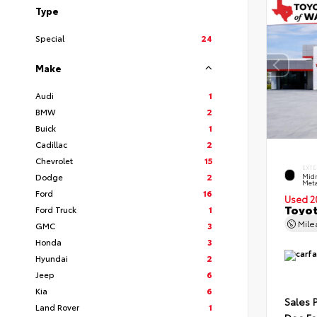
Type
Special
24
Make
Audi
1
BMW
2
Buick
1
Cadillac
2
Chevrolet
15
EXTE
Dodge
2
Midn
Meta
Ford
16
Used 2
Toyot
Ford Truck
1
Mil
GMC
3
Honda
3
Hyundai
2
Jeep
6
Kia
6
Sales 
Land Rover
1