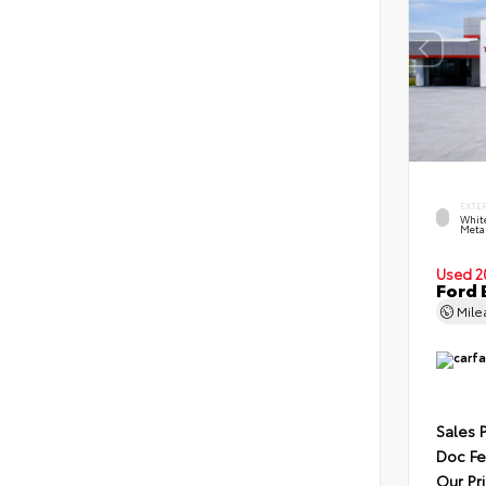
EXTE
Whit
Metal
Used 2
Ford 
Mil
Sales 
Doc F
Our Pr