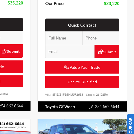
$35,220
Our Price
$33,220
Quick Contact
Submit
Submit
ade
Value Your Trade
d
Get Pre-Qualified
7001A
VIN:
4T1DZ1FB5NU072653
Stock:
261025A
254.662.6644
254.662.6644
Toyota Of Waco