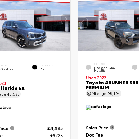
EXTERIOR
ERIOR
INTERIOR
Magnetic Gray
vity Gray
Black
Metallic
Used 2022
Toyota 4RUNNER SR5
023
PREMIUM
elluride EX
Mileage
98,494
eage
48,633
Sales Price
Price
$31,995
Doc Fee
ee
+$225