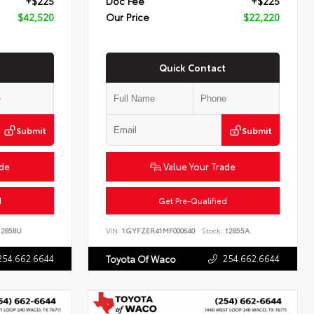
+$225
Doc Fee
+$225
$42,520
Our Price
$22,220
Quick Contact
Submit
Submit
ade
Value Your Trade
d
Get Pre-Qualified
2858U
VIN:
1GYFZER41MF000640
Stock:
12855A
254.662.6644
254.662.6644
Toyota Of Waco