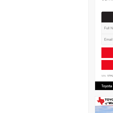
VIN:
1FM
Toyota