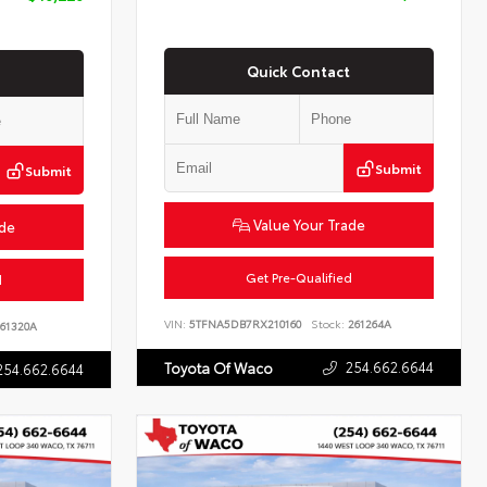
Quick Contact
Submit
Submit
Value Your Trade
ade
Get Pre-Qualified
d
VIN:
5TFNA5DB7RX210160
Stock:
261264A
61320A
254.662.6644
Toyota Of Waco
254.662.6644