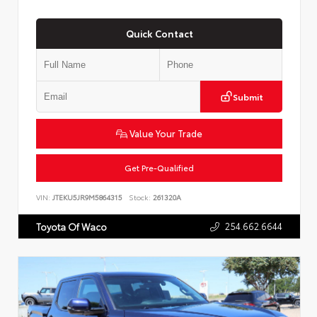
Quick Contact
Submit
Value Your Trade
Get Pre-Qualified
VIN:
JTEKU5JR9M5864315
Stock:
261320A
254.662.6644
Toyota Of Waco