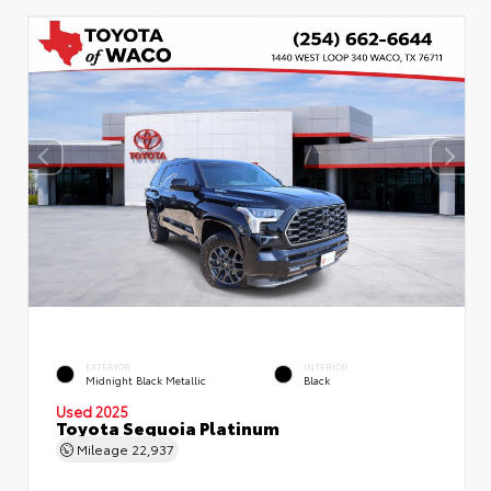
EXTERIOR
INTERIOR
Midnight Black Metallic
Black
Used 2025
Toyota Sequoia Platinum
Mileage
22,937