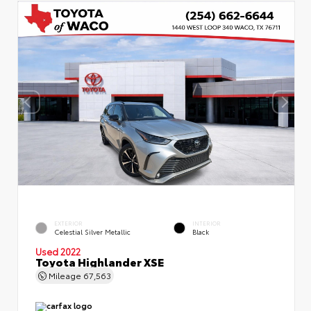
EXTERIOR
INTERIOR
Celestial Silver Metallic
Black
Used 2022
Toyota Highlander XSE
Mileage
67,563