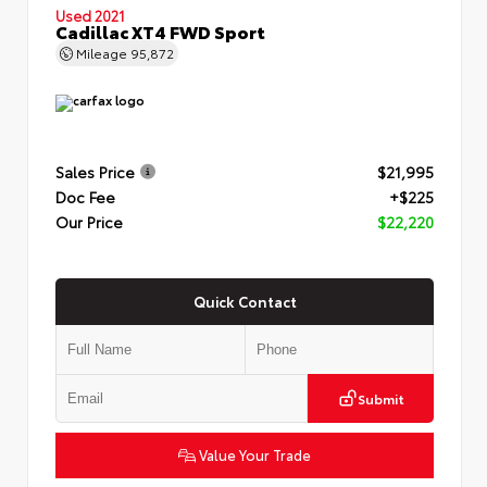
Used 2021
Cadillac XT4 FWD Sport
Mileage
95,872
Sales Price
$21,995
Doc Fee
+$225
Our Price
$22,220
Quick Contact
Submit
Value Your Trade