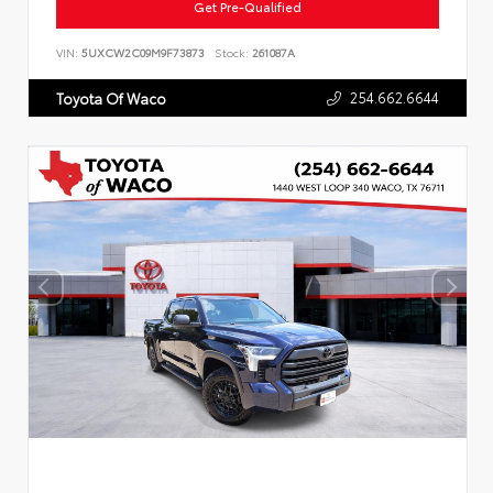
Get Pre-Qualified
VIN:
5UXCW2C09M9F73873
Stock:
261087A
254.662.6644
Toyota Of Waco