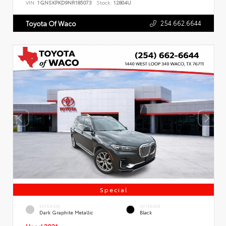
VIN:
1GNSKPKD9NR185073
Stock:
12804U
254.662.6644
Toyota Of Waco
Special
EXTERIOR
INTERIOR
Dark Graphite Metallic
Black