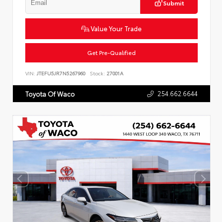
Submit
Value Your Trade
Get Pre-Qualified
VIN:
JTEFU5JR7N5267960
Stock:
27001A
254.662.6644
Toyota Of Waco