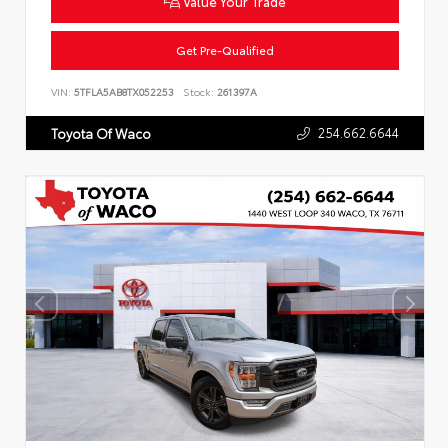
Value Your Trade
Get Pre-Qualified
VIN:
5TFLA5AB8TX052253
Stock:
261397A
254.662.6644
Toyota Of Waco