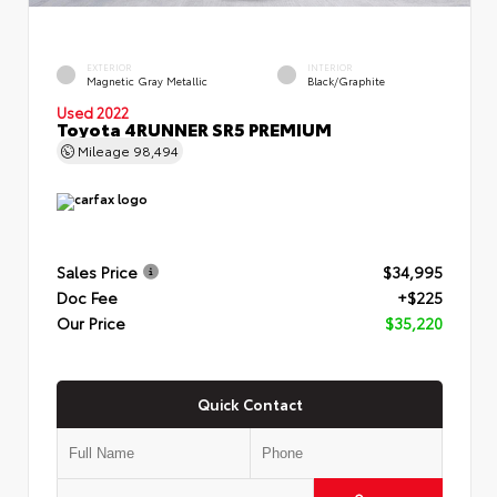
EXTERIOR
INTERIOR
Magnetic Gray Metallic
Black/Graphite
Used 2022
Toyota 4RUNNER SR5 PREMIUM
Mileage
98,494
Sales Price
$34,995
Doc Fee
+$225
Our Price
$35,220
Quick Contact