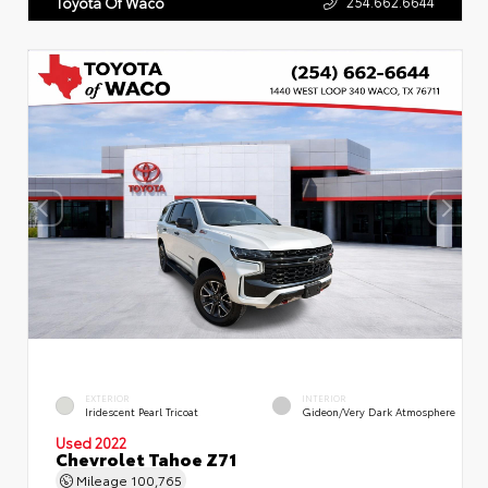
254.662.6644
Toyota Of Waco
EXTERIOR
INTERIOR
Iridescent Pearl Tricoat
Gideon/Very Dark Atmosphere
Used 2022
Chevrolet Tahoe Z71
Mileage
100,765