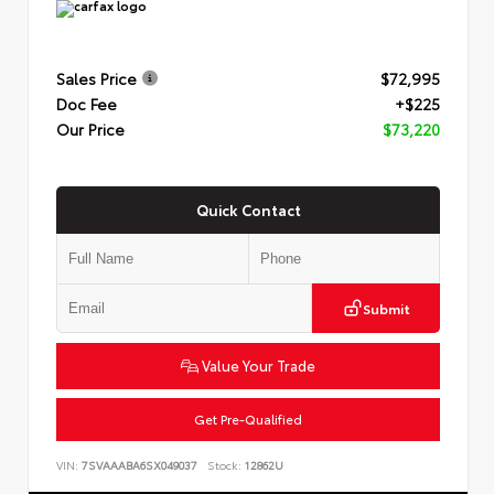
Sales Price
$72,995
Doc Fee
+$225
Our Price
$73,220
Quick Contact
Submit
Value Your Trade
Get Pre-Qualified
VIN:
7SVAAABA6SX049037
Stock:
12862U