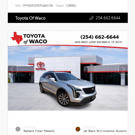
VIN:
1FMEE5DP5PLB41100
Stock:
12858U
254.662.6644
Toyota Of Waco
EXTERIOR
INTERIOR
Radiant Silver Metallic
Jet Black W/Cinnamon Accents