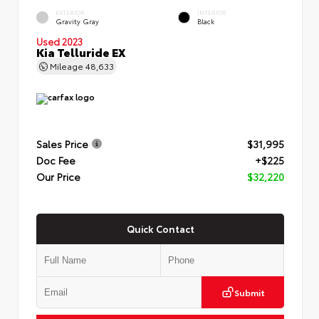
EXTERIOR
INTERIOR
Gravity Gray
Black
Used 2023
Kia Telluride EX
Mileage
48,633
Sales Price
$31,995
Doc Fee
+$225
Our Price
$32,220
Quick Contact
Submit