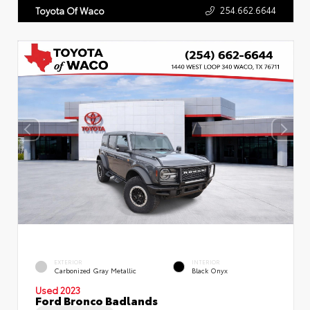
254.662.6644
Toyota Of Waco
EXTERIOR
INTERIOR
Carbonized Gray Metallic
Black Onyx
Used 2023
Ford Bronco Badlands