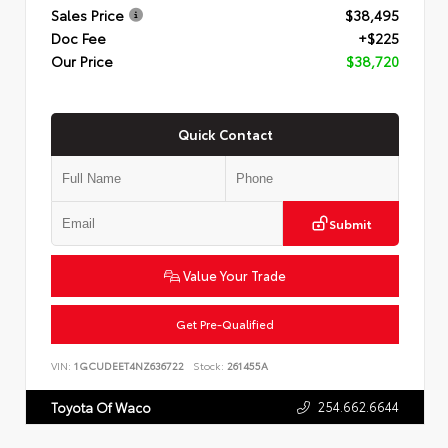
Sales Price
$38,495
Doc Fee
+$225
Our Price
$38,720
Quick Contact
Submit
Value Your Trade
Get Pre-Qualified
VIN:
1GCUDEET4NZ636722
Stock:
261455A
254.662.6644
Toyota Of Waco