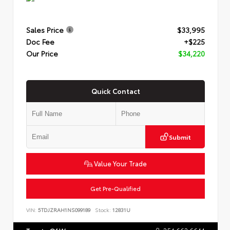
Sales Price
$33,995
Doc Fee
+$225
Our Price
$34,220
Quick Contact
Submit
Value Your Trade
Get Pre-Qualified
VIN:
5TDJZRAH1NS099189
Stock:
12831U