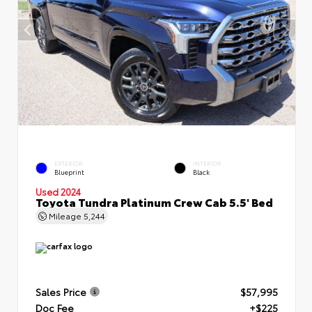
EXTERIOR
INTERIOR
Blueprint
Black
Used 2024
Toyota Tundra Platinum Crew Cab 5.5' Bed
Mileage
5,244
Sales Price
$57,995
Doc Fee
+$225