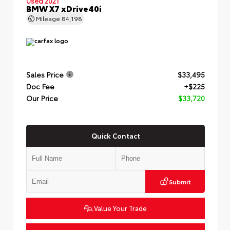
Used 2021
BMW X7 xDrive40i
Mileage
84,198
Sales Price
$33,495
Doc Fee
+$225
Our Price
$33,720
Quick Contact
Submit
Value Your Trade