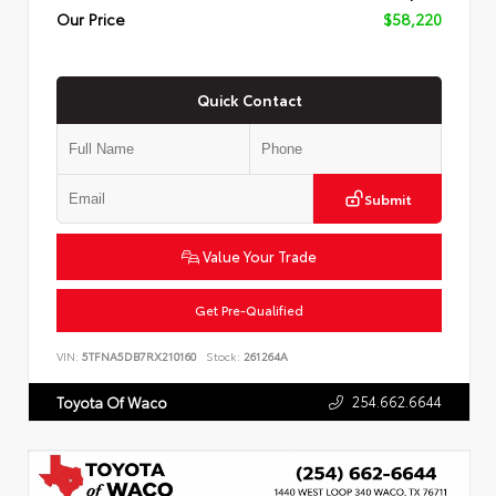
Our Price
$58,220
Quick Contact
Submit
Value Your Trade
Get Pre-Qualified
VIN:
5TFNA5DB7RX210160
Stock:
261264A
254.662.6644
Toyota Of Waco