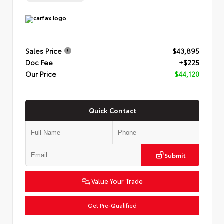
Sales Price
$43,895
Doc Fee
+$225
Our Price
$44,120
Quick Contact
Submit
Value Your Trade
Get Pre-Qualified