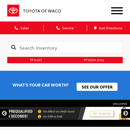
TOYOTA OF WACO
Sales
Service
Get Directions
SORT
FILTER
(130)
WHAT'S YOUR CAR WORTH?
SEE OUR OFFER
DISCLAIMER