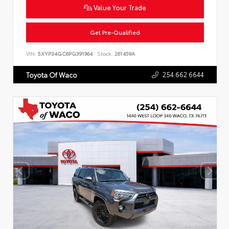
Value Your Trade
Get Pre-Qualified
VIN:
5XYP34GC6PG391964
Stock:
261459A
254.662.6644
Toyota Of Waco