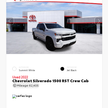
EXTERIOR
INTERIOR
Summit White
Jet Black
Used 2022
Chevrolet Silverado 1500 RST Crew Cab
Mileage
62,405