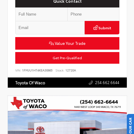
Quick Contact
Submit
Value Your Trade
Get Pre-Qualified
VIN:
1FMJU1HT4KEA30665
Stock:
12720A
254.662.6644
Toyota Of Waco