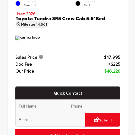
EXTERIOR
INTERIOR
Blueprint
Black
Used 2026
Toyota Tundra SR5 Crew Cab 5.5' Bed
Mileage
14,561
Sales Price
$47,995
Doc Fee
+$225
Our Price
$48,220
Quick Contact
Submit