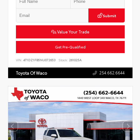
Submit
Value Your Trade
Get Pre-Qualified
VIN:
4T1DZ1FB5NU072653
Stock:
261025A
254.662.6644
Toyota Of Waco