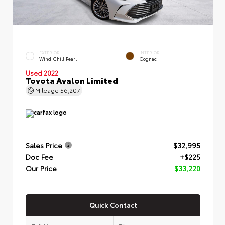
EXTERIOR
INTERIOR
Wind Chill Pearl
Cognac
Used 2022
Toyota Avalon Limited
Mileage
56,207
Sales Price
$32,995
Doc Fee
+$225
Our Price
$33,220
Quick Contact