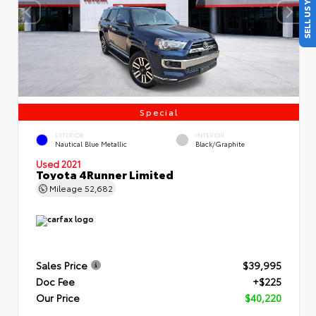
SELL US YOUR CAR
Special
EXTERIOR
INTERIOR
Nautical Blue Metallic
Black/Graphite
Used 2021
Toyota 4Runner Limited
Mileage
52,682
Sales Price
$39,995
Doc Fee
+$225
Our Price
$40,220