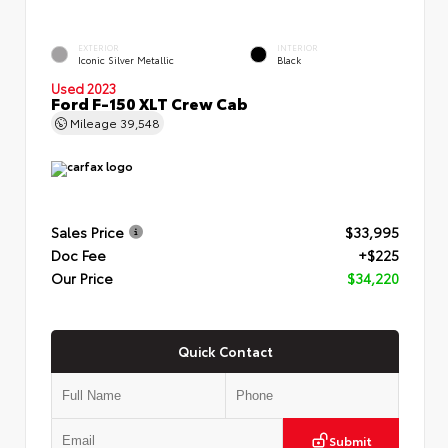
EXTERIOR
INTERIOR
Iconic Silver Metallic
Black
Used 2023
Ford F-150 XLT Crew Cab
Mileage
39,548
Sales Price
$33,995
Doc Fee
+$225
Our Price
$34,220
Quick Contact
Submit