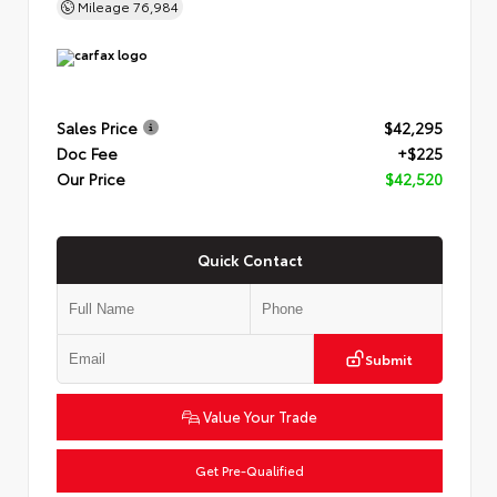
Mileage
76,984
Sales Price
$42,295
Doc Fee
+$225
Our Price
$42,520
Quick Contact
Submit
Value Your Trade
Get Pre-Qualified