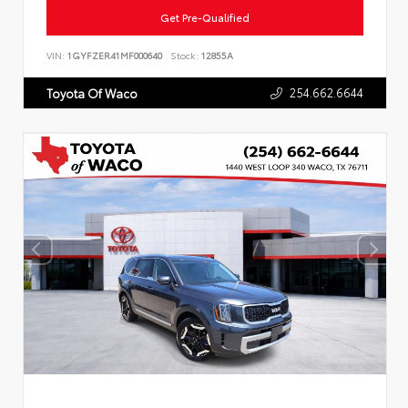
Get Pre-Qualified
VIN:
1GYFZER41MF000640
Stock:
12855A
254.662.6644
Toyota Of Waco