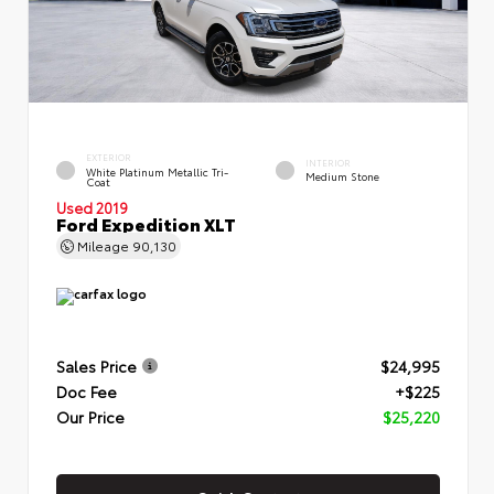
EXTERIOR
INTERIOR
White Platinum Metallic Tri-
Medium Stone
Coat
Used 2019
Ford Expedition XLT
Mileage
90,130
Sales Price
$24,995
Doc Fee
+$225
Our Price
$25,220