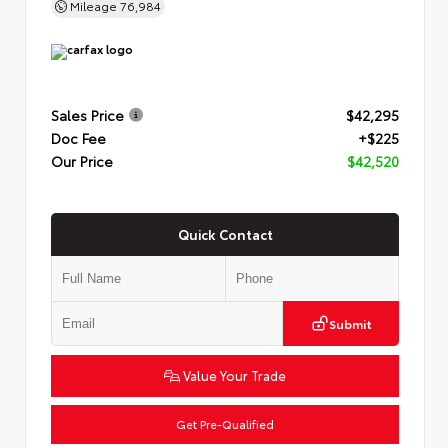
Mileage
76,984
Sales Price
$42,295
Doc Fee
+$225
Our Price
$42,520
Quick Contact
Submit
Value Your Trade
Get Pre-Qualified