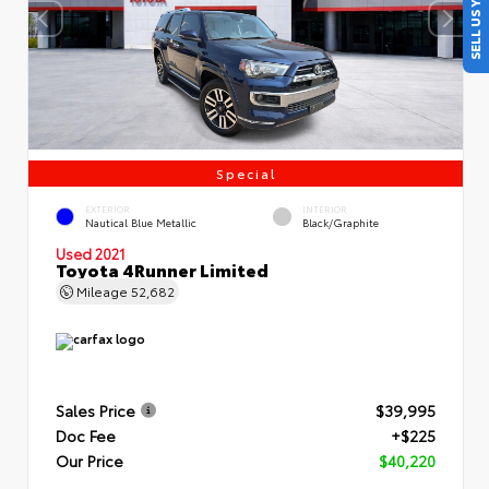
SELL US YOUR CAR
Special
EXTERIOR
INTERIOR
Nautical Blue Metallic
Black/Graphite
Used 2021
Toyota 4Runner Limited
Mileage
52,682
Sales Price
$39,995
Doc Fee
+$225
Our Price
$40,220