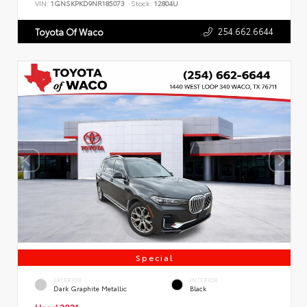
VIN:
1GNSKPKD9NR185073
Stock:
12804U
254.662.6644
Toyota Of Waco
Special
EXTERIOR
INTERIOR
Dark Graphite Metallic
Black