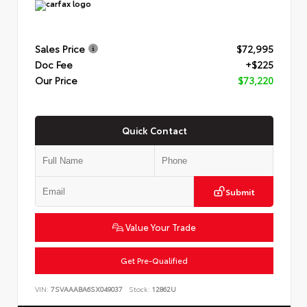
Sales Price
$72,995
Doc Fee
+$225
Our Price
$73,220
Quick Contact
Submit
Value Your Trade
Get Pre-Qualified
VIN:
7SVAAABA6SX049037
Stock:
12862U