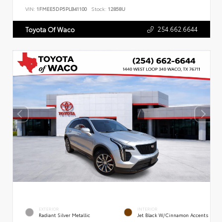
VIN:
1FMEE5DP5PLB41100
Stock:
12858U
254.662.6644
Toyota Of Waco
EXTERIOR
INTERIOR
Radiant Silver Metallic
Jet Black W/Cinnamon Accents