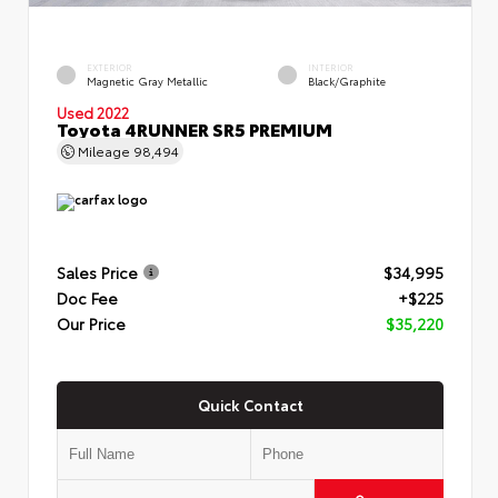
EXTERIOR
INTERIOR
Magnetic Gray Metallic
Black/Graphite
Used 2022
Toyota 4RUNNER SR5 PREMIUM
Mileage
98,494
Sales Price
$34,995
Doc Fee
+$225
Our Price
$35,220
Quick Contact