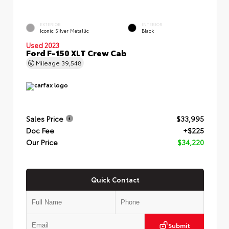
EXTERIOR
INTERIOR
Iconic Silver Metallic
Black
Used 2023
Ford F-150 XLT Crew Cab
Mileage
39,548
Sales Price
$33,995
Doc Fee
+$225
Our Price
$34,220
Quick Contact
Submit