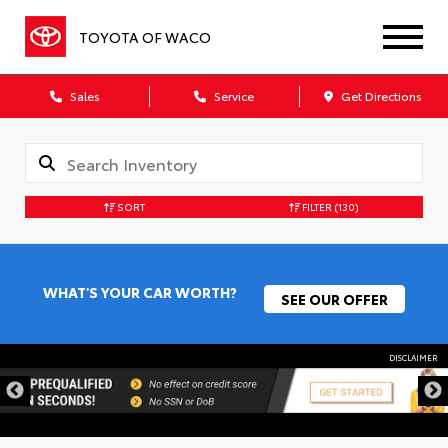
TOYOTA OF WACO
Sales
Service
Get Directions
SORT
FILTER
(130)
WHAT'S YOUR CAR WORTH?
SEE OUR OFFER
DISCLAIMER