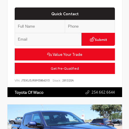
Quick Contact
Submit
Value Your Trade
Get Pre-Qualified
VIN:
JTEKU5JR9M5864315
Stock:
261320A
254.662.6644
Toyota Of Waco