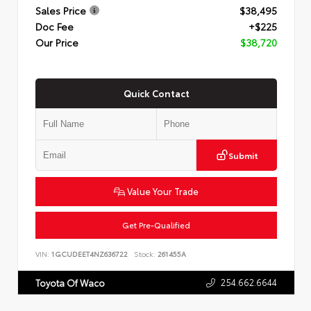
Sales Price
$38,495
Doc Fee
+$225
Our Price
$38,720
Quick Contact
Submit
Value Your Trade
Get Pre-Qualified
VIN:
1GCUDEET4NZ636722
Stock:
261455A
254.662.6644
Toyota Of Waco