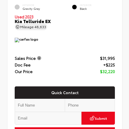
EXTERIOR
INTERIOR
Gravity Gray
Black
Used 2023
Kia Telluride EX
Mileage
48,633
Sales Price
$31,995
Doc Fee
+$225
Our Price
$32,220
Quick Contact
Submit