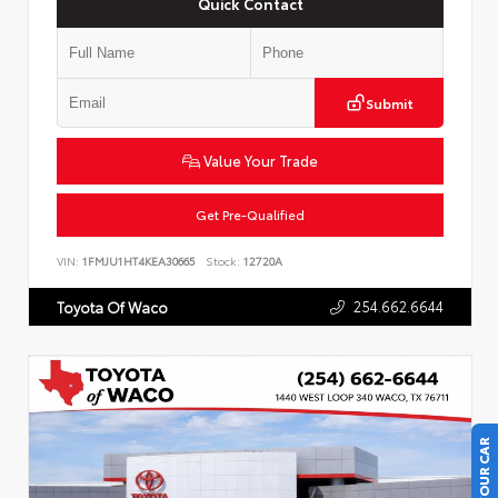
Quick Contact
Submit
Value Your Trade
Get Pre-Qualified
VIN:
1FMJU1HT4KEA30665
Stock:
12720A
254.662.6644
Toyota Of Waco