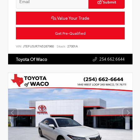
Submit
Value Your Trade
Get Pre-Qualified
VIN:
JTEFU5JR7N5267960
Stock:
27001A
254.662.6644
Toyota Of Waco