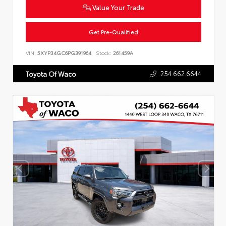
Value Your Trade
Get Pre-Qualified
VIN:
5XYP34GC6PG391964
Stock:
261459A
254.662.6644
Toyota Of Waco