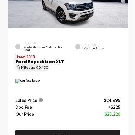
EXTERIOR
INTERIOR
White Platinum Metallic Tri-
Medium Stone
Coat
Used 2019
Ford Expedition XLT
Mileage
90,130
Sales Price
$24,995
Doc Fee
+$225
Our Price
$25,220