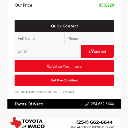
Our Price
$58,220
Quick Contact
Submit
Value Your Trade
Get Pre-Qualified
VIN:
5TFNA5DB7RX210160
Stock:
261264A
254.662.6644
Toyota Of Waco