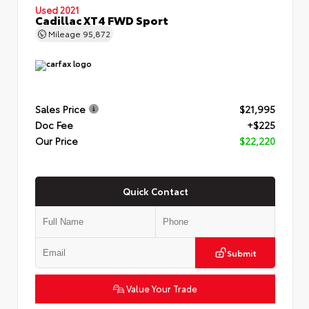
Used 2021
Cadillac XT4 FWD Sport
Mileage
95,872
Sales Price
$21,995
Doc Fee
+$225
Our Price
$22,220
Quick Contact
Submit
Value Your Trade