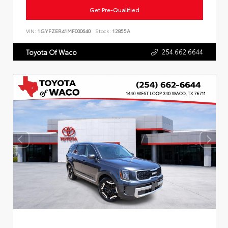
Get Pre-Qualified
VIN:
1GYFZER41MF000640
Stock:
12855A
254.662.6644
Toyota Of Waco