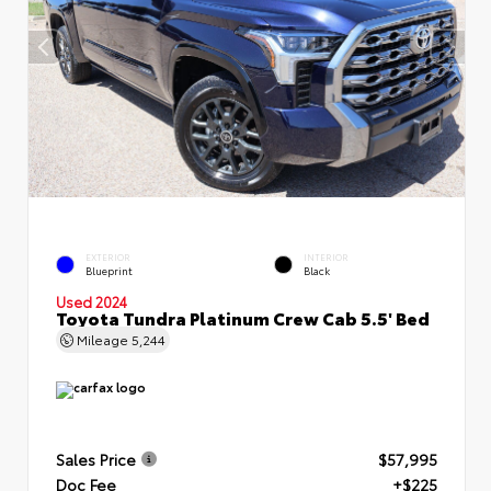
EXTERIOR
INTERIOR
Blueprint
Black
Used 2024
Toyota Tundra Platinum Crew Cab 5.5' Bed
Mileage
5,244
Sales Price
$57,995
Doc Fee
+$225