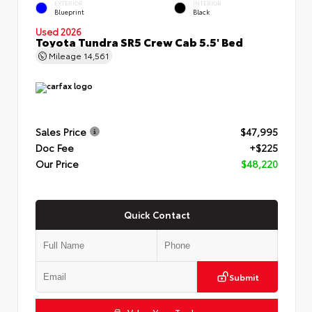
EXTERIOR
INTERIOR
Blueprint
Black
Used 2026
Toyota Tundra SR5 Crew Cab 5.5' Bed
Mileage
14,561
Sales Price
$47,995
Doc Fee
+$225
Our Price
$48,220
Quick Contact
Submit