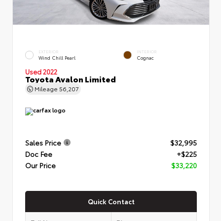
EXTERIOR
INTERIOR
Wind Chill Pearl
Cognac
Used 2022
Toyota Avalon Limited
Mileage
56,207
Sales Price
$32,995
Doc Fee
+$225
Our Price
$33,220
Quick Contact