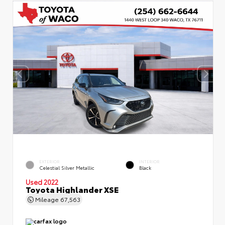
EXTERIOR
INTERIOR
Celestial Silver Metallic
Black
Used 2022
Toyota Highlander XSE
Mileage
67,563