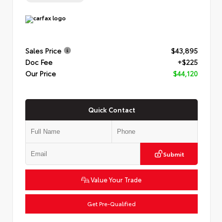
Sales Price
$43,895
Doc Fee
+$225
Our Price
$44,120
Quick Contact
Submit
Value Your Trade
Get Pre-Qualified