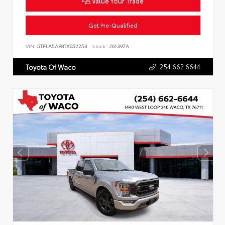
Value Your Trade
Get Pre-Qualified
VIN:
5TFLA5AB8TX052253
Stock:
261397A
254.662.6644
Toyota Of Waco