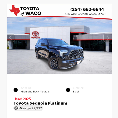
EXTERIOR
INTERIOR
Midnight Black Metallic
Black
Used 2025
Toyota Sequoia Platinum
Mileage
22,937