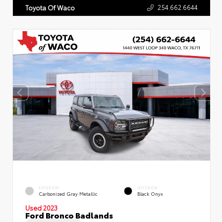
254.662.6644
Toyota Of Waco
EXTERIOR
INTERIOR
Carbonized Gray Metallic
Black Onyx
Used 2023
Ford Bronco Badlands