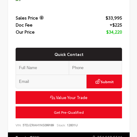
Sales Price
$33,995
Doc Fee
+$225
Our Price
$34,220
Quick Contact
Submit
Value Your Trade
Get Pre-Qualified
VIN:
5TDJZRAH1NS099189
Stock:
12831U