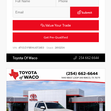
Submit
Value Your Trade
Get Pre-Qualified
VIN:
4T1DZ1FB5NU072653
Stock:
261025A
254.662.6644
Toyota Of Waco