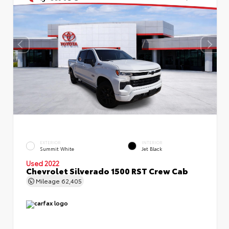
EXTERIOR
INTERIOR
Summit White
Jet Black
Used 2022
Chevrolet Silverado 1500 RST Crew Cab
Mileage
62,405