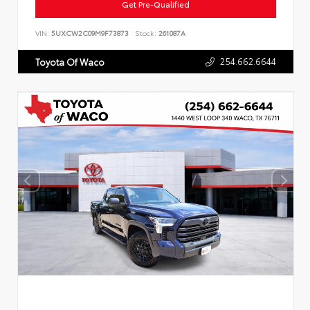
Get Pre-Qualified
VIN:
5UXCW2C09M9F73873
Stock:
261087A
254.662.6644
Toyota Of Waco