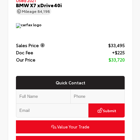
Used 2021
BMW X7 xDrive40i
Mileage
84,198
Sales Price
$33,495
Doc Fee
+$225
Our Price
$33,720
Quick Contact
Submit
Value Your Trade