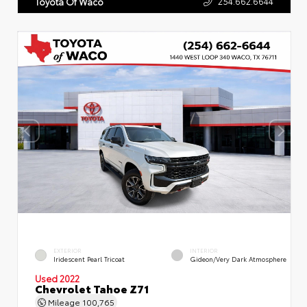
254.662.6644
Toyota Of Waco
EXTERIOR
INTERIOR
Iridescent Pearl Tricoat
Gideon/Very Dark Atmosphere
Used 2022
Chevrolet Tahoe Z71
Mileage
100,765