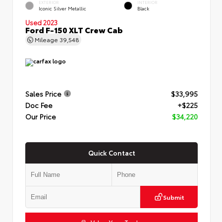
EXTERIOR
INTERIOR
Iconic Silver Metallic
Black
Used 2023
Ford F-150 XLT Crew Cab
Mileage
39,548
Sales Price
$33,995
Doc Fee
+$225
Our Price
$34,220
Quick Contact
Submit