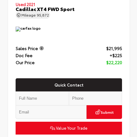
Used 2021
Cadillac XT4 FWD Sport
Mileage
95,872
Sales Price
$21,995
Doc Fee
+$225
Our Price
$22,220
Quick Contact
Submit
Value Your Trade