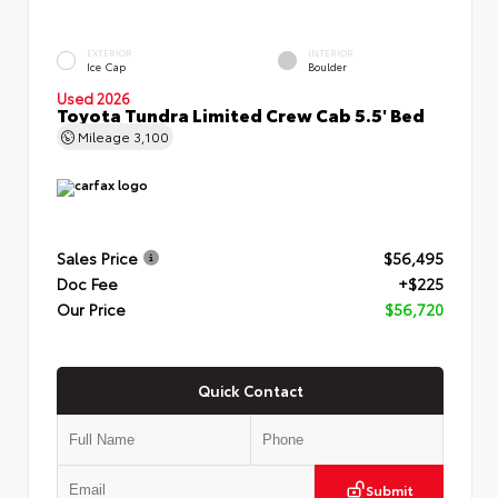
EXTERIOR
INTERIOR
Ice Cap
Boulder
Used 2026
Toyota Tundra Limited Crew Cab 5.5' Bed
Mileage
3,100
Sales Price
$56,495
Doc Fee
+$225
Our Price
$56,720
Quick Contact
Submit