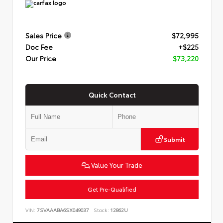
Sales Price
$72,995
Doc Fee
+$225
Our Price
$73,220
Quick Contact
Submit
Value Your Trade
Get Pre-Qualified
VIN:
7SVAAABA6SX049037
Stock:
12862U