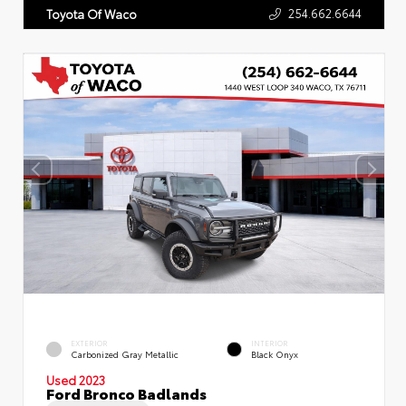
254.662.6644
Toyota Of Waco
EXTERIOR
INTERIOR
Carbonized Gray Metallic
Black Onyx
Used 2023
Ford Bronco Badlands