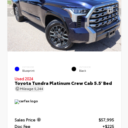
EXTERIOR
INTERIOR
Blueprint
Black
Used 2024
Toyota Tundra Platinum Crew Cab 5.5' Bed
Mileage
5,244
Sales Price
$57,995
Doc Fee
+$225