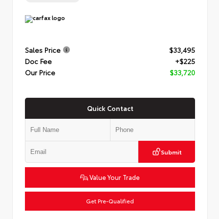
Sales Price
$33,495
Doc Fee
+$225
Our Price
$33,720
Quick Contact
Submit
Value Your Trade
Get Pre-Qualified