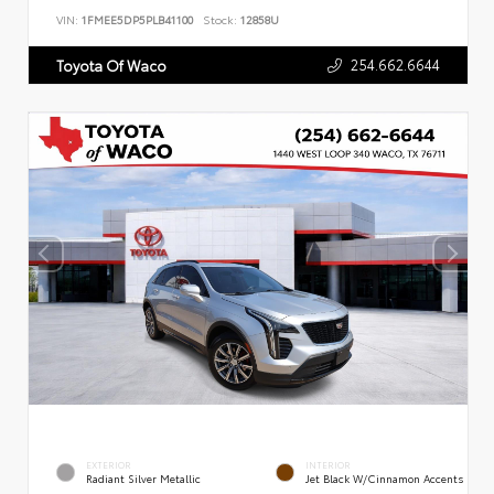
VIN:
1FMEE5DP5PLB41100
Stock:
12858U
254.662.6644
Toyota Of Waco
EXTERIOR
INTERIOR
Radiant Silver Metallic
Jet Black W/Cinnamon Accents