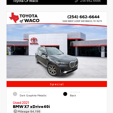
254.662.6644
Toyota Of Waco
Special
EXTERIOR
INTERIOR
Dark Graphite Metallic
Black
Used 2021
BMW X7 xDrive40i
Mileage
84,198