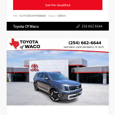
Get Pre-Qualified
VIN:
1GYFZER41MF000640
Stock:
12855A
254.662.6644
Toyota Of Waco