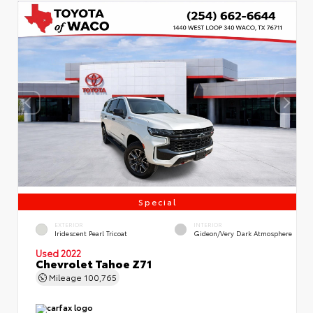
Special
EXTERIOR
INTERIOR
Iridescent Pearl Tricoat
Gideon/Very Dark Atmosphere
Used 2022
Chevrolet Tahoe Z71
Mileage
100,765