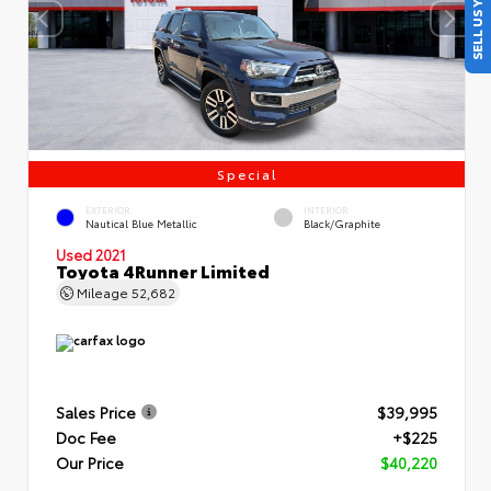
SELL US YOUR CAR
Special
EXTERIOR
INTERIOR
Nautical Blue Metallic
Black/Graphite
Used 2021
Toyota 4Runner Limited
Mileage
52,682
Sales Price
$39,995
Doc Fee
+$225
Our Price
$40,220