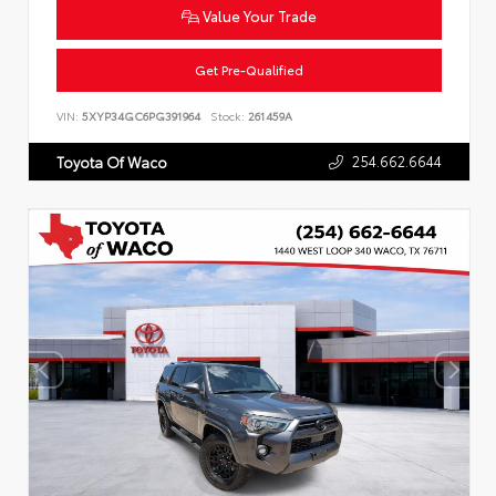
Value Your Trade
Get Pre-Qualified
VIN:
5XYP34GC6PG391964
Stock:
261459A
254.662.6644
Toyota Of Waco