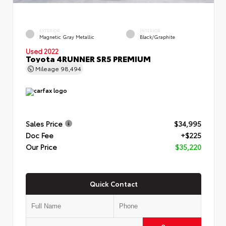
EXTERIOR
INTERIOR
Magnetic Gray Metallic
Black/Graphite
Used 2022
Toyota 4RUNNER SR5 PREMIUM
Mileage
98,494
Sales Price
$34,995
Doc Fee
+$225
Our Price
$35,220
Quick Contact