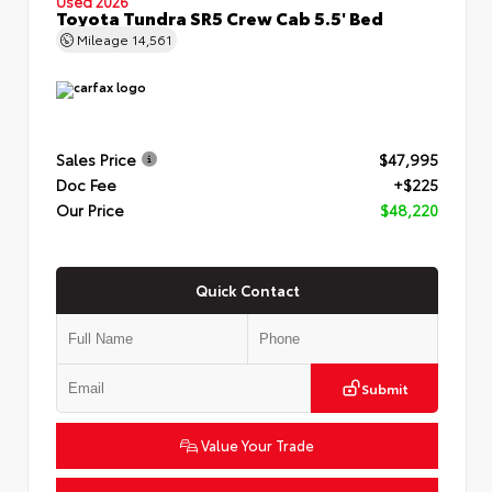
Used 2026
Toyota Tundra SR5 Crew Cab 5.5' Bed
Mileage
14,561
Sales Price
$47,995
Doc Fee
+$225
Our Price
$48,220
Quick Contact
Submit
Value Your Trade