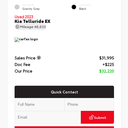
EXTERIOR
INTERIOR
Gravity Gray
Black
Used 2023
Kia Telluride EX
Mileage
48,633
Sales Price
$31,995
Doc Fee
+$225
Our Price
$32,220
Quick Contact
Submit