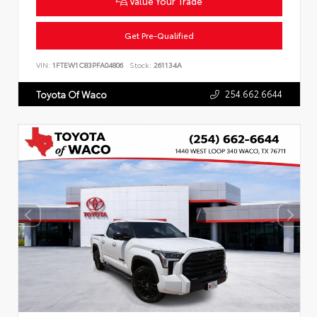
Value Your Trade
Get Pre-Qualified
VIN:
1FTEW1C83PFA04806
Stock:
261134A
254.662.6644
Toyota Of Waco