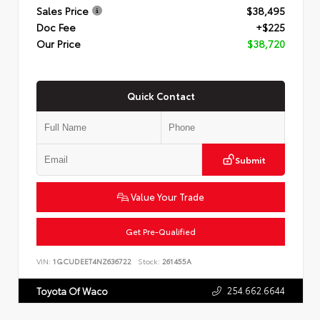
Sales Price
$38,495
Doc Fee
+$225
Our Price
$38,720
Quick Contact
Submit
Value Your Trade
Get Pre-Qualified
VIN:
1GCUDEET4NZ636722
Stock:
261455A
254.662.6644
Toyota Of Waco