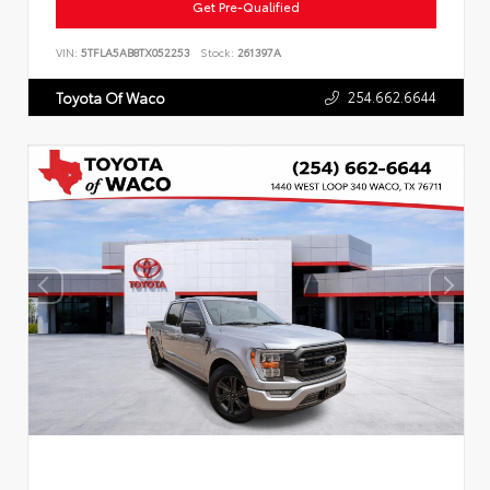
Get Pre-Qualified
VIN:
5TFLA5AB8TX052253
Stock:
261397A
254.662.6644
Toyota Of Waco