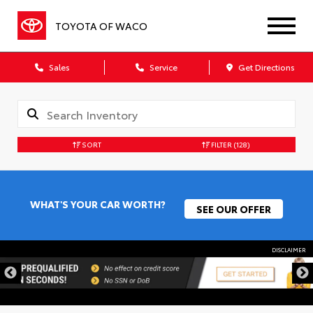
TOYOTA OF WACO
Sales
Service
Get Directions
SORT
FILTER
(128)
WHAT'S YOUR CAR WORTH?
SEE OUR OFFER
DISCLAIMER