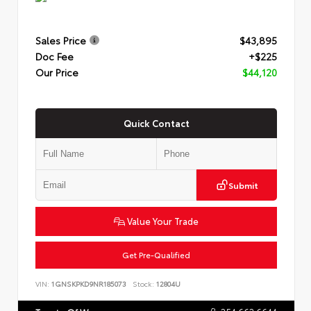
Sales Price
$43,895
Doc Fee
+$225
Our Price
$44,120
Quick Contact
Submit
Value Your Trade
Get Pre-Qualified
VIN:
1GNSKPKD9NR185073
Stock:
12804U