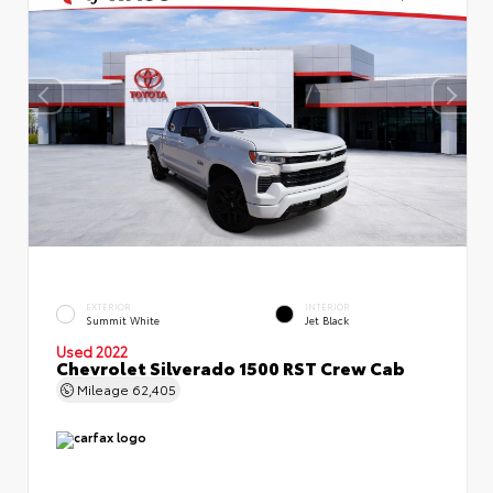
EXTERIOR
INTERIOR
Summit White
Jet Black
Used 2022
Chevrolet Silverado 1500 RST Crew Cab
Mileage
62,405