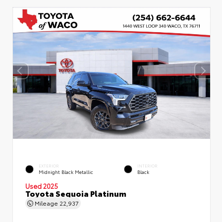
EXTERIOR
INTERIOR
Midnight Black Metallic
Black
Used 2025
Toyota Sequoia Platinum
Mileage
22,937