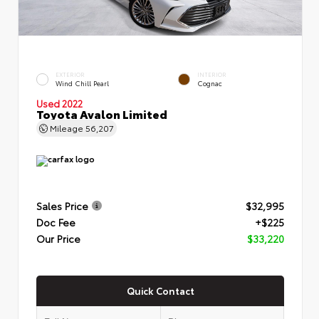
EXTERIOR
INTERIOR
Wind Chill Pearl
Cognac
Used 2022
Toyota Avalon Limited
Mileage
56,207
Sales Price
$32,995
Doc Fee
+$225
Our Price
$33,220
Quick Contact