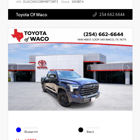
VIN:
5UXCW2C09M9F73873
Stock:
261087A
254.662.6644
Toyota Of Waco
EXTERIOR
INTERIOR
Blueprint
Black