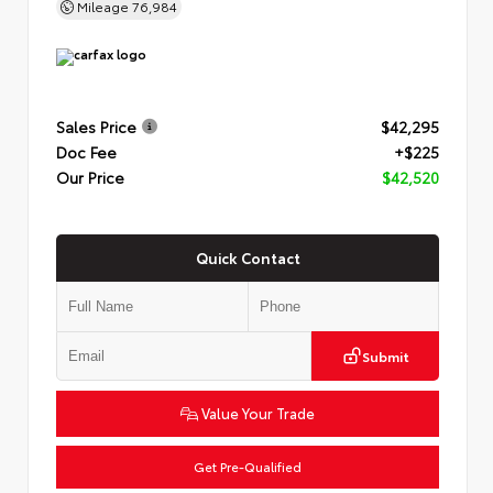
Mileage
76,984
Sales Price
$42,295
Doc Fee
+$225
Our Price
$42,520
Quick Contact
Submit
Value Your Trade
Get Pre-Qualified