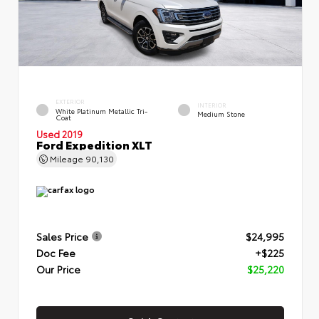
EXTERIOR
INTERIOR
White Platinum Metallic Tri-
Medium Stone
Coat
Used 2019
Ford Expedition XLT
Mileage
90,130
Sales Price
$24,995
Doc Fee
+$225
Our Price
$25,220