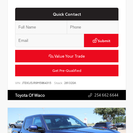
Quick Contact
Submit
Value Your Trade
Get Pre-Qualified
VIN:
JTEKU5JR9M5864315
Stock:
261320A
254.662.6644
Toyota Of Waco