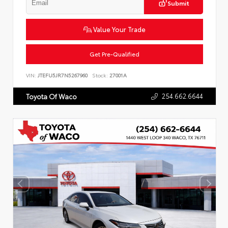
Submit
Value Your Trade
Get Pre-Qualified
VIN:
JTEFU5JR7N5267960
Stock:
27001A
254.662.6644
Toyota Of Waco