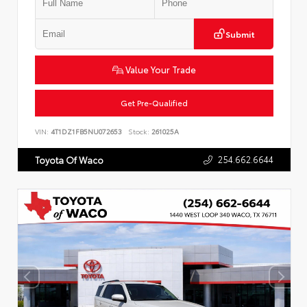
Submit
Value Your Trade
Get Pre-Qualified
VIN:
4T1DZ1FB5NU072653
Stock:
261025A
254.662.6644
Toyota Of Waco