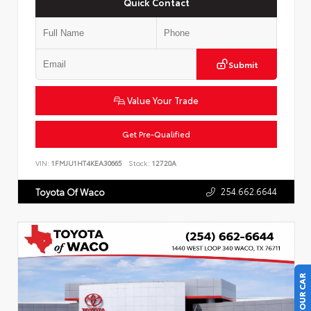
Quick Contact
Submit
Value Your Trade
Get Pre-Qualified
VIN:
1FMJU1HT4KEA30665
Stock:
12720A
254.662.6644
Toyota Of Waco