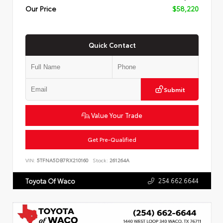
Our Price
$58,220
Quick Contact
Submit
Value Your Trade
Get Pre-Qualified
VIN:
5TFNA5DB7RX210160
Stock:
261264A
254.662.6644
Toyota Of Waco