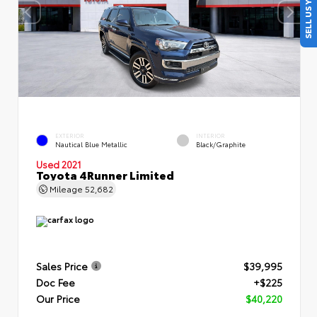
SELL US YOUR CAR
EXTERIOR
INTERIOR
Nautical Blue Metallic
Black/Graphite
Used 2021
Toyota 4Runner Limited
Mileage
52,682
Sales Price
$39,995
Doc Fee
+$225
Our Price
$40,220