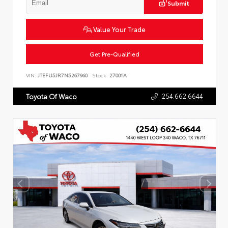
Submit
Value Your Trade
Get Pre-Qualified
VIN:
JTEFU5JR7N5267960
Stock:
27001A
254.662.6644
Toyota Of Waco