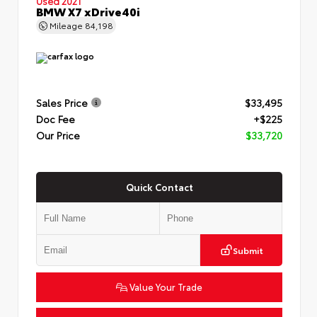
Used 2021
BMW X7 xDrive40i
Mileage
84,198
Sales Price
$33,495
Doc Fee
+$225
Our Price
$33,720
Quick Contact
Submit
Value Your Trade