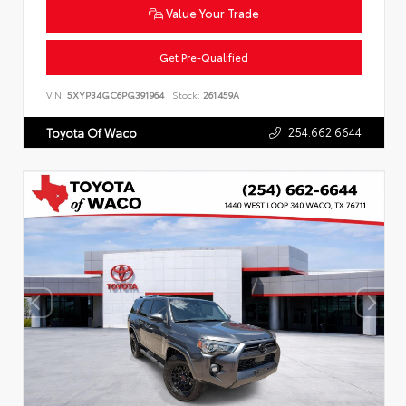
Value Your Trade
Get Pre-Qualified
VIN:
5XYP34GC6PG391964
Stock:
261459A
254.662.6644
Toyota Of Waco