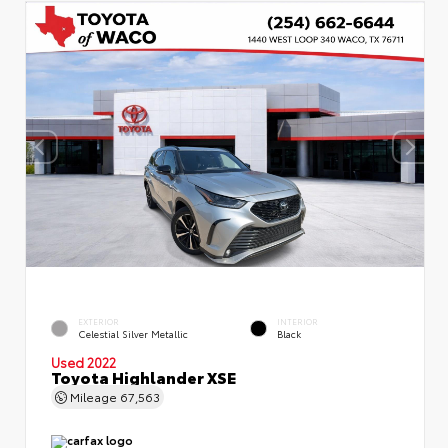
EXTERIOR
INTERIOR
Celestial Silver Metallic
Black
Used 2022
Toyota Highlander XSE
Mileage
67,563