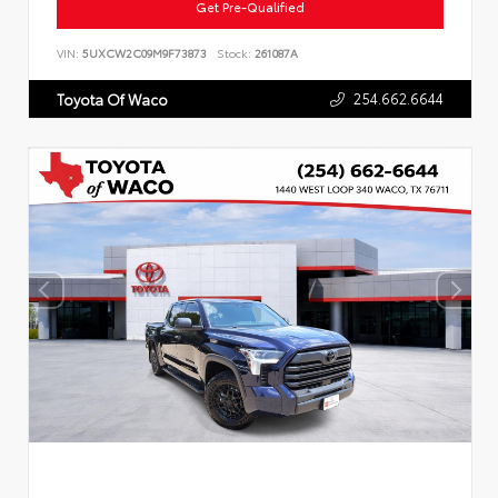
Get Pre-Qualified
VIN:
5UXCW2C09M9F73873
Stock:
261087A
254.662.6644
Toyota Of Waco