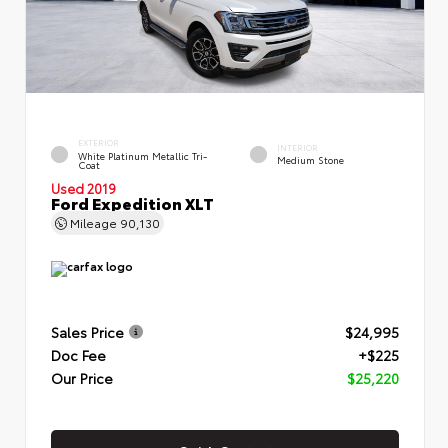
EXTERIOR
INTERIOR
White Platinum Metallic Tri-
Medium Stone
Coat
Used 2019
Ford Expedition XLT
Mileage
90,130
Sales Price
$24,995
Doc Fee
+$225
Our Price
$25,220