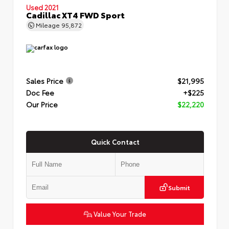
Used 2021
Cadillac XT4 FWD Sport
Mileage
95,872
Sales Price
$21,995
Doc Fee
+$225
Our Price
$22,220
Quick Contact
Submit
Value Your Trade