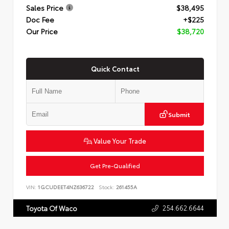
Sales Price
$38,495
Doc Fee
+$225
Our Price
$38,720
Quick Contact
Submit
Value Your Trade
Get Pre-Qualified
VIN:
1GCUDEET4NZ636722
Stock:
261455A
254.662.6644
Toyota Of Waco