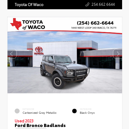
254.662.6644
Toyota Of Waco
EXTERIOR
INTERIOR
Carbonized Gray Metallic
Black Onyx
Used 2023
Ford Bronco Badlands