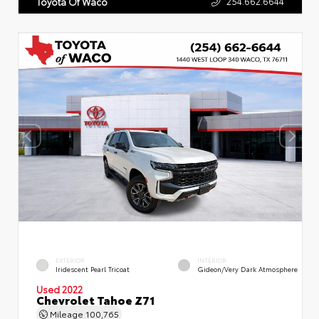
254.662.6644
Toyota Of Waco
EXTERIOR
INTERIOR
Iridescent Pearl Tricoat
Gideon/Very Dark Atmosphere
Used 2022
Chevrolet Tahoe Z71
Mileage
100,765