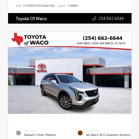
VIN:
1FMEE5DP5PLB41100
Stock:
12858U
254.662.6644
Toyota Of Waco
EXTERIOR
INTERIOR
Radiant Silver Metallic
Jet Black W/Cinnamon Accents