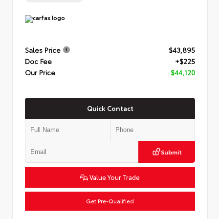
Sales Price
$43,895
Doc Fee
+$225
Our Price
$44,120
Quick Contact
Submit
Value Your Trade
Get Pre-Qualified