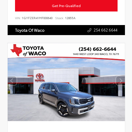
Get Pre-Qualified
VIN:
1GYFZER41MF000640
Stock:
12855A
254.662.6644
Toyota Of Waco