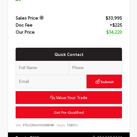
Sales Price
$33,995
Doc Fee
+$225
Our Price
$34,220
Quick Contact
Submit
Value Your Trade
Get Pre-Qualified
VIN:
5TDJZRAH1NS099189
Stock:
12831U