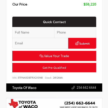
Our Price
$58,220
Quick Contact
Submit
Value Your Trade
Get Pre-Qualified
VIN:
5TFNA5DB7RX210160
Stock:
261264A
254.662.6644
Toyota Of Waco