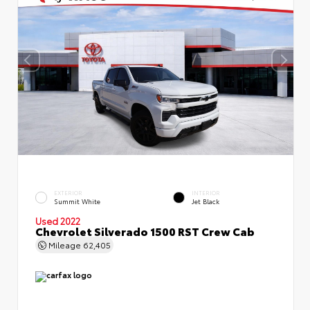
EXTERIOR
INTERIOR
Summit White
Jet Black
Used 2022
Chevrolet Silverado 1500 RST Crew Cab
Mileage
62,405