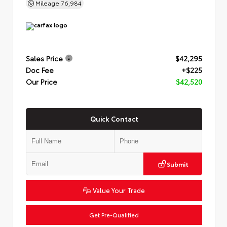
Mileage
76,984
Sales Price
$42,295
Doc Fee
+$225
Our Price
$42,520
Quick Contact
Submit
Value Your Trade
Get Pre-Qualified