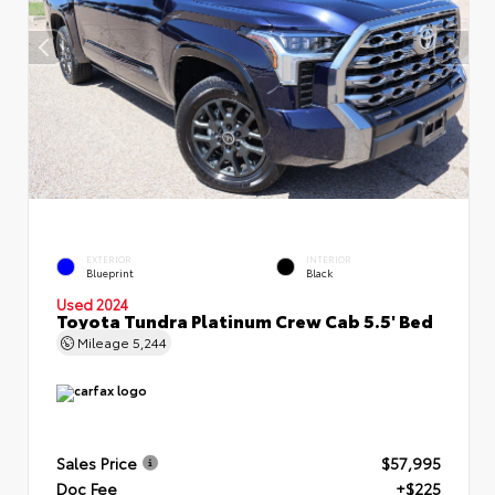
EXTERIOR
INTERIOR
Blueprint
Black
Used 2024
Toyota Tundra Platinum Crew Cab 5.5' Bed
Mileage
5,244
Sales Price
$57,995
Doc Fee
+$225