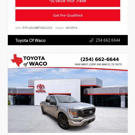
Value Your Trade
Get Pre-Qualified
VIN:
5TFLA5AB8TX052253
Stock:
261397A
254.662.6644
Toyota Of Waco