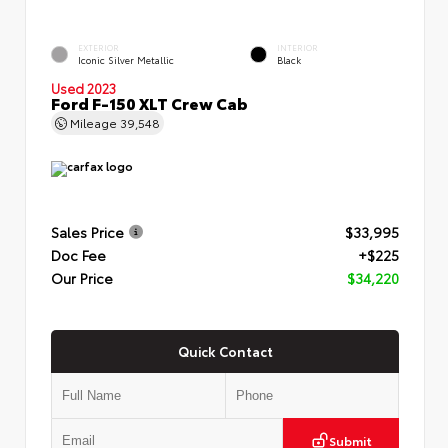
EXTERIOR
INTERIOR
Iconic Silver Metallic
Black
Used 2023
Ford F-150 XLT Crew Cab
Mileage
39,548
Sales Price
$33,995
Doc Fee
+$225
Our Price
$34,220
Quick Contact
Submit