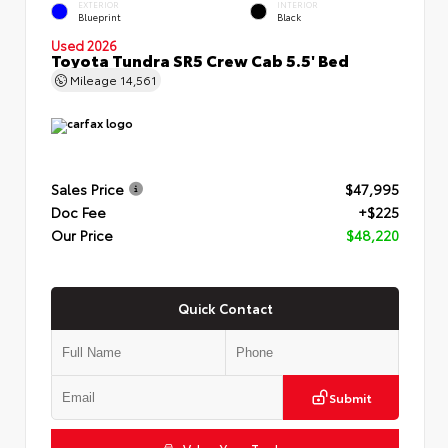
EXTERIOR
INTERIOR
Blueprint
Black
Used 2026
Toyota Tundra SR5 Crew Cab 5.5' Bed
Mileage
14,561
Sales Price
$47,995
Doc Fee
+$225
Our Price
$48,220
Quick Contact
Submit