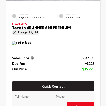
EXTERIOR
INTERIOR
Magnetic Gray Metallic
Black/Graphite
Used 2022
Toyota 4RUNNER SR5 PREMIUM
Mileage
98,494
Sales Price
$34,995
Doc Fee
+$225
Our Price
$35,220
Quick Contact