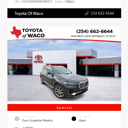
VIN:
1GNSKPKD9NR185073
Stock:
12804U
254.662.6644
Toyota Of Waco
Special
EXTERIOR
INTERIOR
Dark Graphite Metallic
Black