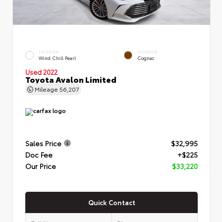
EXTERIOR
INTERIOR
Wind Chill Pearl
Cognac
Used 2022
Toyota Avalon Limited
Mileage
56,207
Sales Price
$32,995
Doc Fee
+$225
Our Price
$33,220
Quick Contact