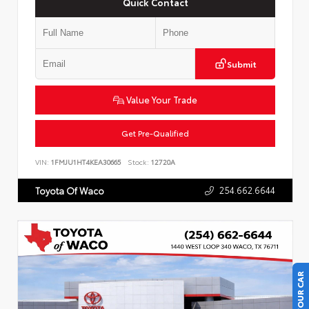
Quick Contact
Submit
Value Your Trade
Get Pre-Qualified
VIN:
1FMJU1HT4KEA30665
Stock:
12720A
254.662.6644
Toyota Of Waco