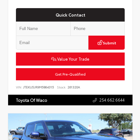
Quick Contact
Submit
Value Your Trade
Get Pre-Qualified
VIN:
JTEKU5JR9M5864315
Stock:
261320A
254.662.6644
Toyota Of Waco