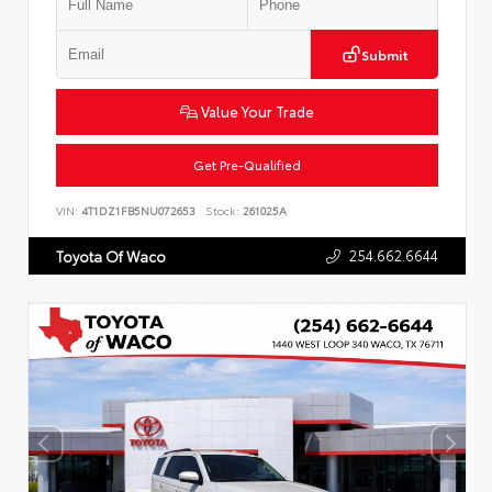
Submit
Value Your Trade
Get Pre-Qualified
VIN:
4T1DZ1FB5NU072653
Stock:
261025A
254.662.6644
Toyota Of Waco