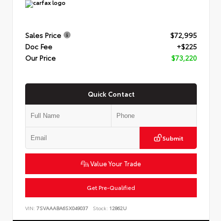
Sales Price
$72,995
Doc Fee
+$225
Our Price
$73,220
Quick Contact
Submit
Value Your Trade
Get Pre-Qualified
VIN:
7SVAAABA6SX049037
Stock:
12862U