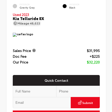
EXTERIOR
INTERIOR
Gravity Gray
Black
Used 2023
Kia Telluride EX
Mileage
48,633
Sales Price
$31,995
Doc Fee
+$225
Our Price
$32,220
Quick Contact
Submit