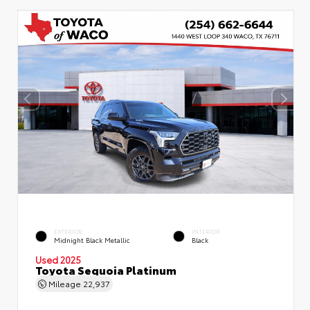
EXTERIOR
INTERIOR
Midnight Black Metallic
Black
Used 2025
Toyota Sequoia Platinum
Mileage
22,937