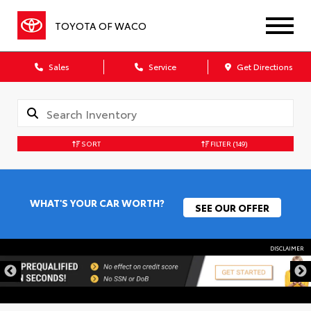
TOYOTA OF WACO
Sales
Service
Get Directions
SORT
FILTER
(149)
WHAT'S YOUR CAR WORTH?
SEE OUR OFFER
DISCLAIMER