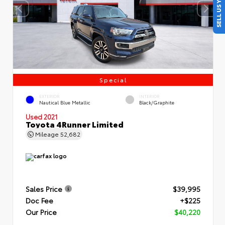
SELL US YOUR CAR
Special
EXTERIOR
INTERIOR
Nautical Blue Metallic
Black/Graphite
Used 2021
Toyota 4Runner Limited
Mileage
52,682
Sales Price
$39,995
Doc Fee
+$225
Our Price
$40,220