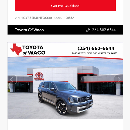
Get Pre-Qualified
VIN:
1GYFZER41MF000640
Stock:
12855A
254.662.6644
Toyota Of Waco