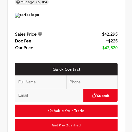
Mileage
76,984
Sales Price
$42,295
Doc Fee
+$225
Our Price
$42,520
Quick Contact
Submit
Value Your Trade
Get Pre-Qualified