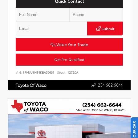
Quick Contact
Submit
Value Your Trade
Get Pre-Qualified
VIN:
1FMJU1HT4KEA30665
Stock:
12720A
254.662.6644
Toyota Of Waco