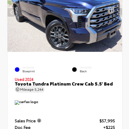
EXTERIOR
INTERIOR
Blueprint
Black
Used 2024
Toyota Tundra Platinum Crew Cab 5.5' Bed
Mileage
5,244
Sales Price
$57,995
Doc Fee
+$225