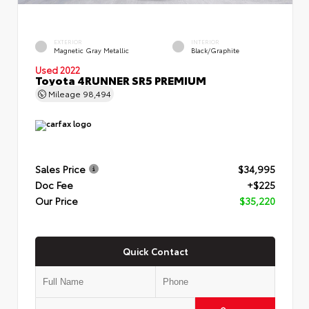
EXTERIOR
INTERIOR
Magnetic Gray Metallic
Black/Graphite
Used 2022
Toyota 4RUNNER SR5 PREMIUM
Mileage
98,494
Sales Price
$34,995
Doc Fee
+$225
Our Price
$35,220
Quick Contact