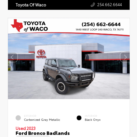
254.662.6644
Toyota Of Waco
EXTERIOR
INTERIOR
Carbonized Gray Metallic
Black Onyx
Used 2023
Ford Bronco Badlands