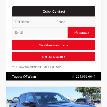
Quick Contact
Submit
Value Your Trade
Get Pre-Qualified
VIN:
JTEKU5JR9M5864315
Stock:
261320A
254.662.6644
Toyota Of Waco