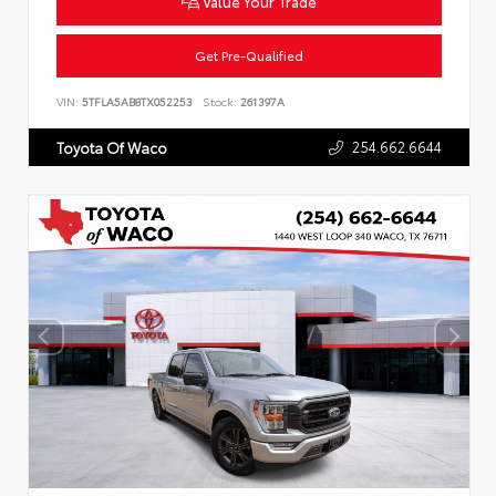
Value Your Trade
Get Pre-Qualified
VIN:
5TFLA5AB8TX052253
Stock:
261397A
254.662.6644
Toyota Of Waco