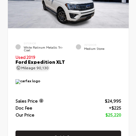
EXTERIOR
INTERIOR
White Platinum Metallic Tri-
Medium Stone
Coat
Used 2019
Ford Expedition XLT
Mileage
90,130
Sales Price
$24,995
Doc Fee
+$225
Our Price
$25,220