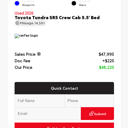
EXTERIOR
INTERIOR
Blueprint
Black
Used 2026
Toyota Tundra SR5 Crew Cab 5.5' Bed
Mileage
14,561
Sales Price
$47,995
Doc Fee
+$225
Our Price
$48,220
Quick Contact
Submit