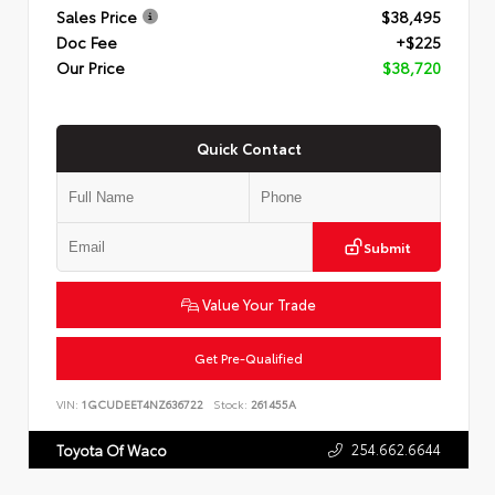
Sales Price
$38,495
Doc Fee
+$225
Our Price
$38,720
Quick Contact
Submit
Value Your Trade
Get Pre-Qualified
VIN:
1GCUDEET4NZ636722
Stock:
261455A
254.662.6644
Toyota Of Waco