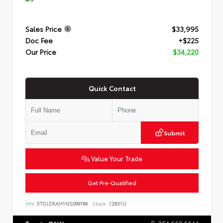
Sales Price
$33,995
Doc Fee
+$225
Our Price
$34,220
Quick Contact
Submit
Value Your Trade
Get Pre-Qualified
VIN:
5TDJZRAH1NS099189
Stock:
12831U