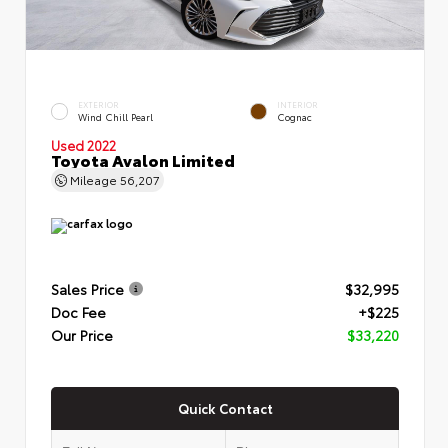
EXTERIOR
INTERIOR
Wind Chill Pearl
Cognac
Used 2022
Toyota Avalon Limited
Mileage
56,207
Sales Price
$32,995
Doc Fee
+$225
Our Price
$33,220
Quick Contact