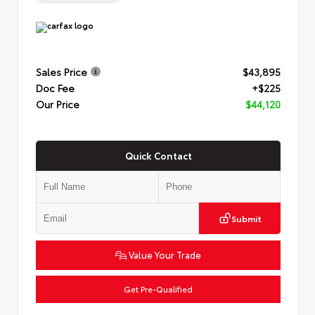
Sales Price
$43,895
Doc Fee
+$225
Our Price
$44,120
Quick Contact
Submit
Value Your Trade
Get Pre-Qualified