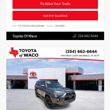
Value Your Trade
Get Pre-Qualified
VIN:
5XYP34GC6PG391964
Stock:
261459A
254.662.6644
Toyota Of Waco