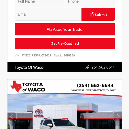
Submit
Value Your Trade
Get Pre-Qualified
VIN:
4T1DZ1FB5NU072653
Stock:
261025A
254.662.6644
Toyota Of Waco