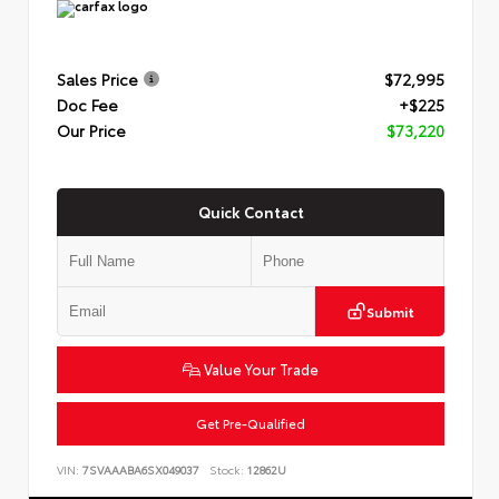
Sales Price
$72,995
Doc Fee
+$225
Our Price
$73,220
Quick Contact
Submit
Value Your Trade
Get Pre-Qualified
VIN:
7SVAAABA6SX049037
Stock:
12862U