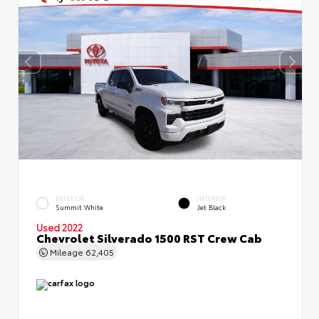
EXTERIOR
INTERIOR
Summit White
Jet Black
Used 2022
Chevrolet Silverado 1500 RST Crew Cab
Mileage
62,405