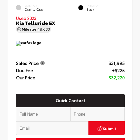
EXTERIOR
INTERIOR
Gravity Gray
Black
Used 2023
Kia Telluride EX
Mileage
48,633
Sales Price
$31,995
Doc Fee
+$225
Our Price
$32,220
Quick Contact
Submit