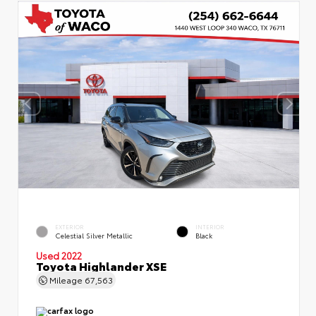
EXTERIOR
INTERIOR
Celestial Silver Metallic
Black
Used 2022
Toyota Highlander XSE
Mileage
67,563