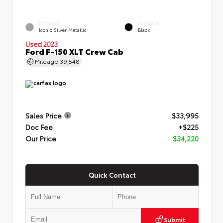
EXTERIOR
INTERIOR
Iconic Silver Metallic
Black
Used 2023
Ford F-150 XLT Crew Cab
Mileage
39,548
Sales Price
$33,995
Doc Fee
+$225
Our Price
$34,220
Quick Contact
Submit