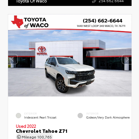
254.662.6644
Toyota Of Waco
EXTERIOR
INTERIOR
Iridescent Pearl Tricoat
Gideon/Very Dark Atmosphere
Used 2022
Chevrolet Tahoe Z71
Mileage
100,765