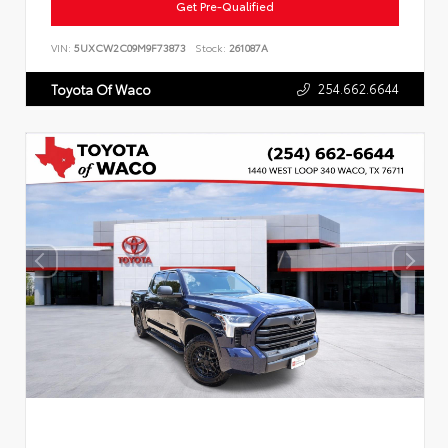
Get Pre-Qualified
VIN:
5UXCW2C09M9F73873
Stock:
261087A
254.662.6644
Toyota Of Waco