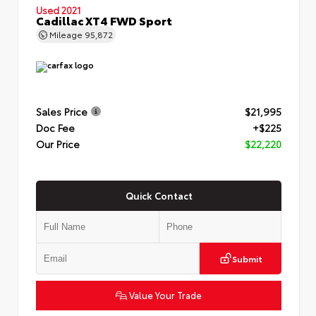
Used 2021
Cadillac XT4 FWD Sport
Mileage
95,872
Sales Price
$21,995
Doc Fee
+$225
Our Price
$22,220
Quick Contact
Submit
Value Your Trade