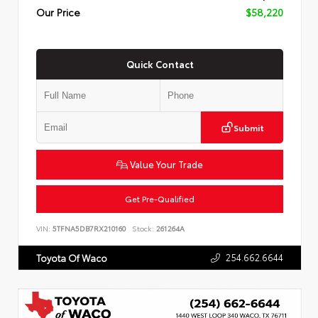
Our Price
$58,220
Quick Contact
Submit
Value Your Trade
Get Pre-Qualified
VIN:
5TFNA5DB7RX210160
Stock:
261264A
254.662.6644
Toyota Of Waco