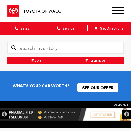
TOYOTA OF WACO
Sales
Service
Get Directions
SORT
FILTER
(130)
WHAT'S YOUR CAR WORTH?
SEE OUR OFFER
DISCLAIMER