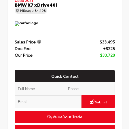
Used 2021
BMW X7 xDrive40i
Mileage
84,198
Sales Price
$33,495
Doc Fee
+$225
Our Price
$33,720
Quick Contact
Submit
Value Your Trade