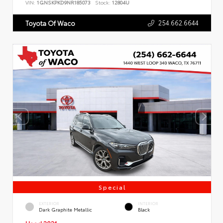
VIN:
1GNSKPKD9NR185073
Stock:
12804U
254.662.6644
Toyota Of Waco
Special
EXTERIOR
INTERIOR
Dark Graphite Metallic
Black