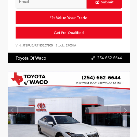
Submit
Value Your Trade
Get Pre-Qualified
VIN:
JTEFU5JR7N5267960
Stock:
27001A
254.662.6644
Toyota Of Waco