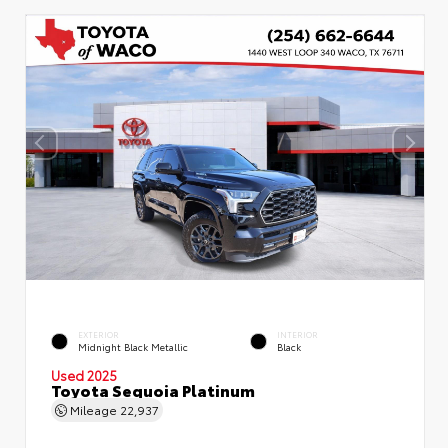
EXTERIOR
INTERIOR
Midnight Black Metallic
Black
Used 2025
Toyota Sequoia Platinum
Mileage
22,937