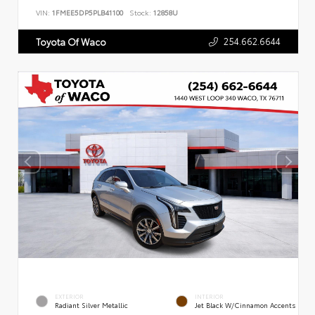
VIN:
1FMEE5DP5PLB41100
Stock:
12858U
254.662.6644
Toyota Of Waco
EXTERIOR
INTERIOR
Radiant Silver Metallic
Jet Black W/Cinnamon Accents