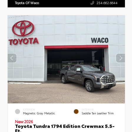
Toyota Of Waco
254.662.6644
EXTERIOR
INTERIOR
Magnetic Gray Metallic
Saddle Tan Leather Trim
New 2026
Toyota Tundra 1794 Edition Crewmax 5.5-
Ft.