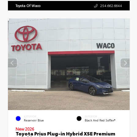
Toyota Of Waco
254.662.6644
EXTERIOR
INTERIOR
Reservoir Blue
Black And Red SofTex®
New 2026
Toyota Prius Plug-in Hybrid XSE Premium