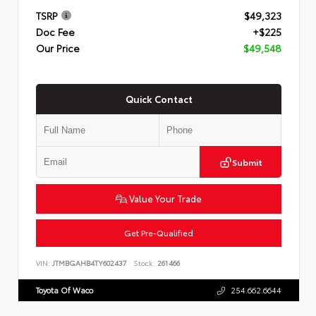
TSRP
$49,323
Doc Fee
+$225
Our Price
$49,548
Quick Contact
Submit
Value Your Trade
Get Pre-Qualified
VIN:
JTMBGAHB4TY602437
Stock:
261466
Toyota Of Waco
254.662.6644