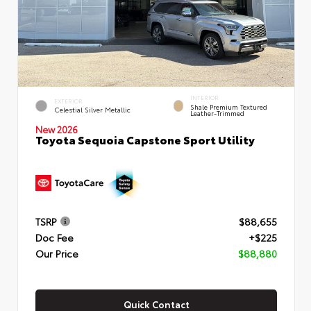
INTERIOR
EXTERIOR
Shale Premium Textured
Celestial Silver Metallic
Leather-Trimmed
New 2026
Toyota Sequoia Capstone Sport Utility
TSRP
$88,655
Doc Fee
+$225
Our Price
$88,880
Quick Contact