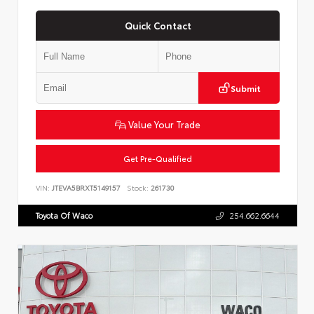
Quick Contact
Submit
Value Your Trade
Get Pre-Qualified
VIN:
JTEVA5BRXT5149157
Stock:
261730
Toyota Of Waco
254.662.6644