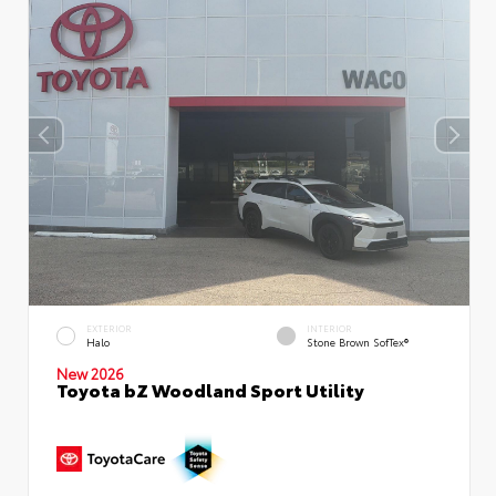
EXTERIOR
INTERIOR
Halo
Stone Brown SofTex®
New 2026
Toyota bZ Woodland Sport Utility