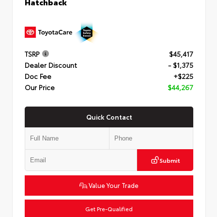
Hatchback
TSRP
$45,417
Dealer Discount
- $1,375
Doc Fee
+$225
Our Price
$44,267
Quick Contact
Submit
Value Your Trade
Get Pre-Qualified