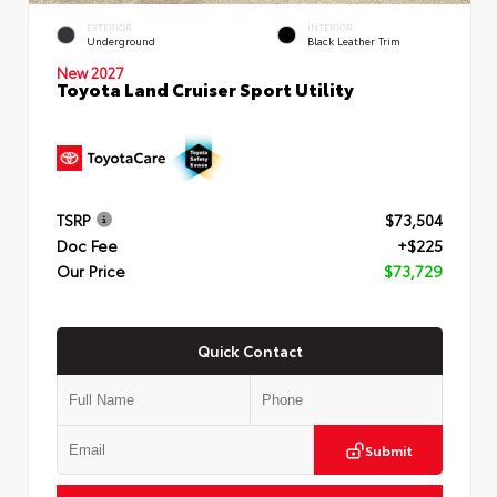
EXTERIOR
INTERIOR
Underground
Black Leather Trim
New 2027
Toyota Land Cruiser Sport Utility
TSRP
$73,504
Doc Fee
+$225
Our Price
$73,729
Quick Contact
Submit