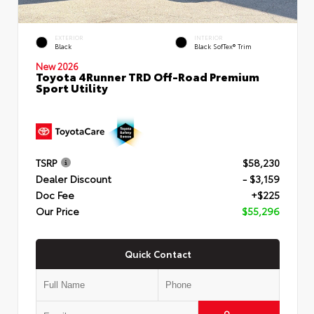
EXTERIOR
INTERIOR
Black
Black SofTex® Trim
New 2026
Toyota 4Runner TRD Off-Road Premium
Sport Utility
TSRP
$58,230
Dealer Discount
- $3,159
Doc Fee
+$225
Our Price
$55,296
Quick Contact