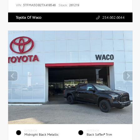
VIN:
5TFMA5DB2TX418546
Stock:
261219
Toyota Of Waco
254.662.6644
EXTERIOR
INTERIOR
Midnight Black Metallic
Black SofTex® Trim