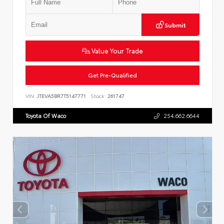
Submit
Value Your Trade
Get Pre-Qualified
VIN:
JTEVA5BR7T5147771
Stock:
261747
Toyota Of Waco
254.662.6644