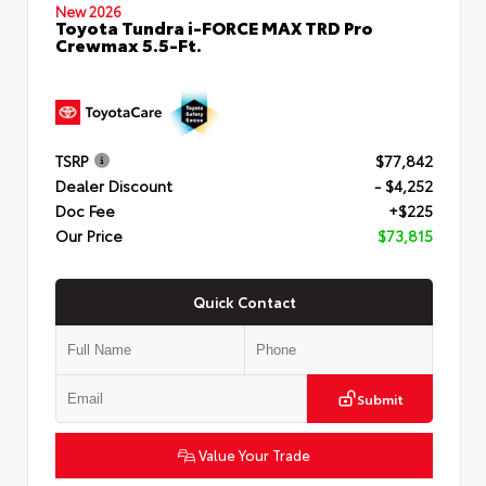
New 2026
Toyota Tundra i-FORCE MAX TRD Pro
Crewmax 5.5-Ft.
TSRP
$77,842
Dealer Discount
- $4,252
Doc Fee
+$225
Our Price
$73,815
Quick Contact
Submit
Value Your Trade