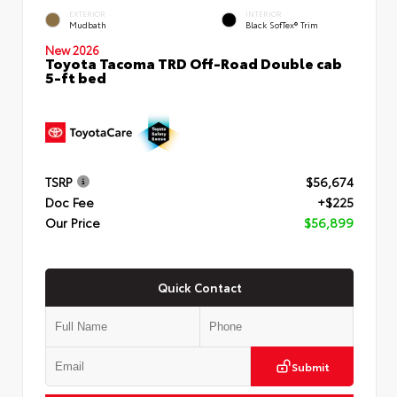
EXTERIOR
INTERIOR
Mudbath
Black SofTex® Trim
New 2026
Toyota Tacoma TRD Off-Road Double cab
5-ft bed
TSRP
$56,674
Doc Fee
+$225
Our Price
$56,899
Quick Contact
Submit