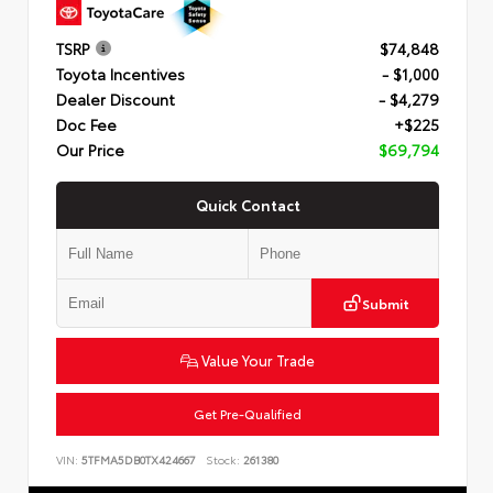
TSRP
$74,848
Toyota Incentives
- $1,000
Dealer Discount
- $4,279
Doc Fee
+$225
Our Price
$69,794
Quick Contact
Submit
Value Your Trade
Get Pre-Qualified
VIN:
5TFMA5DB0TX424667
Stock:
261380