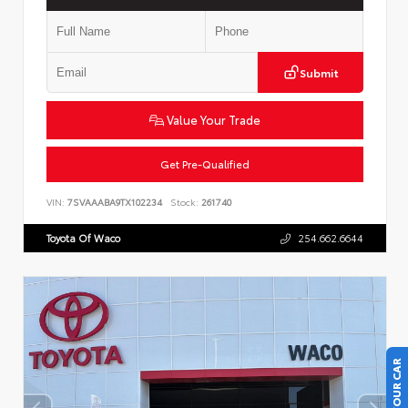
Submit
Value Your Trade
Get Pre-Qualified
VIN:
7SVAAABA9TX102234
Stock:
261740
Toyota Of Waco
254.662.6644