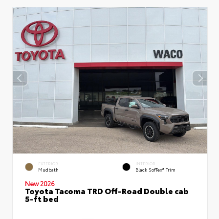
EXTERIOR
INTERIOR
Mudbath
Black SofTex® Trim
New 2026
Toyota Tacoma TRD Off-Road Double cab
5-ft bed