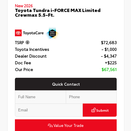
New 2026
Toyota Tundra i-FORCE MAX Limited
Crewmax 5.5-Ft.
TSRP
$72,683
Toyota Incentives
- $1,000
Dealer Discount
- $4,347
Doc Fee
+$225
Our Price
$67,561
Quick Contact
Submit
Value Your Trade