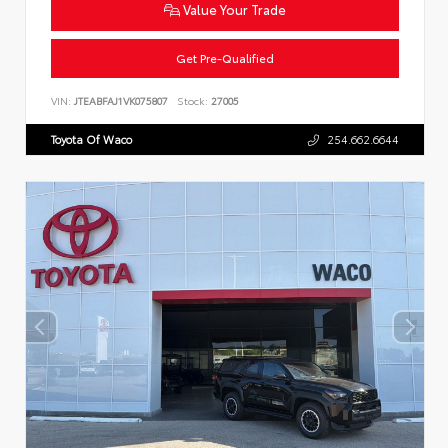
Value Your Trade
Get Pre-Qualified
VIN:
JTEABFAJ1VK075807
Stock:
27005
Toyota Of Waco
254.662.6644