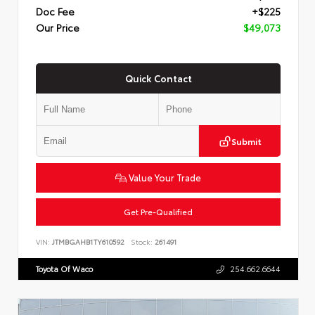
Doc Fee
+$225
Our Price
$49,073
Quick Contact
Submit
Value Your Trade
Get Pre-Qualified
VIN:
JTMBGAHB1TY610592
Stock:
261491
Toyota Of Waco
254.662.6644