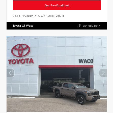
Get Pre-Qualified
VIN:
5TFPC5DBXTX147274
Stock:
261715
Toyota Of Waco
254.662.6644