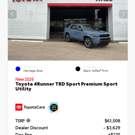
EXTERIOR
INTERIOR
Heritage Blue
Black SofTex® Trim
New 2026
Toyota 4Runner TRD Sport Premium Sport
Utility
TSRP
$61,008
Dealer Discount
- $3,629
Doc Fee
+$225