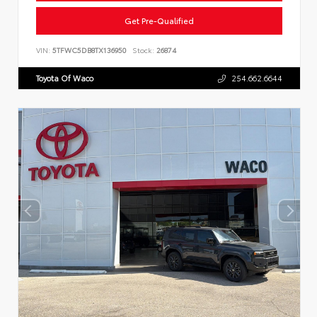
Get Pre-Qualified
VIN:
5TFWC5DB8TX136950
Stock:
26874
Toyota Of Waco
254.662.6644