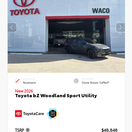
EXTERIOR
INTERIOR
Pavement
Stone Brown SofTex®
New 2026
Toyota bZ Woodland Sport Utility
TSRP
$48,848