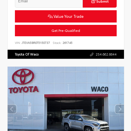
Submit
Value Your Trade
Get Pre-Qualified
VIN:
JTEVA5BR0T5150737
Stock:
261745
Toyota Of Waco
254.662.6644