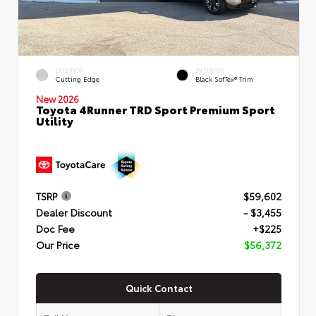
EXTERIOR
INTERIOR
Cutting Edge
Black SofTex® Trim
New 2026
Toyota 4Runner TRD Sport Premium Sport
Utility
TSRP
$59,602
Dealer Discount
- $3,455
Doc Fee
+$225
Our Price
$56,372
Quick Contact