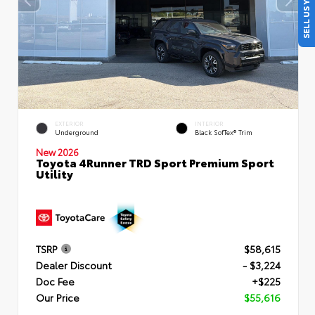
SELL US YOUR CAR
EXTERIOR
INTERIOR
Underground
Black SofTex® Trim
New 2026
Toyota 4Runner TRD Sport Premium Sport
Utility
TSRP
$58,615
Dealer Discount
- $3,224
Doc Fee
+$225
Our Price
$55,616