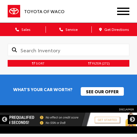
TOYOTA OF WACO
Sales
Service
Get Directions
SORT
FILTER
(272)
WHAT'S YOUR CAR WORTH?
SEE OUR OFFER
DISCLAIMER