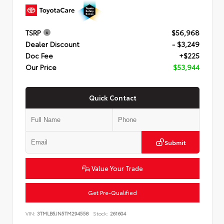
TSRP
$56,968
Dealer Discount
- $3,249
Doc Fee
+$225
Our Price
$53,944
Quick Contact
Submit
Value Your Trade
Get Pre-Qualified
VIN:
3TMLB5JN5TM294558
Stock:
261604