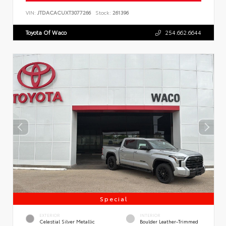
VIN:
JTDACACUXT3077266
Stock:
261396
Toyota Of Waco
254.662.6644
Special
EXTERIOR
INTERIOR
Celestial Silver Metallic
Boulder Leather-Trimmed