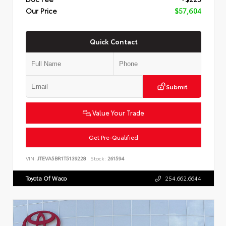
Our Price
$57,604
Quick Contact
Submit
Value Your Trade
Get Pre-Qualified
VIN:
JTEVA5BR1T5139228
Stock:
261594
Toyota Of Waco
254.662.6644