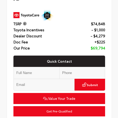
TSRP
$74,848
Toyota Incentives
- $1,000
Dealer Discount
- $4,279
Doc Fee
+$225
Our Price
$69,794
Quick Contact
Submit
Value Your Trade
Get Pre-Qualified