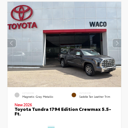
EXTERIOR
INTERIOR
Magnetic Gray Metallic
Saddle Tan Leather Trim
New 2026
Toyota Tundra 1794 Edition Crewmax 5.5-
Ft.