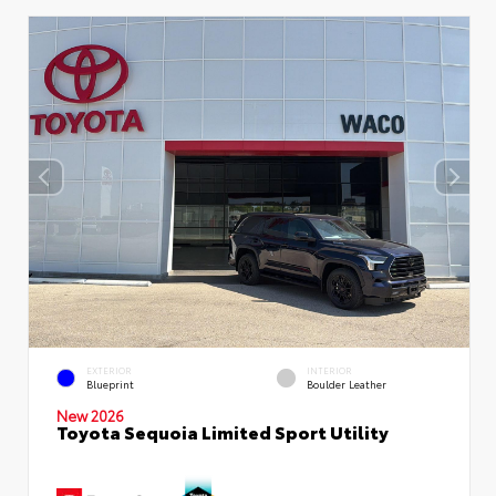
EXTERIOR
INTERIOR
Blueprint
Boulder Leather
New 2026
Toyota Sequoia Limited Sport Utility