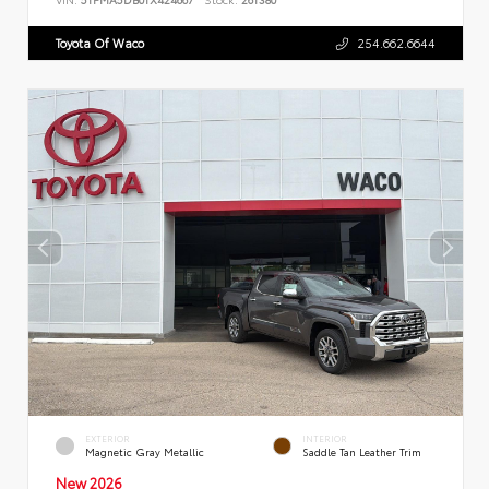
Toyota Of Waco
254.662.6644
EXTERIOR
INTERIOR
Magnetic Gray Metallic
Saddle Tan Leather Trim
New 2026