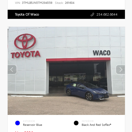
VIN:
3TMLB5JN5TM294558
Stock:
261604
Toyota Of Waco
254.662.6644
EXTERIOR
INTERIOR
Reservoir Blue
Black And Red SofTex®