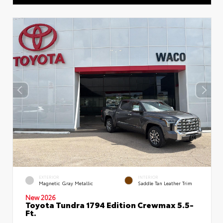
EXTERIOR
INTERIOR
Magnetic Gray Metallic
Saddle Tan Leather Trim
New 2026
Toyota Tundra 1794 Edition Crewmax 5.5-
Ft.