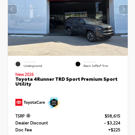
EXTERIOR
INTERIOR
Underground
Black SofTex® Trim
New 2026
Toyota 4Runner TRD Sport Premium Sport
Utility
TSRP
$58,615
Dealer Discount
- $3,224
Doc Fee
+$225