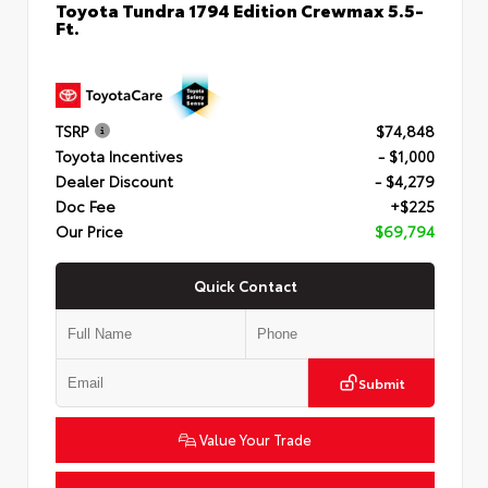
Toyota Tundra 1794 Edition Crewmax 5.5-
Ft.
TSRP
$74,848
Toyota Incentives
- $1,000
Dealer Discount
- $4,279
Doc Fee
+$225
Our Price
$69,794
Quick Contact
Submit
Value Your Trade