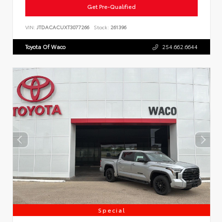
Get Pre-Qualified
VIN:
JTDACACUXT3077266
Stock:
261396
Toyota Of Waco
254.662.6644
Special