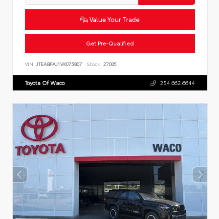
Value Your Trade
Get Pre-Qualified
VIN:
JTEABFAJ1VK075807
Stock:
27005
Toyota Of Waco
254.662.6644