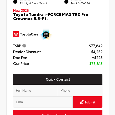
Midnight Black Metallic
Black SofTex® Trim
New 2026
Toyota Tundra i-FORCE MAX TRD Pro
Crewmax 5.5-Ft.
TSRP
$77,842
Dealer Discount
- $4,252
Doc Fee
+$225
Our Price
$73,815
Quick Contact
Submit