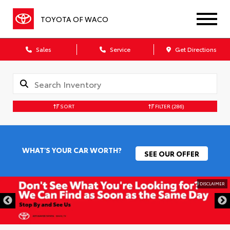
TOYOTA OF WACO
Sales
Service
Get Directions
SORT
FILTER
(286)
WHAT'S YOUR CAR WORTH?
SEE OUR OFFER
DISCLAIMER