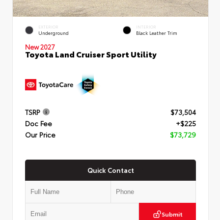
EXTERIOR
INTERIOR
Underground
Black Leather Trim
New 2027
Toyota Land Cruiser Sport Utility
TSRP
$73,504
Doc Fee
+$225
Our Price
$73,729
Quick Contact
Submit