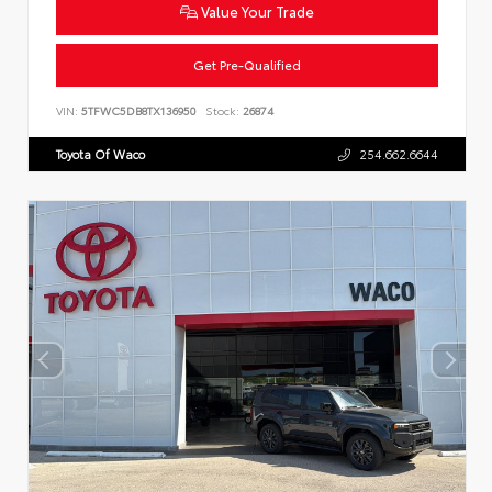
Value Your Trade
Get Pre-Qualified
VIN:
5TFWC5DB8TX136950
Stock:
26874
Toyota Of Waco
254.662.6644