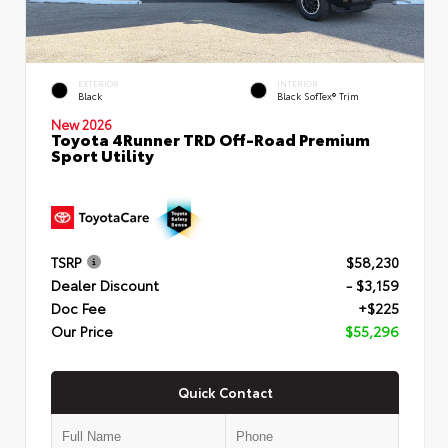
EXTERIOR
INTERIOR
Black
Black SofTex® Trim
New 2026
Toyota 4Runner TRD Off-Road Premium
Sport Utility
TSRP
$58,230
Dealer Discount
- $3,159
Doc Fee
+$225
Our Price
$55,296
Quick Contact