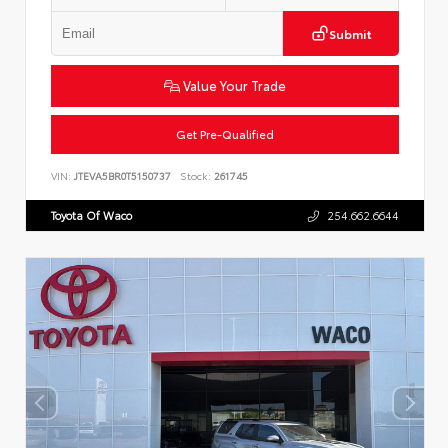
Submit
Value Your Trade
Get Pre-Qualified
VIN:
JTEVA5BR0T5150737
Stock:
261745
Toyota Of Waco
254.662.6644