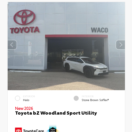
EXTERIOR
INTERIOR
Halo
Stone Brown SofTex®
New 2026
Toyota bZ Woodland Sport Utility