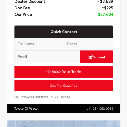
Dealer Discount
- $3,629
Doc Fee
+$225
Our Price
$57,604
Quick Contact
Submit
Value Your Trade
Get Pre-Qualified
VIN:
JTEVA5BR1T5139228
Stock:
261594
Toyota Of Waco
254.662.6644