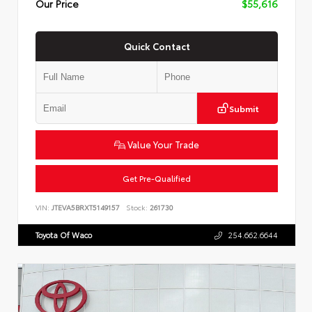
Our Price
$55,616
Quick Contact
Submit
Value Your Trade
Get Pre-Qualified
VIN:
JTEVA5BRXT5149157
Stock:
261730
Toyota Of Waco
254.662.6644