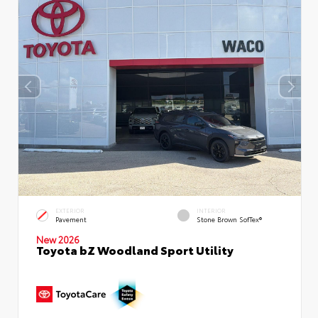
EXTERIOR
INTERIOR
Pavement
Stone Brown SofTex®
New 2026
Toyota bZ Woodland Sport Utility