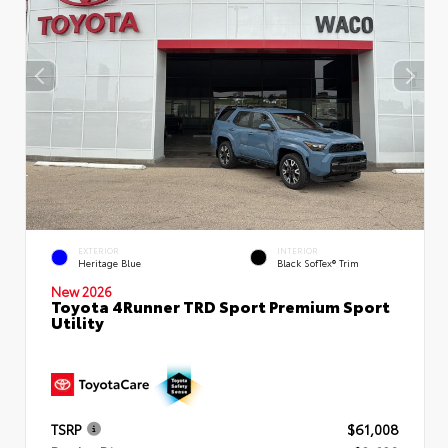
EXTERIOR
INTERIOR
Heritage Blue
Black SofTex® Trim
New 2026
Toyota 4Runner TRD Sport Premium Sport
Utility
TSRP
$61,008