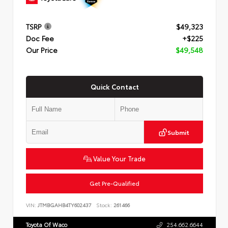
TSRP
$49,323
Doc Fee
+$225
Our Price
$49,548
Quick Contact
Submit
Value Your Trade
Get Pre-Qualified
VIN:
JTMBGAHB4TY602437
Stock:
261466
Toyota Of Waco
254.662.6644