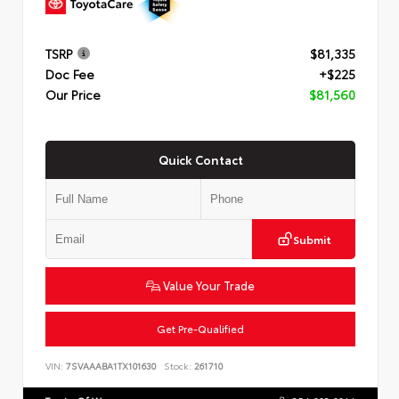
TSRP
$81,335
Doc Fee
+$225
Our Price
$81,560
Quick Contact
Submit
Value Your Trade
Get Pre-Qualified
VIN:
7SVAAABA1TX101630
Stock:
261710