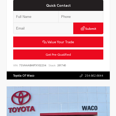
Quick Contact
Submit
Value Your Trade
Get Pre-Qualified
VIN:
7SVAAABA9TX102234
Stock:
261740
Toyota Of Waco
254.662.6644