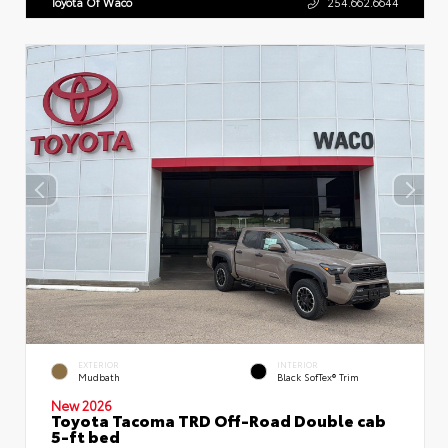
Toyota Of Waco
254.662.6644
EXTERIOR
INTERIOR
Mudbath
Black SofTex® Trim
New 2026
Toyota Tacoma TRD Off-Road Double cab
5-ft bed