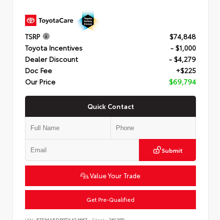
TSRP
$74,848
Toyota Incentives
- $1,000
Dealer Discount
- $4,279
Doc Fee
+$225
Our Price
$69,794
Quick Contact
Submit
Value Your Trade
Get Pre-Qualified
VIN:
5TFMA5DB0TX424667
Stock:
261380