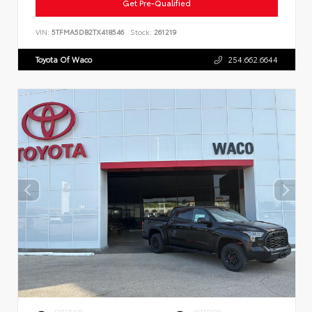
Get Pre-Qualified
VIN:
5TFMA5DB2TX418546
Stock:
261219
Toyota Of Waco
254.662.6644
EXTERIOR
INTERIOR