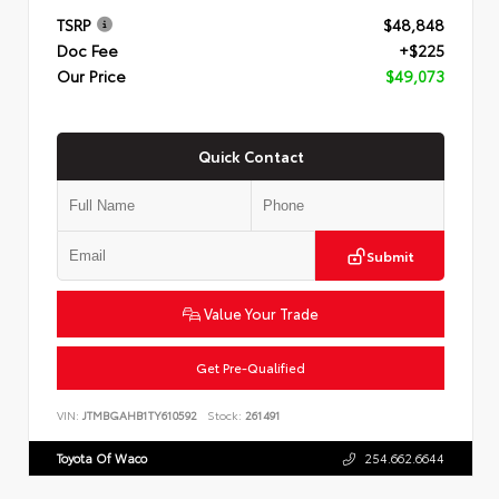
TSRP
$48,848
Doc Fee
+$225
Our Price
$49,073
Quick Contact
Submit
Value Your Trade
Get Pre-Qualified
VIN:
JTMBGAHB1TY610592
Stock:
261491
Toyota Of Waco
254.662.6644