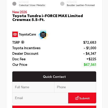
EXTERIOR
INTERIOR
Celestial Silver Metallic
Boulder Leather-Trimmed
New 2026
Toyota Tundra i-FORCE MAX Limited
Crewmax 5.5-Ft.
TSRP
$72,683
Toyota Incentives
- $1,000
Dealer Discount
- $4,347
Doc Fee
+$225
Our Price
$67,561
Quick Contact
Submit