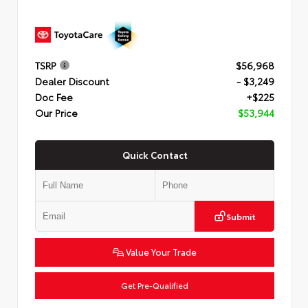
TSRP
$56,968
Dealer Discount
- $3,249
Doc Fee
+$225
Our Price
$53,944
Quick Contact
Submit
Value Your Trade
Get Pre-Qualified