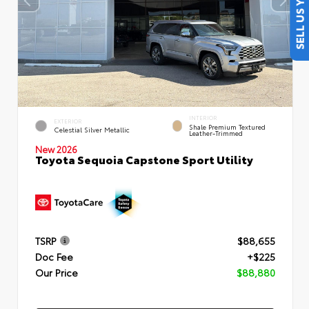
SELL US YOUR CAR
INTERIOR
EXTERIOR
Shale Premium Textured
Celestial Silver Metallic
Leather-Trimmed
New 2026
Toyota Sequoia Capstone Sport Utility
TSRP
$88,655
Doc Fee
+$225
Our Price
$88,880