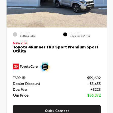
EXTERIOR
INTERIOR
Cutting Edge
Black SofTex® Trim
New 2026
Toyota 4Runner TRD Sport Premium Sport
Utility
TSRP
$59,602
Dealer Discount
- $3,455
Doc Fee
+$225
Our Price
$56,372
Quick Contact