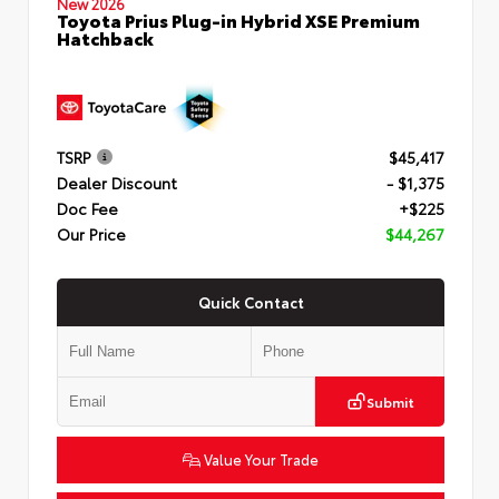
New 2026
Toyota Prius Plug-in Hybrid XSE Premium
Hatchback
TSRP
$45,417
Dealer Discount
- $1,375
Doc Fee
+$225
Our Price
$44,267
Quick Contact
Submit
Value Your Trade