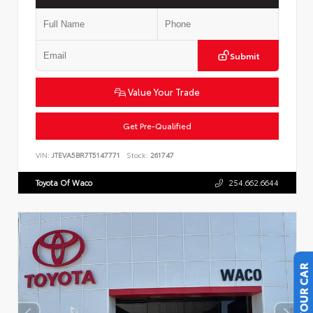
Submit
Value Your Trade
Get Pre-Qualified
VIN:
JTEVA5BR7T5147771
Stock:
261747
Toyota Of Waco
254.662.6644