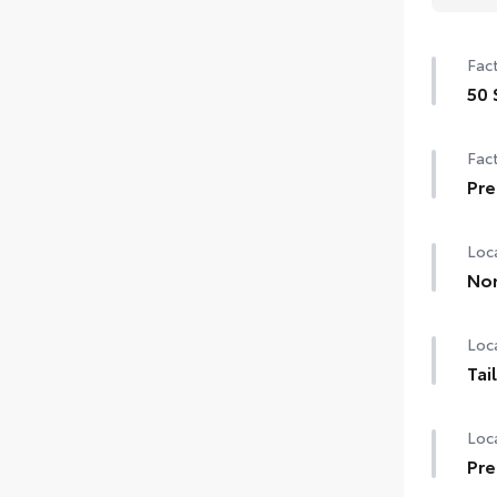
Fact
50 
50 
Fact
Pre
Pre
Loca
Non
Loca
Tai
Loca
Pre