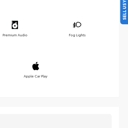
SELL US YOUR CAR
Premium Audio
Fog Lights
Apple Car Play