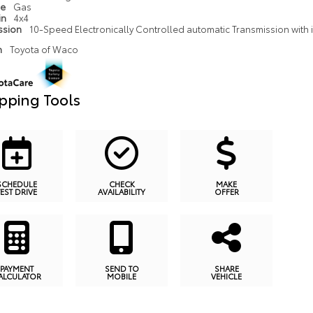
pe
Gas
in
4x4
ssion
10-Speed Electronically Controlled automatic Transmission with in
n
Toyota of Waco
pping Tools
SCHEDULE
CHECK
MAKE
TEST DRIVE
AVAILABILITY
OFFER
PAYMENT
SEND TO
SHARE
ALCULATOR
MOBILE
VEHICLE