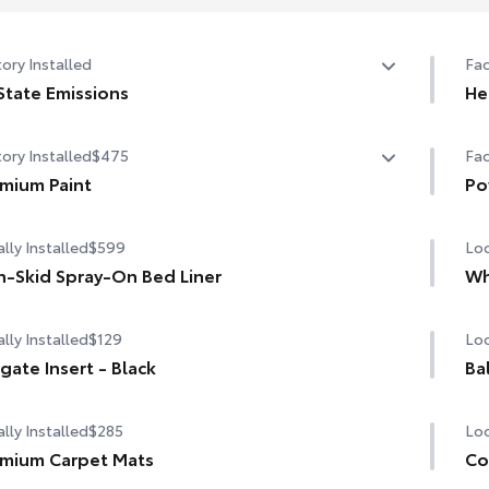
ory Installed
Fac
State Emissions
He
State Emissions
10-
ory Installed
$475
Fac
mium Paint
Po
mium Paint
Pow
lly Installed
$599
Loc
-Skid Spray-On Bed Liner
Wh
lly Installed
$129
Loc
lgate Insert - Black
Ba
lly Installed
$285
Loc
mium Carpet Mats
Co