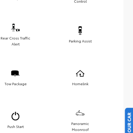
Control
Rear Cross Traffic
Parking Assist
Alert
Tow Package
Homelink
Panoramic
Push Start
Moonroof