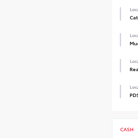
Loca
Cat
Loca
Mu
Loca
Rea
Loca
PDS
CASH