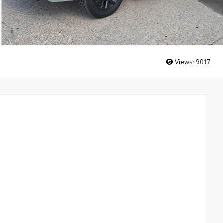
Views:
9017