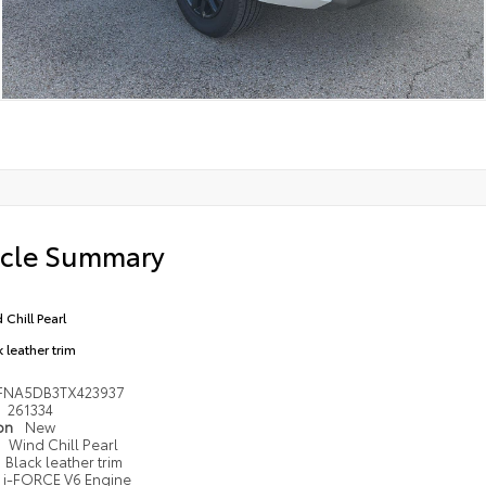
icle Summary
 Chill Pearl
 leather trim
FNA5DB3TX423937
261334
ion
New
Wind Chill Pearl
Black leather trim
i-FORCE V6 Engine