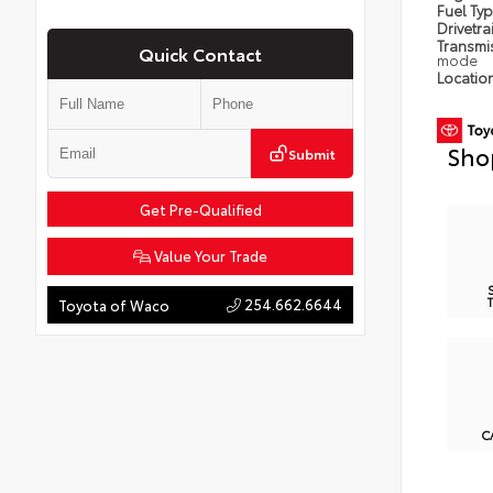
Fuel Ty
Drivetra
Transmi
Quick Contact
mode
Locatio
Sho
Submit
Get Pre-Qualified
Value Your Trade
254.662.6644
Toyota of Waco
C