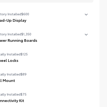
tory Installed
$600
ad-Up Display
in. color Head-Up Display (HUD)
tory Installed
$1,350
wer Running Boards
er running boards and power BedStep®
ally Installed
$125
eel Locks
ally Installed
$89
ll Mount
ally Installed
$75
nnectivity Kit