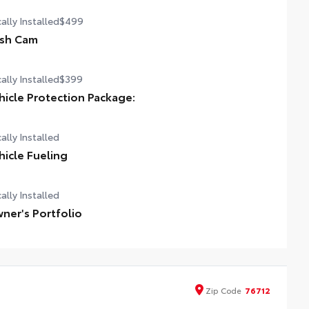
ally Installed
$499
sh Cam
ally Installed
$399
hicle Protection Package:
ally Installed
hicle Fueling
ally Installed
ner's Portfolio
Zip
Code
76712