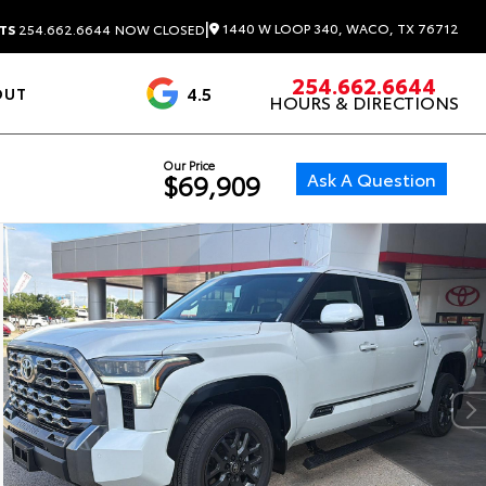
|
1440 W LOOP 340, WACO, TX 76712
TS
254.662.6644
NOW CLOSED
254.662.6644
4.5
OUT
HOURS & DIRECTIONS
1537 Reviews
Our Price
Ask A Question
$69,909