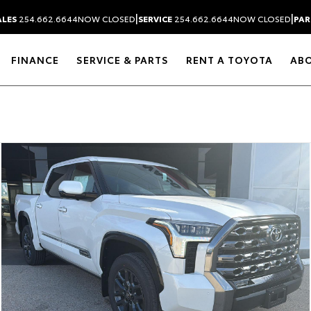
|
|
ALES
254.662.6644
NOW CLOSED
SERVICE
254.662.6644
NOW CLOSED
PAR
FINANCE
SERVICE & PARTS
RENT A TOYOTA
AB