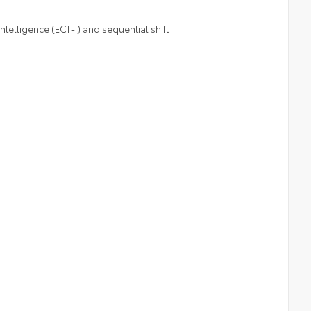
telligence (ECT-i) and sequential shift