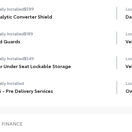
lly Installed
$599
Loc
alytic Converter Shield
Da
lly Installed
$189
Loc
d Guards
Ve
lly Installed
$549
Loc
r Under Seat Lockable Storage
Ve
lly Installed
Loc
 - Pre Delivery Services
Ow
FINANCE