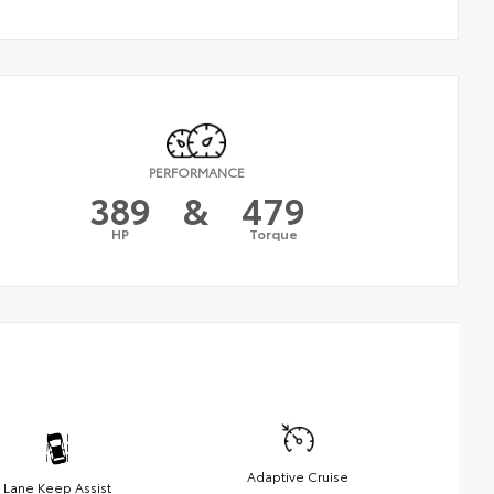
PERFORMANCE
389
&
479
HP
Torque
Adaptive Cruise
Lane Keep Assist