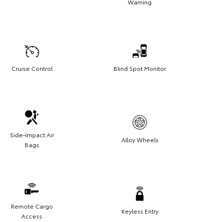
Warning
Cruise Control
Blind Spot Monitor
Side-Impact Air
Alloy Wheels
Bags
Remote Cargo
Keyless Entry
Access