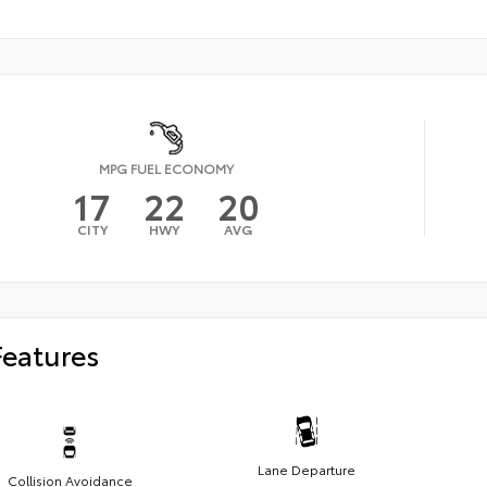
MPG FUEL ECONOMY
17
22
20
CITY
HWY
AVG
Features
Lane Departure
Collision Avoidance