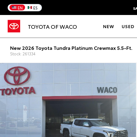
EN
ES
S
TOYOTA OF WACO
NEW
USED
New 2026 Toyota Tundra Platinum Crewmax 5.5-Ft.
Stock: 261334