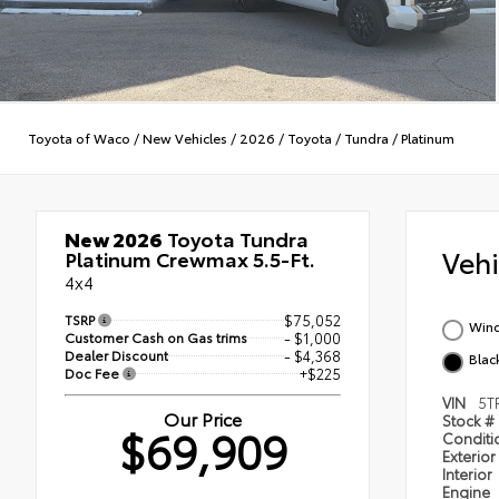
Toyota of Waco
/
New Vehicles
/
2026
/
Toyota
/
Tundra
/
Platinum
New 2026
Toyota Tundra
Veh
Platinum Crewmax 5.5-Ft.
4x4
TSRP
$75,052
Wind
Customer Cash on Gas trims
- $1,000
Dealer Discount
- $4,368
Black
Doc Fee
+$225
VIN
5T
Our Price
Stock #
$69,909
Condit
Exterior
Interior
Engine