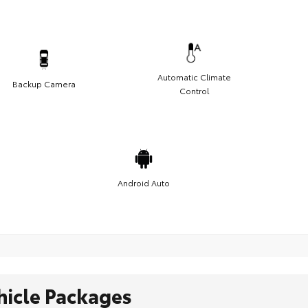
Automatic Climate
Backup Camera
Control
Android Auto
hicle Packages