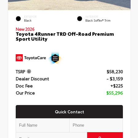
EXTERIOR
INTERIOR
Black
Black SofTex® Trim
New 2026
Toyota 4Runner TRD Off-Road Premium
Sport Utility
TSRP
$58,230
Dealer Discount
- $3,159
Doc Fee
+$225
Our Price
$55,296
Quick Contact