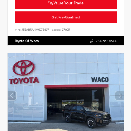
Value Your Trade
Get Pre-Qualified
VIN:
JTEABFAJ1VK075807
Stock:
27005
Toyota Of Waco
254.662.6644