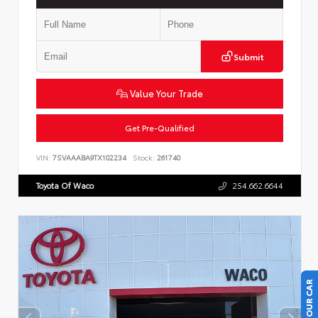
Submit
Value Your Trade
Get Pre-Qualified
VIN:
7SVAAABA9TX102234
Stock:
261740
Toyota Of Waco
254.662.6644