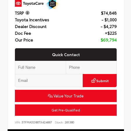
TSRP
$74,848
Toyota Incentives
- $1,000
Dealer Discount
- $4,279
Doc Fee
+$225
Our Price
$69,794
Quick Contact
Submit
Value Your Trade
Get Pre-Qualified
VIN:
5TFMA5DB0TX424667
Stock:
261380