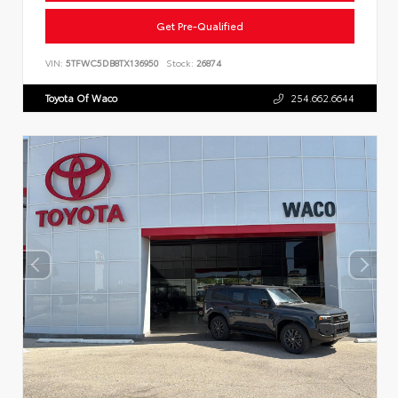
Get Pre-Qualified
VIN:
5TFWC5DB8TX136950
Stock:
26874
Toyota Of Waco
254.662.6644