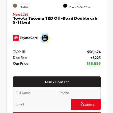
EXTERIOR
INTERIOR
Mudbath
Black SofTex® Trim
New 2026
Toyota Tacoma TRD Off-Road Double cab
5-ft bed
TSRP
$56,674
Doc Fee
+$225
Our Price
$56,899
Quick Contact
Submit