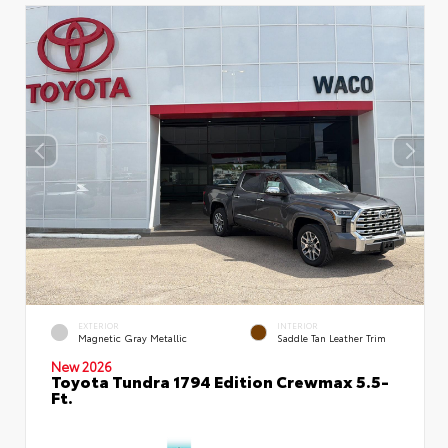
EXTERIOR
INTERIOR
Magnetic Gray Metallic
Saddle Tan Leather Trim
New 2026
Toyota Tundra 1794 Edition Crewmax 5.5-
Ft.