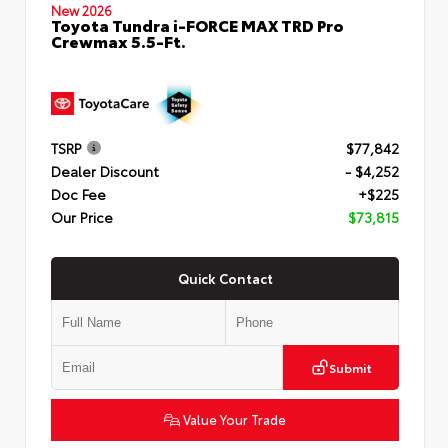
New 2026
Toyota Tundra i-FORCE MAX TRD Pro
Crewmax 5.5-Ft.
TSRP
$77,842
Dealer Discount
- $4,252
Doc Fee
+$225
Our Price
$73,815
Quick Contact
Submit
Value Your Trade