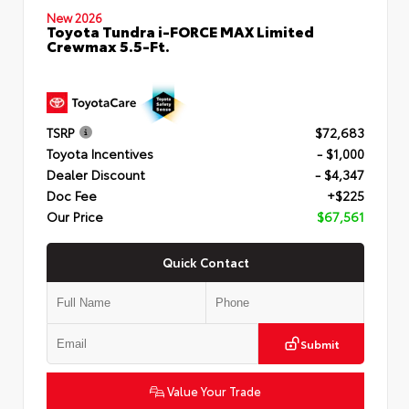
New 2026
Toyota Tundra i-FORCE MAX Limited
Crewmax 5.5-Ft.
TSRP
$72,683
Toyota Incentives
- $1,000
Dealer Discount
- $4,347
Doc Fee
+$225
Our Price
$67,561
Quick Contact
Submit
Value Your Trade