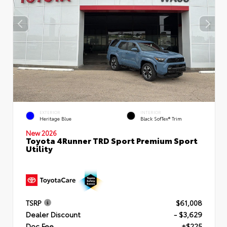
EXTERIOR
INTERIOR
Heritage Blue
Black SofTex® Trim
New 2026
Toyota 4Runner TRD Sport Premium Sport
Utility
TSRP
$61,008
Dealer Discount
- $3,629
Doc Fee
+$225