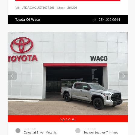
VIN:
JTDACACUXT3077266
Stock:
261396
Toyota Of Waco
254.662.6644
Special
EXTERIOR
INTERIOR
Celestial Silver Metallic
Boulder Leather-Trimmed