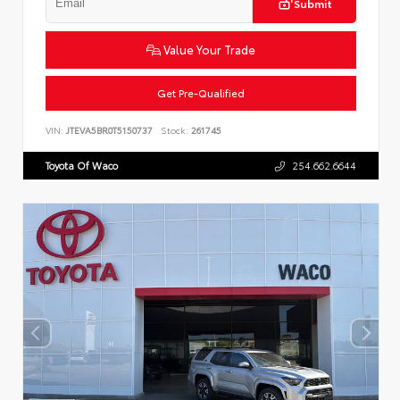
Submit
Value Your Trade
Get Pre-Qualified
VIN:
JTEVA5BR0T5150737
Stock:
261745
Toyota Of Waco
254.662.6644