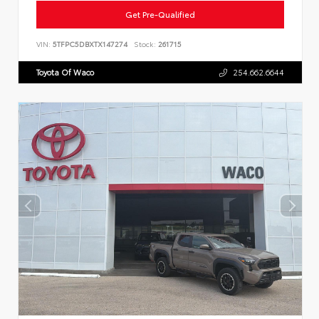
Get Pre-Qualified
VIN:
5TFPC5DBXTX147274
Stock:
261715
Toyota Of Waco
254.662.6644