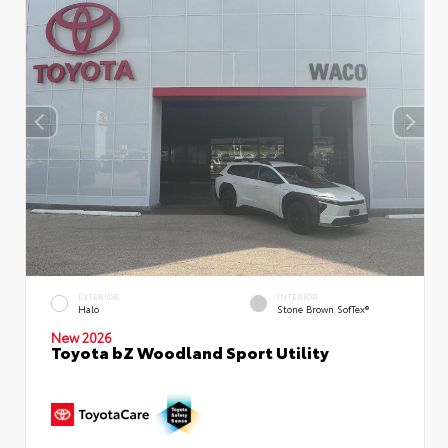
EXTERIOR
INTERIOR
Halo
Stone Brown SofTex®
New 2026
Toyota bZ Woodland Sport Utility