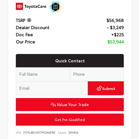
TSRP
$56,968
Dealer Discount
- $3,249
Doc Fee
+$225
Our Price
$53,944
Quick Contact
Submit
Value Your Trade
Get Pre-Qualified
VIN:
3TMLB5JN5TM294558
Stock:
261604