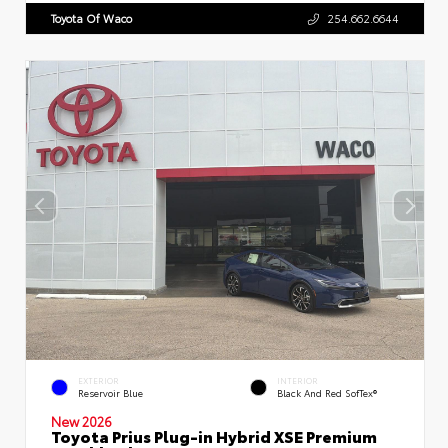
Toyota Of Waco
254.662.6644
EXTERIOR
INTERIOR
Reservoir Blue
Black And Red SofTex®
New 2026
Toyota Prius Plug-in Hybrid XSE Premium