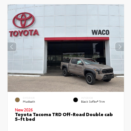
EXTERIOR
INTERIOR
Mudbath
Black SofTex® Trim
New 2026
Toyota Tacoma TRD Off-Road Double cab
5-ft bed