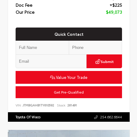
Doc Fee
+$225
Our Price
$49,073
Quick Contact
Submit
Value Your Trade
Get Pre-Qualified
VIN:
JTMBGAHB1TY610592
Stock:
261491
Toyota Of Waco
254.662.6644