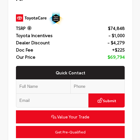
TSRP
$74,848
Toyota Incentives
- $1,000
Dealer Discount
- $4,279
Doc Fee
+$225
Our Price
$69,794
Quick Contact
Submit
Value Your Trade
Get Pre-Qualified