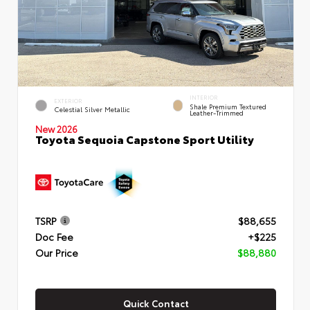
INTERIOR
EXTERIOR
Shale Premium Textured
Celestial Silver Metallic
Leather-Trimmed
New 2026
Toyota Sequoia Capstone Sport Utility
TSRP
$88,655
Doc Fee
+$225
Our Price
$88,880
Quick Contact