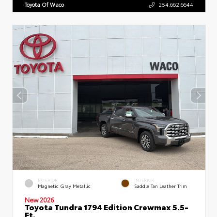
Toyota Of Waco
254.662.6644
EXTERIOR
INTERIOR
Magnetic Gray Metallic
Saddle Tan Leather Trim
New 2026
Toyota Tundra 1794 Edition Crewmax 5.5-
Ft.