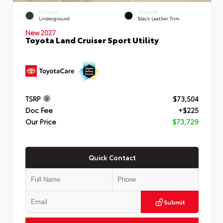
EXTERIOR
INTERIOR
Underground
Black Leather Trim
New 2027
Toyota Land Cruiser Sport Utility
TSRP
$73,504
Doc Fee
+$225
Our Price
$73,729
Quick Contact
Submit