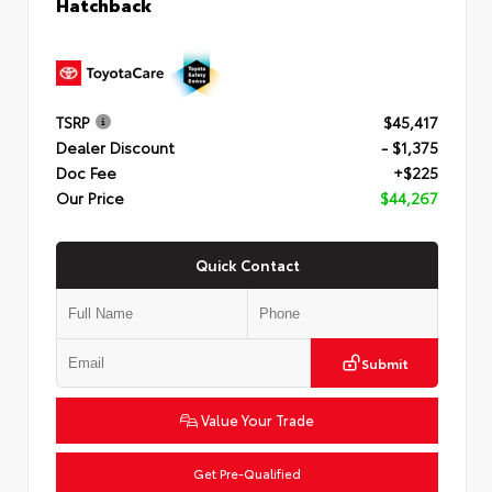
Hatchback
TSRP
$45,417
Dealer Discount
- $1,375
Doc Fee
+$225
Our Price
$44,267
Quick Contact
Submit
Value Your Trade
Get Pre-Qualified