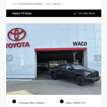
VIN:
5TFMA5DB2TX418546
Stock:
261219
Toyota Of Waco
254.662.6644
EXTERIOR
INTERIOR
Midnight Black Metallic
Black SofTex® Trim