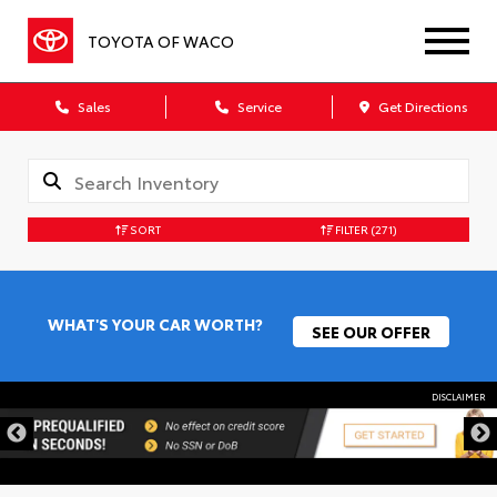
TOYOTA OF WACO
Sales
Service
Get Directions
SORT
FILTER
(271)
WHAT'S YOUR CAR WORTH?
SEE OUR OFFER
DISCLAIMER