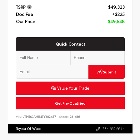
TSRP
$49,323
Doc Fee
+$225
Our Price
$49,548
Quick Contact
Submit
Value Your Trade
Get Pre-Qualified
VIN:
JTMBGAHB4TY602437
Stock:
261466
Toyota Of Waco
254.662.6644