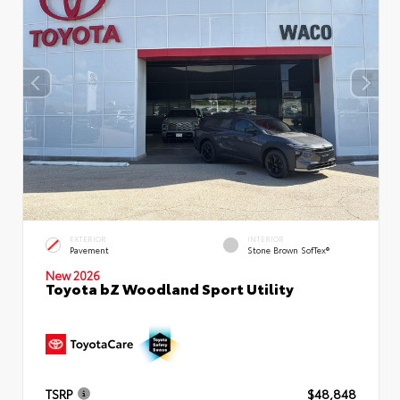
EXTERIOR
INTERIOR
Pavement
Stone Brown SofTex®
New 2026
Toyota bZ Woodland Sport Utility
TSRP
$48,848