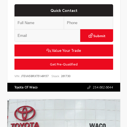
Quick Contact
Submit
Value Your Trade
Get Pre-Qualified
VIN:
JTEVA5BRXT5149157
Stock:
261730
Toyota Of Waco
254.662.6644