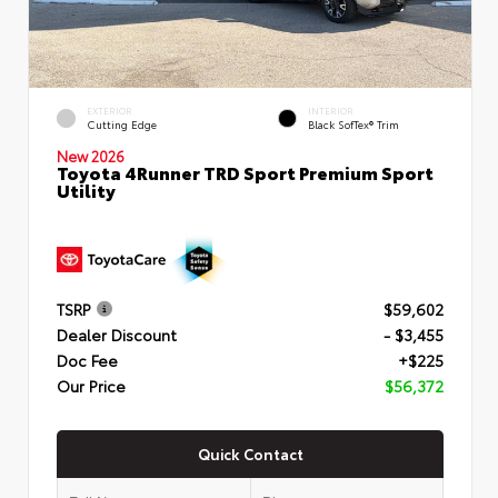
EXTERIOR
INTERIOR
Cutting Edge
Black SofTex® Trim
New 2026
Toyota 4Runner TRD Sport Premium Sport
Utility
TSRP
$59,602
Dealer Discount
- $3,455
Doc Fee
+$225
Our Price
$56,372
Quick Contact