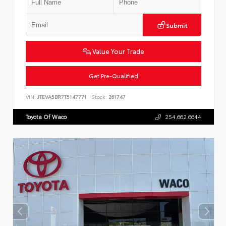
Submit
Value Your Trade
Get Pre-Qualified
VIN:
JTEVA5BR7T5147771
Stock:
261747
Toyota Of Waco
254.662.6644