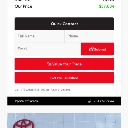
Our Price
$57,604
Quick Contact
Submit
Value Your Trade
Get Pre-Qualified
VIN:
JTEVA5BR1T5139228
Stock:
261594
Toyota Of Waco
254.662.6644