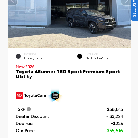
SELL US YOUR CAR
EXTERIOR
INTERIOR
Underground
Black SofTex® Trim
New 2026
Toyota 4Runner TRD Sport Premium Sport
Utility
TSRP
$58,615
Dealer Discount
- $3,224
Doc Fee
+$225
Our Price
$55,616