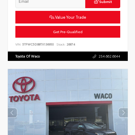
Submit
Value Your Trade
Get Pre-Qualified
VIN:
5TFWC5DB8TX136950
Stock:
26874
Toyota Of Waco
254.662.6644