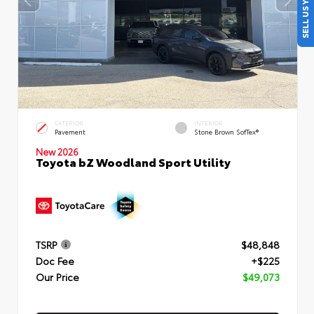
SELL US YOUR CAR
EXTERIOR
INTERIOR
Pavement
Stone Brown SofTex®
New 2026
Toyota bZ Woodland Sport Utility
TSRP
$48,848
Doc Fee
+$225
Our Price
$49,073