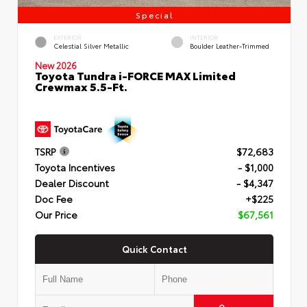
Special
EXTERIOR
INTERIOR
Celestial Silver Metallic
Boulder Leather-Trimmed
New 2026
Toyota Tundra i-FORCE MAX Limited
Crewmax 5.5-Ft.
TSRP
$72,683
Toyota Incentives
- $1,000
Dealer Discount
- $4,347
Doc Fee
+$225
Our Price
$67,561
Quick Contact