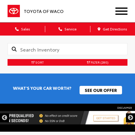
TOYOTA OF WACO
Sales
Service
Get Directions
SORT
FILTER
(280)
WHAT'S YOUR CAR WORTH?
SEE OUR OFFER
DISCLAIMER