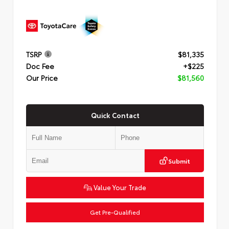
TSRP
$81,335
Doc Fee
+$225
Our Price
$81,560
Quick Contact
Submit
Value Your Trade
Get Pre-Qualified