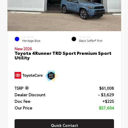
EXTERIOR
INTERIOR
Heritage Blue
Black SofTex® Trim
New 2026
Toyota 4Runner TRD Sport Premium Sport
Utility
TSRP
$61,008
Dealer Discount
- $3,629
Doc Fee
+$225
Our Price
$57,604
Quick Contact