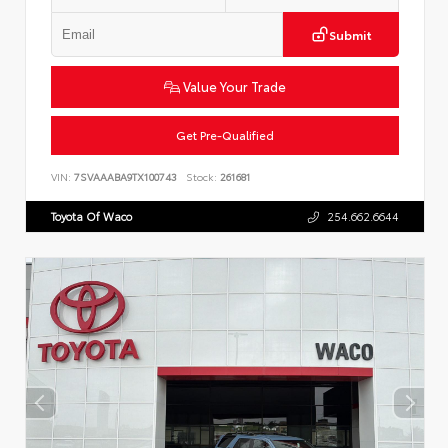
Submit
Value Your Trade
Get Pre-Qualified
VIN:
7SVAAABA9TX100743
Stock:
261681
Toyota Of Waco
254.662.6644