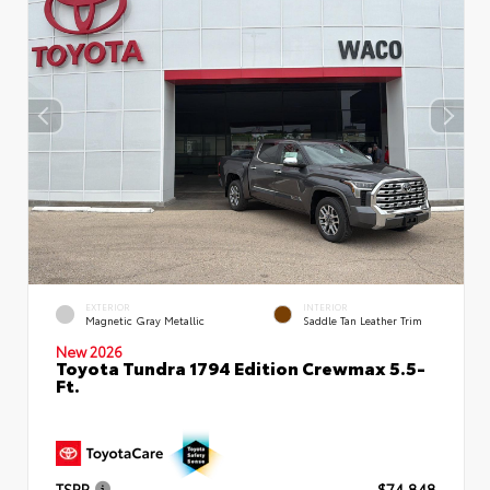
EXTERIOR
INTERIOR
Magnetic Gray Metallic
Saddle Tan Leather Trim
New 2026
Toyota Tundra 1794 Edition Crewmax 5.5-
Ft.
TSRP
$74,848