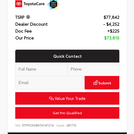
TSRP
$77,842
Dealer Discount
- $4,252
Doc Fee
+$225
Our Price
$73,815
Quick Contact
Submit
Value Your Trade
Get Pre-Qualified
VIN:
5TFPC5DBXTX147274
Stock:
261715