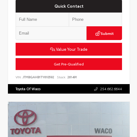
Quick Contact
Submit
Value Your Trade
Get Pre-Qualified
VIN:
JTMBGAHB1TY610592
Stock:
261491
Toyota Of Waco
254.662.6644