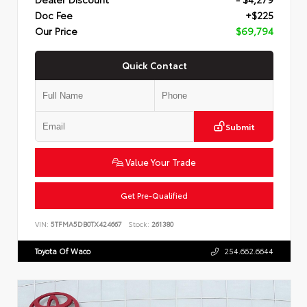
Doc Fee
+$225
Our Price
$69,794
Quick Contact
Submit
Value Your Trade
Get Pre-Qualified
VIN:
5TFMA5DB0TX424667
Stock:
261380
Toyota Of Waco
254.662.6644