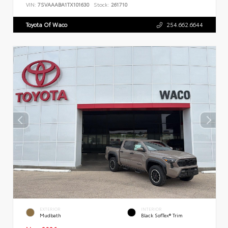
VIN:
7SVAAABA1TX101630
Stock:
261710
Toyota Of Waco
254.662.6644
EXTERIOR
INTERIOR
Mudbath
Black SofTex® Trim