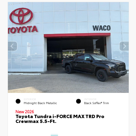
EXTERIOR
INTERIOR
Midnight Black Metallic
Black SofTex® Trim
New 2026
Toyota Tundra i-FORCE MAX TRD Pro
Crewmax 5.5-Ft.