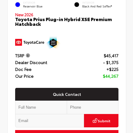
EXTERIOR
INTERIOR
Reservoir Blue
Black And Red SofTex®
New 2026
Toyota Prius Plug-in Hybrid XSE Premium
Hatchback
TSRP
$45,417
Dealer Discount
- $1,375
Doc Fee
+$225
Our Price
$44,267
Quick Contact
Submit