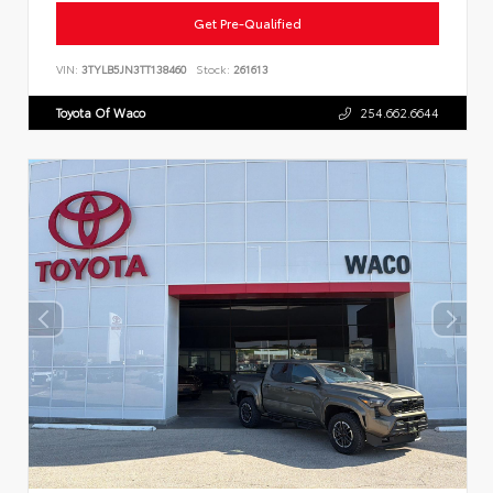
Get Pre-Qualified
VIN:
3TYLB5JN3TT138460
Stock:
261613
Toyota Of Waco
254.662.6644