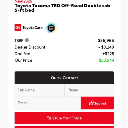
New 2026
Toyota Tacoma TRD Off-Road Double cab
5-ft bed
TSRP
$56,968
Dealer Discount
- $3,249
Doc Fee
+$225
Our Price
$53,944
Quick Contact
Submit
Value Your Trade