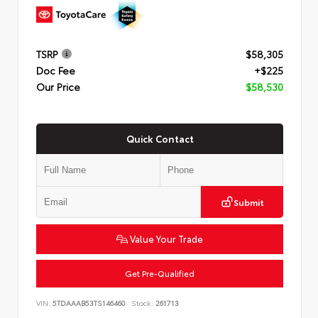
TSRP
$58,305
Doc Fee
+$225
Our Price
$58,530
Quick Contact
Submit
Value Your Trade
Get Pre-Qualified
VIN:
5TDAAAB53TS146460
Stock:
261713