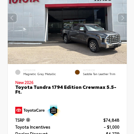
EXTERIOR
INTERIOR
Magnetic Gray Metallic
Saddle Tan Leather Trim
New 2026
Toyota Tundra 1794 Edition Crewmax 5.5-
Ft.
TSRP
$74,848
Toyota Incentives
- $1,000
Dealer Discount
- $4,279