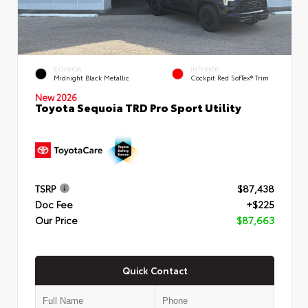
EXTERIOR
INTERIOR
Midnight Black Metallic
Cockpit Red SofTex® Trim
New 2026
Toyota Sequoia TRD Pro Sport Utility
TSRP
$87,438
Doc Fee
+$225
Our Price
$87,663
Quick Contact