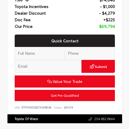
Toyota Incentives
- $1,000
Dealer Discount
- $4,279
Doc Fee
+$225
Our Price
$69,794
Quick Contact
Submit
Value Your Trade
Get Pre-Qualified
VIN:
5TFMA5DB2TX418546
Stock:
261219
Toyota Of Waco
254.662.6644