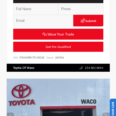
Submit
Value Your Trade
Get Pre-Qualified
VIN:
JTEVA5BR1T5139228
Stock:
261594
Toyota Of Waco
254.662.6644