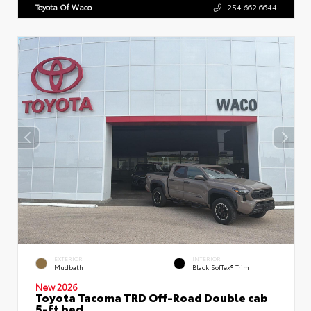
Toyota Of Waco
254.662.6644
EXTERIOR
INTERIOR
Mudbath
Black SofTex® Trim
New 2026
Toyota Tacoma TRD Off-Road Double cab
5-ft bed