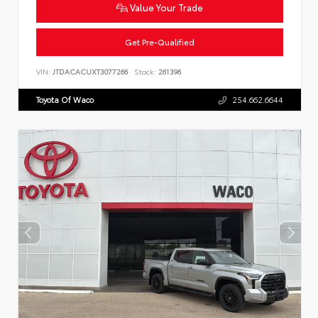
Value Your Trade
Get Pre-Qualified
VIN:
JTDACACUXT3077266
Stock:
261396
Toyota Of Waco
254.662.6644