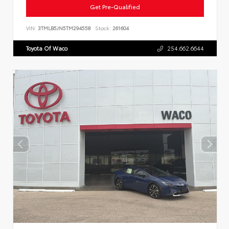
Get Pre-Qualified
VIN:
3TMLB5JN5TM294558
Stock:
261604
Toyota Of Waco
254.662.6644