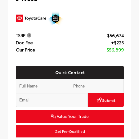
TSRP
$56,674
Doc Fee
+$225
Our Price
$56,899
Quick Contact
Submit
Value Your Trade
Get Pre-Qualified