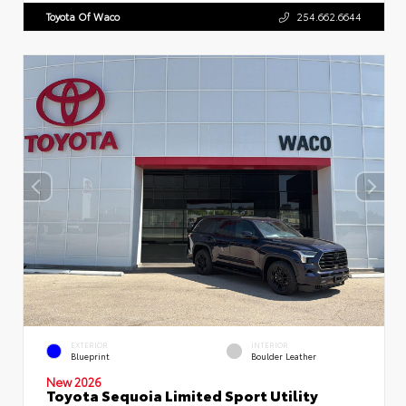
Toyota Of Waco
254.662.6644
EXTERIOR
INTERIOR
Blueprint
Boulder Leather
New 2026
Toyota Sequoia Limited Sport Utility