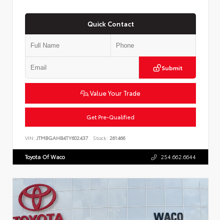
Quick Contact
Submit
Value Your Trade
Get Pre-Qualified
VIN:
JTMBGAHB4TY602437
Stock:
261466
Toyota Of Waco
254.662.6644