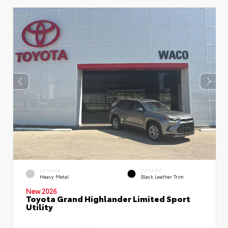
EXTERIOR
INTERIOR
Heavy Metal
Black Leather Trim
New 2026
Toyota Grand Highlander Limited Sport
Utility