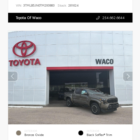
VIN:
3TMLB5JN0TM293883
Stock:
261624
Toyota Of Waco
254.662.6644
EXTERIOR
INTERIOR
Bronze Oxide
Black SofTex® Trim