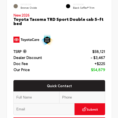
EXTERIOR
INTERIOR
Bronze Oxide
Black SofTex® Trim
New 2026
Toyota Tacoma TRD Sport Double cab 5-ft
bed
TSRP
$58,121
Dealer Discount
- $3,467
Doc Fee
+$225
Our Price
$54,879
Quick Contact
Submit