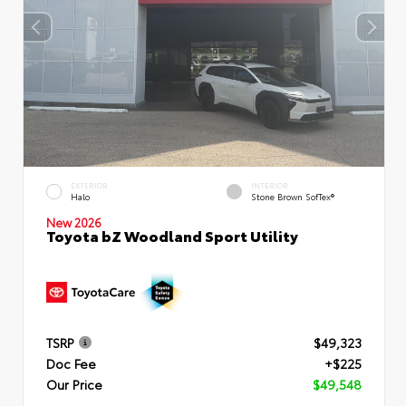
EXTERIOR
INTERIOR
Halo
Stone Brown SofTex®
New 2026
Toyota bZ Woodland Sport Utility
TSRP
$49,323
Doc Fee
+$225
Our Price
$49,548