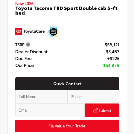
New 2026
Toyota Tacoma TRD Sport Double cab 5-ft
bed
TSRP
$58,121
Dealer Discount
- $3,467
Doc Fee
+$225
Our Price
$54,879
Quick Contact
Submit
Value Your Trade