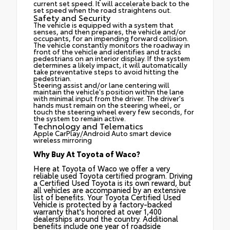
current set speed. It will accelerate back to the
set speed when the road straightens out.
Safety and Security
The vehicle is equipped with a system that
senses, and then prepares, the vehicle and/or
occupants, for an impending forward collision.
The vehicle constantly monitors the roadway in
front of the vehicle and identifies and tracks
pedestrians on an interior display. If the system
determines a likely impact, it will automatically
take preventative steps to avoid hitting the
pedestrian.
Steering assist and/or lane centering will
maintain the vehicle's position within the lane
with minimal input from the driver. The driver's
hands must remain on the steering wheel, or
touch the steering wheel every few seconds, for
the system to remain active.
Technology and Telematics
Apple CarPlay/Android Auto smart device
wireless mirroring
Why Buy At Toyota of Waco?
Here at Toyota of Waco we offer a very
reliable used Toyota certified program. Driving
a Certified Used Toyota is its own reward, but
all vehicles are accompanied by an extensive
list of benefits. Your Toyota Certified Used
Vehicle is protected by a factory-backed
warranty that's honored at over 1,400
dealerships around the country. Additional
benefits include one year of roadside