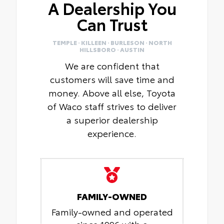
A Dealership You
Can Trust
TEMPLE · KILLEEN · BURLESON · NORTH
HILLSBORO · AUSTIN
We are confident that
customers will save time and
money. Above all else, Toyota
of Waco staff strives to deliver
a superior dealership
experience.
FAMILY-OWNED
Family-owned and operated
since 1996 with a