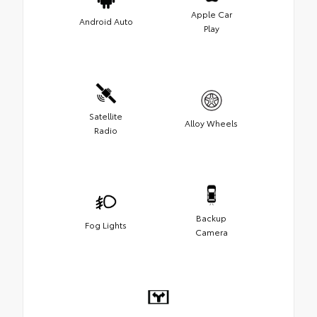
Apple Car
Android Auto
Play
Satellite
Alloy Wheels
Radio
Backup
Fog Lights
Camera