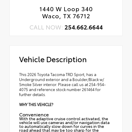
1440 W Loop 340
Waco, TX 76712
CALL NOW:
254.662.6644
Vehicle Description
This 2026 Toyota Tacoma TRD Sport, has a
Underground exterior and a Boulder/Black w/
Smoke Silver interior. Please call us at 254-954-
4075 and reference stock number 261464 for
further details.
WHY THIS VEHICLE?
Convenience
With the adaptive cruise control activated, the
vehicle will use cameras and/or navigation data
to automatically slow down for curves in the
road ahead that may be too sharp for the