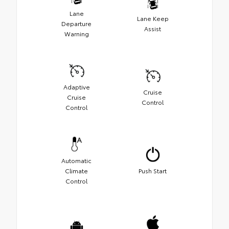
Lane
Lane Keep
Departure
Assist
Warning
Adaptive
Cruise
Cruise
Control
Control
Automatic
Climate
Push Start
Control