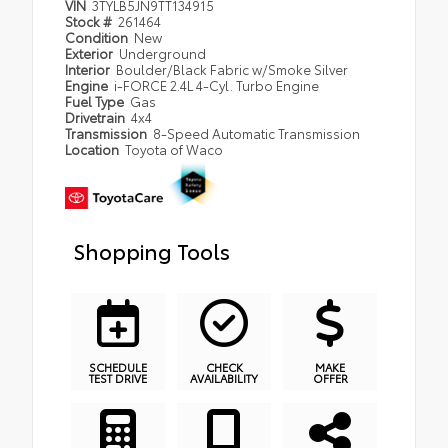
VIN
3TYLB5JN9TT134915
Stock #
261464
Condition
New
Exterior
Underground
Interior
Boulder/Black Fabric w/Smoke Silver
Engine
i-FORCE 2.4L 4-Cyl. Turbo Engine
Fuel Type
Gas
Drivetrain
4x4
Transmission
8-Speed Automatic Transmission
Location
Toyota of Waco
Shopping Tools
SCHEDULE
CHECK
MAKE
TEST DRIVE
AVAILABILITY
OFFER