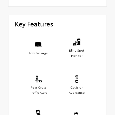
Key Features
Blind Spot
Tow Package
Monitor
Rear Cross
Collision
Traffic Alert
Avoidance