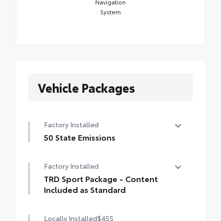
Navigation
System
Vehicle Packages
Factory Installed
50 State Emissions
50 State Emissions
Factory Installed
TRD Sport Package - Content
Included as Standard
TRD Sport Package - Content Included as
Locally Installed
$455
Standard