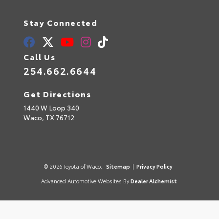
Stay Connected
Call Us
254.662.6644
Get Directions
1440 W Loop 340
Waco,
TX
76712
© 2026 Toyota of Waco.
Sitemap
|
Privacy Policy
Advanced Automotive Websites By
Dealer Alchemist