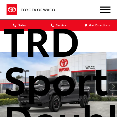
Taco
TOYOTA OF WACO
TRD
Sales
Service
Get Directions
Sport
Doub