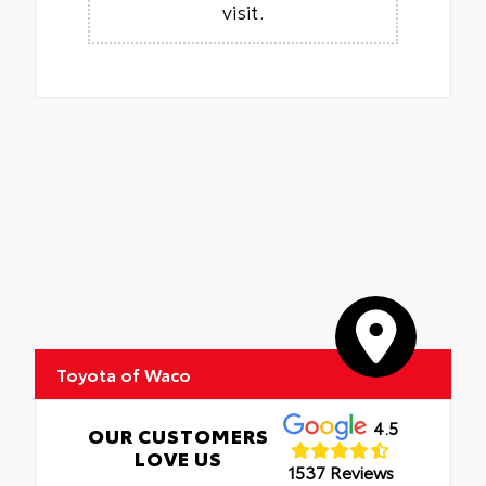
visit.
Toyota of Waco
4.5
OUR CUSTOMERS
LOVE US
1537 Reviews