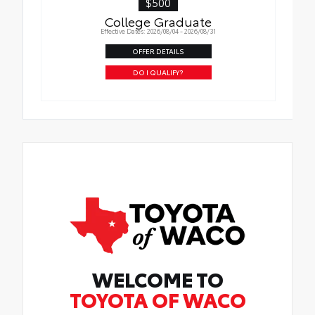
$500
College Graduate
Effective Dates: 2026/08/04 - 2026/08/31
OFFER DETAILS
DO I QUALIFY?
WELCOME TO
TOYOTA OF WACO