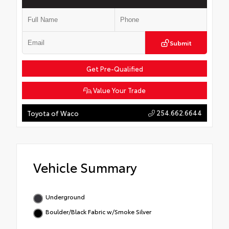
Submit
Get Pre-Qualified
Value Your Trade
254.662.6644
Toyota of Waco
Vehicle Summary
Underground
Boulder/Black Fabric w/Smoke Silver