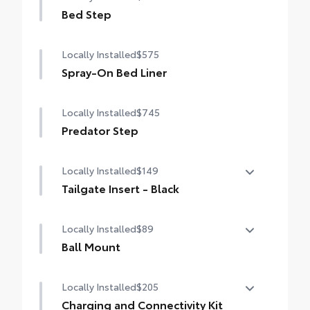
Bed Step
Locally Installed
$575
Spray-On Bed Liner
Locally Installed
$745
Predator Step
Locally Installed
$149
Tailgate Insert - Black
Tailgate inserts emphasize the Tundra
Locally Installed
$89
stamp in the tailgate and are an easy way
to customize the look of your truck.
Ball Mount
Individual letters strongly adhere into the
Ball Mounts are made specifically for use
stamped tailgate logo. Attached with
Locally Installed
$205
with Toyota tow hitches and help
strong adhesive backing.
complete the connection between the
Charging and Connectivity Kit