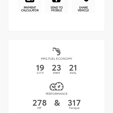
PAYMENT
SEND TO
SHARE
CALCULATOR
MOBILE
VEHICLE
MPG FUEL ECONOMY
19
23
21
CITY
HWY
AVG
PERFORMANCE
278
&
317
HP
Torque