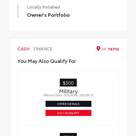
Locally Installed
Owner's Portfolio
CASH
FINANCE
ZIP
76712
You May Also Qualify For
$500
Military
Effective Dates: 2026/08/04 - 2026/08/31
OFFER DETAILS
DO I QUALIFY?