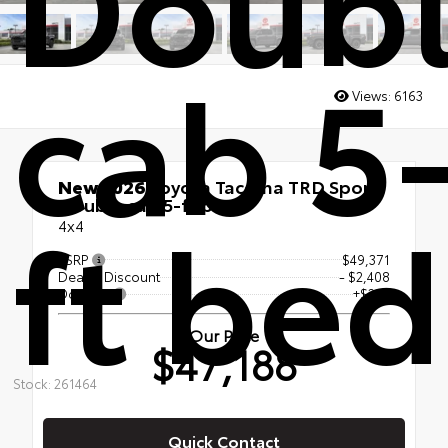
cab 5
Views:
6163
New 2026
Toyota Tacoma TRD Sport
ft bed
Double cab 5-ft bed
4x4
TSRP
$49,371
Dealer Discount
- $2,408
Doc Fee
+$225
Our Price
$47,188
Stock: 261464
Quick Contact