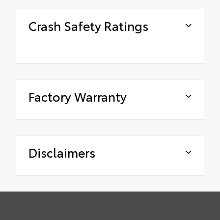
Crash Safety Ratings
Factory Warranty
Disclaimers