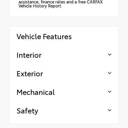
assistance, finance rates and a free CARFAX
Vehicle History Report.
Vehicle Features
Interior
Exterior
Mechanical
Safety