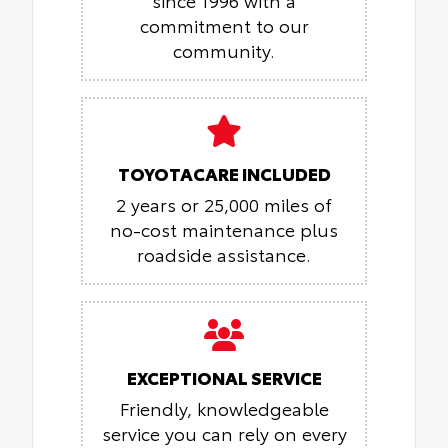
commitment to our
community.
TOYOTACARE INCLUDED
2 years or 25,000 miles of
no-cost maintenance plus
roadside assistance.
EXCEPTIONAL SERVICE
Friendly, knowledgeable
service you can rely on every