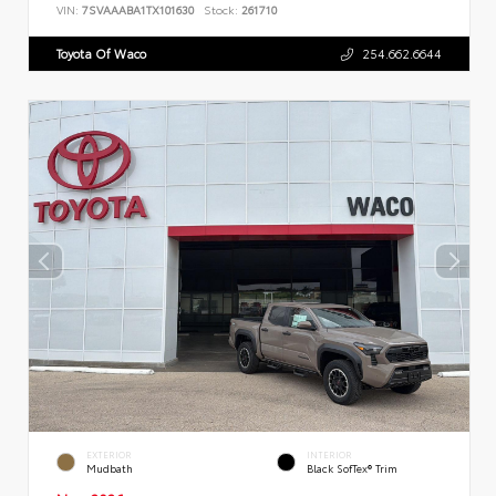
VIN:
7SVAAABA1TX101630
Stock:
261710
Toyota Of Waco
254.662.6644
EXTERIOR
INTERIOR
Mudbath
Black SofTex® Trim