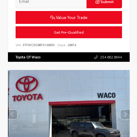
Submit
Value Your Trade
Get Pre-Qualified
VIN:
5TFWC5DB8TX136950
Stock:
26874
Toyota Of Waco
254.662.6644