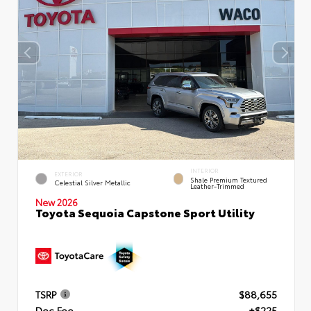
INTERIOR
EXTERIOR
Shale Premium Textured
Celestial Silver Metallic
Leather-Trimmed
New 2026
Toyota Sequoia Capstone Sport Utility
TSRP
$88,655
Doc Fee
+$225