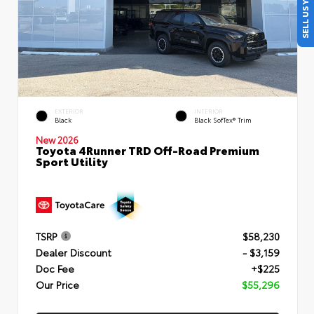
SELL US YOUR CAR
EXTERIOR
INTERIOR
Black
Black SofTex® Trim
New 2026
Toyota 4Runner TRD Off-Road Premium
Sport Utility
TSRP
$58,230
Dealer Discount
- $3,159
Doc Fee
+$225
Our Price
$55,296