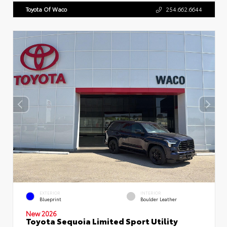
Toyota Of Waco
254.662.6644
EXTERIOR
INTERIOR
Blueprint
Boulder Leather
New 2026
Toyota Sequoia Limited Sport Utility