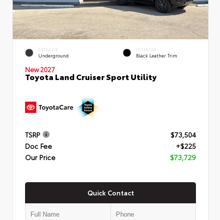
EXTERIOR
INTERIOR
Underground
Black Leather Trim
New 2027
Toyota Land Cruiser Sport Utility
TSRP
$73,504
Doc Fee
+$225
Our Price
$73,729
Quick Contact