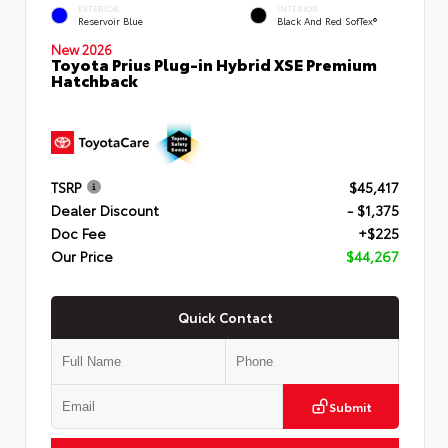
EXTERIOR
INTERIOR
Reservoir Blue
Black And Red SofTex®
New 2026
Toyota Prius Plug-in Hybrid XSE Premium
Hatchback
TSRP
$45,417
Dealer Discount
- $1,375
Doc Fee
+$225
Our Price
$44,267
Quick Contact
Submit