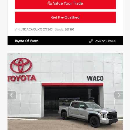
Value Your Trade
Get Pre-Qualified
VIN:
JTDACACUXT3077266
Stock:
261396
Toyota Of Waco
254.662.6644