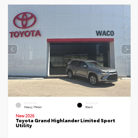
EXTERIOR
INTERIOR
Heavy Metal
Black
New 2026
Toyota Grand Highlander Limited Sport
Utility