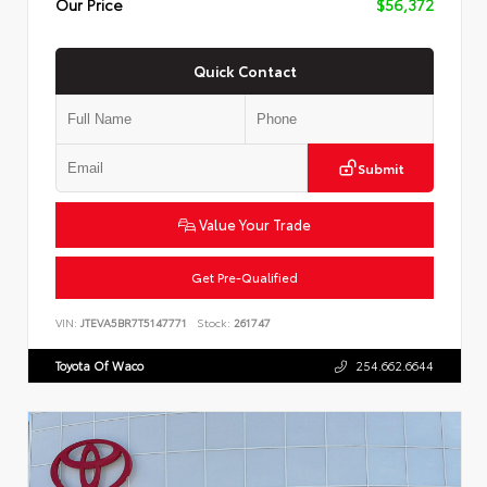
Our Price
$56,372
Quick Contact
Submit
Value Your Trade
Get Pre-Qualified
VIN:
JTEVA5BR7T5147771
Stock:
261747
Toyota Of Waco
254.662.6644