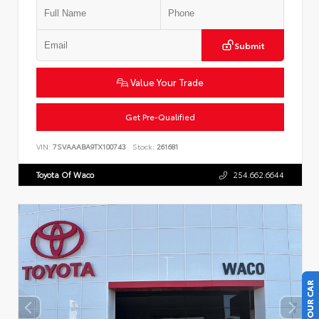
Submit
Value Your Trade
Get Pre-Qualified
VIN:
7SVAAABA9TX100743
Stock:
261681
Toyota Of Waco
254.662.6644