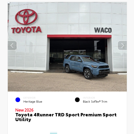
EXTERIOR
INTERIOR
Heritage Blue
Black SofTex® Trim
New 2026
Toyota 4Runner TRD Sport Premium Sport
Utility