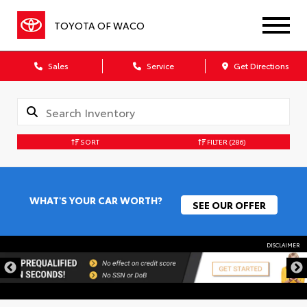
TOYOTA OF WACO
Sales
Service
Get Directions
SORT
FILTER
(286)
WHAT'S YOUR CAR WORTH?
SEE OUR OFFER
DISCLAIMER