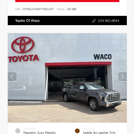
VIN:
JTMBGAHB4TY602437
Stock:
261466
Toyota Of Waco
254.662.6644
EXTERIOR
INTERIOR
Magnetic Gray Metallic
Saddle Tan Leather Trim