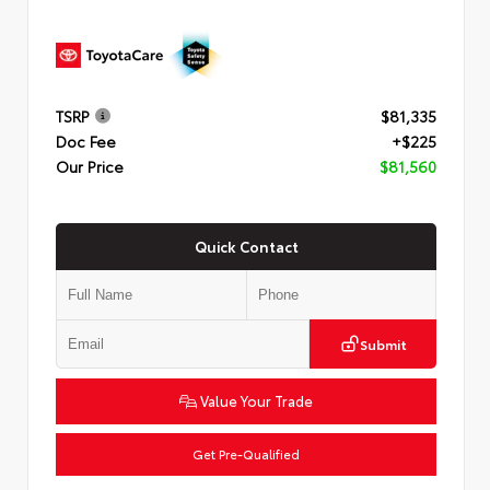
TSRP
$81,335
Doc Fee
+$225
Our Price
$81,560
Quick Contact
Submit
Value Your Trade
Get Pre-Qualified