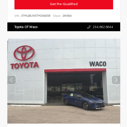
Get Pre-Qualified
VIN:
3TMLB5JN5TM294558
Stock:
261604
Toyota Of Waco
254.662.6644