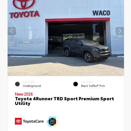
EXTERIOR
INTERIOR
Underground
Black SofTex® Trim
New 2026
Toyota 4Runner TRD Sport Premium Sport
Utility