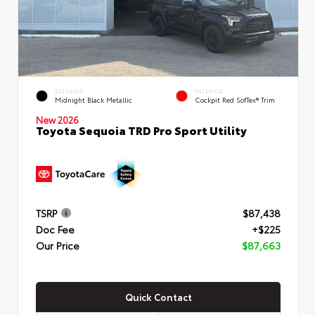
EXTERIOR
INTERIOR
Midnight Black Metallic
Cockpit Red SofTex® Trim
New 2026
Toyota Sequoia TRD Pro Sport Utility
TSRP
$87,438
Doc Fee
+$225
Our Price
$87,663
Quick Contact