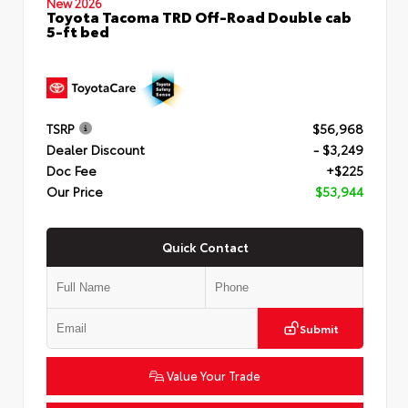
New 2026
Toyota Tacoma TRD Off-Road Double cab
5-ft bed
TSRP
$56,968
Dealer Discount
- $3,249
Doc Fee
+$225
Our Price
$53,944
Quick Contact
Submit
Value Your Trade