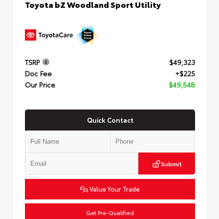
Toyota bZ Woodland Sport Utility
TSRP
$49,323
Doc Fee
+$225
Our Price
$49,548
Quick Contact
Submit
Value Your Trade
Get Pre-Qualified