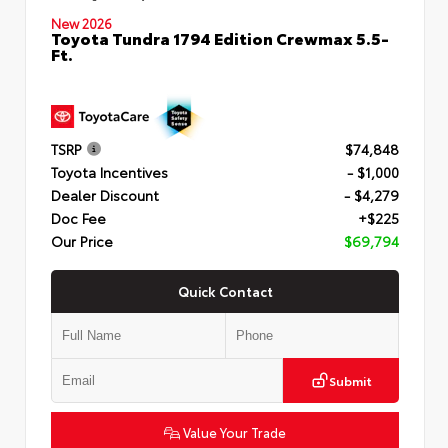
New 2026
Toyota Tundra 1794 Edition Crewmax 5.5-
Ft.
TSRP
$74,848
Toyota Incentives
- $1,000
Dealer Discount
- $4,279
Doc Fee
+$225
Our Price
$69,794
Quick Contact
Submit
Value Your Trade