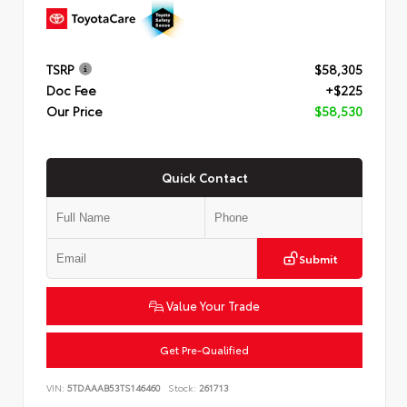
TSRP
$58,305
Doc Fee
+$225
Our Price
$58,530
Quick Contact
Submit
Value Your Trade
Get Pre-Qualified
VIN:
5TDAAAB53TS146460
Stock:
261713