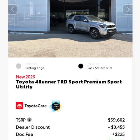
EXTERIOR
INTERIOR
Cutting Edge
Black SofTex® Trim
New 2026
Toyota 4Runner TRD Sport Premium Sport
Utility
TSRP
$59,602
Dealer Discount
- $3,455
Doc Fee
+$225