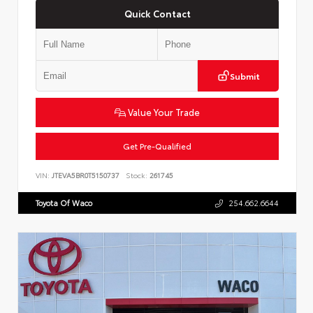
Quick Contact
Submit
Value Your Trade
Get Pre-Qualified
VIN:
JTEVA5BR0T5150737
Stock:
261745
Toyota Of Waco
254.662.6644