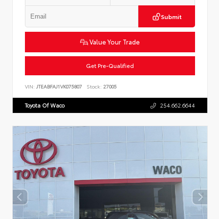
Submit
Value Your Trade
Get Pre-Qualified
VIN:
JTEABFAJ1VK075807
Stock:
27005
Toyota Of Waco
254.662.6644