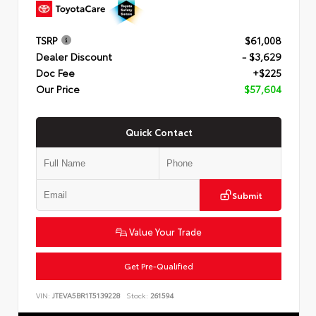
TSRP
$61,008
Dealer Discount
- $3,629
Doc Fee
+$225
Our Price
$57,604
Quick Contact
Submit
Value Your Trade
Get Pre-Qualified
VIN:
JTEVA5BR1T5139228
Stock:
261594