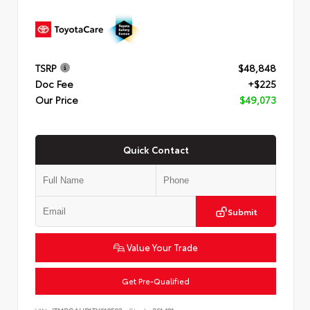
TSRP
$48,848
Doc Fee
+$225
Our Price
$49,073
Quick Contact
Submit
Value Your Trade
Get Pre-Qualified