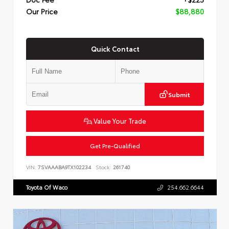
Our Price
$88,880
Quick Contact
Submit
Value Your Trade
Get Pre-Qualified
VIN:
7SVAAABA9TX102234
Stock:
261740
Toyota Of Waco
254.662.6644