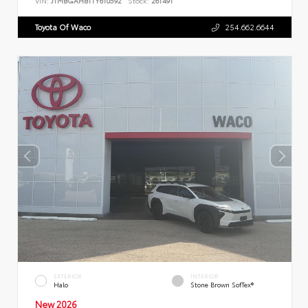
VIN:
JTMBGAHB1TY610592
Stock:
261491
Toyota Of Waco
254.662.6644
EXTERIOR
INTERIOR
Halo
Stone Brown SofTex®
New 2026