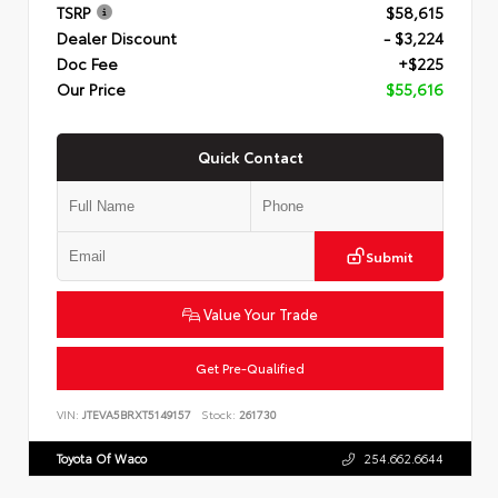
TSRP
$58,615
Dealer Discount
- $3,224
Doc Fee
+$225
Our Price
$55,616
Quick Contact
Submit
Value Your Trade
Get Pre-Qualified
VIN:
JTEVA5BRXT5149157
Stock:
261730
Toyota Of Waco
254.662.6644