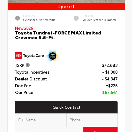
Special
EXTERIOR
INTERIOR
Celestial Silver Metallic
Boulder Leather-Trimmed
New 2026
Toyota Tundra i-FORCE MAX Limited
Crewmax 5.5-Ft.
TSRP
$72,683
Toyota Incentives
- $1,000
Dealer Discount
- $4,347
Doc Fee
+$225
Our Price
$67,561
Quick Contact