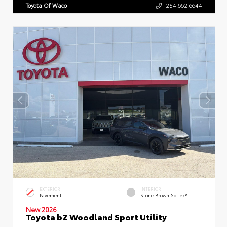
Toyota Of Waco
254.662.6644
EXTERIOR
INTERIOR
Pavement
Stone Brown SofTex®
New 2026
Toyota bZ Woodland Sport Utility