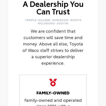
A Dealership You
Can Trust
TEMPLE · KILLEEN · BURLESON · NORTH
HILLSBORO · AUSTIN
We are confident that
customers will save time and
money. Above all else, Toyota
of Waco staff strives to deliver
a superior dealership
experience.
FAMILY-OWNED
Family-owned and operated
since 1996 with a