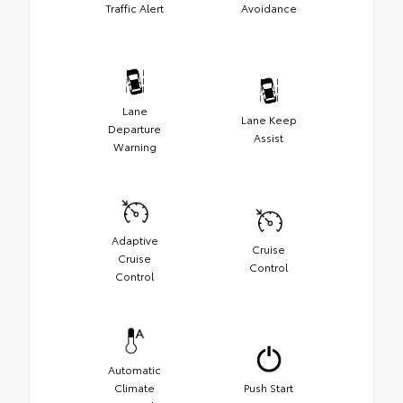
Traffic Alert
Avoidance
Lane
Lane Keep
Departure
Assist
Warning
Adaptive
Cruise
Cruise
Control
Control
Automatic
Climate
Push Start