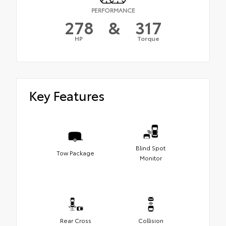
PERFORMANCE
278
&
317
HP
Torque
Key Features
Blind Spot
Tow Package
Monitor
Rear Cross
Collision