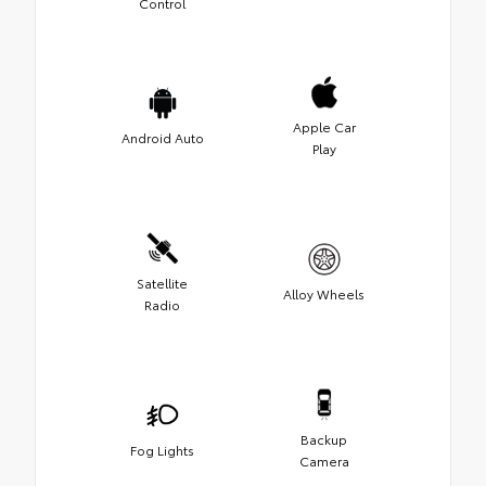
Control
Apple Car
Android Auto
Play
Satellite
Alloy Wheels
Radio
Backup
Fog Lights
Camera