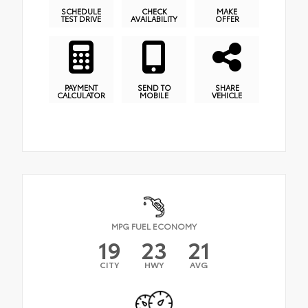
SCHEDULE
CHECK
MAKE
TEST DRIVE
AVAILABILITY
OFFER
PAYMENT
SEND TO
SHARE
CALCULATOR
MOBILE
VEHICLE
MPG FUEL ECONOMY
19
23
21
CITY
HWY
AVG