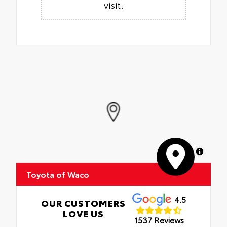
visit.
MapLibre
Toyota of Waco
4.5
OUR CUSTOMERS
LOVE US
1537 Reviews