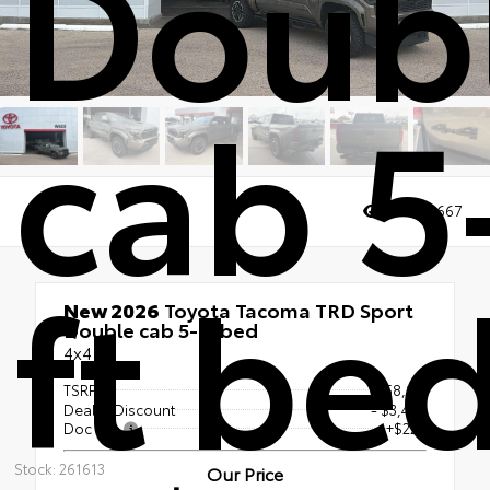
Doub
cab 5
Views:
3667
ft be
New 2026
Toyota Tacoma TRD Sport
Double cab 5-ft bed
4x4
TSRP
$58,121
Dealer Discount
- $3,467
Doc Fee
+$225
Stock: 261613
Our Price