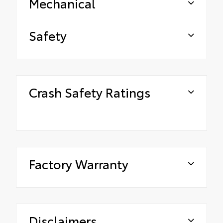
Mechanical
Safety
Crash Safety Ratings
Factory Warranty
Disclaimers