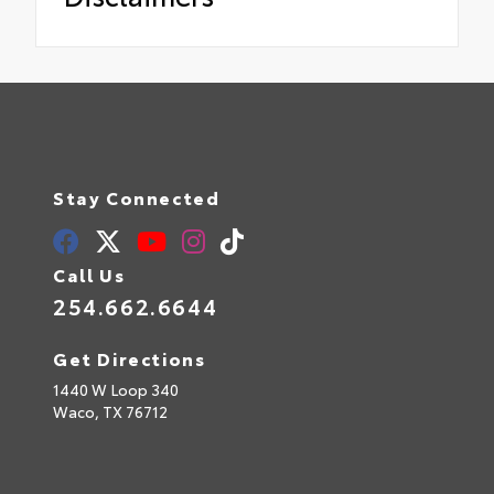
Stay Connected
Call Us
254.662.6644
Get Directions
1440 W Loop 340
Waco,
TX
76712