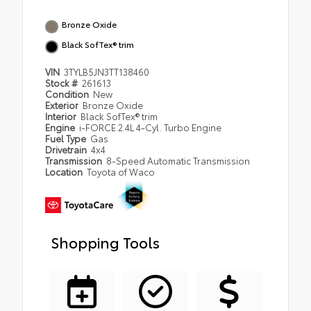
Bronze Oxide
Black SofTex® trim
VIN
3TYLB5JN3TT138460
Stock #
261613
Condition
New
Exterior
Bronze Oxide
Interior
Black SofTex® trim
Engine
i-FORCE 2.4L 4-Cyl. Turbo Engine
Fuel Type
Gas
Drivetrain
4x4
Transmission
8-Speed Automatic Transmission
Location
Toyota of Waco
Shopping Tools