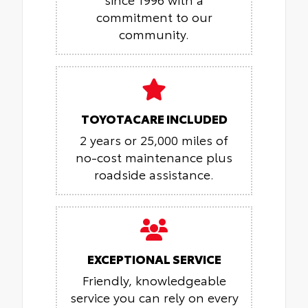
commitment to our
community.
TOYOTACARE INCLUDED
2 years or 25,000 miles of
no-cost maintenance plus
roadside assistance.
EXCEPTIONAL SERVICE
Friendly, knowledgeable
service you can rely on every