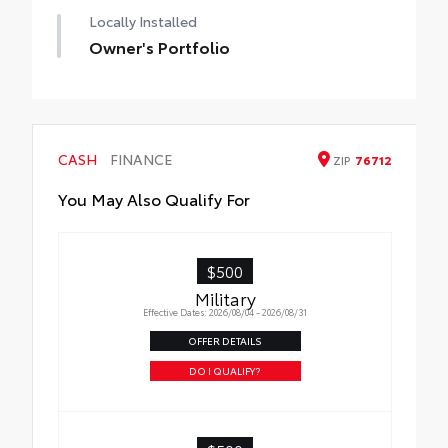
Locally Installed
Owner's Portfolio
CASH
FINANCE
ZIP
76712
You May Also Qualify For
$500
Military
Effective Dates: 2026/08/04 - 2026/08/31
OFFER DETAILS
DO I QUALIFY?