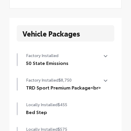
Vehicle Packages
Factory Installed
50 State Emissions
50 State Emissions
Factory Installed
$8,750
TRD Sport Premium Package<br>
TRD Sport Premium Package (4WD A/T)
Locally Installed
$455
— includes SofTex®-trimmed seats with
heated and ventilated 8-way power-
Bed Step
adjustable front seats, leather-trimmed
heated steering wheel, 14-in. Toyota Audio
Locally Installed
$575
Multimedia display, Panoramic View