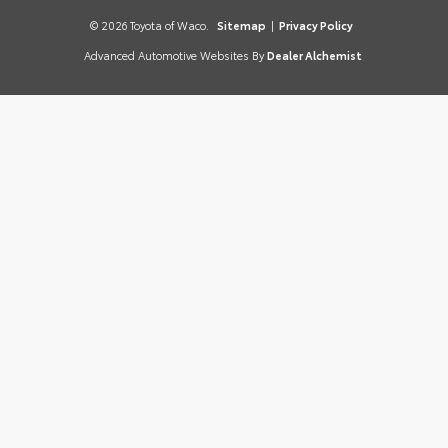
© 2026 Toyota of Waco.
Sitemap
|
Privacy Policy
Advanced Automotive Websites By
Dealer Alchemist