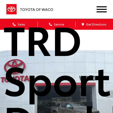
TOYOTA OF WACO
TRD
Sales
Service
Get Directions
Sport