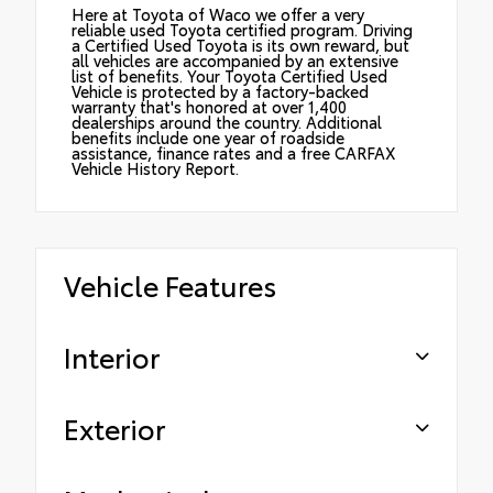
Here at Toyota of Waco we offer a very
reliable used Toyota certified program. Driving
a Certified Used Toyota is its own reward, but
all vehicles are accompanied by an extensive
list of benefits. Your Toyota Certified Used
Vehicle is protected by a factory-backed
warranty that's honored at over 1,400
dealerships around the country. Additional
benefits include one year of roadside
assistance, finance rates and a free CARFAX
Vehicle History Report.
Vehicle Features
Interior
Exterior