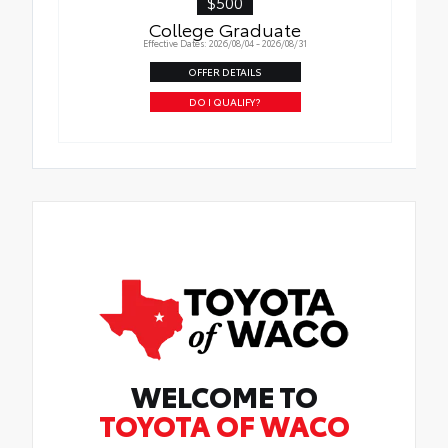
$500
College Graduate
Effective Dates: 2026/08/04 - 2026/08/31
OFFER DETAILS
DO I QUALIFY?
WELCOME TO
TOYOTA OF WACO