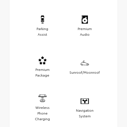
Parking
Premium
Assist
Audio
Premium
Sunroof/Moonroof
Package
Wireless
Navigation
Phone
System
Charging