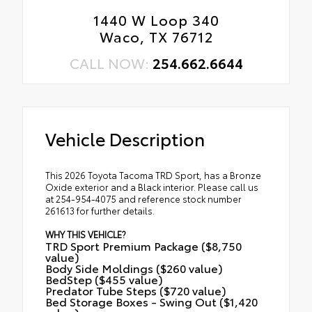
1440 W Loop 340
Waco, TX 76712
CALL NOW:
254.662.6644
Vehicle Description
This 2026 Toyota Tacoma TRD Sport, has a Bronze
Oxide exterior and a Black interior. Please call us
at 254-954-4075 and reference stock number
261613 for further details.
WHY THIS VEHICLE?
TRD Sport Premium Package ($8,750
value)
Body Side Moldings ($260 value)
BedStep ($455 value)
Predator Tube Steps ($720 value)
Bed Storage Boxes - Swing Out ($1,420