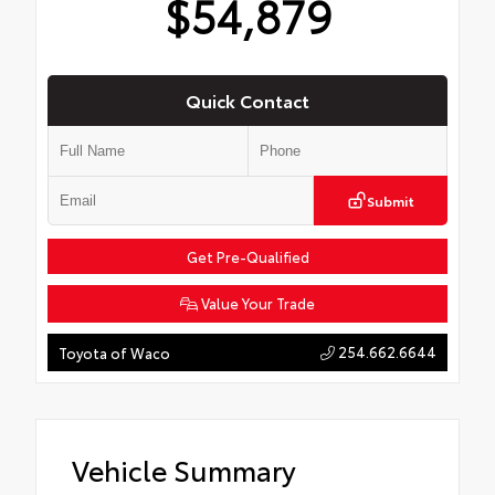
$54,879
Quick Contact
Submit
Get Pre-Qualified
Value Your Trade
254.662.6644
Toyota of Waco
Vehicle Summary