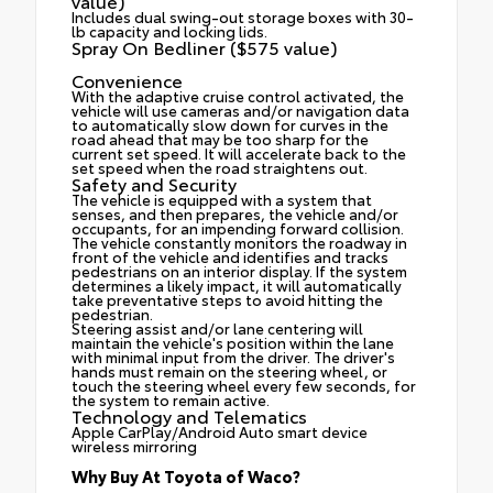
value)
Includes dual swing-out storage boxes with 30-
lb capacity and locking lids.
Spray On Bedliner ($575 value)
Convenience
With the adaptive cruise control activated, the
vehicle will use cameras and/or navigation data
to automatically slow down for curves in the
road ahead that may be too sharp for the
current set speed. It will accelerate back to the
set speed when the road straightens out.
Safety and Security
The vehicle is equipped with a system that
senses, and then prepares, the vehicle and/or
occupants, for an impending forward collision.
The vehicle constantly monitors the roadway in
front of the vehicle and identifies and tracks
pedestrians on an interior display. If the system
determines a likely impact, it will automatically
take preventative steps to avoid hitting the
pedestrian.
Steering assist and/or lane centering will
maintain the vehicle's position within the lane
with minimal input from the driver. The driver's
hands must remain on the steering wheel, or
touch the steering wheel every few seconds, for
the system to remain active.
Technology and Telematics
Apple CarPlay/Android Auto smart device
wireless mirroring
Why Buy At Toyota of Waco?