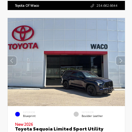
Toyota Of Waco
254.662.6644
EXTERIOR
INTERIOR
Blueprint
Boulder Leather
New 2026
Toyota Sequoia Limited Sport Utility