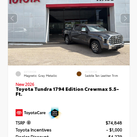
EXTERIOR
INTERIOR
Magnetic Gray Metallic
Saddle Tan Leather Trim
New 2026
Toyota Tundra 1794 Edition Crewmax 5.5-
Ft.
TSRP
$74,848
Toyota Incentives
- $1,000
Dealer Discount
- $4,279