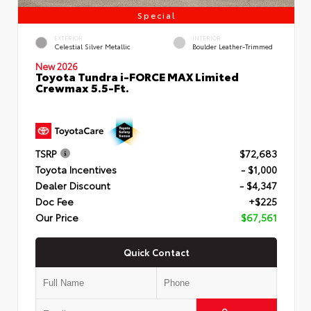
Special
EXTERIOR
INTERIOR
Celestial Silver Metallic
Boulder Leather-Trimmed
New 2026
Toyota Tundra i-FORCE MAX Limited
Crewmax 5.5-Ft.
TSRP
$72,683
Toyota Incentives
- $1,000
Dealer Discount
- $4,347
Doc Fee
+$225
Our Price
$67,561
Quick Contact