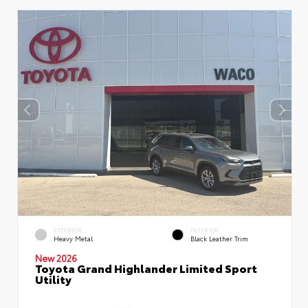
EXTERIOR
INTERIOR
Heavy Metal
Black Leather Trim
New 2026
Toyota Grand Highlander Limited Sport
Utility