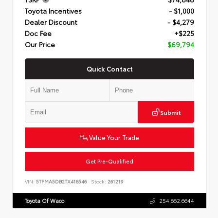
Toyota Incentives
- $1,000
Dealer Discount
- $4,279
Doc Fee
+$225
Our Price
$69,794
Quick Contact
Submit
Value Your Trade
Get Pre-Qualified
VIN:
5TFMA5DB2TX418546
Stock:
261219
Toyota Of Waco
254.662.6644