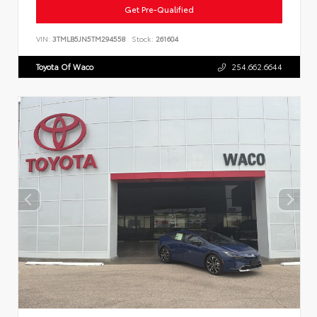
Get Pre-Qualified
VIN:
3TMLB5JN5TM294558
Stock:
261604
Toyota Of Waco
254.662.6644