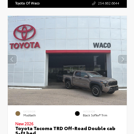
Toyota Of Waco
254.662.6644
EXTERIOR
INTERIOR
Mudbath
Black SofTex® Trim
New 2026
Toyota Tacoma TRD Off-Road Double cab
5-ft bed