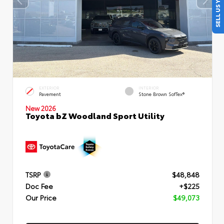
SELL US YOUR CAR
EXTERIOR
INTERIOR
Pavement
Stone Brown SofTex®
New 2026
Toyota bZ Woodland Sport Utility
TSRP
$48,848
Doc Fee
+$225
Our Price
$49,073