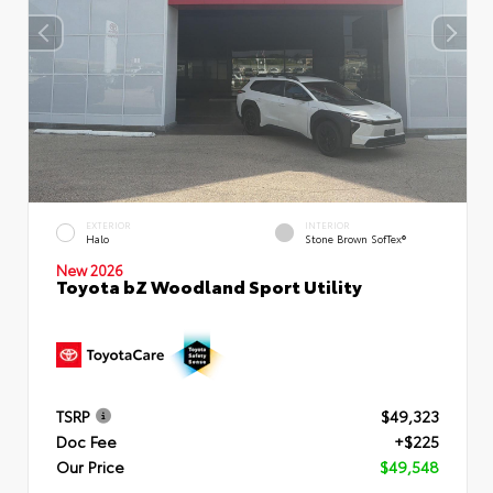
EXTERIOR
INTERIOR
Halo
Stone Brown SofTex®
New 2026
Toyota bZ Woodland Sport Utility
TSRP
$49,323
Doc Fee
+$225
Our Price
$49,548