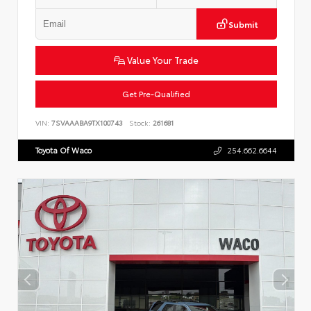
Submit
Value Your Trade
Get Pre-Qualified
VIN:
7SVAAABA9TX100743
Stock:
261681
Toyota Of Waco
254.662.6644