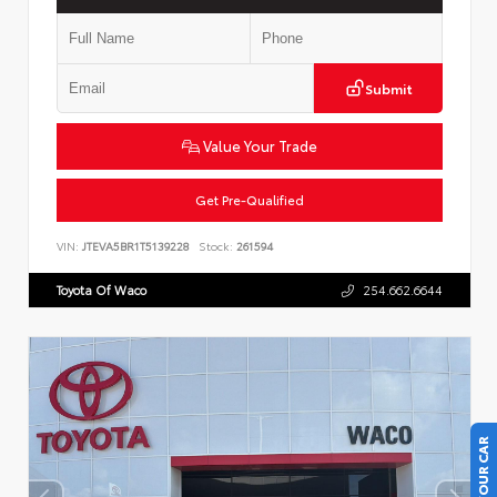
Submit
Value Your Trade
Get Pre-Qualified
VIN:
JTEVA5BR1T5139228
Stock:
261594
Toyota Of Waco
254.662.6644