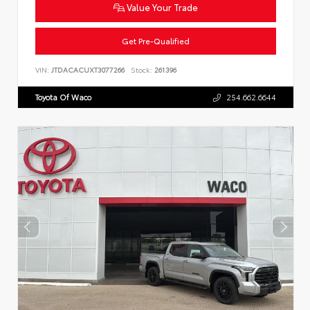
Value Your Trade
Get Pre-Qualified
VIN:
JTDACACUXT3077266
Stock:
261396
Toyota Of Waco
254.662.6644