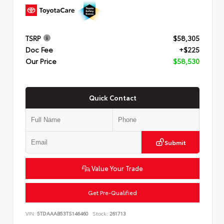
TSRP
$58,305
Doc Fee
+$225
Our Price
$58,530
Quick Contact
Submit
Value Your Trade
Get Pre-Qualified
VIN:
5TDAAAB53TS146460
Stock:
261713