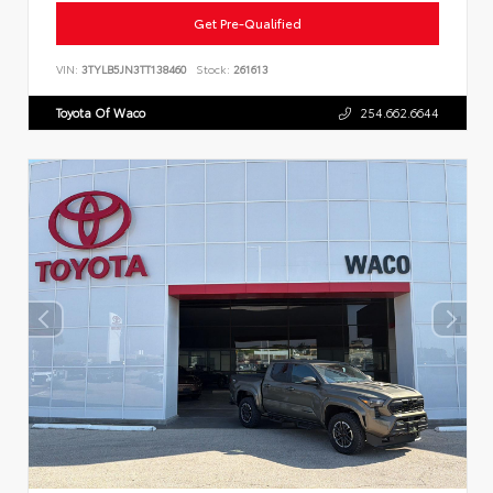
Get Pre-Qualified
VIN:
3TYLB5JN3TT138460
Stock:
261613
Toyota Of Waco
254.662.6644