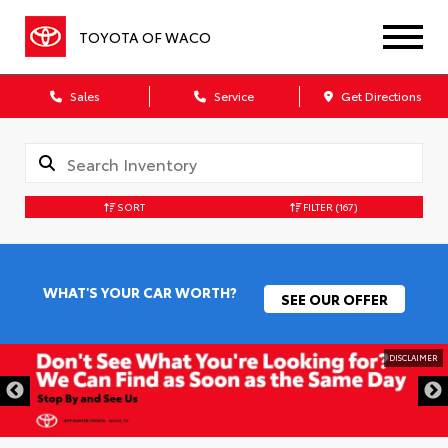
TOYOTA OF WACO
Sales
Service
Get Directions
SORT
FILTER
(167)
WHAT'S YOUR CAR WORTH?
SEE OUR OFFER
DISCLAIMER