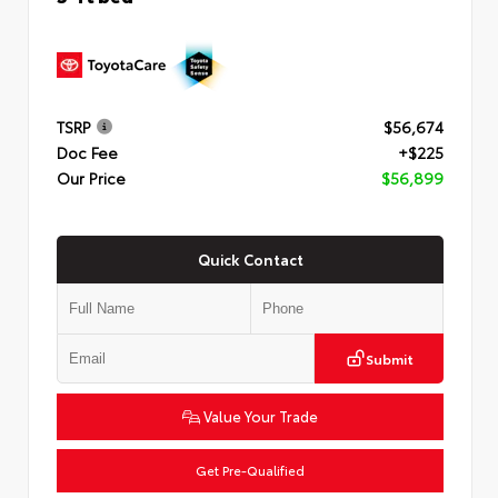
TSRP
$56,674
Doc Fee
+$225
Our Price
$56,899
Quick Contact
Submit
Value Your Trade
Get Pre-Qualified