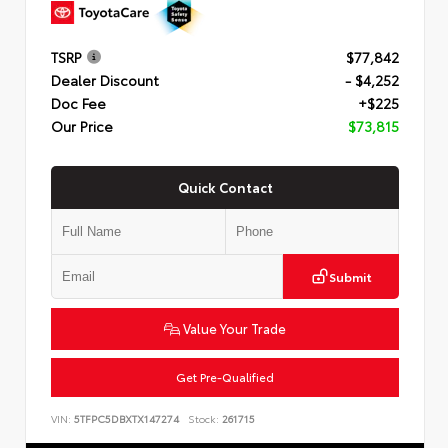
TSRP
$77,842
Dealer Discount
- $4,252
Doc Fee
+$225
Our Price
$73,815
Quick Contact
Submit
Value Your Trade
Get Pre-Qualified
VIN:
5TFPC5DBXTX147274
Stock:
261715