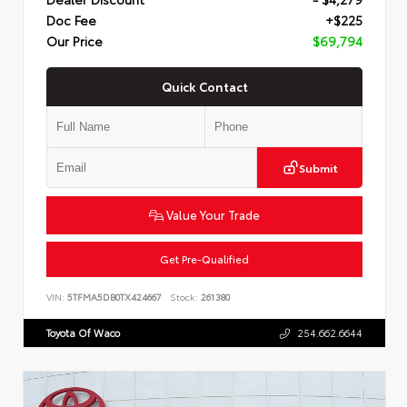
Doc Fee
+$225
Our Price
$69,794
Quick Contact
Submit
Value Your Trade
Get Pre-Qualified
VIN:
5TFMA5DB0TX424667
Stock:
261380
Toyota Of Waco
254.662.6644