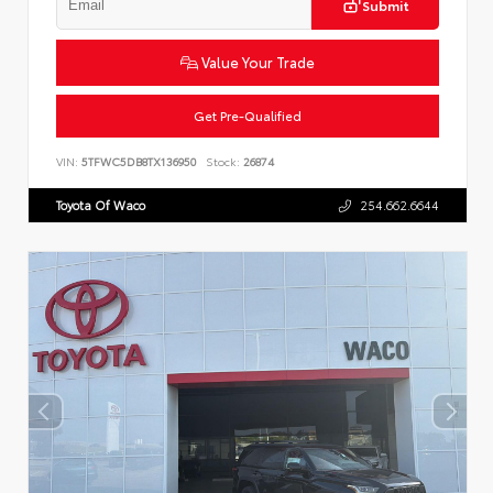
Submit
Value Your Trade
Get Pre-Qualified
VIN:
5TFWC5DB8TX136950
Stock:
26874
Toyota Of Waco
254.662.6644