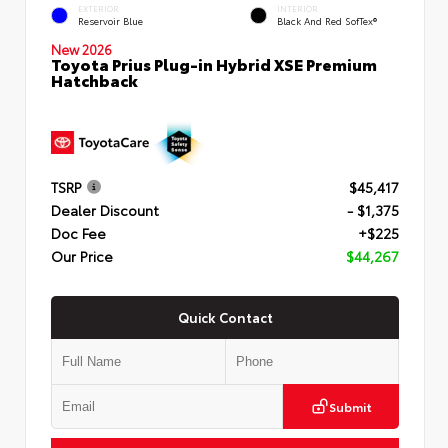
EXTERIOR
INTERIOR
Reservoir Blue
Black And Red SofTex®
New 2026
Toyota Prius Plug-in Hybrid XSE Premium
Hatchback
TSRP
$45,417
Dealer Discount
- $1,375
Doc Fee
+$225
Our Price
$44,267
Quick Contact
Submit