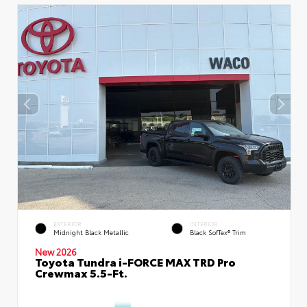
EXTERIOR
INTERIOR
Midnight Black Metallic
Black SofTex® Trim
New 2026
Toyota Tundra i-FORCE MAX TRD Pro
Crewmax 5.5-Ft.