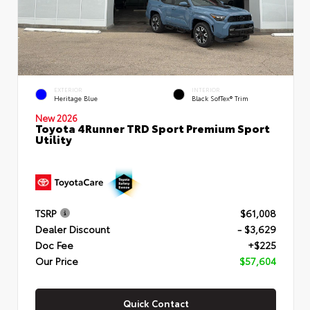
EXTERIOR
INTERIOR
Heritage Blue
Black SofTex® Trim
New 2026
Toyota 4Runner TRD Sport Premium Sport
Utility
TSRP
$61,008
Dealer Discount
- $3,629
Doc Fee
+$225
Our Price
$57,604
Quick Contact