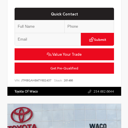
Quick Contact
Submit
Value Your Trade
Get Pre-Qualified
VIN:
JTMBGAHB4TY602437
Stock:
261466
Toyota Of Waco
254.662.6644