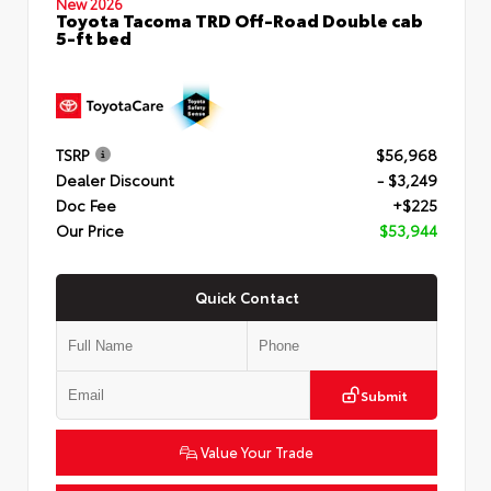
New 2026
Toyota Tacoma TRD Off-Road Double cab
5-ft bed
TSRP
$56,968
Dealer Discount
- $3,249
Doc Fee
+$225
Our Price
$53,944
Quick Contact
Submit
Value Your Trade