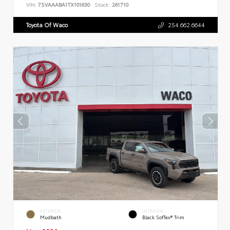
VIN:
7SVAAABA1TX101630
Stock:
261710
Toyota Of Waco
254.662.6644
EXTERIOR
INTERIOR
Mudbath
Black SofTex® Trim