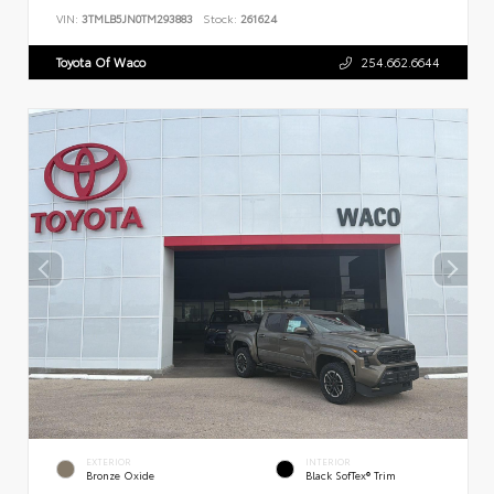
VIN:
3TMLB5JN0TM293883
Stock:
261624
Toyota Of Waco
254.662.6644
EXTERIOR
INTERIOR
Bronze Oxide
Black SofTex® Trim