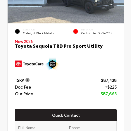
EXTERIOR
INTERIOR
Midnight Black Metallic
Cockpit Red SofTex® Trim
New 2026
Toyota Sequoia TRD Pro Sport Utility
TSRP
$87,438
Doc Fee
+$225
Our Price
$87,663
Quick Contact