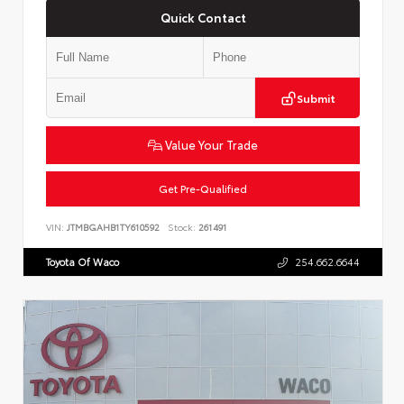
Quick Contact
Submit
Value Your Trade
Get Pre-Qualified
VIN:
JTMBGAHB1TY610592
Stock:
261491
Toyota Of Waco
254.662.6644