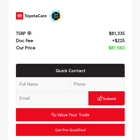
TSRP
$81,335
Doc Fee
+$225
Our Price
$81,560
Quick Contact
Submit
Value Your Trade
Get Pre-Qualified