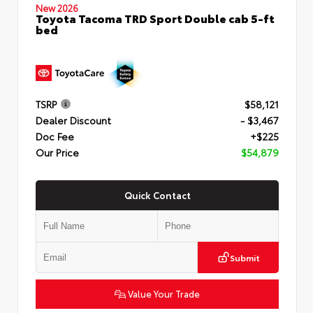
New 2026
Toyota Tacoma TRD Sport Double cab 5-ft
bed
TSRP
$58,121
Dealer Discount
- $3,467
Doc Fee
+$225
Our Price
$54,879
Quick Contact
Submit
Value Your Trade