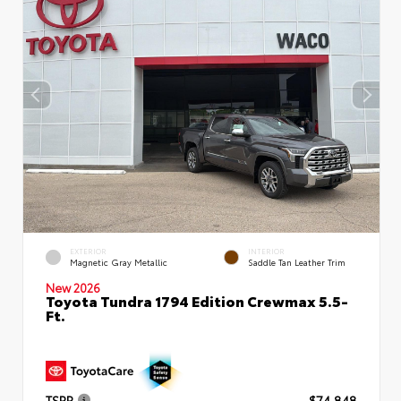
EXTERIOR
INTERIOR
Magnetic Gray Metallic
Saddle Tan Leather Trim
New 2026
Toyota Tundra 1794 Edition Crewmax 5.5-
Ft.
TSRP
$74,848