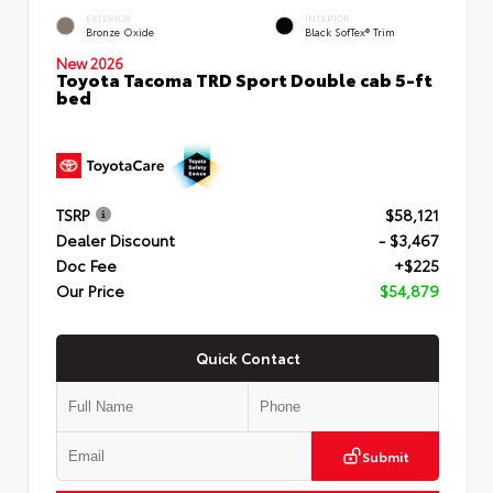
EXTERIOR
INTERIOR
Bronze Oxide
Black SofTex® Trim
New 2026
Toyota Tacoma TRD Sport Double cab 5-ft
bed
TSRP
$58,121
Dealer Discount
- $3,467
Doc Fee
+$225
Our Price
$54,879
Quick Contact
Submit