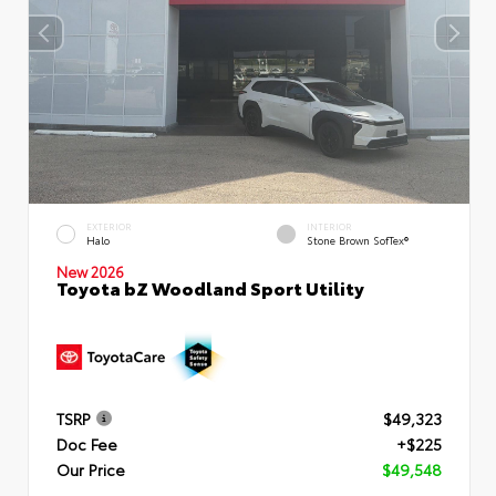
EXTERIOR
INTERIOR
Halo
Stone Brown SofTex®
New 2026
Toyota bZ Woodland Sport Utility
TSRP
$49,323
Doc Fee
+$225
Our Price
$49,548