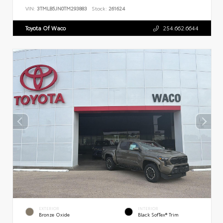
VIN:
3TMLB5JN0TM293883
Stock:
261624
Toyota Of Waco
254.662.6644
EXTERIOR
INTERIOR
Bronze Oxide
Black SofTex® Trim