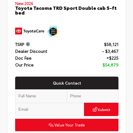
New 2026
Toyota Tacoma TRD Sport Double cab 5-ft
bed
TSRP
$58,121
Dealer Discount
- $3,467
Doc Fee
+$225
Our Price
$54,879
Quick Contact
Submit
Value Your Trade