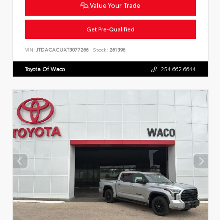
Value Your Trade
Get Pre-Qualified
VIN:
JTDACACUXT3077266
Stock:
261396
Toyota Of Waco
254.662.6644