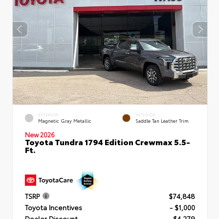
EXTERIOR
INTERIOR
Magnetic Gray Metallic
Saddle Tan Leather Trim
New 2026
Toyota Tundra 1794 Edition Crewmax 5.5-
Ft.
TSRP
$74,848
Toyota Incentives
- $1,000
Dealer Discount
- $4,279