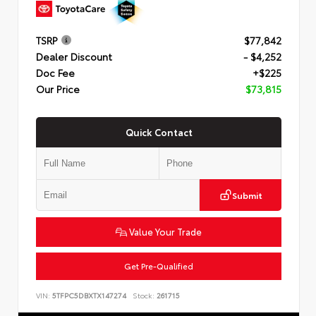
TSRP
$77,842
Dealer Discount
- $4,252
Doc Fee
+$225
Our Price
$73,815
Quick Contact
Submit
Value Your Trade
Get Pre-Qualified
VIN:
5TFPC5DBXTX147274
Stock:
261715