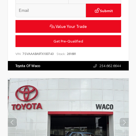
Submit
Value Your Trade
Get Pre-Qualified
VIN:
7SVAAABA9TX100743
Stock:
261681
Toyota Of Waco
254.662.6644