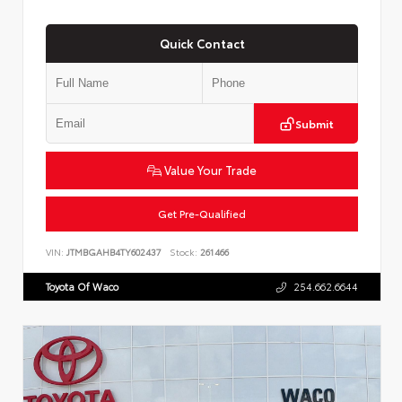
Quick Contact
Submit
Value Your Trade
Get Pre-Qualified
VIN:
JTMBGAHB4TY602437
Stock:
261466
Toyota Of Waco
254.662.6644