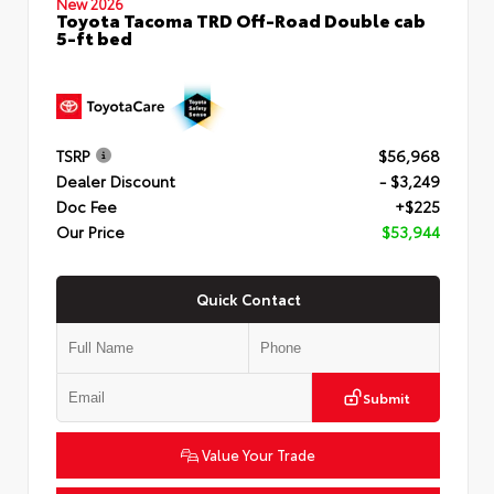
New 2026
Toyota Tacoma TRD Off-Road Double cab
5-ft bed
TSRP
$56,968
Dealer Discount
- $3,249
Doc Fee
+$225
Our Price
$53,944
Quick Contact
Submit
Value Your Trade