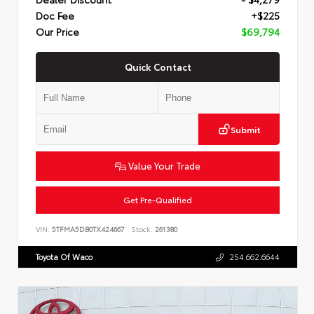
Doc Fee
+$225
Our Price
$69,794
Quick Contact
Submit
Value Your Trade
Get Pre-Qualified
VIN:
5TFMA5DB0TX424667
Stock:
261380
Toyota Of Waco
254.662.6644