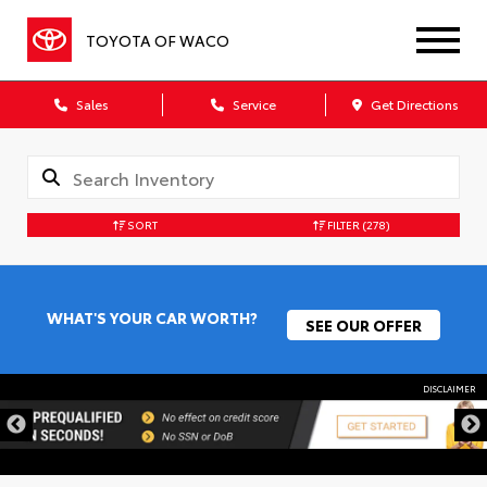
TOYOTA OF WACO
Sales
Service
Get Directions
SORT
FILTER
(278)
WHAT'S YOUR CAR WORTH?
SEE OUR OFFER
DISCLAIMER