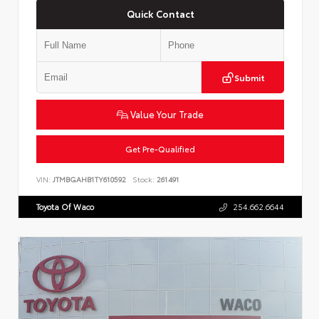
Quick Contact
Submit
Value Your Trade
Get Pre-Qualified
VIN:
JTMBGAHB1TY610592
Stock:
261491
Toyota Of Waco
254.662.6644