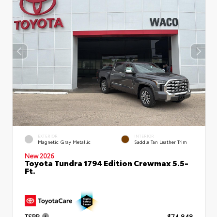
EXTERIOR
INTERIOR
Magnetic Gray Metallic
Saddle Tan Leather Trim
New 2026
Toyota Tundra 1794 Edition Crewmax 5.5-
Ft.
TSRP
$74,848