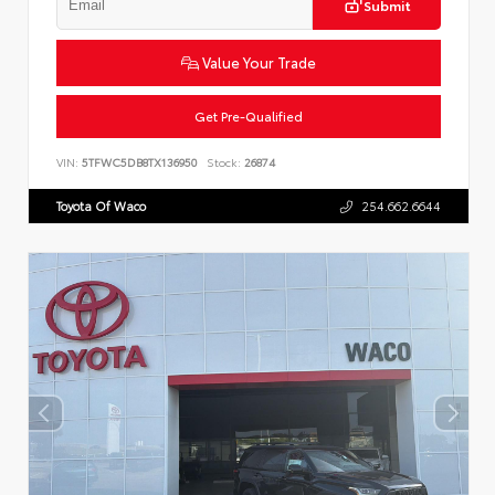
Submit
Value Your Trade
Get Pre-Qualified
VIN:
5TFWC5DB8TX136950
Stock:
26874
Toyota Of Waco
254.662.6644