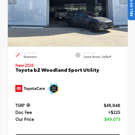
SELL US YOUR CAR
EXTERIOR
INTERIOR
Pavement
Stone Brown SofTex®
New 2026
Toyota bZ Woodland Sport Utility
TSRP
$48,848
Doc Fee
+$225
Our Price
$49,073