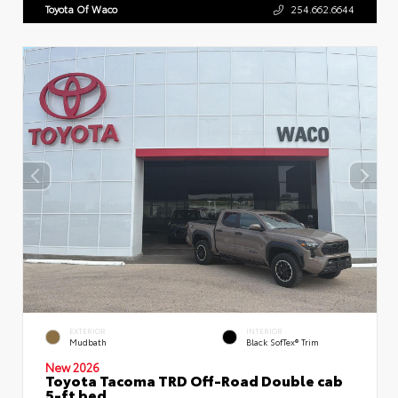
Toyota Of Waco
254.662.6644
EXTERIOR
INTERIOR
Mudbath
Black SofTex® Trim
New 2026
Toyota Tacoma TRD Off-Road Double cab
5-ft bed