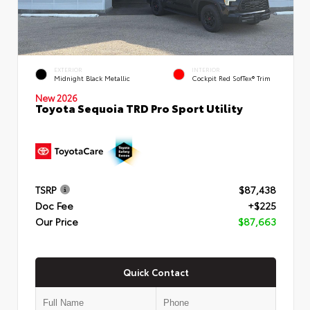
EXTERIOR
INTERIOR
Midnight Black Metallic
Cockpit Red SofTex® Trim
New 2026
Toyota Sequoia TRD Pro Sport Utility
TSRP
$87,438
Doc Fee
+$225
Our Price
$87,663
Quick Contact