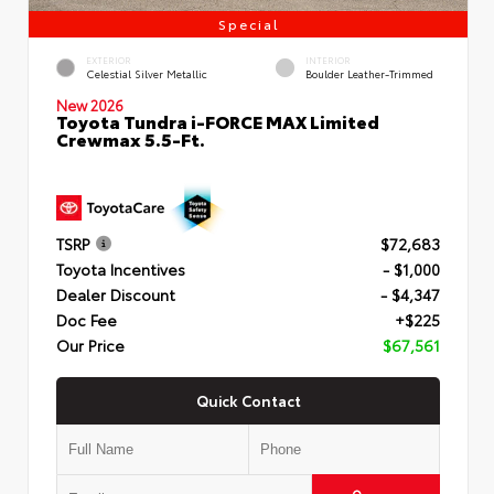
Special
EXTERIOR
INTERIOR
Celestial Silver Metallic
Boulder Leather-Trimmed
New 2026
Toyota Tundra i-FORCE MAX Limited
Crewmax 5.5-Ft.
TSRP
$72,683
Toyota Incentives
- $1,000
Dealer Discount
- $4,347
Doc Fee
+$225
Our Price
$67,561
Quick Contact