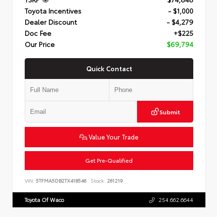
Toyota Incentives
- $1,000
Dealer Discount
- $4,279
Doc Fee
+$225
Our Price
$69,794
Quick Contact
Submit
Value Your Trade
Get Pre-Qualified
VIN:
5TFMA5DB2TX418546
Stock:
261219
Toyota Of Waco
254.662.6644