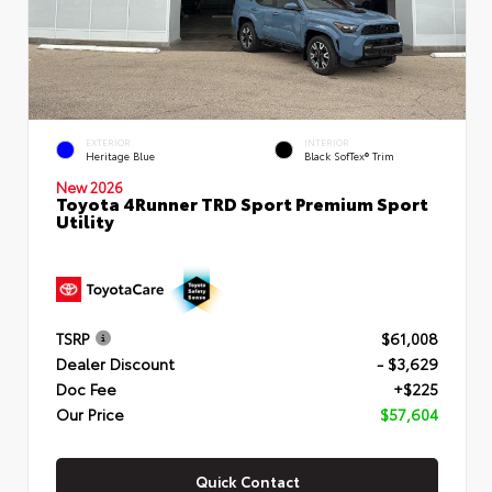
EXTERIOR
INTERIOR
Heritage Blue
Black SofTex® Trim
New 2026
Toyota 4Runner TRD Sport Premium Sport
Utility
TSRP
$61,008
Dealer Discount
- $3,629
Doc Fee
+$225
Our Price
$57,604
Quick Contact