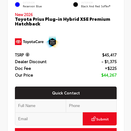
EXTERIOR
INTERIOR
Reservoir Blue
Black And Red SofTex®
New 2026
Toyota Prius Plug-in Hybrid XSE Premium
Hatchback
TSRP
$45,417
Dealer Discount
- $1,375
Doc Fee
+$225
Our Price
$44,267
Quick Contact
Submit