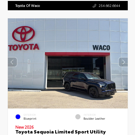
Toyota Of Waco
254.662.6644
EXTERIOR
INTERIOR
Blueprint
Boulder Leather
New 2026
Toyota Sequoia Limited Sport Utility