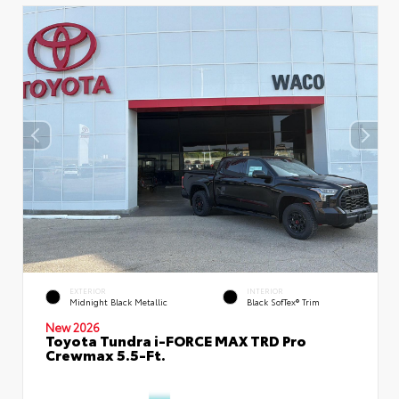
EXTERIOR
INTERIOR
Midnight Black Metallic
Black SofTex® Trim
New 2026
Toyota Tundra i-FORCE MAX TRD Pro
Crewmax 5.5-Ft.