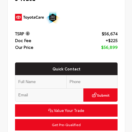
TSRP
$56,674
Doc Fee
+$225
Our Price
$56,899
Quick Contact
Submit
Value Your Trade
Get Pre-Qualified