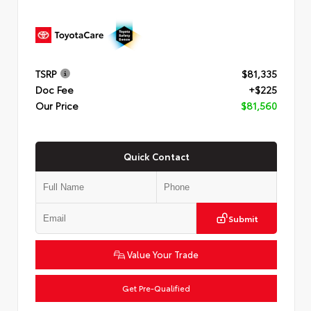
TSRP
$81,335
Doc Fee
+$225
Our Price
$81,560
Quick Contact
Submit
Value Your Trade
Get Pre-Qualified