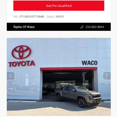
Get Pre-Qualified
VIN:
3TYLB5JN3TT138460
Stock:
261613
Toyota Of Waco
254.662.6644