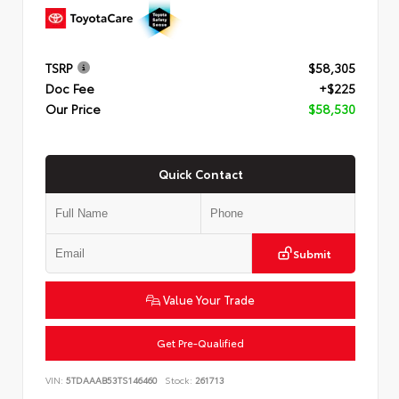
TSRP
$58,305
Doc Fee
+$225
Our Price
$58,530
Quick Contact
Submit
Value Your Trade
Get Pre-Qualified
VIN:
5TDAAAB53TS146460
Stock:
261713