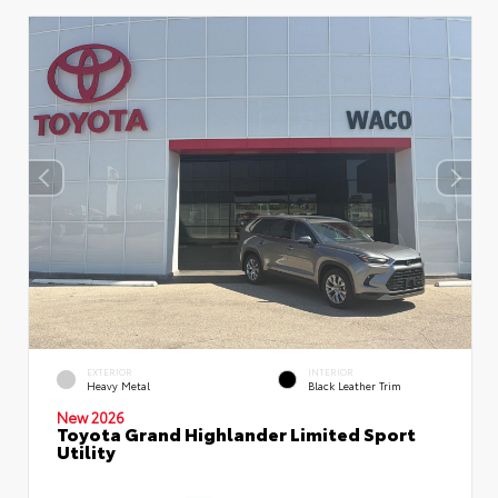
EXTERIOR
INTERIOR
Heavy Metal
Black Leather Trim
New 2026
Toyota Grand Highlander Limited Sport
Utility