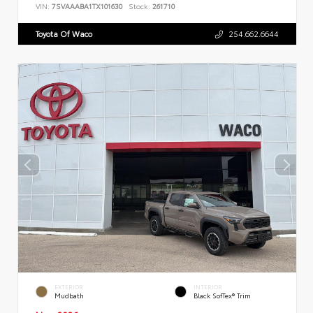
VIN:
7SVAAABA1TX101630
Stock:
261710
Toyota Of Waco
254.662.6644
EXTERIOR
INTERIOR
Mudbath
Black SofTex® Trim