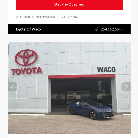
Get Pre-Qualified
VIN:
3TMLB5JN5TM294558
Stock:
261604
Toyota Of Waco
254.662.6644