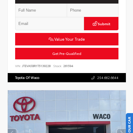
Submit
Value Your Trade
Get Pre-Qualified
VIN:
JTEVA5BR1T5139228
Stock:
261594
Toyota Of Waco
254.662.6644