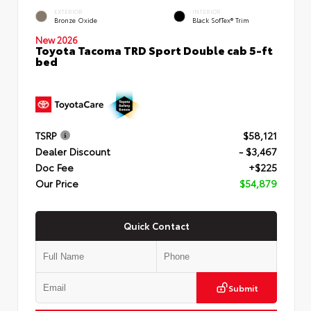
EXTERIOR
INTERIOR
Bronze Oxide
Black SofTex® Trim
New 2026
Toyota Tacoma TRD Sport Double cab 5-ft
bed
TSRP
$58,121
Dealer Discount
- $3,467
Doc Fee
+$225
Our Price
$54,879
Quick Contact
Submit