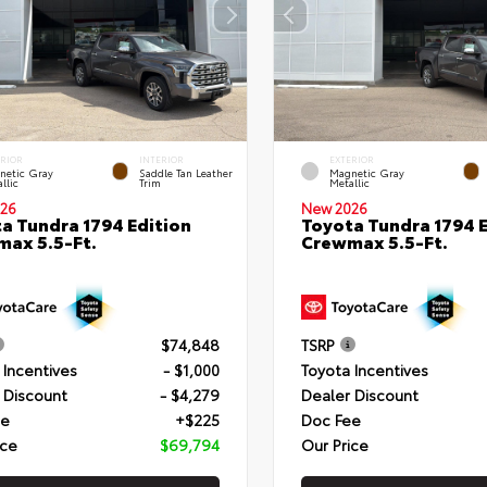
ERIOR
INTERIOR
EXTERIOR
netic Gray
Saddle Tan Leather
Magnetic Gray
llic
Trim
Metallic
26
New 2026
a Tundra 1794 Edition
Toyota Tundra 1794 E
ax 5.5-Ft.
Crewmax 5.5-Ft.
$74,848
TSRP
 Incentives
- $1,000
Toyota Incentives
 Discount
- $4,279
Dealer Discount
ee
+$225
Doc Fee
ice
$69,794
Our Price