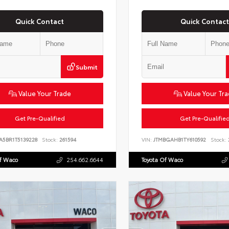
Quick Contact
Quick Contact
Submit
Value Your Trade
Value Your Tr
Get Pre-Qualified
Get Pre-Qualifie
A5BR1T5139228
Stock:
261594
VIN:
JTMBGAHB1TY610592
Stock:
Of Waco
254.662.6644
Toyota Of Waco