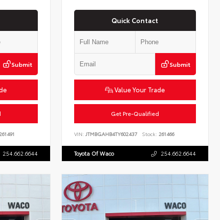
Quick Contact
Submit
Submit
ade
Value Your Trade
d
Get Pre-Qualified
261491
VIN:
JTMBGAHB4TY602437
Stock:
261466
254.662.6644
Toyota Of Waco
254.662.6644