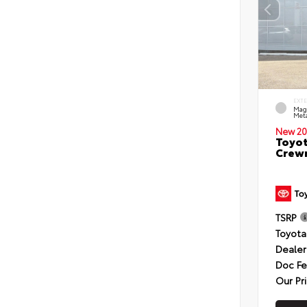
EXT
Mag
Meta
New 20
Toyot
Crewm
TSRP
Toyota
Dealer
Doc F
Our Pr