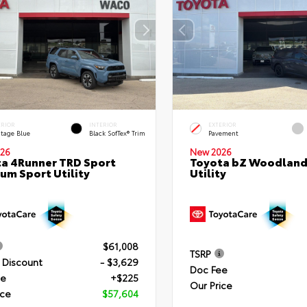
ERIOR
INTERIOR
EXTERIOR
itage Blue
Black SofTex® Trim
Pavement
26
New 2026
a 4Runner TRD Sport
Toyota bZ Woodland
um Sport Utility
Utility
$61,008
TSRP
 Discount
- $3,629
Doc Fee
ee
+$225
Our Price
ice
$57,604