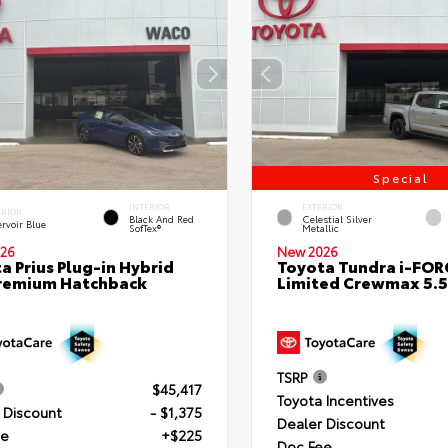
Special
INTERIOR
EXTERIOR
ERIOR
Black And Red
Celestial Silver
rvoir Blue
SofTex®
Metallic
26
New 2026
a Prius Plug-in Hybrid
Toyota Tundra i-FO
remium Hatchback
Limited Crewmax 5.5
TSRP
$45,417
Toyota Incentives
 Discount
- $1,375
Dealer Discount
ee
+$225
Doc Fee