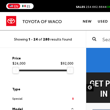
EN
ES
SALES
254.662.6644
O
TOYOTA OF WACO
NEW
USED
Showing
1
-
24
of
280
results found
Price
$24,000
$92,000
DISCLAIMER
Type
Special
5
Model