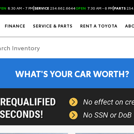
|
|
PEN
8:30 AM - 7 PM
SERVICE
254.662.6644
OPEN
7:30 AM - 6 PM
PARTS
254
FINANCE
SERVICE & PARTS
RENT A TOYOTA
AB
WHAT'S YOUR CAR WORTH?