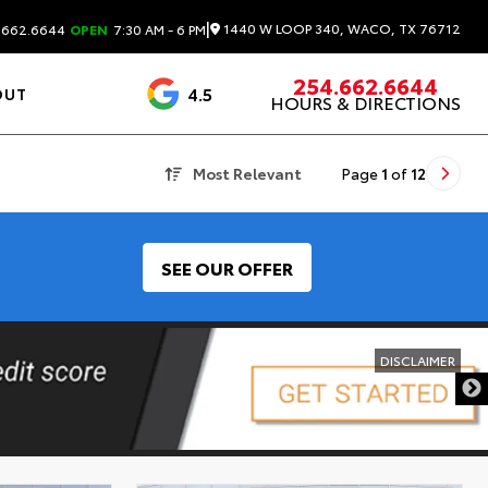
|
1440 W LOOP 340, WACO, TX 76712
.662.6644
OPEN
7:30 AM - 6 PM
254.662.6644
4.5
OUT
HOURS & DIRECTIONS
1537 Reviews
Most Relevant
Page
1
of
12
SEE OUR OFFER
DISCLAIMER