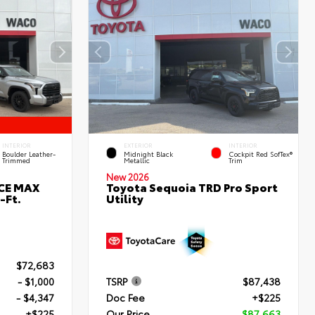
INTERIOR
EXTERIOR
INTERIOR
Boulder Leather-
Midnight Black
Cockpit Red SofTex®
Trimmed
Metallic
Trim
New 2026
RCE MAX
Toyota Sequoia TRD Pro Sport
-Ft.
Utility
$72,683
- $1,000
TSRP
$87,438
- $4,347
Doc Fee
+$225
+$225
Our Price
$87,663