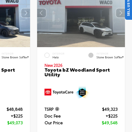
SELL US YOUR CAR
INTERIOR
EXTERIOR
INTERIOR
Stone Brown SofTex®
Halo
Stone Brown SofTex®
New 2026
 Sport
Toyota bZ Woodland Sport
Utility
$48,848
TSRP
$49,323
+$225
Doc Fee
+$225
$49,073
Our Price
$49,548