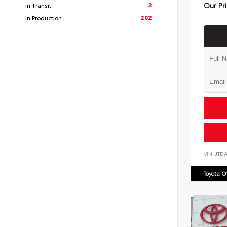
Our Pr
2
In Transit
202
In Production
VIN:
JTD
Toyota 