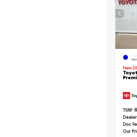
EXT
Her
New 20
Toyot
Premi
TSRP
Dealer
Doc F
Our Pr