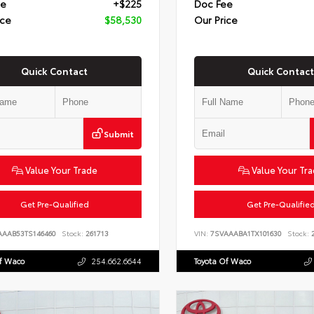
ee
+$225
Doc Fee
ice
$58,530
Our Price
Quick Contact
Quick Contact
Submit
Value Your Trade
Value Your Tr
Get Pre-Qualified
Get Pre-Qualifie
AAAB53TS146460
Stock:
261713
VIN:
7SVAAABA1TX101630
Stock:
2
Of Waco
254.662.6644
Toyota Of Waco