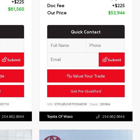
+$225
Doc Fee
+$225
$81,560
Our Price
$53,944
Quick Contact
Submit
Submit
ade
Value Your Trade
d
Get Pre-Qualified
61710
VIN:
3TMLB5JN5TM294558
Stock:
261604
254.662.6644
Toyota Of Waco
254.662.6644