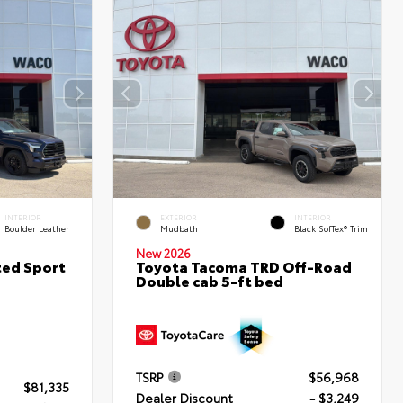
INTERIOR
EXTERIOR
INTERIOR
Boulder Leather
Mudbath
Black SofTex® Trim
New 2026
ted Sport
Toyota Tacoma TRD Off-Road
Double cab 5-ft bed
TSRP
$56,968
$81,335
Dealer Discount
- $3,249