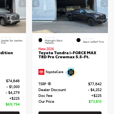
INTERIOR
EXTERIOR
INTERIOR
Saddle Tan Leather
Midnight Black
Black SofTex® Trim
Trim
Metallic
New 2026
dition
Toyota Tundra i-FORCE MAX
TRD Pro Crewmax 5.5-Ft.
$74,848
TSRP
$77,842
- $1,000
Dealer Discount
- $4,252
- $4,279
Doc Fee
+$225
+$225
Our Price
$73,815
$69,794