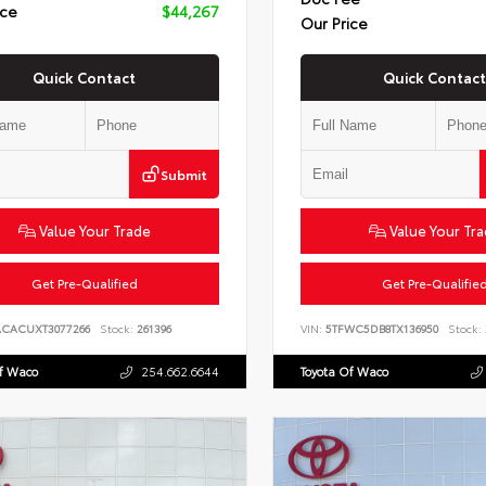
ice
$44,267
Our Price
Quick Contact
Quick Contact
Submit
Value Your Trade
Value Your Tr
Get Pre-Qualified
Get Pre-Qualifie
ACACUXT3077266
Stock:
261396
VIN:
5TFWC5DB8TX136950
Stock:
Of Waco
254.662.6644
Toyota Of Waco