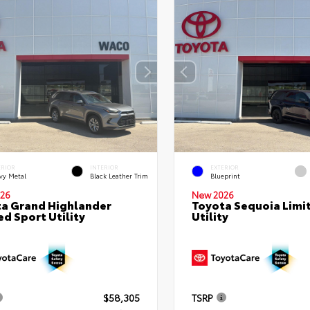
ERIOR
INTERIOR
EXTERIOR
vy Metal
Black Leather Trim
Blueprint
26
New 2026
a Grand Highlander
Toyota Sequoia Limi
ed Sport Utility
Utility
$58,305
TSRP