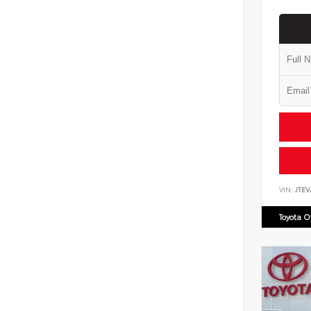
VIN:
JTEV
Toyota 