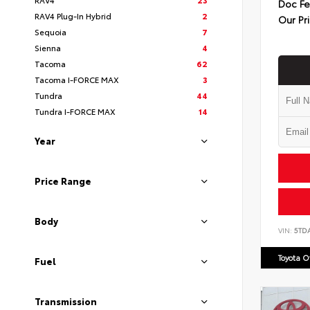
Doc F
RAV4 Plug-In Hybrid
2
Our Pr
Sequoia
7
Sienna
4
Tacoma
62
Tacoma I-FORCE MAX
3
Tundra
44
Tundra I-FORCE MAX
14
Year
Price Range
Body
VIN:
5TD
Toyota 
Fuel
Transmission