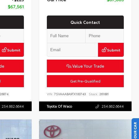
$67,561
Quick Contact
Submit
Submit
ade
Value Your Trade
d
Get Pre-Qualified
26874
VIN:
7SVAAABA9TX100743
Stock:
261681
254.662.6644
Toyota Of Waco
254.662.6644