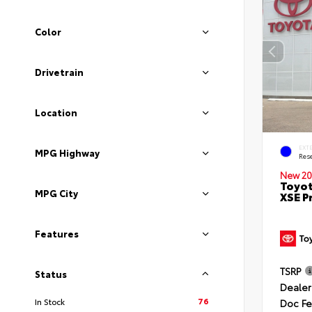
Color
Drivetrain
Location
EXT
MPG Highway
Rese
New 20
Toyot
MPG City
XSE P
Features
TSRP
Status
Dealer
76
In Stock
Doc F