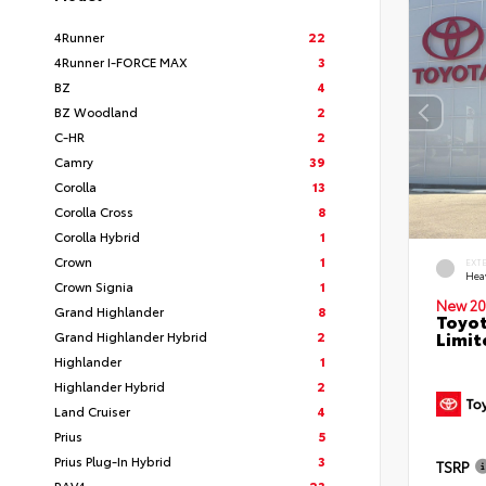
4Runner
22
4Runner I-FORCE MAX
3
BZ
4
BZ Woodland
2
C-HR
2
Camry
39
Corolla
13
Corolla Cross
8
Corolla Hybrid
1
Crown
1
EXT
Hea
Crown Signia
1
New 20
Grand Highlander
8
Toyot
Limit
Grand Highlander Hybrid
2
Highlander
1
Highlander Hybrid
2
Land Cruiser
4
Prius
5
Prius Plug-In Hybrid
3
TSRP
RAV4
23