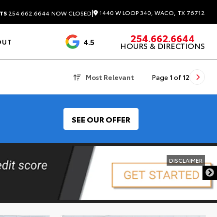
|
1440 W LOOP 340, WACO, TX 76712
TS
254.662.6644
NOW CLOSED
254.662.6644
4.5
OUT
HOURS & DIRECTIONS
1537 Reviews
Most Relevant
Page
1
of
12
SEE OUR OFFER
DISCLAIMER