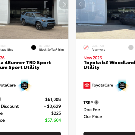
ERIOR
INTERIOR
EXTERIOR
itage Blue
Black SofTex® Trim
Pavement
26
New 2026
a 4Runner TRD Sport
Toyota bZ Woodland
um Sport Utility
Utility
$61,008
TSRP
 Discount
- $3,629
Doc Fee
ee
+$225
Our Price
ice
$57,604