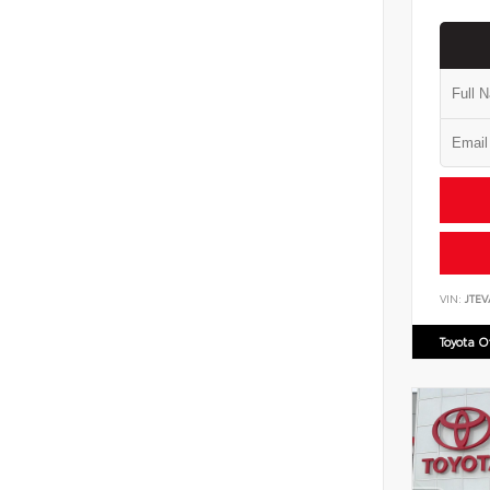
VIN:
JTE
Toyota 