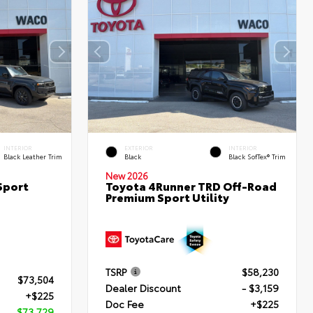
INTERIOR
EXTERIOR
INTERIOR
Black Leather Trim
Black
Black SofTex® Trim
New 2026
Sport
Toyota 4Runner TRD Off-Road
Premium Sport Utility
TSRP
$58,230
$73,504
Dealer Discount
- $3,159
+$225
Doc Fee
+$225
$73,729