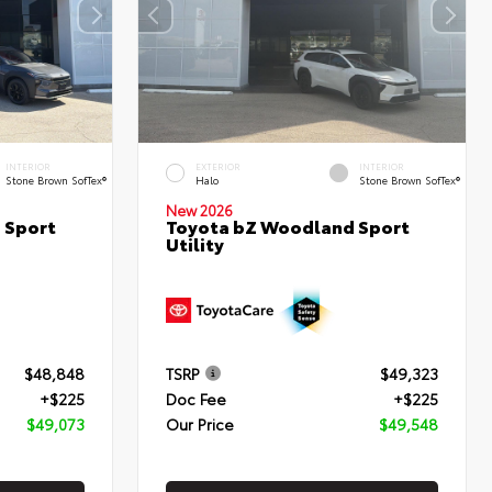
INTERIOR
EXTERIOR
INTERIOR
Stone Brown SofTex®
Halo
Stone Brown SofTex®
New 2026
 Sport
Toyota bZ Woodland Sport
Utility
$48,848
TSRP
$49,323
+$225
Doc Fee
+$225
$49,073
Our Price
$49,548