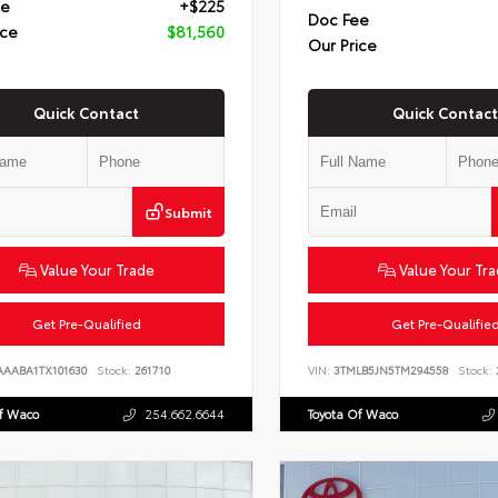
ee
+$225
Doc Fee
ice
$81,560
Our Price
Quick Contact
Quick Contact
Submit
Value Your Trade
Value Your Tr
Get Pre-Qualified
Get Pre-Qualifie
AAABA1TX101630
Stock:
261710
VIN:
3TMLB5JN5TM294558
Stock:
Of Waco
254.662.6644
Toyota Of Waco