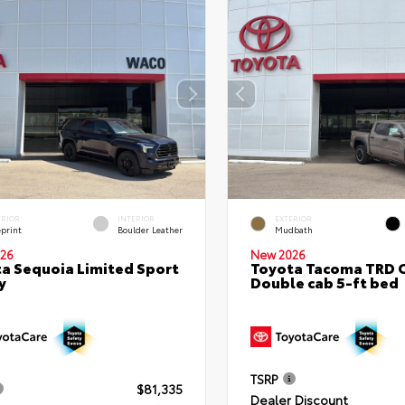
ERIOR
INTERIOR
EXTERIOR
eprint
Boulder Leather
Mudbath
26
New 2026
a Sequoia Limited Sport
Toyota Tacoma TRD 
y
Double cab 5-ft bed
TSRP
$81,335
Dealer Discount