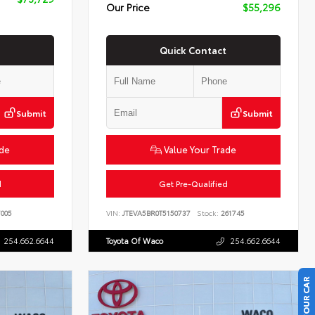
Our Price
$55,296
Quick Contact
Submit
Submit
ade
Value Your Trade
d
Get Pre-Qualified
005
VIN:
JTEVA5BR0T5150737
Stock:
261745
254.662.6644
Toyota Of Waco
254.662.6644