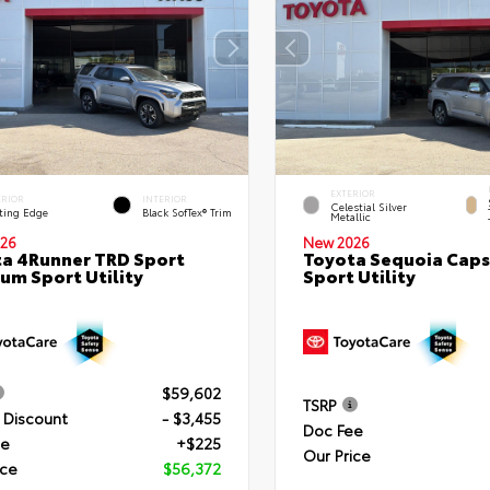
EXTERIOR
ERIOR
INTERIOR
Celestial Silver
ting Edge
Black SofTex® Trim
Metallic
26
New 2026
a 4Runner TRD Sport
Toyota Sequoia Cap
um Sport Utility
Sport Utility
$59,602
TSRP
 Discount
- $3,455
Doc Fee
ee
+$225
Our Price
ice
$56,372