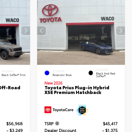
INTERIOR
INTERIOR
EXTERIOR
Black And Red
Black SofTex® Trim
Reservoir Blue
SofTex®
New 2026
Off-Road
Toyota Prius Plug-in Hybrid
XSE Premium Hatchback
$56,968
TSRP
$45,417
- $3,249
Dealer Discount
- $1,375