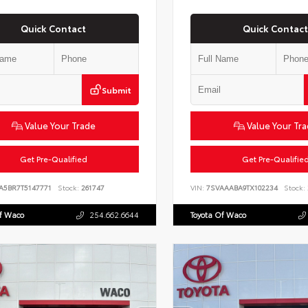
Quick Contact
Quick Contact
Submit
Value Your Trade
Value Your Tr
Get Pre-Qualified
Get Pre-Qualifie
VA5BR7T5147771
Stock:
261747
VIN:
7SVAAABA9TX102234
Stock:
Of Waco
254.662.6644
Toyota Of Waco