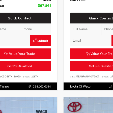
ice
$67,561
Quick Contact
Quick Contact
Submit
Value Your Trade
Value Your Tr
Get Pre-Qualified
Get Pre-Qualifie
WC5DB8TX136950
Stock:
26874
VIN:
JTEABFAJ1VK075807
Stock:
27
Of Waco
254.662.6644
Toyota Of Waco