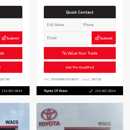
Quick Contact
Submit
Submit
ade
Value Your Trade
d
Get Pre-Qualified
261740
VIN:
JTEVA5BRXT5149157
Stock:
261730
254.662.6644
Toyota Of Waco
254.662.6644