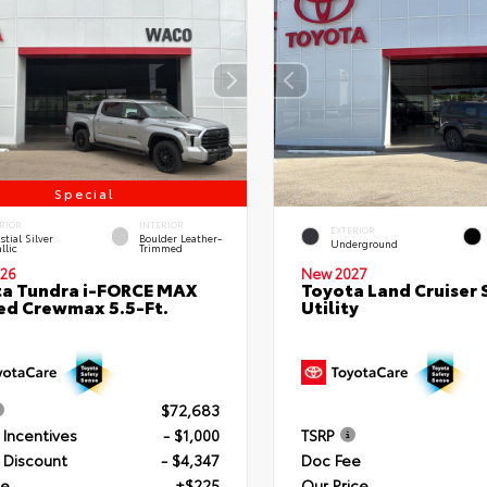
Special
RIOR
INTERIOR
EXTERIOR
stial Silver
Boulder Leather-
Underground
llic
Trimmed
26
New 2027
a Tundra i-FORCE MAX
Toyota Land Cruiser 
ed Crewmax 5.5-Ft.
Utility
$72,683
 Incentives
- $1,000
TSRP
 Discount
- $4,347
Doc Fee
ee
+$225
Our Price