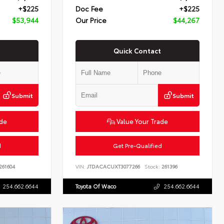
+$225
Doc Fee
+$225
$53,944
Our Price
$44,267
Quick Contact
Submit
Submit
ade
Value Your Trade
d
Get Pre-Qualified
261604
VIN:
JTDACACUXT3077266
Stock:
261396
254.662.6644
Toyota Of Waco
254.662.6644