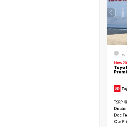
EXT
Cut
New 20
Toyot
Premi
TSRP
Dealer
Doc F
Our Pr