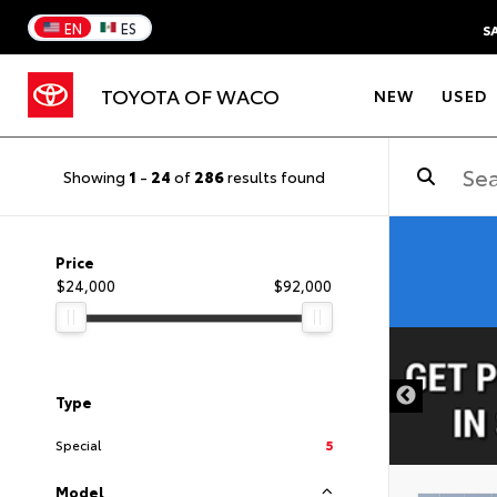
EN
ES
S
TOYOTA OF WACO
NEW
USED
Showing
1
-
24
of
286
results found
Price
$24,000
$92,000
DISCLAIMER
Type
Special
5
Model