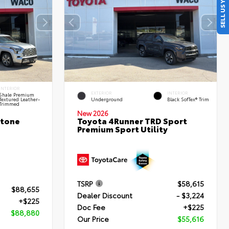
SELL US YOUR CAR
INTERIOR
EXTERIOR
INTERIOR
Shale Premium
Textured Leather-
Underground
Black SofTex® Trim
Trimmed
New 2026
stone
Toyota 4Runner TRD Sport
Premium Sport Utility
TSRP
$58,615
$88,655
Dealer Discount
- $3,224
+$225
Doc Fee
+$225
$88,880
Our Price
$55,616