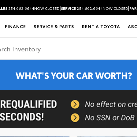
|
|
ALES
254.662.6644
NOW CLOSED
SERVICE
254.662.6644
NOW CLOSED
PAR
FINANCE
SERVICE & PARTS
RENT A TOYOTA
AB
WHAT'S YOUR CAR WORTH?