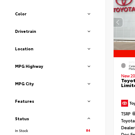
Color
Drivetrain
Location
EXTE
MPG Highway
Cele
Meta
New 20
Toyot
MPG City
Limit
Features
TSRP
Status
Toyota
Dealer
84
In Stock
Doc F