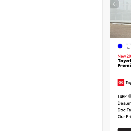
EXT
Her
New 20
Toyot
Premi
TSRP
Dealer
Doc F
Our Pr