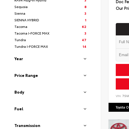
Doc F
Sequoia
8
Our Pr
Sienna
3
SIENNA HYBRID
1
Tacoma
62
Tacoma I-FORCE MAX
3
Tundra
47
Tundra I-FORCE MAX
14
Year
Price Range
Body
VIN:
7SV
Toyota 
Fuel
Transmission