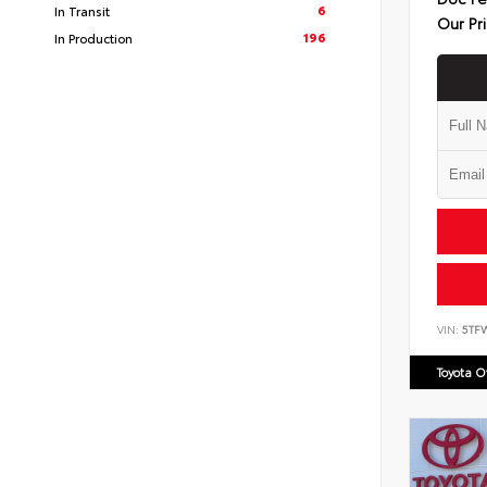
6
In Transit
Our Pr
196
In Production
VIN:
5TF
Toyota 