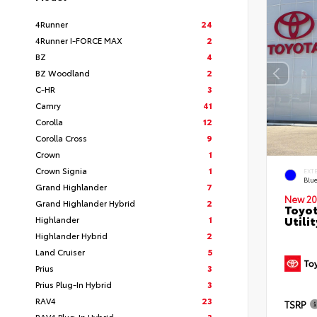
4Runner
24
4Runner I-FORCE MAX
2
BZ
4
BZ Woodland
2
C-HR
3
Camry
41
Corolla
12
Corolla Cross
9
Crown
1
Crown Signia
1
EXT
Blu
Grand Highlander
7
New 20
Grand Highlander Hybrid
2
Toyot
Utilit
Highlander
1
Highlander Hybrid
2
Land Cruiser
5
Prius
3
Prius Plug-In Hybrid
3
RAV4
23
TSRP
RAV4 Plug-In Hybrid
3