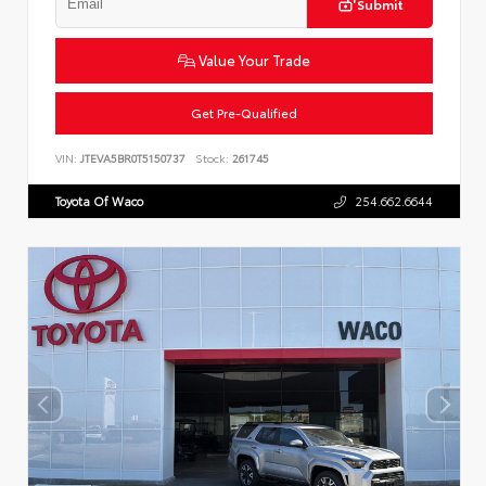
Submit
Value Your Trade
Get Pre-Qualified
VIN:
JTEVA5BR0T5150737
Stock:
261745
Toyota Of Waco
254.662.6644