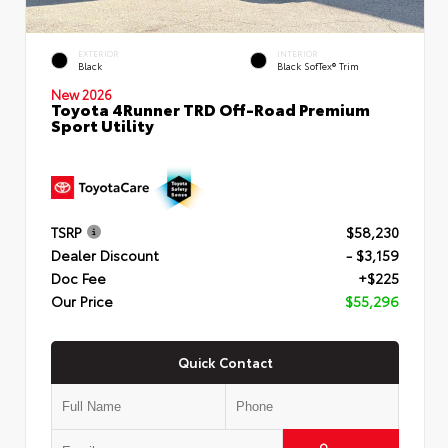
EXTERIOR
INTERIOR
Black
Black SofTex® Trim
New 2026
Toyota 4Runner TRD Off-Road Premium
Sport Utility
TSRP
$58,230
Dealer Discount
- $3,159
Doc Fee
+$225
Our Price
$55,296
Quick Contact