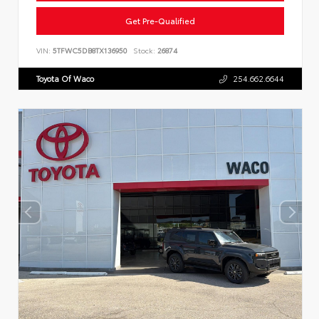
Get Pre-Qualified
VIN:
5TFWC5DB8TX136950
Stock:
26874
Toyota Of Waco
254.662.6644