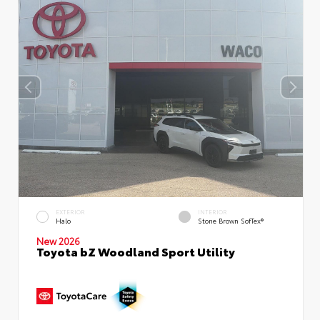
EXTERIOR
INTERIOR
Halo
Stone Brown SofTex®
New 2026
Toyota bZ Woodland Sport Utility