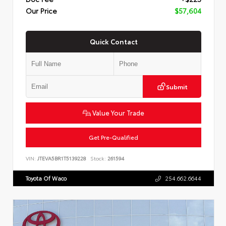
Our Price
$57,604
Quick Contact
Submit
Value Your Trade
Get Pre-Qualified
VIN:
JTEVA5BR1T5139228
Stock:
261594
Toyota Of Waco
254.662.6644