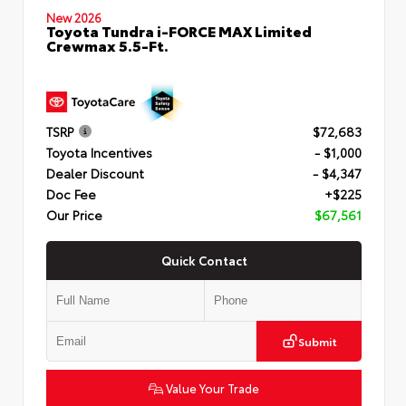
New 2026
Toyota Tundra i-FORCE MAX Limited
Crewmax 5.5-Ft.
TSRP
$72,683
Toyota Incentives
- $1,000
Dealer Discount
- $4,347
Doc Fee
+$225
Our Price
$67,561
Quick Contact
Submit
Value Your Trade