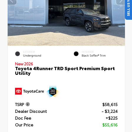
SELL US YOUR CAR
EXTERIOR
INTERIOR
Underground
Black SofTex® Trim
New 2026
Toyota 4Runner TRD Sport Premium Sport
Utility
TSRP
$58,615
Dealer Discount
- $3,224
Doc Fee
+$225
Our Price
$55,616