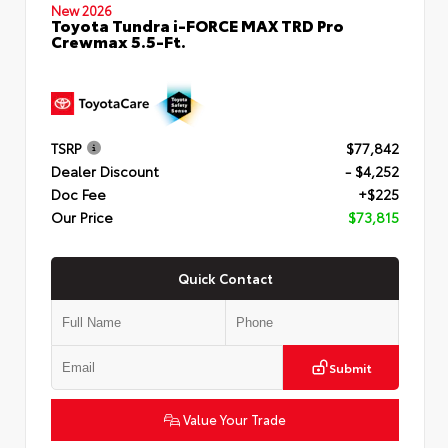
New 2026
Toyota Tundra i-FORCE MAX TRD Pro
Crewmax 5.5-Ft.
TSRP
$77,842
Dealer Discount
- $4,252
Doc Fee
+$225
Our Price
$73,815
Quick Contact
Submit
Value Your Trade