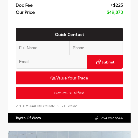
Doc Fee
+$225
Our Price
$49,073
Quick Contact
Submit
Value Your Trade
Get Pre-Qualified
VIN:
JTMBGAHB1TY610592
Stock:
261491
Toyota Of Waco
254.662.6644