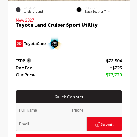
EXTERIOR
INTERIOR
Underground
Black Leather Trim
New 2027
Toyota Land Cruiser Sport Utility
TSRP
$73,504
Doc Fee
+$225
Our Price
$73,729
Quick Contact
Submit