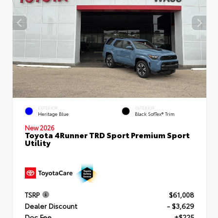
EXTERIOR
INTERIOR
Heritage Blue
Black SofTex® Trim
New 2026
Toyota 4Runner TRD Sport Premium Sport
Utility
TSRP
$61,008
Dealer Discount
- $3,629
Doc Fee
+$225