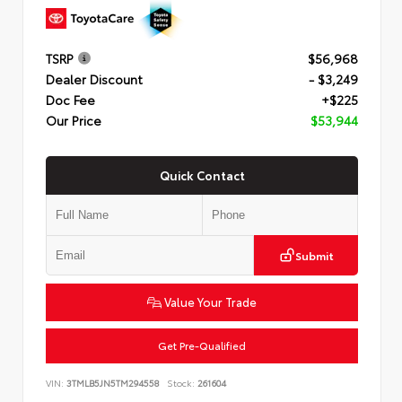
TSRP
$56,968
Dealer Discount
- $3,249
Doc Fee
+$225
Our Price
$53,944
Quick Contact
Submit
Value Your Trade
Get Pre-Qualified
VIN:
3TMLB5JN5TM294558
Stock:
261604