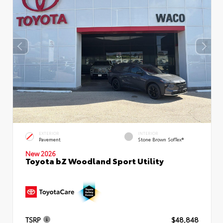
EXTERIOR
INTERIOR
Pavement
Stone Brown SofTex®
New 2026
Toyota bZ Woodland Sport Utility
TSRP
$48,848