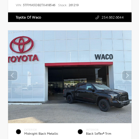
VIN:
5TFMA5DB2TX418546
Stock:
261219
Toyota Of Waco
254.662.6644
EXTERIOR
INTERIOR
Midnight Black Metallic
Black SofTex® Trim