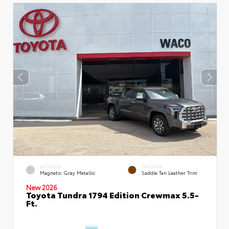
EXTERIOR
INTERIOR
Magnetic Gray Metallic
Saddle Tan Leather Trim
New 2026
Toyota Tundra 1794 Edition Crewmax 5.5-
Ft.