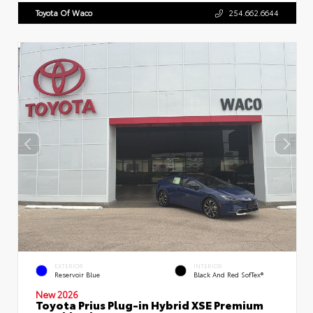
Toyota Of Waco
254.662.6644
EXTERIOR
INTERIOR
Reservoir Blue
Black And Red SofTex®
New 2026
Toyota Prius Plug-in Hybrid XSE Premium