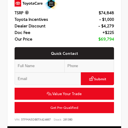
TSRP
$74,848
Toyota Incentives
- $1,000
Dealer Discount
- $4,279
Doc Fee
+$225
Our Price
$69,794
Quick Contact
Submit
Value Your Trade
Get Pre-Qualified
VIN:
5TFMA5DB0TX424667
Stock:
261380