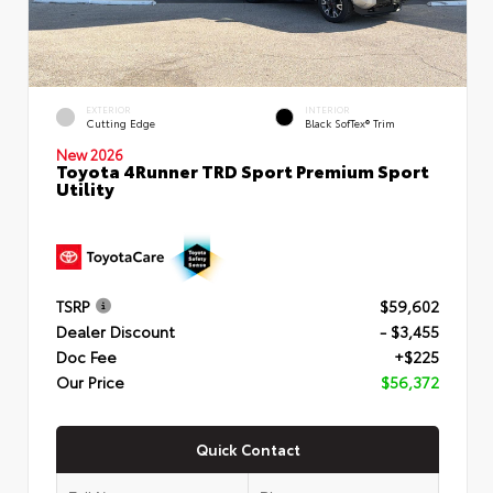
EXTERIOR
INTERIOR
Cutting Edge
Black SofTex® Trim
New 2026
Toyota 4Runner TRD Sport Premium Sport
Utility
TSRP
$59,602
Dealer Discount
- $3,455
Doc Fee
+$225
Our Price
$56,372
Quick Contact