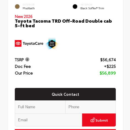
EXTERIOR
INTERIOR
Mudbath
Black SofTex® Trim
New 2026
Toyota Tacoma TRD Off-Road Double cab
5-ft bed
TSRP
$56,674
Doc Fee
+$225
Our Price
$56,899
Quick Contact
Submit