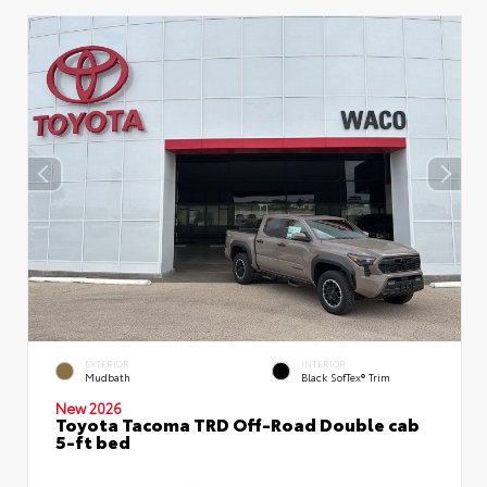
EXTERIOR
INTERIOR
Mudbath
Black SofTex® Trim
New 2026
Toyota Tacoma TRD Off-Road Double cab
5-ft bed