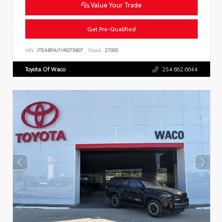
Value Your Trade
Get Pre-Qualified
VIN:
JTEABFAJ1VK075807
Stock:
27005
Toyota Of Waco
254.662.6644