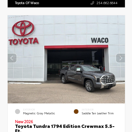
Toyota Of Waco
254.662.6644
EXTERIOR
INTERIOR
Magnetic Gray Metallic
Saddle Tan Leather Trim
New 2026
Toyota Tundra 1794 Edition Crewmax 5.5-
Ft.