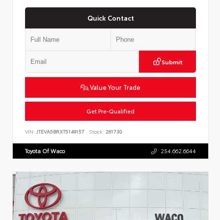
Quick Contact
Submit
Value Your Trade
Get Pre-Qualified
VIN:
JTEVA5BRXT5149157
Stock:
261730
Toyota Of Waco
254.662.6644