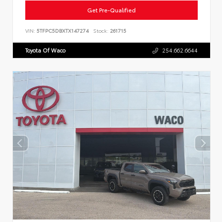
Get Pre-Qualified
VIN:
5TFPC5DBXTX147274
Stock:
261715
Toyota Of Waco
254.662.6644