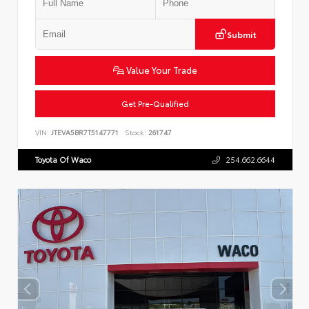
Submit
Value Your Trade
Get Pre-Qualified
VIN:
JTEVA5BR7T5147771
Stock:
261747
Toyota Of Waco
254.662.6644