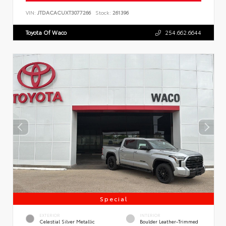
VIN:
JTDACACUXT3077266
Stock:
261396
Toyota Of Waco
254.662.6644
Special
EXTERIOR
INTERIOR
Celestial Silver Metallic
Boulder Leather-Trimmed