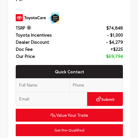
TSRP
$74,848
Toyota Incentives
- $1,000
Dealer Discount
- $4,279
Doc Fee
+$225
Our Price
$69,794
Quick Contact
Submit
Value Your Trade
Get Pre-Qualified