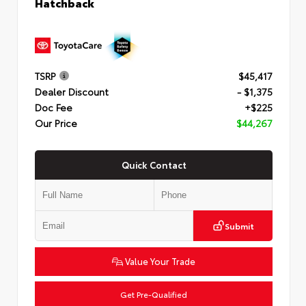
Hatchback
TSRP
$45,417
Dealer Discount
- $1,375
Doc Fee
+$225
Our Price
$44,267
Quick Contact
Submit
Value Your Trade
Get Pre-Qualified