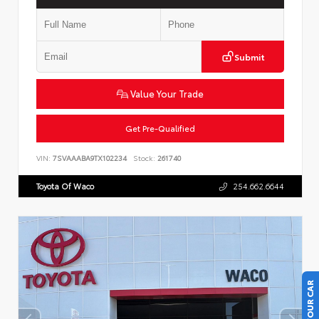
Submit
Value Your Trade
Get Pre-Qualified
VIN:
7SVAAABA9TX102234
Stock:
261740
Toyota Of Waco
254.662.6644