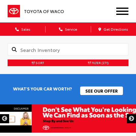
TOYOTA OF WACO
Sales
Service
Get Directions
SORT
FILTER
(271)
WHAT'S YOUR CAR WORTH?
SEE OUR OFFER
DISCLAIMER