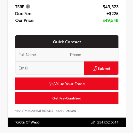
TSRP
$49,323
Doc Fee
+$225
Our Price
$49,548
Quick Contact
Submit
Value Your Trade
Get Pre-Qualified
VIN:
JTMBGAHB4TY602437
Stock:
261466
Toyota Of Waco
254.662.6644