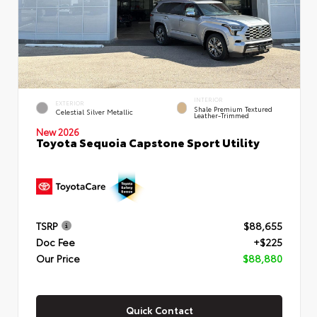
INTERIOR
EXTERIOR
Shale Premium Textured
Celestial Silver Metallic
Leather-Trimmed
New 2026
Toyota Sequoia Capstone Sport Utility
TSRP
$88,655
Doc Fee
+$225
Our Price
$88,880
Quick Contact